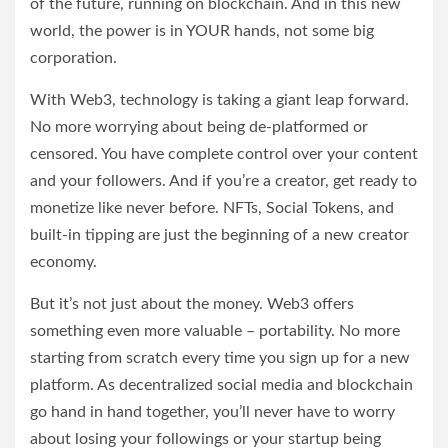
of the future, running on blockchain. And in this new
world, the power is in YOUR hands, not some big
corporation.
With Web3, technology is taking a giant leap forward.
No more worrying about being de-platformed or
censored. You have complete control over your content
and your followers. And if you’re a creator, get ready to
monetize like never before. NFTs, Social Tokens, and
built-in tipping are just the beginning of a new creator
economy.
But it’s not just about the money. Web3 offers
something even more valuable – portability. No more
starting from scratch every time you sign up for a new
platform. As decentralized social media and blockchain
go hand in hand together, you’ll never have to worry
about losing your followings or your startup being