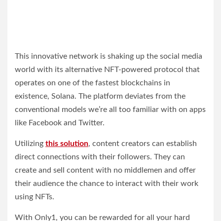
This innovative network is shaking up the social media
world with its alternative NFT-powered protocol that
operates on one of the fastest blockchains in
existence, Solana. The platform deviates from the
conventional models we’re all too familiar with on apps
like Facebook and Twitter.
Utilizing
this solution
, content creators can establish
direct connections with their followers. They can
create and sell content with no middlemen and offer
their audience the chance to interact with their work
using NFTs.
With Only1, you can be rewarded for all your hard