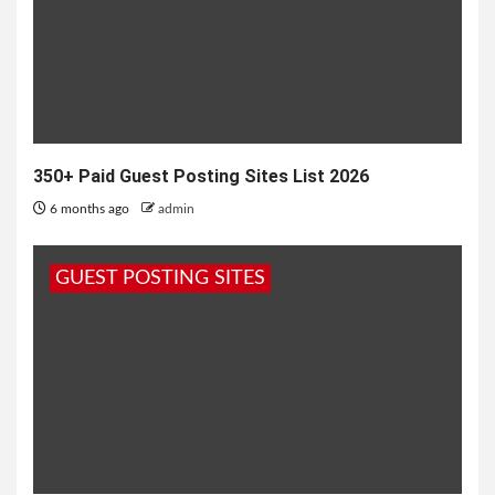
350+ Paid Guest Posting Sites List 2026
6 months ago
admin
GUEST POSTING SITES