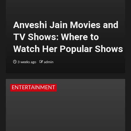
Anveshi Jain Movies and
TV Shows: Where to
Watch Her Popular Shows
3 weeks ago
admin
ENTERTAINMENT