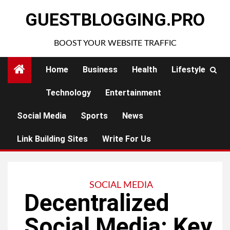
Skip
GUESTBLOGGING.PRO
to
content
BOOST YOUR WEBSITE TRAFFIC
Home
Business
Health
Lifestyle
Technology
Entertainment
Social Media
Sports
News
Link Building Sites
Write For Us
SOCIAL MEDIA
Decentralized
Social Media: Key