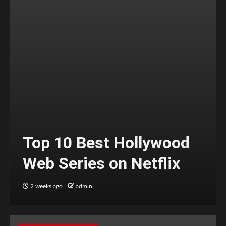
Top 10 Best Hollywood
Web Series on Netflix
2 weeks ago
admin