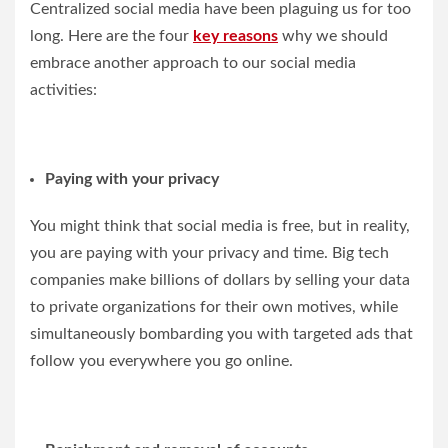
Centralized social media have been plaguing us for too
long. Here are the four
key reasons
why we should
embrace another approach to our social media
activities:
Paying with your privacy
You might think that social media is free, but in reality,
you are paying with your privacy and time. Big tech
companies make billions of dollars by selling your data
to private organizations for their own motives, while
simultaneously bombarding you with targeted ads that
follow you everywhere you go online.