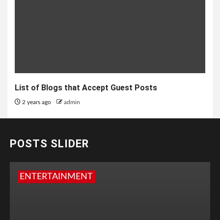
List of Blogs that Accept Guest Posts
2 years ago
admin
POSTS SLIDER
ENTERTAINMENT