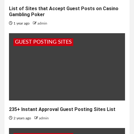
List of Sites that Accept Guest Posts on Casino
Gambling Poker
1 year ago
admin
GUEST POSTING SITES
235+ Instant Approval Guest Posting Sites List
2 years ago
admin