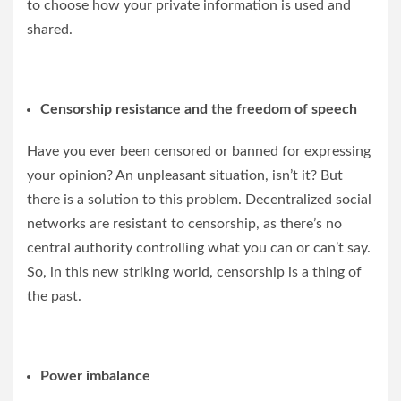
to choose how your private information is used and
shared.
Censorship resistance and the freedom of speech
Have you ever been censored or banned for expressing
your opinion? An unpleasant situation, isn’t it? But
there is a solution to this problem. Decentralized social
networks are resistant to censorship, as there’s no
central authority controlling what you can or can’t say.
So, in this new striking world, censorship is a thing of
the past.
Power imbalance