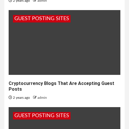
2 years ago
admin
GUEST POSTING SITES
Cryptocurrency Blogs That Are Accepting Guest
Posts
2 years ago
admin
GUEST POSTING SITES