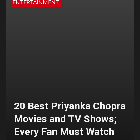
ENTERTAINMENT
20 Best Priyanka Chopra
Movies and TV Shows;
Every Fan Must Watch