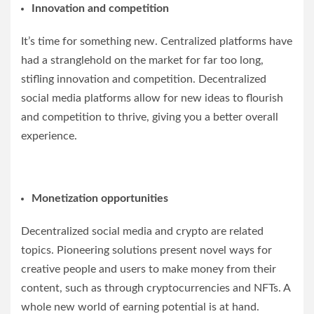
Innovation and competition
It’s time for something new. Centralized platforms have
had a stranglehold on the market for far too long,
stifling innovation and competition. Decentralized
social media platforms allow for new ideas to flourish
and competition to thrive, giving you a better overall
experience.
Monetization opportunities
Decentralized social media and crypto are related
topics. Pioneering solutions present novel ways for
creative people and users to make money from their
content, such as through cryptocurrencies and NFTs. A
whole new world of earning potential is at hand.