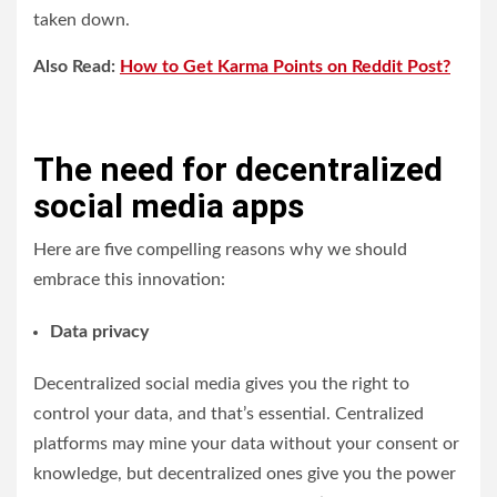
taken down.
Also Read:
How to Get Karma Points on Reddit Post?
The need for decentralized
social media apps
Here are five compelling reasons why we should
embrace this innovation:
Data privacy
Decentralized social media gives you the right to
control your data, and that’s essential. Centralized
platforms may mine your data without your consent or
knowledge, but decentralized ones give you the power