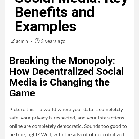
Benefits and
Examples
3 years ago
admin
Breaking the Monopoly:
How Decentralized Social
Media is Changing the
Game
Picture this – a world where your data is completely
safe, your privacy is respected, and your interactions
online are completely democratic. Sounds too good to
be true, right? Well, with the advent of decentralized