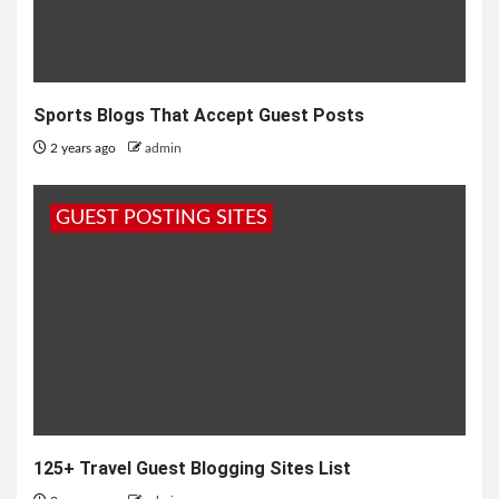
Sports Blogs That Accept Guest Posts
2 years ago
admin
GUEST POSTING SITES
125+ Travel Guest Blogging Sites List