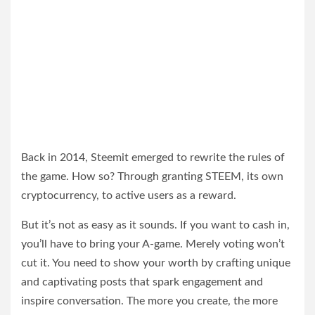
Back in 2014, Steemit emerged to rewrite the rules of
the game. How so? Through granting STEEM, its own
cryptocurrency, to active users as a reward.
But it’s not as easy as it sounds. If you want to cash in,
you’ll have to bring your A-game. Merely voting won’t
cut it. You need to show your worth by crafting unique
and captivating posts that spark engagement and
inspire conversation. The more you create, the more