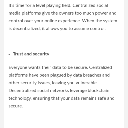
It’s time for a level playing field. Centralized social
media platforms give the owners too much power and
control over your online experience. When the system
is decentralized, it allows you to assume control.
Trust and security
Everyone wants their data to be secure. Centralized
platforms have been plagued by data breaches and
other security issues, leaving you vulnerable.
Decentralized social networks leverage blockchain
technology, ensuring that your data remains safe and
secure.