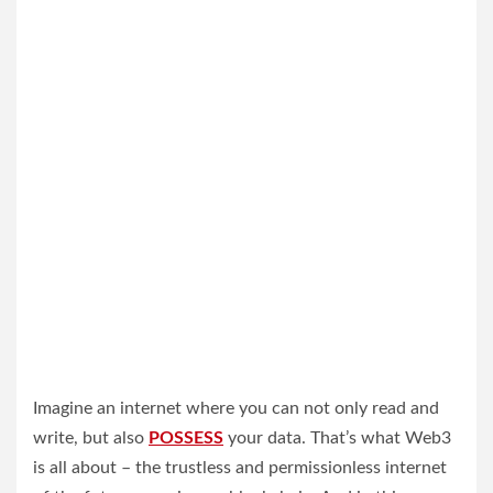
Imagine an internet where you can not only read and
write, but also
POSSESS
your data. That’s what Web3
is all about – the trustless and permissionless internet