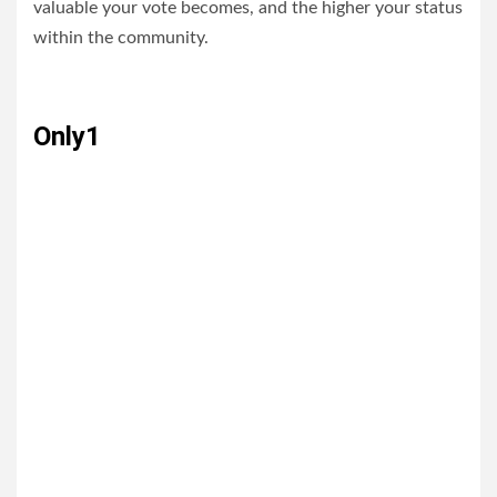
valuable your vote becomes, and the higher your status
within the community.
Only1