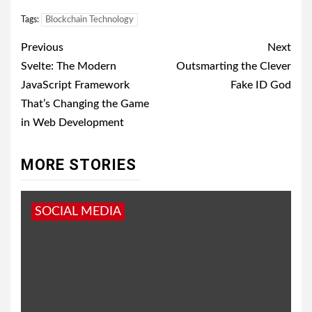
Tags:
Blockchain Technology
Post
Previous
Next
navigation
Svelte: The Modern
Outsmarting the Clever
JavaScript Framework
Fake ID God
That’s Changing the Game
in Web Development
MORE STORIES
SOCIAL MEDIA