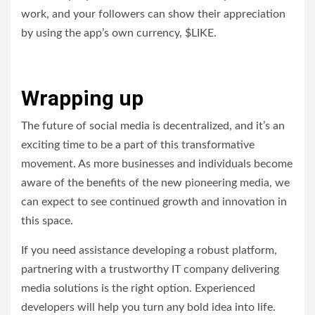
work, and your followers can show their appreciation
by using the app’s own currency, $LIKE.
Wrapping up
The future of social media is decentralized, and it’s an
exciting time to be a part of this transformative
movement. As more businesses and individuals become
aware of the benefits of the new pioneering media, we
can expect to see continued growth and innovation in
this space.
If you need assistance developing a robust platform,
partnering with a trustworthy IT company delivering
media solutions is the right option. Experienced
developers will help you turn any bold idea into life.