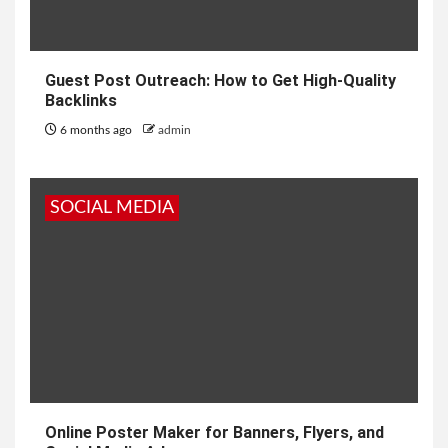
Guest Post Outreach: How to Get High-Quality
Backlinks
6 months ago
admin
SOCIAL MEDIA
Online Poster Maker for Banners, Flyers, and