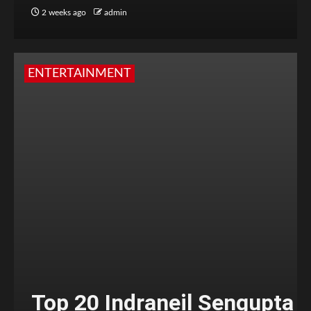
2 weeks ago
admin
ENTERTAINMENT
Top 20 Indraneil Sengupta