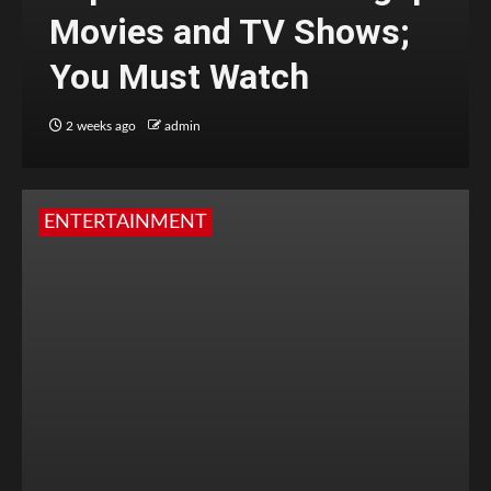
Movies and TV Shows;
You Must Watch
2 weeks ago
admin
ENTERTAINMENT