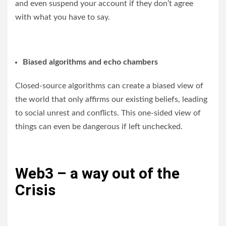
and even suspend your account if they don’t agree
with what you have to say.
Biased algorithms and echo chambers
Closed-source algorithms can create a biased view of
the world that only affirms our existing beliefs, leading
to social unrest and conflicts. This one-sided view of
things can even be dangerous if left unchecked.
Web3 – a way out of the
Crisis