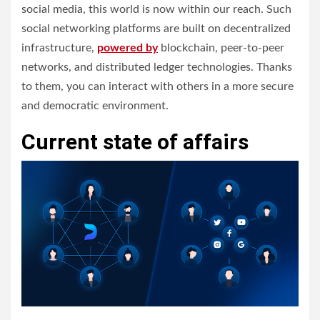
social media, this world is now within our reach.
Such
social networking platforms are built on decentralized
infrastructure,
powered by
blockchain, peer-to-peer
networks, and distributed ledger technologies. Thanks
to them, you can interact with others in a more secure
and democratic environment.
Current state of affairs