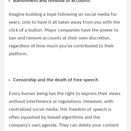
Banishment and removal of accounts
Imagine building a loyal following on social media for
years, only to have it all taken away from you with the
click of a button. Major companies have the power to
ban and remove accounts at their own discretion,
regardless of how much you’ve contributed to their
platform.
Censorship and the death of free speech
Every human being has the right to express their views
without interference or regulations. However, with
centralized social media, this freedom of speech is
often squashed by biased algorithms and the
company’s own agenda. They can delete your content