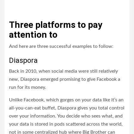
Three platforms to pay
attention to
And here are three successful examples to follow:
Diaspora
Back in 2010, when social media were still relatively
new, Diaspora emerged promising to give Facebook a
run for its money.
Unlike Facebook, which gorges on your data like it’s an
all-you-can-eat buffet, Diaspora gives you total control
over your information. You decide who sees what, and
your data is stored in pods scattered across the world,
not in some centralized hub where Big Brother can