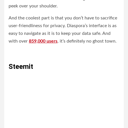
peek over your shoulder.
And the coolest part is that you don’t have to sacrifice
user-friendliness for privacy. Diaspora’s interface is as
easy to navigate as it is to keep your data safe. And
with over
859,000 users
, it’s definitely no ghost town.
Steemit