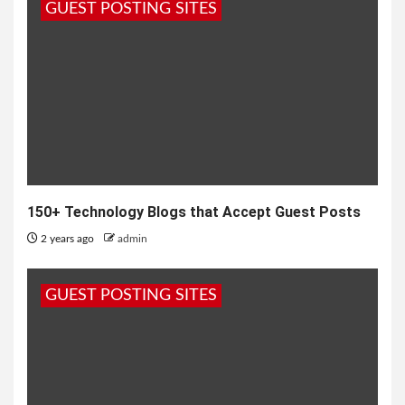
GUEST POSTING SITES
150+ Technology Blogs that Accept Guest Posts
2 years ago
admin
GUEST POSTING SITES