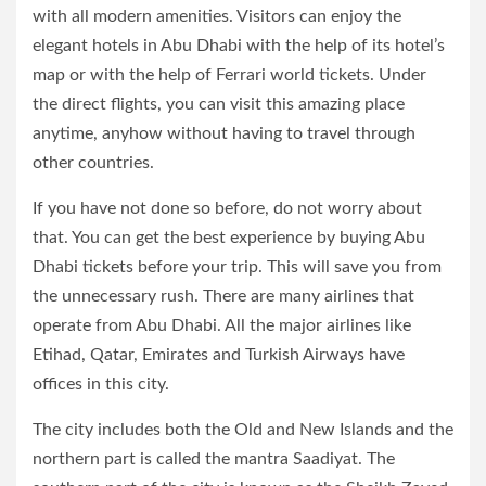
with all modern amenities. Visitors can enjoy the
elegant hotels in Abu Dhabi with the help of its hotel’s
map or with the help of Ferrari world tickets. Under
the direct flights, you can visit this amazing place
anytime, anyhow without having to travel through
other countries.
If you have not done so before, do not worry about
that. You can get the best experience by buying Abu
Dhabi tickets before your trip. This will save you from
the unnecessary rush. There are many airlines that
operate from Abu Dhabi. All the major airlines like
Etihad, Qatar, Emirates and Turkish Airways have
offices in this city.
The city includes both the Old and New Islands and the
northern part is called the mantra Saadiyat. The