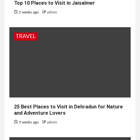
Top 10 Places to Visit in Jaisalmer
2 weeks ago
admin
TRAVEL
25 Best Places to Visit in Dehradun for Nature
and Adventure Lovers
3 weeks ago
admin