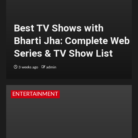
Best TV Shows with
Bharti Jha: Complete Web
Series & TV Show List
3 weeks ago
admin
ENTERTAINMENT