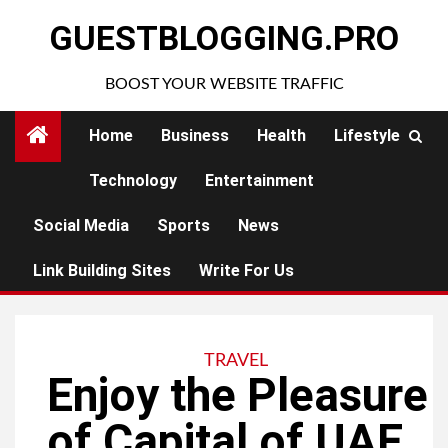
Skip
GUESTBLOGGING.PRO
to
content
BOOST YOUR WEBSITE TRAFFIC
Home
Business
Health
Lifestyle
Technology
Entertainment
Social Media
Sports
News
Link Building Sites
Write For Us
TRAVEL
Enjoy the Pleasure
of Capital of UAE