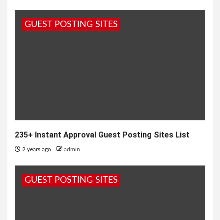
GUEST POSTING SITES
235+ Instant Approval Guest Posting Sites List
2 years ago
admin
GUEST POSTING SITES