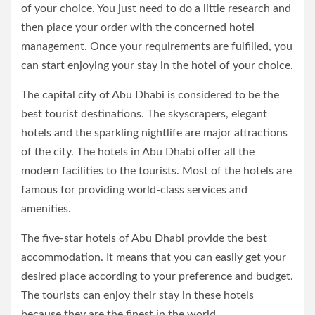
of your choice. You just need to do a little research and
then place your order with the concerned hotel
management. Once your requirements are fulfilled, you
can start enjoying your stay in the hotel of your choice.
The capital city of Abu Dhabi is considered to be the
best tourist destinations. The skyscrapers, elegant
hotels and the sparkling nightlife are major attractions
of the city. The hotels in Abu Dhabi offer all the
modern facilities to the tourists. Most of the hotels are
famous for providing world-class services and
amenities.
The five-star hotels of Abu Dhabi provide the best
accommodation. It means that you can easily get your
desired place according to your preference and budget.
The tourists can enjoy their stay in these hotels
because they are the finest in the world.