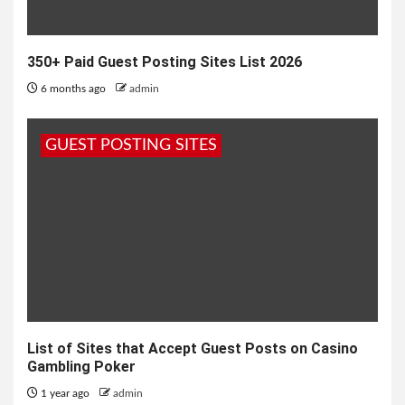
350+ Paid Guest Posting Sites List 2026
6 months ago
admin
GUEST POSTING SITES
List of Sites that Accept Guest Posts on Casino
Gambling Poker
1 year ago
admin