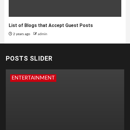
List of Blogs that Accept Guest Posts
2 years ago
admin
POSTS SLIDER
ENTERTAINMENT