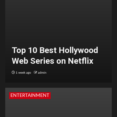
Top 10 Best Hollywood
Web Series on Netflix
1 week ago
admin
ENTERTAINMENT