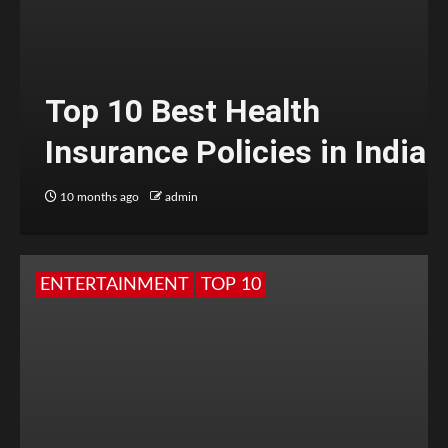
Top 10 Best Health
Insurance Policies in India
10 months ago
admin
ENTERTAINMENT
TOP 10