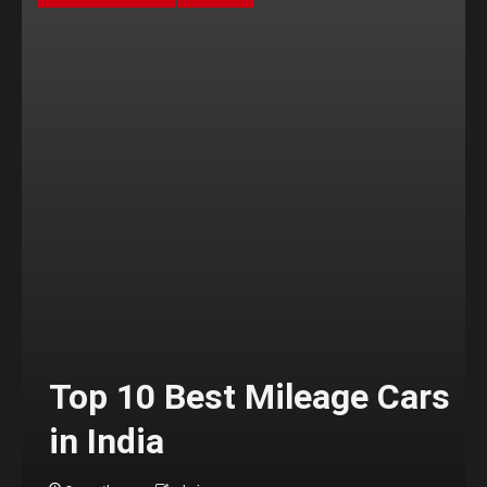
Top 10 Best Mileage Cars
in India