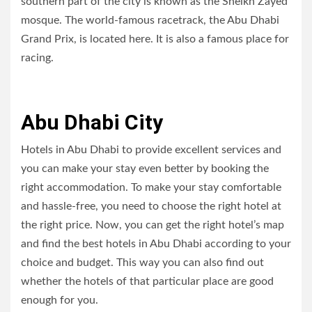
southern part of the city is known as the Sheikh Zayed
mosque. The world-famous racetrack, the Abu Dhabi
Grand Prix, is located here. It is also a famous place for
racing.
Abu Dhabi City
Hotels in Abu Dhabi to provide excellent services and
you can make your stay even better by booking the
right accommodation. To make your stay comfortable
and hassle-free, you need to choose the right hotel at
the right price. Now, you can get the right hotel’s map
and find the best hotels in Abu Dhabi according to your
choice and budget. This way you can also find out
whether the hotels of that particular place are good
enough for you.