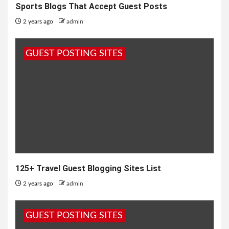
Sports Blogs That Accept Guest Posts
2 years ago
admin
GUEST POSTING SITES
125+ Travel Guest Blogging Sites List
2 years ago
admin
GUEST POSTING SITES