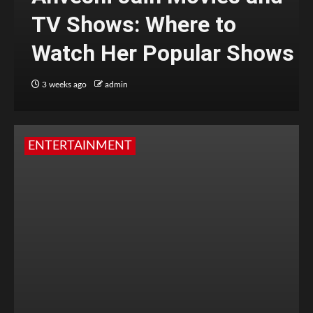
TV Shows: Where to
Watch Her Popular Shows
3 weeks ago
admin
ENTERTAINMENT