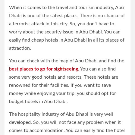
When it comes to the travel and tourism industry, Abu
Dhabi is one of the safest places. There is no chance of
a terrorist attack in this city. So, you don’t have to
worry about the security issue in Abu Dhabi. You can
easily find cheap hotels in Abu Dhabi in all its places of
attraction.
You can check with the map of Abu Dhabi and find the
best places to go for sightseeing
. You can also find
some very good hotels and resorts. These hotels are
renowned for their facilities. If you want to save
money while enjoying your trip, you should opt for
budget hotels in Abu Dhabi.
The hospitality industry of Abu Dhabi is very well
developed. So, you will not face any problem when it
comes to accommodation. You can easily find the hotel