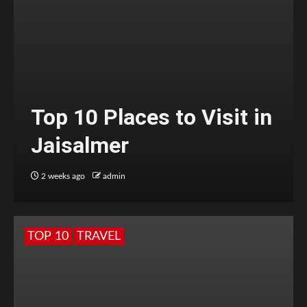
Top 10 Places to Visit in
Jaisalmer
2 weeks ago
admin
TOP 10
TRAVEL