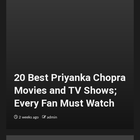
20 Best Priyanka Chopra
Movies and TV Shows;
Every Fan Must Watch
2 weeks ago
admin