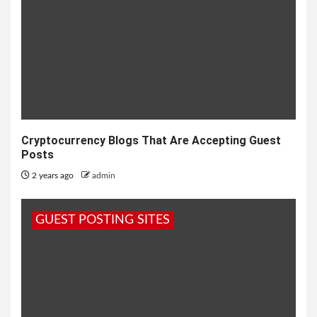
Cryptocurrency Blogs That Are Accepting Guest
Posts
2 years ago
admin
GUEST POSTING SITES