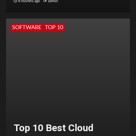
8 months ago
admin
SOFTWARE
TOP 10
Top 10 Best Cloud