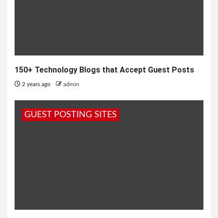
150+ Technology Blogs that Accept Guest Posts
2 years ago
admin
GUEST POSTING SITES