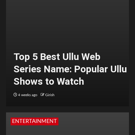
Top 5 Best Ullu Web
Series Name: Popular Ullu
Shows to Watch
4 weeks ago
Girish
ENTERTAINMENT