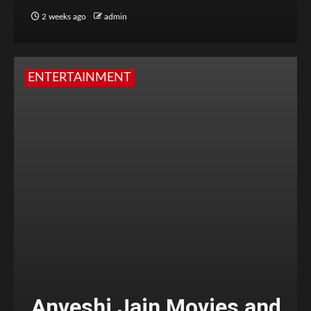
2 weeks ago
admin
ENTERTAINMENT
Anveshi Jain Movies and