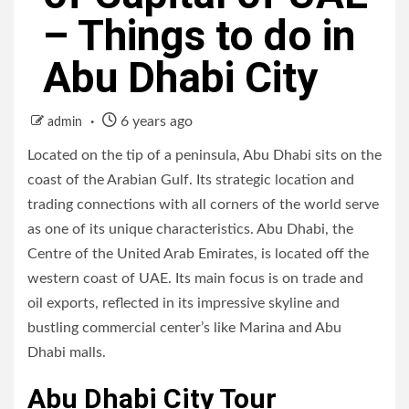
– Things to do in
Abu Dhabi City
6 years ago
admin
Located on the tip of a peninsula, Abu Dhabi sits on the
coast of the Arabian Gulf. Its strategic location and
trading connections with all corners of the world serve
as one of its unique characteristics. Abu Dhabi, the
Centre of the United Arab Emirates, is located off the
western coast of UAE. Its main focus is on trade and
oil exports, reflected in its impressive skyline and
bustling commercial center’s like Marina and Abu
Dhabi malls.
Abu Dhabi City Tour