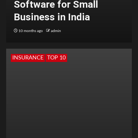
Software for Small
Business in India
10 months ago
admin
INSURANCE
TOP 10