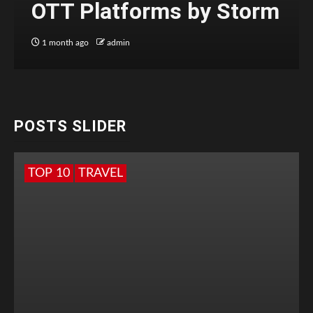
OTT Platforms by Storm
1 month ago
admin
POSTS SLIDER
TOP 10
TRAVEL