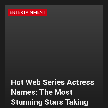
ENTERTAINMENT
Hot Web Series Actress
Names: The Most
Stunning Stars Taking