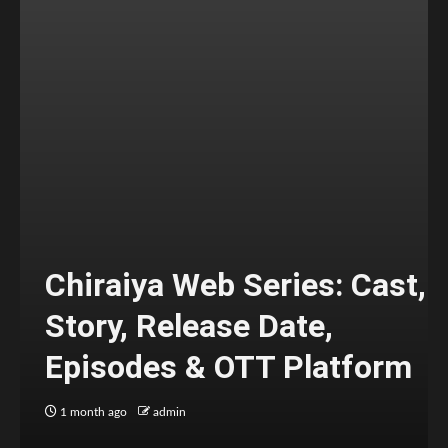
Chiraiya Web Series: Cast,
Story, Release Date,
Episodes & OTT Platform
1 month ago
admin