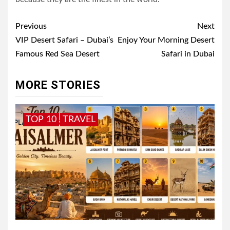
Post
Previous
Next
navigation
VIP Desert Safari – Dubai’s
Enjoy Your Morning Desert
Famous Red Sea Desert
Safari in Dubai
MORE STORIES
TOP 10
TRAVEL