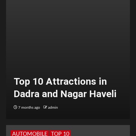
Top 10 Attractions in
Dadra and Nagar Haveli
7 months ago
admin
AUTOMOBILE
TOP 10