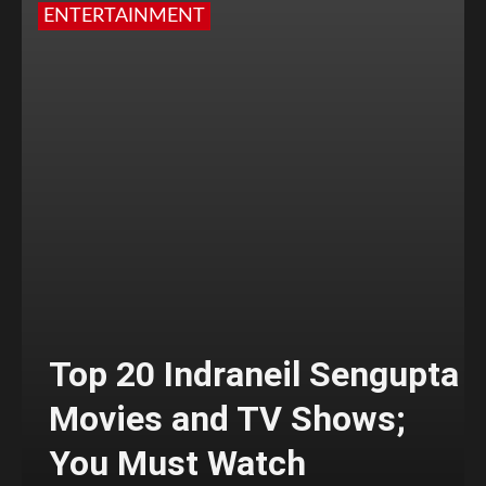
ENTERTAINMENT
Top 20 Indraneil Sengupta
Movies and TV Shows;
You Must Watch