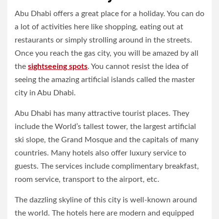
Abu Dhabi offers a great place for a holiday. You can do
a lot of activities here like shopping, eating out at
restaurants or simply strolling around in the streets.
Once you reach the gas city, you will be amazed by all
the
sightseeing spots
. You cannot resist the idea of
seeing the amazing artificial islands called the master
city in Abu Dhabi.
Abu Dhabi has many attractive tourist places. They
include the World’s tallest tower, the largest artificial
ski slope, the Grand Mosque and the capitals of many
countries. Many hotels also offer luxury service to
guests. The services include complimentary breakfast,
room service, transport to the airport, etc.
The dazzling skyline of this city is well-known around
the world. The hotels here are modern and equipped