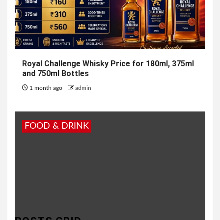
Royal Challenge Whisky Price for 180ml, 375ml
and 750ml Bottles
1 month ago
admin
FOOD & DRINK