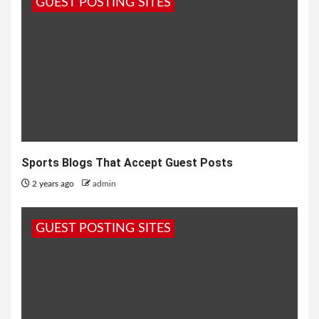
GUEST POSTING SITES
Sports Blogs That Accept Guest Posts
2 years ago
admin
GUEST POSTING SITES