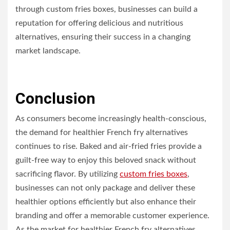
through custom fries boxes, businesses can build a
reputation for offering delicious and nutritious
alternatives, ensuring their success in a changing
market landscape.
Conclusion
As consumers become increasingly health-conscious,
the demand for healthier French fry alternatives
continues to rise. Baked and air-fried fries provide a
guilt-free way to enjoy this beloved snack without
sacrificing flavor. By utilizing
custom fries boxes
,
businesses can not only package and deliver these
healthier options efficiently but also enhance their
branding and offer a memorable customer experience.
As the market for healthier French fry alternatives