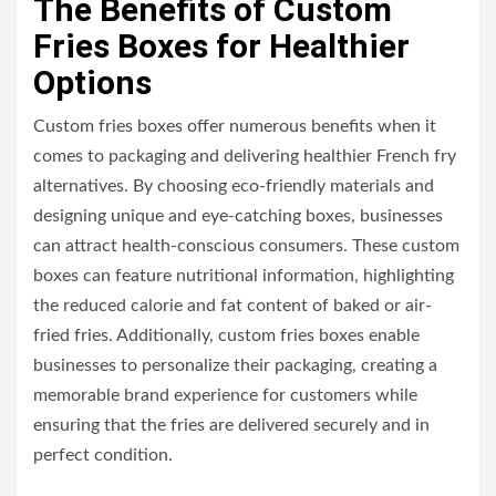
The Benefits of Custom
Fries Boxes for Healthier
Options
Custom fries boxes offer numerous benefits when it
comes to packaging and delivering healthier French fry
alternatives. By choosing eco-friendly materials and
designing unique and eye-catching boxes, businesses
can attract health-conscious consumers. These custom
boxes can feature nutritional information, highlighting
the reduced calorie and fat content of baked or air-
fried fries. Additionally, custom fries boxes enable
businesses to personalize their packaging, creating a
memorable brand experience for customers while
ensuring that the fries are delivered securely and in
perfect condition.