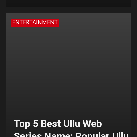
ENTERTAINMENT
Top 5 Best Ullu Web
Series Name: Popular Ullu