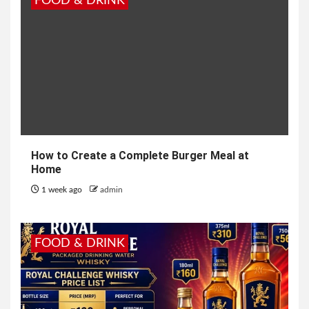
FOOD & DRINK
How to Create a Complete Burger Meal at
Home
1 week ago
admin
FOOD & DRINK