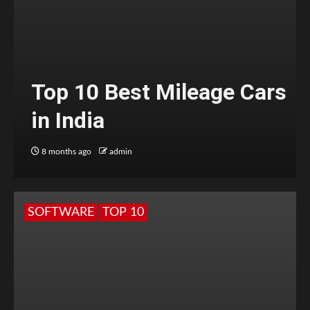
Top 10 Best Mileage Cars
in India
8 months ago
admin
SOFTWARE
TOP 10