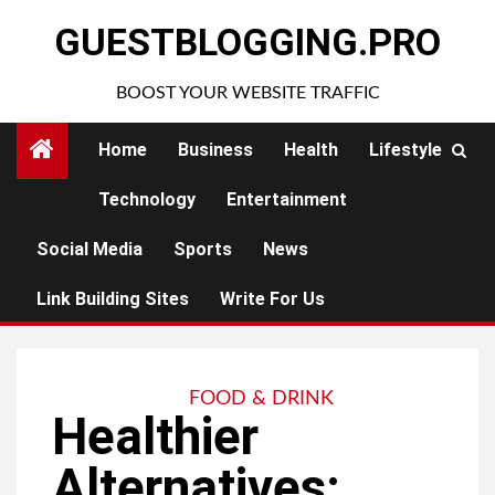
Skip
GUESTBLOGGING.PRO
to
content
BOOST YOUR WEBSITE TRAFFIC
Home
Business
Health
Lifestyle
Technology
Entertainment
Social Media
Sports
News
Link Building Sites
Write For Us
FOOD & DRINK
Healthier
Alternatives: