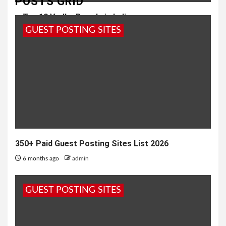
POSTS GRID
Top 10 Vodka Brands in India
GUEST POSTING SITES
6 months ago
admin
350+ Paid Guest Posting Sites List 2026
6 months ago
admin
GUEST POSTING SITES