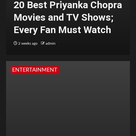
20 Best Priyanka Chopra
Movies and TV Shows;
Every Fan Must Watch
2 weeks ago
admin
ENTERTAINMENT