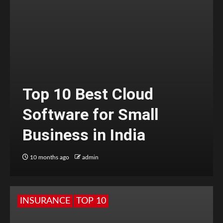
Top 10 Best Cloud
Software for Small
Business in India
10 months ago
admin
INSURANCE
TOP 10