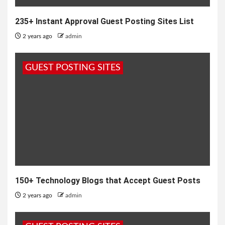
235+ Instant Approval Guest Posting Sites List
2 years ago
admin
GUEST POSTING SITES
150+ Technology Blogs that Accept Guest Posts
2 years ago
admin