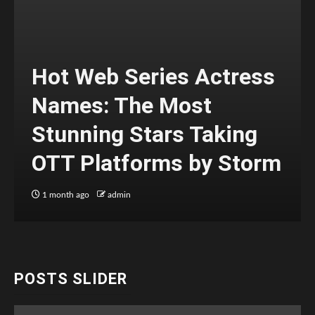
Hot Web Series Actress
Names: The Most
Stunning Stars Taking
OTT Platforms by Storm
1 month ago
admin
POSTS SLIDER