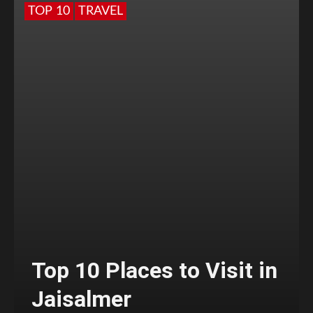
TOP 10
TRAVEL
Top 10 Places to Visit in
Jaisalmer