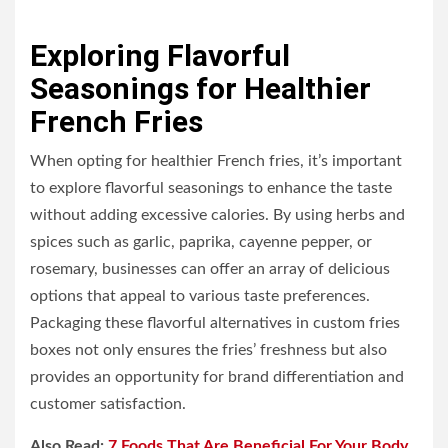
Exploring Flavorful
Seasonings for Healthier
French Fries
When opting for healthier French fries, it’s important
to explore flavorful seasonings to enhance the taste
without adding excessive calories. By using herbs and
spices such as garlic, paprika, cayenne pepper, or
rosemary, businesses can offer an array of delicious
options that appeal to various taste preferences.
Packaging these flavorful alternatives in custom fries
boxes not only ensures the fries’ freshness but also
provides an opportunity for brand differentiation and
customer satisfaction.
Also Read:
7 Foods That Are Beneficial For Your Body