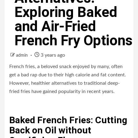
Exploring Baked
and Air-Fried
French Fry Options
3 years ago
admin
French fries, a beloved snack enjoyed by many, often
get a bad rap due to their high calorie and fat content.
However, healthier alternatives to traditional deep-
fried fries have gained popularity in recent years.
Baked French Fries: Cutting
Back on Oil without