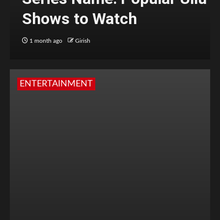
Shows to Watch
1 month ago
Girish
ENTERTAINMENT