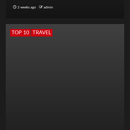
2 weeks ago
admin
TOP 10
TRAVEL