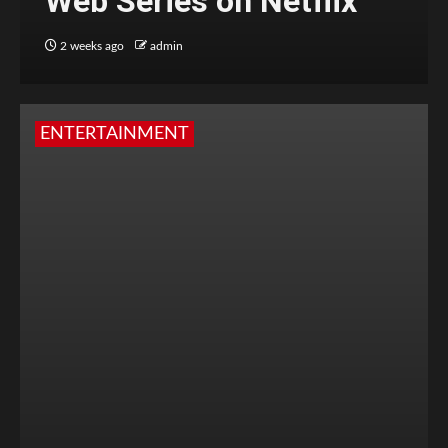
Web Series on Netflix
2 weeks ago
admin
ENTERTAINMENT