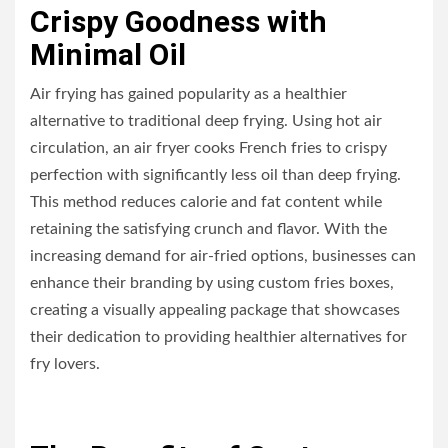
Crispy Goodness with
Minimal Oil
Air frying has gained popularity as a healthier
alternative to traditional deep frying. Using hot air
circulation, an air fryer cooks French fries to crispy
perfection with significantly less oil than deep frying.
This method reduces calorie and fat content while
retaining the satisfying crunch and flavor. With the
increasing demand for air-fried options, businesses can
enhance their branding by using custom fries boxes,
creating a visually appealing package that showcases
their dedication to providing healthier alternatives for
fry lovers.