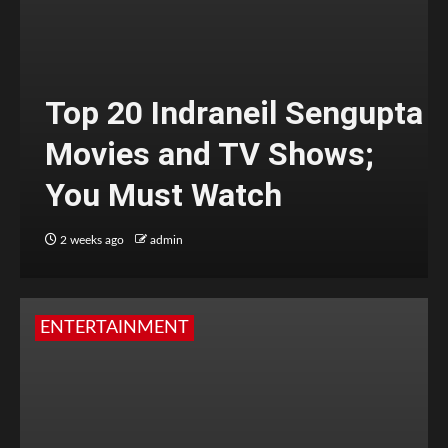
Top 20 Indraneil Sengupta
Movies and TV Shows;
You Must Watch
2 weeks ago
admin
ENTERTAINMENT