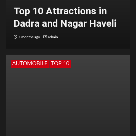
Top 10 Attractions in
Dadra and Nagar Haveli
7 months ago
admin
AUTOMOBILE
TOP 10