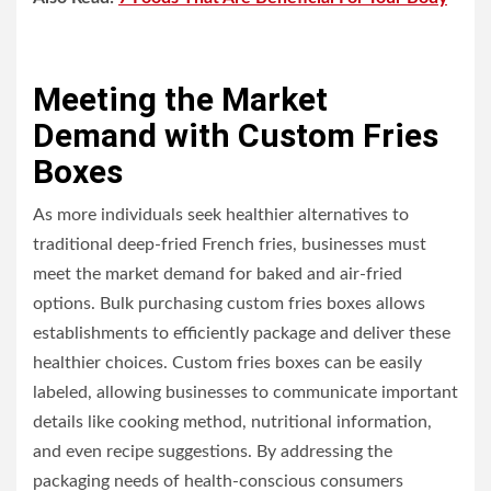
Meeting the Market
Demand with Custom Fries
Boxes
As more individuals seek healthier alternatives to
traditional deep-fried French fries, businesses must
meet the market demand for baked and air-fried
options. Bulk purchasing custom fries boxes allows
establishments to efficiently package and deliver these
healthier choices. Custom fries boxes can be easily
labeled, allowing businesses to communicate important
details like cooking method, nutritional information,
and even recipe suggestions. By addressing the
packaging needs of health-conscious consumers