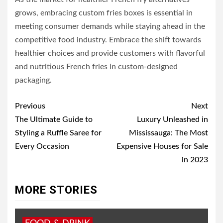
grows, embracing custom fries boxes is essential in
meeting consumer demands while staying ahead in the
competitive food industry. Embrace the shift towards
healthier choices and provide customers with flavorful
and nutritious French fries in custom-designed
packaging.
Post
Previous
Next
navigation
The Ultimate Guide to
Luxury Unleashed in
Styling a Ruffle Saree for
Mississauga: The Most
Every Occasion
Expensive Houses for Sale
in 2023
MORE STORIES