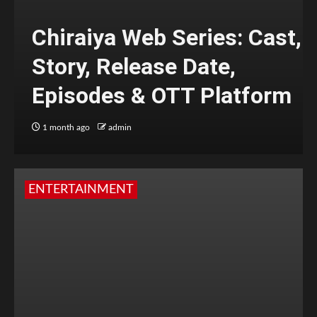
Chiraiya Web Series: Cast,
Story, Release Date,
Episodes & OTT Platform
1 month ago
admin
ENTERTAINMENT