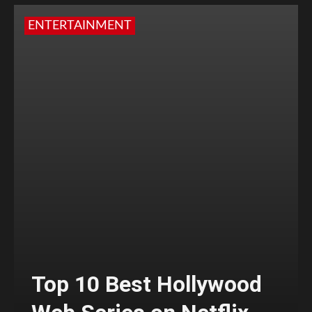
ENTERTAINMENT
Top 10 Best Hollywood