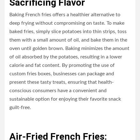
Sacrificing Flavor
Baking French fries offers a healthier alternative to
deep frying without compromising on taste. To make
baked fries, simply slice potatoes into thin strips, toss
them with a small amount of oil, and bake them in the
oven until golden brown. Baking minimizes the amount
of oil absorbed by the potatoes, resulting in a lower
calorie and fat content. By promoting the use of
custom fries boxes, businesses can package and
present these tasty treats, ensuring that health-
conscious consumers have a convenient and
sustainable option for enjoying their favorite snack
guilt-free.
Air-Fried French Fries: