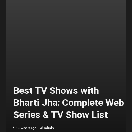
Best TV Shows with
Bharti Jha: Complete Web
Series & TV Show List
3 weeks ago
admin