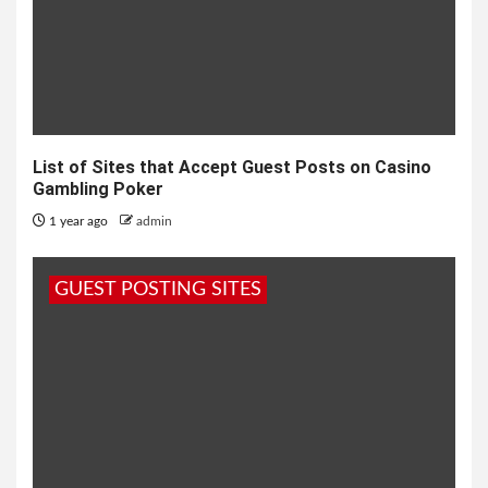
List of Sites that Accept Guest Posts on Casino
Gambling Poker
1 year ago
admin
GUEST POSTING SITES