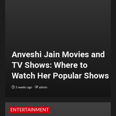
Anveshi Jain Movies and
TV Shows: Where to
Watch Her Popular Shows
3 weeks ago
admin
ENTERTAINMENT