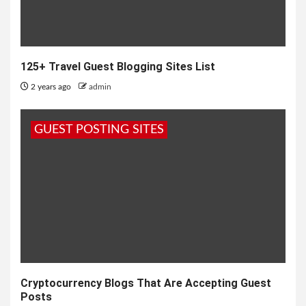
125+ Travel Guest Blogging Sites List
2 years ago
admin
GUEST POSTING SITES
Cryptocurrency Blogs That Are Accepting Guest
Posts