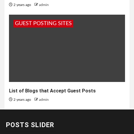
2 years ago
admin
GUEST POSTING SITES
List of Blogs that Accept Guest Posts
2 years ago
admin
POSTS SLIDER