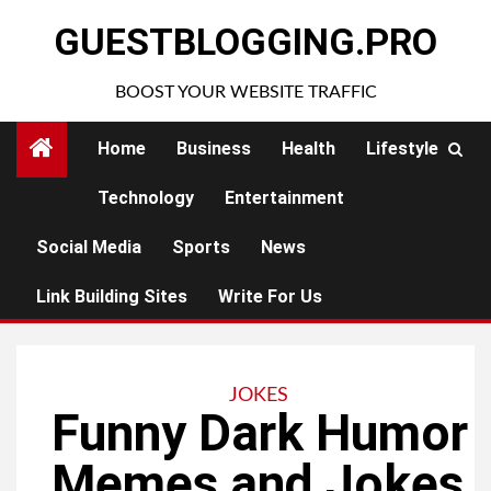
Skip
GUESTBLOGGING.PRO
to
content
BOOST YOUR WEBSITE TRAFFIC
Home
Business
Health
Lifestyle
Technology
Entertainment
Social Media
Sports
News
Link Building Sites
Write For Us
JOKES
Funny Dark Humor
Memes and Jokes