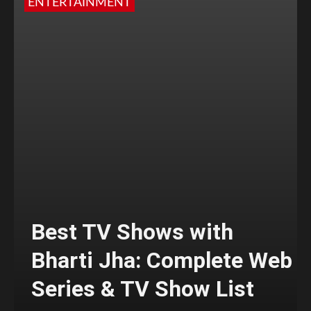
ENTERTAINMENT
Best TV Shows with
Bharti Jha: Complete Web
Series & TV Show List