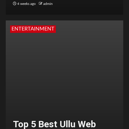
4 weeks ago
admin
ENTERTAINMENT
Top 5 Best Ullu Web