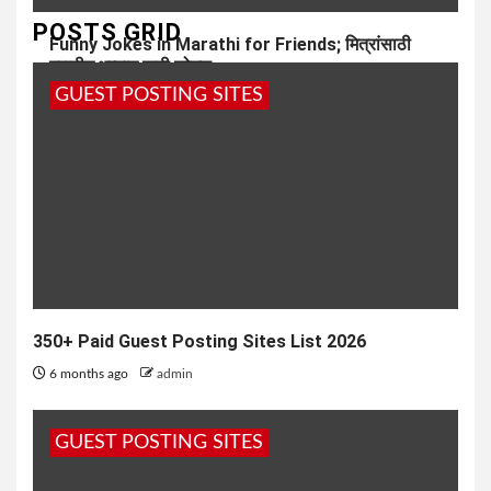
POSTS GRID
Funny Jokes in Marathi for Friends; मित्रांसाठी
मराठीत भन्नाट फनी जोक्स
GUEST POSTING SITES
7 months ago
admin
350+ Paid Guest Posting Sites List 2026
6 months ago
admin
GUEST POSTING SITES