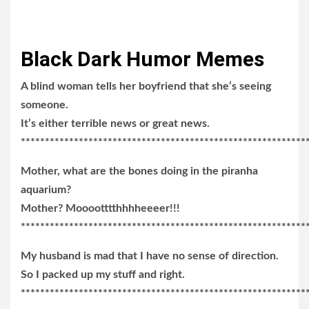
Black Dark Humor Memes
A blind woman tells her boyfriend that she’s seeing
someone.
It’s either terrible news or great news.
***********************************************************
Mother, what are the bones doing in the piranha
aquarium?
Mother? Mooootttthhhheeeer!!!
***********************************************************
My husband is mad that I have no sense of direction.
So I packed up my stuff and right.
***********************************************************