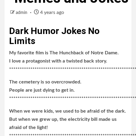
4 years ago
admin
Dark Humor Jokes No
Limits
My favorite film is The Hunchback of Notre Dame.
I love a protagonist with a twisted back story.
***********************************************************
The cemetery is so overcrowded.
People are just dying to get in.
***********************************************************
When we were kids, we used to be afraid of the dark.
But when we grew up, the electricity bill made us
afraid of the light!
***********************************************************