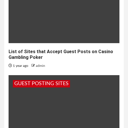
List of Sites that Accept Guest Posts on Casino
Gambling Poker
1 year ago
admin
GUEST POSTING SITES