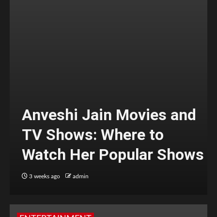
Anveshi Jain Movies and
TV Shows: Where to
Watch Her Popular Shows
3 weeks ago
admin