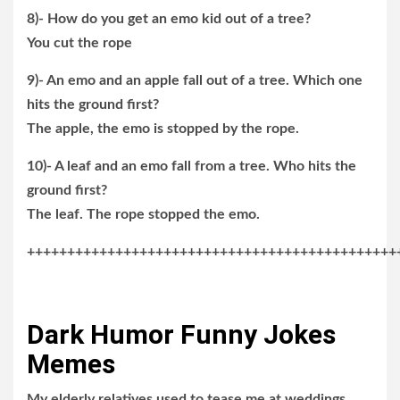
8)- How do you get an emo kid out of a tree?
You cut the rope
9)- An emo and an apple fall out of a tree. Which one
hits the ground first?
The apple, the emo is stopped by the rope.
10)- A leaf and an emo fall from a tree. Who hits the
ground first?
The leaf. The rope stopped the emo.
++++++++++++++++++++++++++++++++++++++++++++++
Dark Humor Funny Jokes
Memes
My elderly relatives used to tease me at weddings,