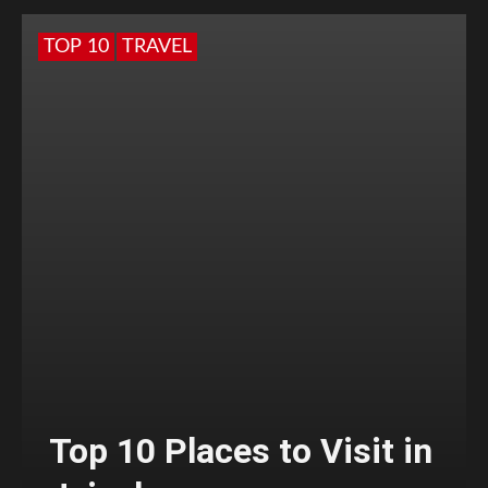
TOP 10
TRAVEL
Top 10 Places to Visit in