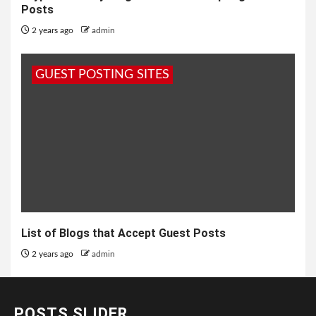
Posts
2 years ago
admin
GUEST POSTING SITES
List of Blogs that Accept Guest Posts
2 years ago
admin
POSTS SLIDER