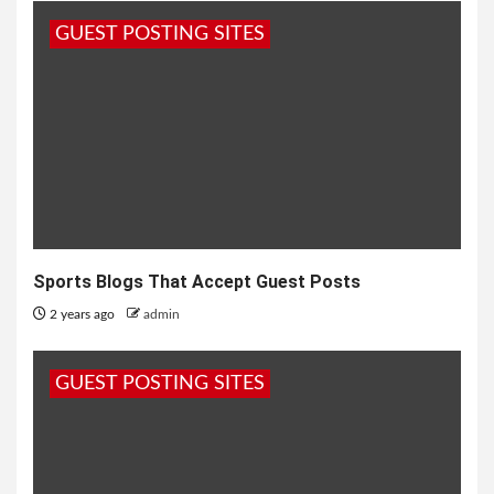
GUEST POSTING SITES
Sports Blogs That Accept Guest Posts
2 years ago
admin
GUEST POSTING SITES