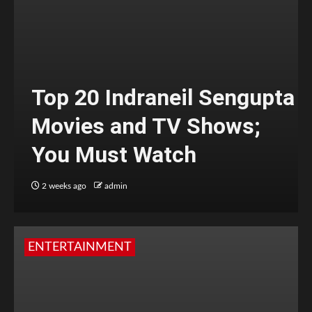
Top 20 Indraneil Sengupta
Movies and TV Shows;
You Must Watch
2 weeks ago
admin
ENTERTAINMENT