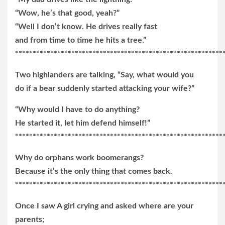
“Wow, he’s that good, yeah?”
“Well I don’t know. He drives really fast
and from time to time he hits a tree.”
***********************************************************
Two highlanders are talking, “Say, what would you
do if a bear suddenly started attacking your wife?”
“Why would I have to do anything?
He started it, let him defend himself!”
***********************************************************
Why do orphans work boomerangs?
Because it’s the only thing that comes back.
***********************************************************
Once I saw A girl crying and asked where are your
parents;