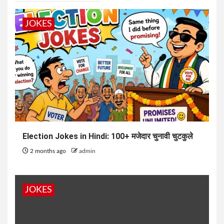
JOKES
Election Jokes in Hindi: 100+ मजेदार चुनावी चुटकुले
2 months ago
admin
JOKES