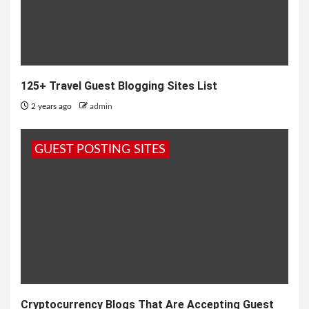
125+ Travel Guest Blogging Sites List
2 years ago
admin
GUEST POSTING SITES
Cryptocurrency Blogs That Are Accepting Guest