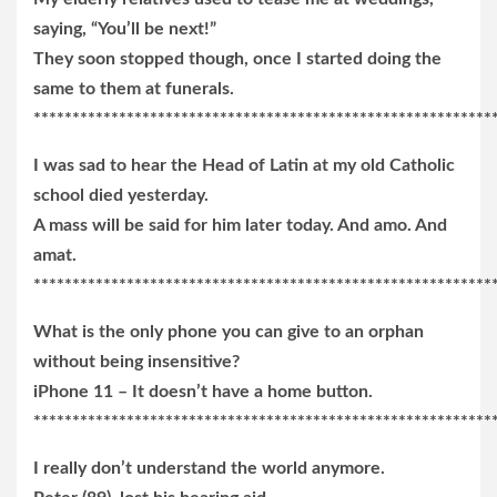
saying, “You’ll be next!”
They soon stopped though, once I started doing the
same to them at funerals.
***********************************************************
I was sad to hear the Head of Latin at my old Catholic
school died yesterday.
A mass will be said for him later today. And amo. And
amat.
***********************************************************
What is the only phone you can give to an orphan
without being insensitive?
iPhone 11 – It doesn’t have a home button.
***********************************************************
I really don’t understand the world anymore.