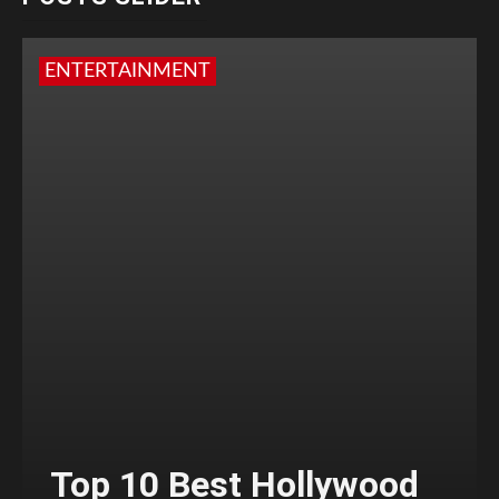
ENTERTAINMENT
Top 10 Best Hollywood