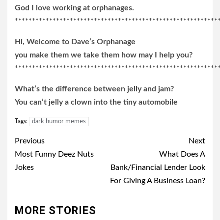
God I love working at orphanages.
***********************************************************
Hi, Welcome to Dave’s Orphanage
you make them we take them how may I help you?
***********************************************************
What’s the difference between jelly and jam?
You can’t jelly a clown into the tiny automobile
Tags:
dark humor memes
Post
Previous
Next
navigation
Most Funny Deez Nuts
What Does A
Jokes
Bank/Financial Lender Look
For Giving A Business Loan?
MORE STORIES