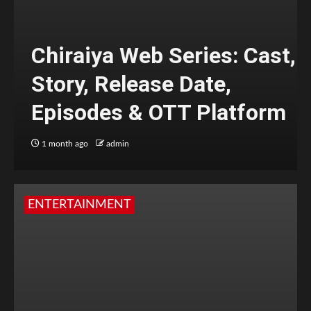
Chiraiya Web Series: Cast,
Story, Release Date,
Episodes & OTT Platform
1 month ago
admin
ENTERTAINMENT