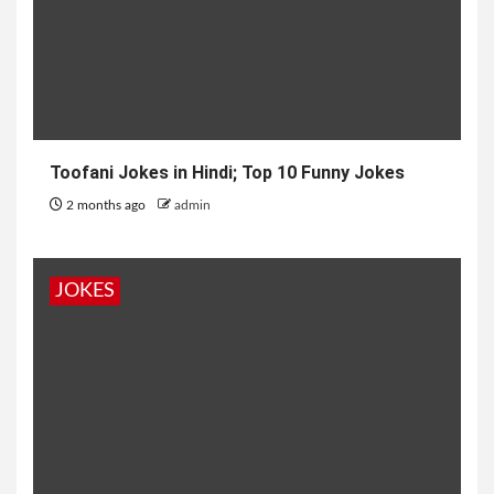
Toofani Jokes in Hindi; Top 10 Funny Jokes
2 months ago
admin
JOKES