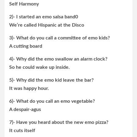
Self Harmony
2)- I started an emo salsa band0
We’re called Hispanic at the Disco
3)- What do you call a committee of emo kids?
A cutting board
4)- Why did the emo swallow an alarm clock?
So he could wake up inside.
5)- Why did the emo kid leave the bar?
It was happy hour.
6)- What do you call an emo vegetable?
A despair-agus
7)- Have you heard about the new emo pizza?
It cuts itself