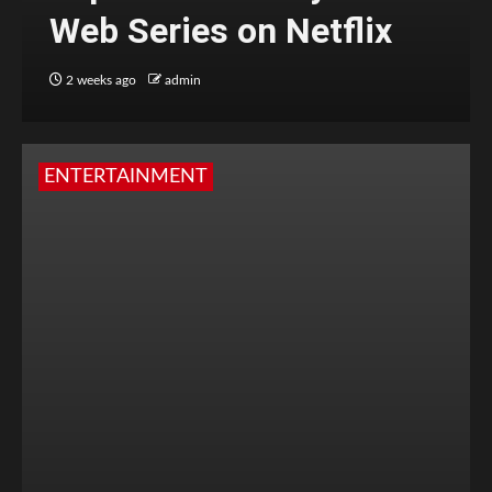
Web Series on Netflix
2 weeks ago
admin
ENTERTAINMENT