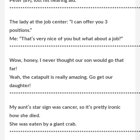
Peter (89), lost his hearing aid.
***********************************************************
The lady at the job center: “I can offer you 3
positions.”
Me: “That’s very nice of you but what about a job?”
***********************************************************
Wow, honey, I never thought our son would go that
far!
Yeah, the catapult is really amazing. Go get our
daughter!
***********************************************************
My aunt’s star sign was cancer, so it’s pretty ironic
how she died.
She was eaten by a giant crab.
***********************************************************