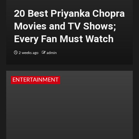
20 Best Priyanka Chopra
Movies and TV Shows;
Every Fan Must Watch
2 weeks ago
admin
ENTERTAINMENT