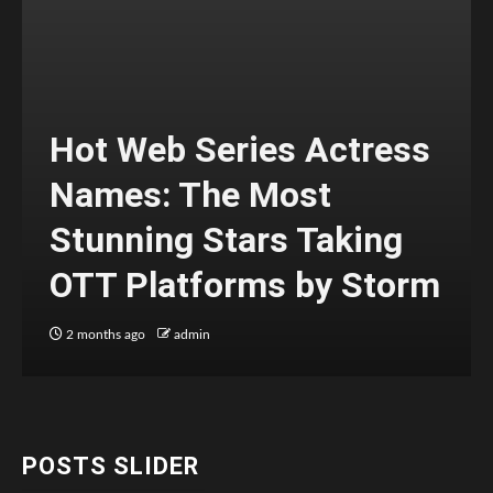
Hot Web Series Actress
Names: The Most
Stunning Stars Taking
OTT Platforms by Storm
2 months ago
admin
POSTS SLIDER