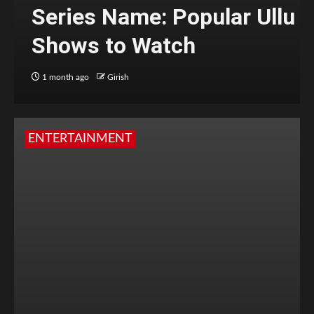
Series Name: Popular Ullu
Shows to Watch
1 month ago
Girish
ENTERTAINMENT