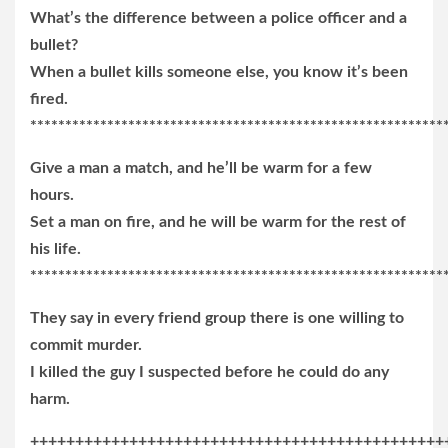
What’s the difference between a police officer and a
bullet?
When a bullet kills someone else, you know it’s been
fired.
***********************************************************
Give a man a match, and he’ll be warm for a few
hours.
Set a man on fire, and he will be warm for the rest of
his life.
***********************************************************
They say in every friend group there is one willing to
commit murder.
I killed the guy I suspected before he could do any
harm.
++++++++++++++++++++++++++++++++++++++++++++++