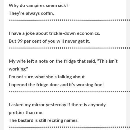
Why do vampires seem sick?
They’re always coffin.
***********************************************************
I have a joke about trickle-down economics.
But 99 per cent of you will never get it.
***********************************************************
My wife left a note on the fridge that said, “This isn’t
working.”
I’m not sure what she’s talking about.
I opened the fridge door and it’s working fine!
***********************************************************
I asked my mirror yesterday if there is anybody
prettier than me.
The bastard is still reciting names.
***********************************************************