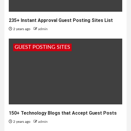
235+ Instant Approval Guest Posting Sites List
2 years ago
admin
GUEST POSTING SITES
150+ Technology Blogs that Accept Guest Posts
2 years ago
admin