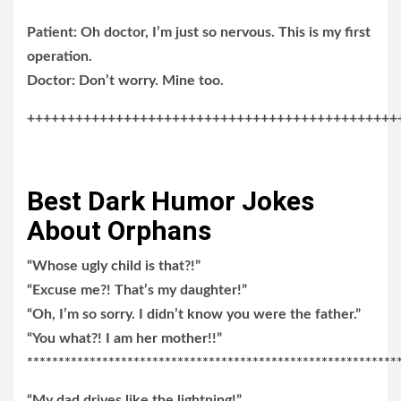
Patient: Oh doctor, I’m just so nervous. This is my first
operation.
Doctor: Don’t worry. Mine too.
++++++++++++++++++++++++++++++++++++++++++++++
Best Dark Humor Jokes
About Orphans
“Whose ugly child is that?!”
“Excuse me?! That’s my daughter!”
“Oh, I’m so sorry. I didn’t know you were the father.”
“You what?! I am her mother!!”
***********************************************************
“My dad drives like the lightning!”