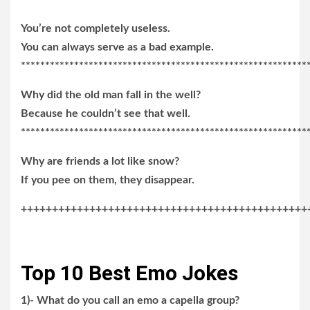
You’re not completely useless.
You can always serve as a bad example.
***********************************************************
Why did the old man fall in the well?
Because he couldn’t see that well.
***********************************************************
Why are friends a lot like snow?
If you pee on them, they disappear.
++++++++++++++++++++++++++++++++++++++++++++++
Top 10 Best Emo Jokes
1)- What do you call an emo a capella group?