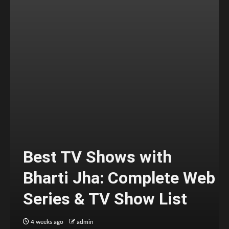
Best TV Shows with
Bharti Jha: Complete Web
Series & TV Show List
4 weeks ago
admin