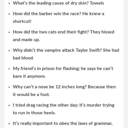
What’s the leading cause of dry skin? Towels
How did the barber win the race? He knew a
shortcut!
How did the two cats end their fight? They hissed
and made up.
Why didn’t the vampire attack Taylor Swift? She had
bad blood.
My friend’s in prison for flashing; he says he can’t
bare it anymore.
Why can’t a nose be 12 inches long? Because then
it would be a foot.
I tried drag racing the other day; it’s murder trying
to run in those heels.
It’s really important to obey the laws of grammar,