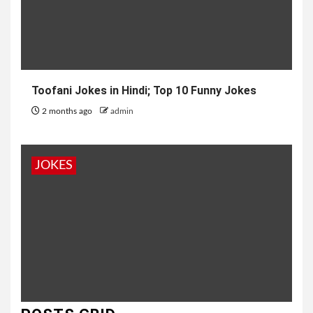
Toofani Jokes in Hindi; Top 10 Funny Jokes
2 months ago
admin
JOKES