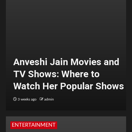
Anveshi Jain Movies and
TV Shows: Where to
Watch Her Popular Shows
3 weeks ago
admin
ENTERTAINMENT