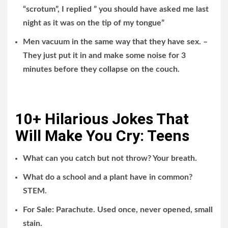
“scrotum”, I replied ” you should have asked me last
night as it was on the tip of my tongue”
Men vacuum in the same way that they have sex. –
They just put it in and make some noise for 3
minutes before they collapse on the couch.
10+ Hilarious Jokes That
Will Make You Cry: Teens
What can you catch but not throw? Your breath.
What do a school and a plant have in common?
STEM.
For Sale: Parachute. Used once, never opened, small
stain.