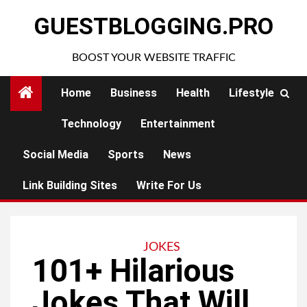
Skip
GUESTBLOGGING.PRO
to
content
BOOST YOUR WEBSITE TRAFFIC
Home
Business
Health
Lifestyle
Technology
Entertainment
Social Media
Sports
News
Link Building Sites
Write For Us
JOKES
101+ Hilarious
Jokes That Will