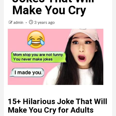
Make You Cry
3 years ago
admin
15+ Hilarious Joke That Will
Make You Cry for Adults