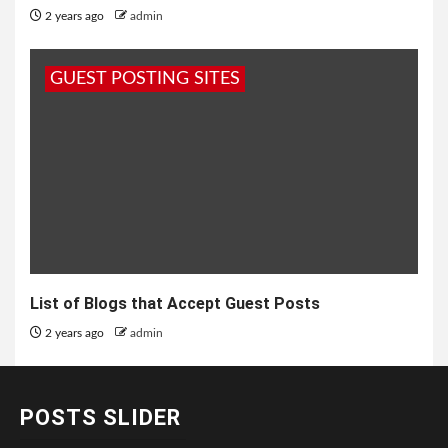
2 years ago
admin
GUEST POSTING SITES
List of Blogs that Accept Guest Posts
2 years ago
admin
POSTS SLIDER