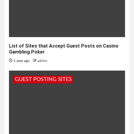
List of Sites that Accept Guest Posts on Casino
Gambling Poker
1 year ago
admin
GUEST POSTING SITES