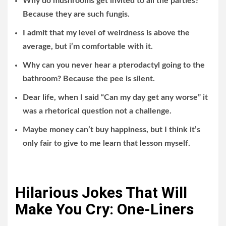
Why do mushrooms get invited to all the parties?
Because they are such fungis.
I admit that my level of weirdness is above the
average, but i’m comfortable with it.
Why can you never hear a pterodactyl going to the
bathroom? Because the pee is silent.
Dear life, when I said “Can my day get any worse” it
was a rhetorical question not a challenge.
Maybe money can’t buy happiness, but I think it’s
only fair to give to me learn that lesson myself.
Hilarious Jokes That Will
Make You Cry: One-Liners