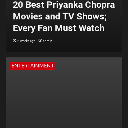
20 Best Priyanka Chopra
Movies and TV Shows;
Every Fan Must Watch
2 weeks ago
admin
ENTERTAINMENT