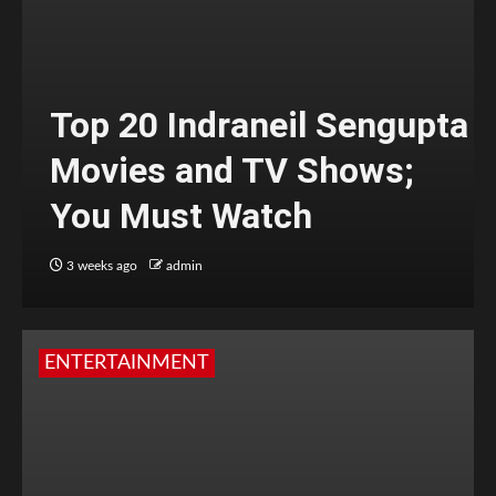
Top 20 Indraneil Sengupta
Movies and TV Shows;
You Must Watch
3 weeks ago
admin
ENTERTAINMENT