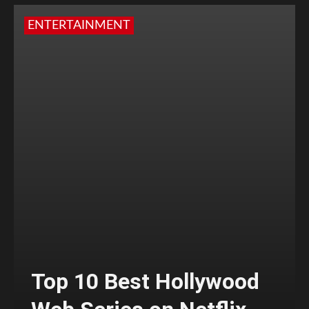
ENTERTAINMENT
Top 10 Best Hollywood