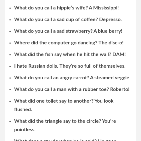
What do you call a hippie’s wife? A Mississippi!
What do you call a sad cup of coffee? Depresso.
What do you call a sad strawberry? A blue berry!
Where did the computer go dancing? The disc-o!
What did the fish say when he hit the wall? DAM!
I hate Russian dolls. They’re so full of themselves.
What do you call an angry carrot? A steamed veggie.
What do you call a man with a rubber toe? Roberto!
What did one toilet say to another? You look
flushed.
What did the triangle say to the circle? You’re
pointless.