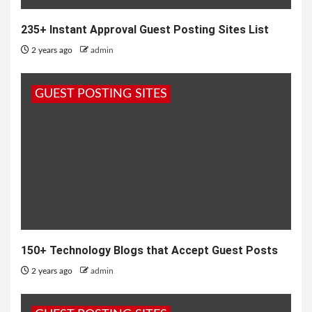
235+ Instant Approval Guest Posting Sites List
2 years ago
admin
GUEST POSTING SITES
150+ Technology Blogs that Accept Guest Posts
2 years ago
admin