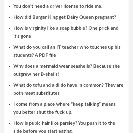
You don’t need a driver license to ride me.
How did Burger King get Dairy Queen pregnant?
How is virginity like a soap bubble? One prick and
it’s gone
What do you call an IT teacher who touches up his
students? A PDF file
Why does a mermaid wear seashells? Because she
outgrew her B-shells!
What do tofu and a dildo have in common? They are
both meat substitutes
I come from a place where “keep talking” means
you better shut the fuck up.
How is pubic hair like parsley? You push it to the
side before you start eating.