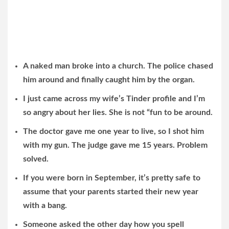
A naked man broke into a church. The police chased
him around and finally caught him by the organ.
I just came across my wife’s Tinder profile and I’m
so angry about her lies. She is not “fun to be around.
The doctor gave me one year to live, so I shot him
with my gun. The judge gave me 15 years. Problem
solved.
If you were born in September, it’s pretty safe to
assume that your parents started their new year
with a bang.
Someone asked the other day how you spell