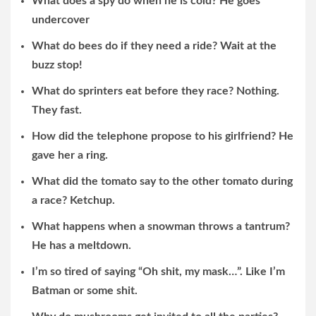
What does a spy do when he is cold? He goes
undercover
What do bees do if they need a ride? Wait at the
buzz stop!
What do sprinters eat before they race? Nothing.
They fast.
How did the telephone propose to his girlfriend? He
gave her a ring.
What did the tomato say to the other tomato during
a race? Ketchup.
What happens when a snowman throws a tantrum?
He has a meltdown.
I’m so tired of saying “Oh shit, my mask…”. Like I’m
Batman or some shit.