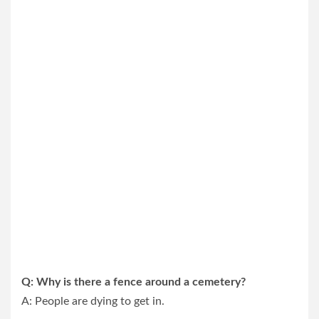
Q: Why is there a fence around a cemetery?
A: People are dying to get in.