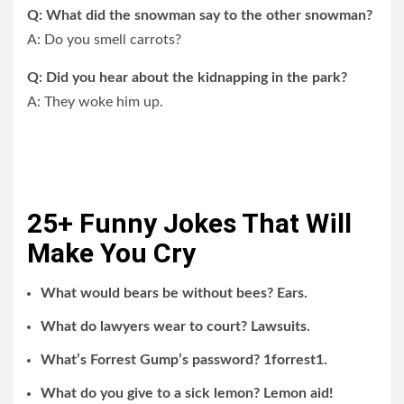
Q: What did the snowman say to the other snowman?
A: Do you smell carrots?
Q: Did you hear about the kidnapping in the park?
A: They woke him up.
25+ Funny Jokes That Will
Make You Cry
What would bears be without bees? Ears.
What do lawyers wear to court? Lawsuits.
What’s Forrest Gump’s password? 1forrest1.
What do you give to a sick lemon? Lemon aid!