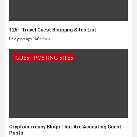
125+ Travel Guest Blogging Sites List
2 years ago
admin
GUEST POSTING SITES
Cryptocurrency Blogs That Are Accepting Guest
Posts