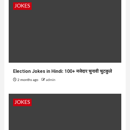
JOKES
Election Jokes in Hindi: 100+ मजेदार चुनावी चुटकुले
2 months ago
admin
JOKES