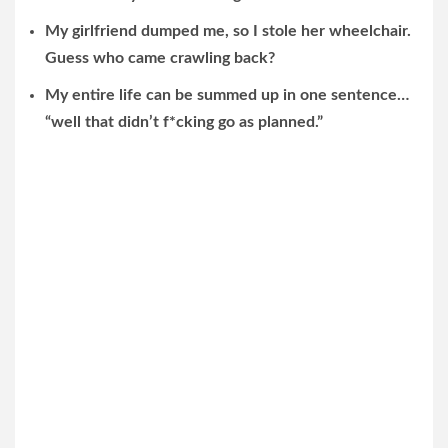
My girlfriend dumped me, so I stole her wheelchair.
Guess who came crawling back?
My entire life can be summed up in one sentence…
“well that didn’t f*cking go as planned.”