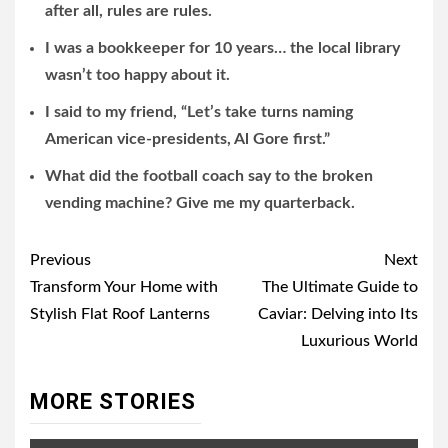
after all, rules are rules.
I was a bookkeeper for 10 years… the local library
wasn’t too happy about it.
I said to my friend, “Let’s take turns naming
American vice-presidents, Al Gore first.”
What did the football coach say to the broken
vending machine? Give me my quarterback.
Post
Previous
Next
navigation
Transform Your Home with
The Ultimate Guide to
Stylish Flat Roof Lanterns
Caviar: Delving into Its
Luxurious World
MORE STORIES