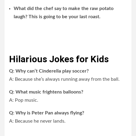
What did the chef say to make the raw potato
laugh? This is going to be your last roast.
Hilarious Jokes for Kids
Q: Why can’t Cinderella play soccer?
A: Because she’s always running away from the ball.
Q: What music frightens balloons?
A: Pop music.
Q: Why is Peter Pan always flying?
A: Because he never lands.