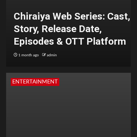
Chiraiya Web Series: Cast,
Story, Release Date,
Episodes & OTT Platform
1 month ago
admin
ENTERTAINMENT