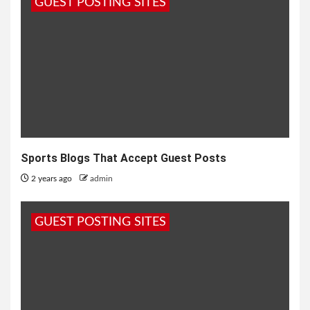
GUEST POSTING SITES
Sports Blogs That Accept Guest Posts
2 years ago
admin
GUEST POSTING SITES