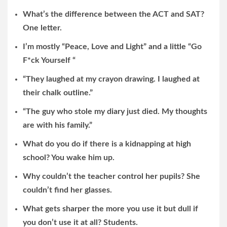
What’s the difference between the ACT and SAT?
One letter.
I’m mostly “Peace, Love and Light” and a little “Go
F*ck Yourself “
“They laughed at my crayon drawing. I laughed at
their chalk outline.”
“The guy who stole my diary just died. My thoughts
are with his family.”
What do you do if there is a kidnapping at high
school? You wake him up.
Why couldn’t the teacher control her pupils? She
couldn’t find her glasses.
What gets sharper the more you use it but dull if
you don’t use it at all? Students.