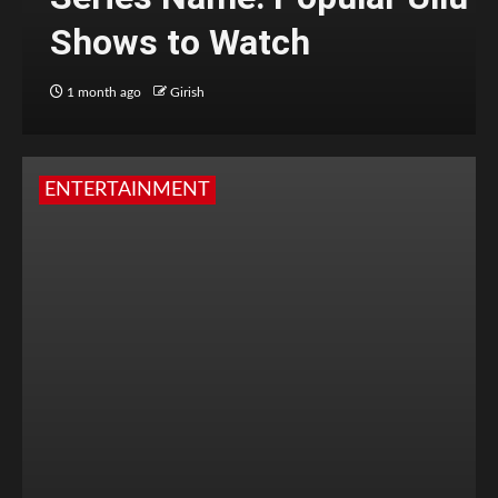
Shows to Watch
1 month ago
Girish
ENTERTAINMENT