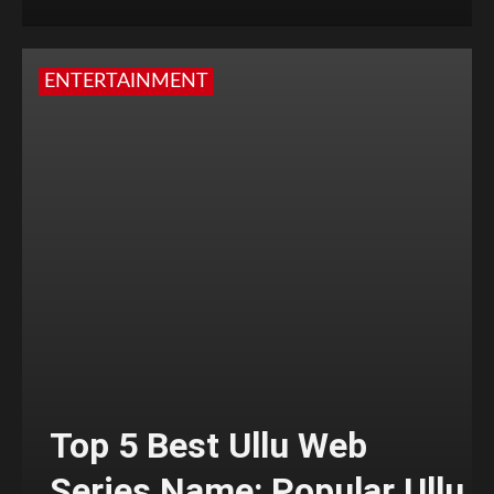
ENTERTAINMENT
Top 5 Best Ullu Web
Series Name: Popular Ullu