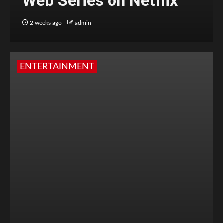
Web Series on Netflix
2 weeks ago
admin
ENTERTAINMENT