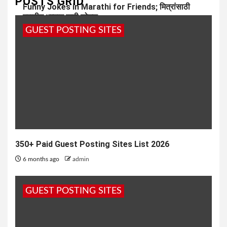
POSTS GRID
Funny Jokes in Marathi for Friends; मित्रांसाठी
मराठीत भन्नाट फनी जोक्स
GUEST POSTING SITES
7 months ago
admin
350+ Paid Guest Posting Sites List 2026
6 months ago
admin
GUEST POSTING SITES