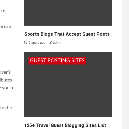
 to
ce can
Sports Blogs That Accept Guest Posts
2 years ago
admin
GUEST POSTING SITES
lver’s
ibutes
 you’re
ke the
125+ Travel Guest Blogging Sites List