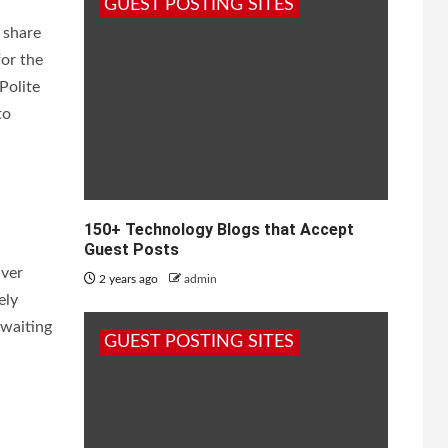
GUEST POSTING SITES
 share
for the
Polite
to
150+ Technology Blogs that Accept
Guest Posts
lver
2 years ago
admin
ely
 waiting
GUEST POSTING SITES