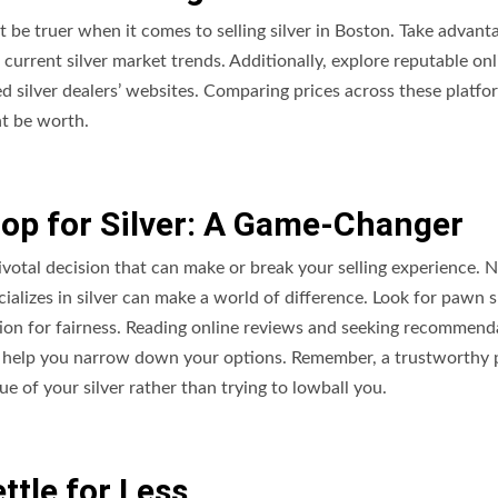
’t be truer when it comes to selling silver in Boston. Take advant
 current silver market trends. Additionally, explore reputable onl
d silver dealers’ websites. Comparing prices across these platfo
ht be worth.
op for Silver: A Game-Changer
ivotal decision that can make or break your selling experience. N
ializes in silver can make a world of difference. Look for pawn 
ation for fairness. Reading online reviews and seeking recommend
can help you narrow down your options. Remember, a trustworthy
ue of your silver rather than trying to lowball you.
ttle for Less