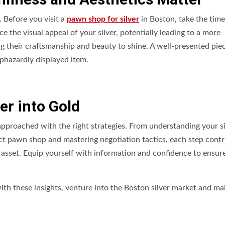
. Before you visit a
pawn shop for silver
in Boston, take the time
e the visual appeal of your silver, potentially leading to a more
ing their craftsmanship and beauty to shine. A well-presented pie
aphazardly displayed item.
er into Gold
approached with the right strategies. From understanding your si
ect pawn shop and mastering negotiation tactics, each step contr
asset. Equip yourself with information and confidence to ensure
with these insights, venture into the Boston silver market and ma