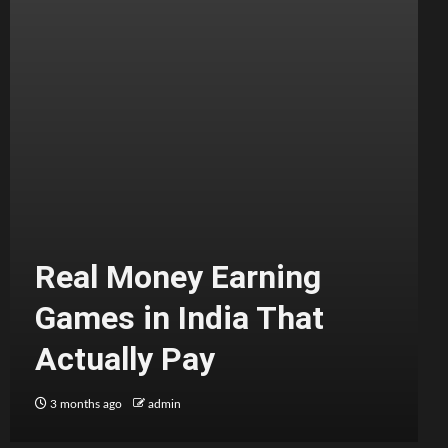
Real Money Earning
Games in India That
Actually Pay
3 months ago
admin