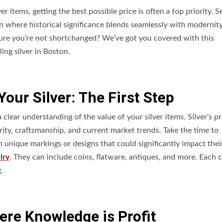
items, getting the best possible price is often a top priority. Se
on where historical significance blends seamlessly with modernity
sure you’re not shortchanged? We’ve got you covered with this
ing silver in Boston.
our Silver: The First Step
clear understanding of the value of your silver items. Silver’s p
arity, craftsmanship, and current market trends. Take the time to
 unique markings or designs that could significantly impact thei
lry
. They can include coins, flatware, antiques, and more. Each 
.
re Knowledge is Profit