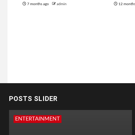
7 months ago
admin
12 month
POSTS SLIDER
ENTERTAINMENT