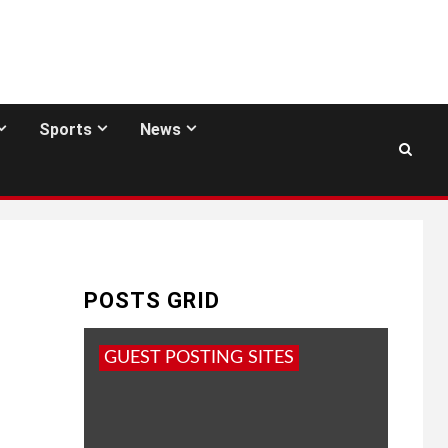
Sports
News
POSTS GRID
GUEST POSTING SITES