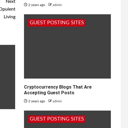
Next
2 years ago
admin
 Opulent
Living
GUEST POSTING SITES
Cryptocurrency Blogs That Are
Accepting Guest Posts
2 years ago
admin
GUEST POSTING SITES