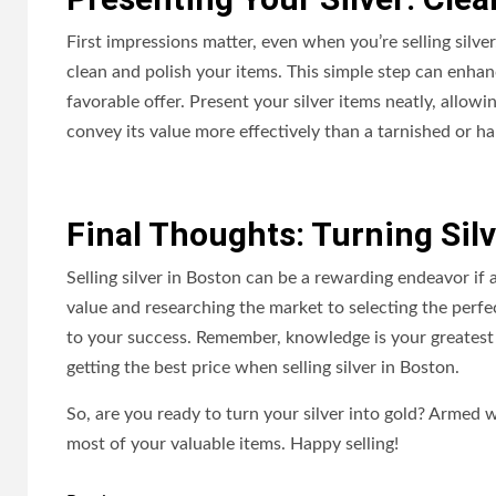
First impressions matter, even when you’re selling silver
clean and polish your items. This simple step can enhanc
favorable offer. Present your silver items neatly, allow
convey its value more effectively than a tarnished or h
Final Thoughts: Turning Silv
Selling silver in Boston can be a rewarding endeavor if 
value and researching the market to selecting the perf
to your success. Remember, knowledge is your greatest 
getting the best price when selling silver in Boston.
So, are you ready to turn your silver into gold? Armed 
most of your valuable items. Happy selling!