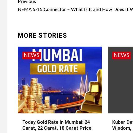
Post
Previous
navigation
NEMA 5-15 Connector – What Is It and How Does It 
MORE STORIES
NEWS
NEWS
Today Gold Rate in Mumbai: 24
Kuber Day
Carat, 22 Carat, 18 Carat Price
Wisdom, 