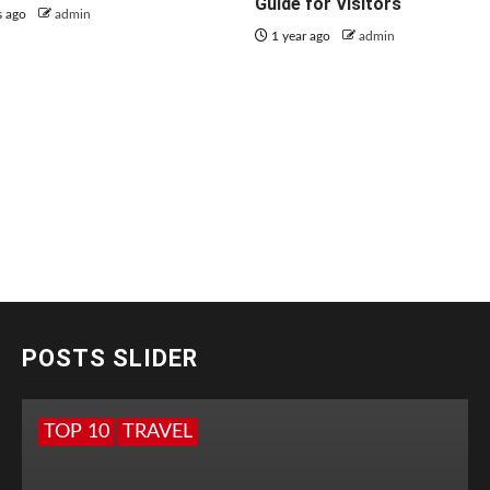
Guide for Visitors
s ago
admin
1 year ago
admin
POSTS SLIDER
TOP 10
TRAVEL