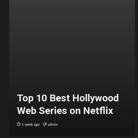
Top 10 Best Hollywood
Web Series on Netflix
1 week ago
admin