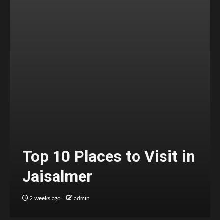
Top 10 Places to Visit in
Jaisalmer
2 weeks ago
admin