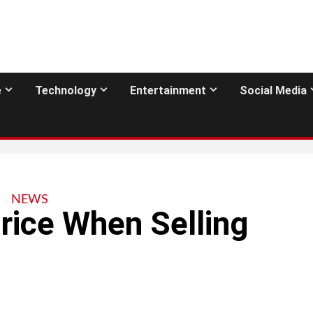
e
Technology
Entertainment
Social Media
NEWS
Price When Selling