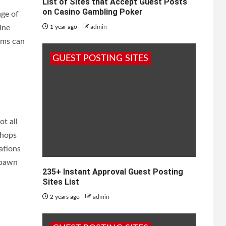
List of Sites that Accept Guest Posts
on Casino Gambling Poker
age of
ine
1 year ago
admin
rms can
GUEST POSTING SITES
ot all
shops
ations
 pawn
235+ Instant Approval Guest Posting
Sites List
2 years ago
admin