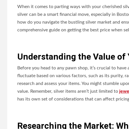
When it comes to parting ways with your cherished silver 
silver can be a smart financial move, especially in Bost
how do you navigate the bustling silver market and en
comprehensive guide on getting the best price when sell
Understanding the Value of Y
Before you head to any pawn shop, it’s crucial to have a 
fluctuate based on various factors, such as its purity, r
research and assess your items. You might stumble upon
value. Remember, silver items aren’t just limited to
jewe
has its own set of considerations that can affect pricing
Researching the Market: Whe