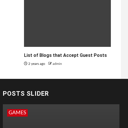
List of Blogs that Accept Guest Posts
2 years ago
admin
POSTS SLIDER
GAMES