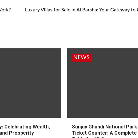
Work?
Luxury Villas for Sale in Al Barsha: Your Gateway to
NEWS
: Celebrating Wealth,
Sanjay Ghandi National Park
and Prosperity
Ticket Counter: A Complete