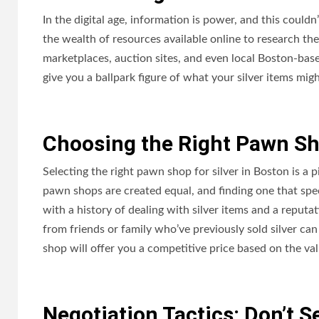
In the digital age, information is power, and this couldn
the wealth of resources available online to research the
marketplaces, auction sites, and even local Boston-base
give you a ballpark figure of what your silver items mig
Choosing the Right Pawn Sh
Selecting the right pawn shop for silver in Boston is a p
pawn shops are created equal, and finding one that spec
with a history of dealing with silver items and a reput
from friends or family who’ve previously sold silver 
shop will offer you a competitive price based on the val
Negotiation Tactics: Don’t Se