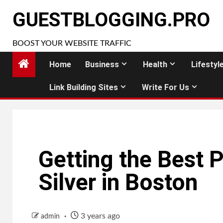
Skip
GUESTBLOGGING.PRO
to
content
BOOST YOUR WEBSITE TRAFFIC
Home
Business
Health
Lifestyl
Link Building Sites
Write For Us
Getting the Best 
Silver in Boston
3 years ago
admin