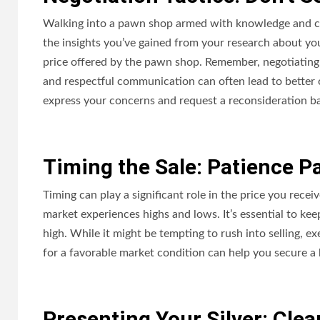
Walking into a pawn shop armed with knowledge and con
the insights you’ve gained from your research about your
price offered by the pawn shop. Remember, negotiating i
and respectful communication can often lead to better offe
express your concerns and request a reconsideration ba
Timing the Sale: Patience P
Timing can play a significant role in the price you receiv
market experiences highs and lows. It’s essential to kee
high. While it might be tempting to rush into selling, exe
for a favorable market condition can help you secure a b
Presenting Your Silver: Cle