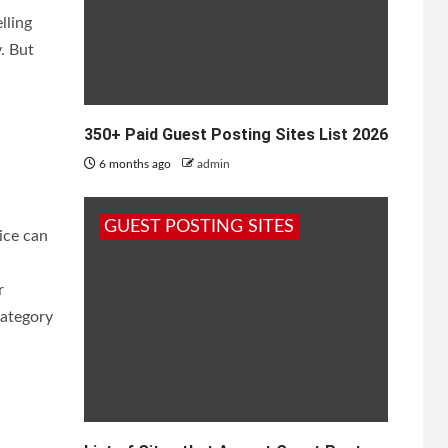
lling
. But
350+ Paid Guest Posting Sites List 2026
6 months ago
admin
GUEST POSTING SITES
rice can
r
category