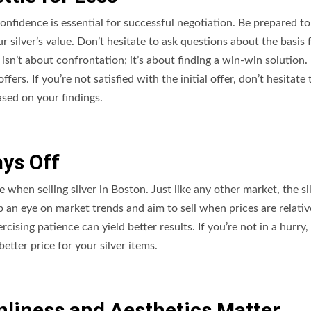
fidence is essential for successful negotiation. Be prepared to
 silver’s value. Don’t hesitate to ask questions about the basis 
sn’t about confrontation; it’s about finding a win-win solution. 
rs. If you’re not satisfied with the initial offer, don’t hesitate 
sed on your findings.
ays Off
e when selling silver in Boston. Just like any other market, the si
p an eye on market trends and aim to sell when prices are relativ
rcising patience can yield better results. If you’re not in a hurry,
etter price for your silver items.
anliness and Aesthetics Matter