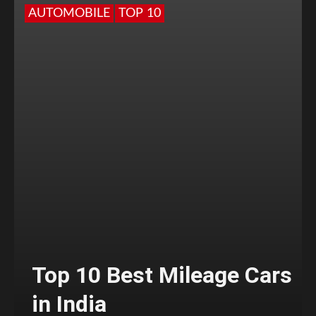
AUTOMOBILE
TOP 10
Top 10 Best Mileage Cars
in India