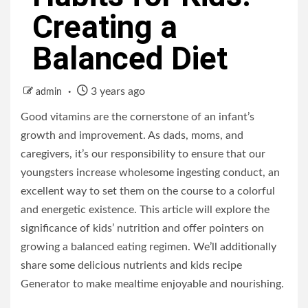
Creating a
Balanced Diet
3 years ago
admin
Good vitamins are the cornerstone of an infant’s
growth and improvement. As dads, moms, and
caregivers, it’s our responsibility to ensure that our
youngsters increase wholesome ingesting conduct, an
excellent way to set them on the course to a colorful
and energetic existence. This article will explore the
significance of kids’ nutrition and offer pointers on
growing a balanced eating regimen. We’ll additionally
share some delicious nutrients and kids recipe
Generator to make mealtime enjoyable and nourishing.