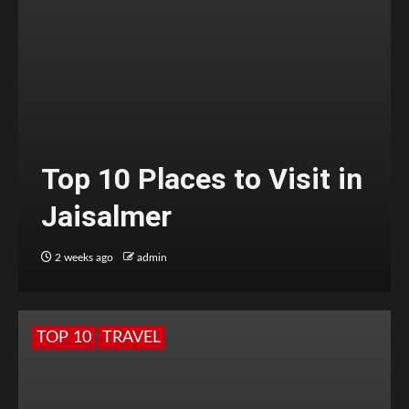
Top 10 Places to Visit in
Jaisalmer
2 weeks ago
admin
TOP 10
TRAVEL