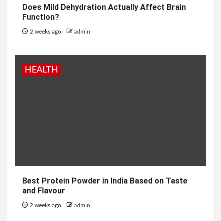
Does Mild Dehydration Actually Affect Brain
Function?
2 weeks ago
admin
HEALTH
Best Protein Powder in India Based on Taste
and Flavour
2 weeks ago
admin