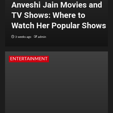
Anveshi Jain Movies and
TV Shows: Where to
Watch Her Popular Shows
3 weeks ago
admin
ENTERTAINMENT