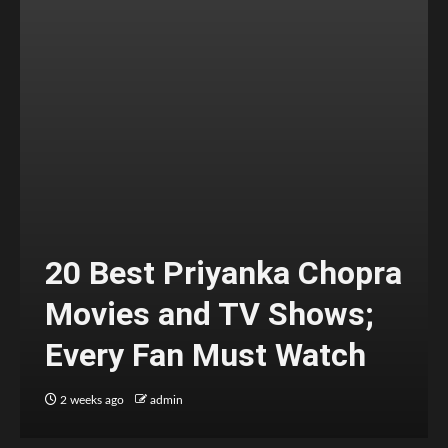
20 Best Priyanka Chopra
Movies and TV Shows;
Every Fan Must Watch
2 weeks ago
admin