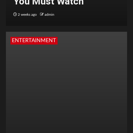
You Must Watch
2 weeks ago
admin
ENTERTAINMENT