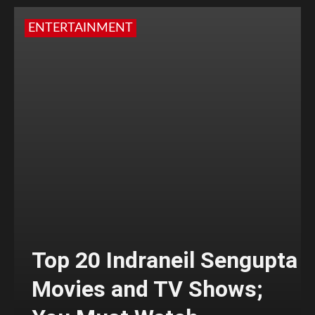
ENTERTAINMENT
Top 20 Indraneil Sengupta
Movies and TV Shows;