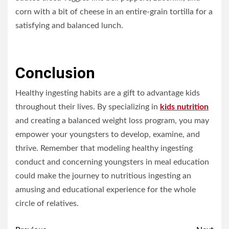
corn with a bit of cheese in an entire-grain tortilla for a
satisfying and balanced lunch.
Conclusion
Healthy ingesting habits are a gift to advantage kids
throughout their lives. By specializing in
kids nutrition
and creating a balanced weight loss program, you may
empower your youngsters to develop, examine, and
thrive. Remember that modeling healthy ingesting
conduct and concerning youngsters in meal education
could make the journey to nutritious ingesting an
amusing and educational experience for the whole
circle of relatives.