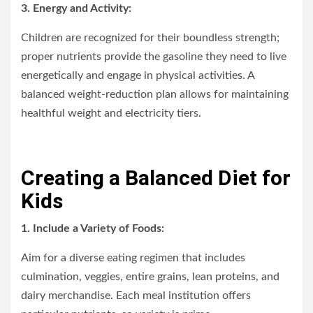
3. Energy and Activity:
Children are recognized for their boundless strength;
proper nutrients provide the gasoline they need to live
energetically and engage in physical activities. A
balanced weight-reduction plan allows for maintaining
healthful weight and electricity tiers.
Creating a Balanced Diet for
Kids
1. Include a Variety of Foods:
Aim for a diverse eating regimen that includes
culmination, veggies, entire grains, lean proteins, and
dairy merchandise. Each meal institution offers