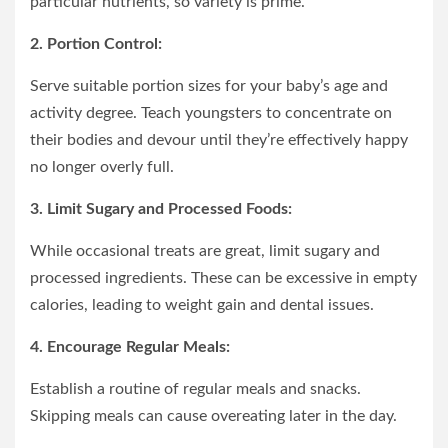
particular nutrients, so variety is prime.
2. Portion Control:
Serve suitable portion sizes for your baby’s age and
activity degree. Teach youngsters to concentrate on
their bodies and devour until they’re effectively happy
no longer overly full.
3. Limit Sugary and Processed Foods:
While occasional treats are great, limit sugary and
processed ingredients. These can be excessive in empty
calories, leading to weight gain and dental issues.
4. Encourage Regular Meals:
Establish a routine of regular meals and snacks.
Skipping meals can cause overeating later in the day.