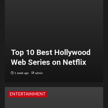
Top 10 Best Hollywood
Web Series on Netflix
1 week ago
admin
ENTERTAINMENT