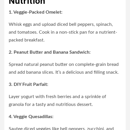
Nutrition
1. Veggie-Packed Omelet:
Whisk eggs and upload diced bell peppers, spinach,
and tomatoes. Cook in a non-stick pan for a nutrient-
packed breakfast.
2. Peanut Butter and Banana Sandwich:
Spread natural peanut butter on complete-grain bread
and add banana slices. It’s a delicious and filling snack.
3. DIY Fruit Parfait:
Layer yogurt with fresh berries and a sprinkle of
granola for a tasty and nutritious dessert.
4. Veggie Quesadillas:
Sautee diced veggies like bell peppers, zucchini, and