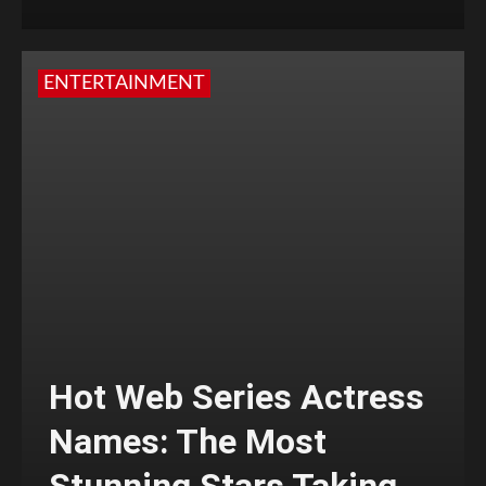
ENTERTAINMENT
Hot Web Series Actress
Names: The Most