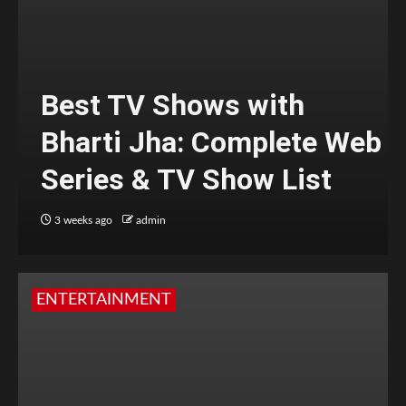
Best TV Shows with
Bharti Jha: Complete Web
Series & TV Show List
3 weeks ago
admin
ENTERTAINMENT