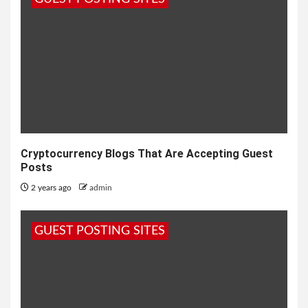
Cryptocurrency Blogs That Are Accepting Guest
Posts
2 years ago
admin
GUEST POSTING SITES