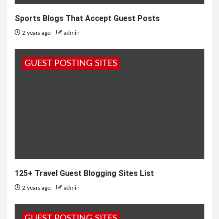
Sports Blogs That Accept Guest Posts
2 years ago
admin
GUEST POSTING SITES
125+ Travel Guest Blogging Sites List
2 years ago
admin
GUEST POSTING SITES