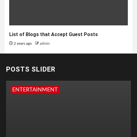
List of Blogs that Accept Guest Posts
2 years ago
admin
POSTS SLIDER
ENTERTAINMENT