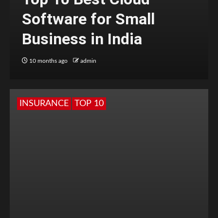
Software for Small
Business in India
10 months ago
admin
INSURANCE
TOP 10