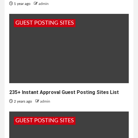
1 year ago
admin
GUEST POSTING SITES
235+ Instant Approval Guest Posting Sites List
2 years ago
admin
GUEST POSTING SITES