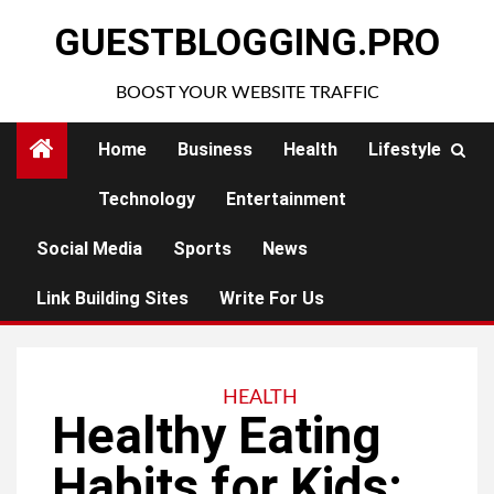
Skip
GUESTBLOGGING.PRO
to
content
BOOST YOUR WEBSITE TRAFFIC
Home
Business
Health
Lifestyle
Technology
Entertainment
Social Media
Sports
News
Link Building Sites
Write For Us
HEALTH
Healthy Eating
Habits for Kids: