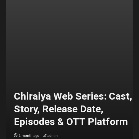
Chiraiya Web Series: Cast,
Story, Release Date,
Episodes & OTT Platform
1 month ago
admin