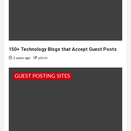
150+ Technology Blogs that Accept Guest Posts
2 years ago
admin
GUEST POSTING SITES