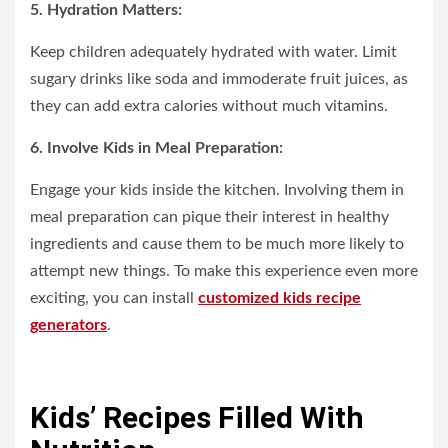
5. Hydration Matters:
Keep children adequately hydrated with water. Limit
sugary drinks like soda and immoderate fruit juices, as
they can add extra calories without much vitamins.
6. Involve Kids in Meal Preparation:
Engage your kids inside the kitchen. Involving them in
meal preparation can pique their interest in healthy
ingredients and cause them to be much more likely to
attempt new things. To make this experience even more
exciting, you can install
customized kids recipe
generators
.
Kids’ Recipes Filled With