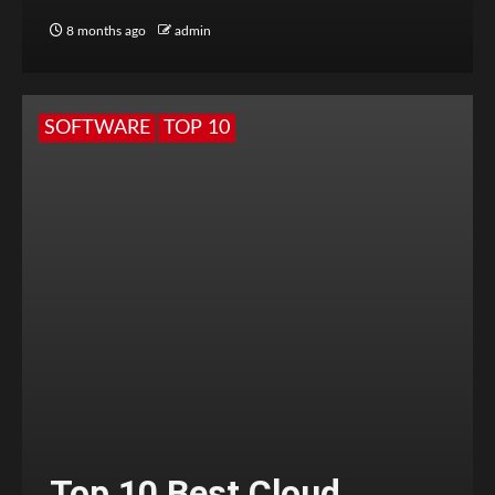
8 months ago
admin
SOFTWARE
TOP 10
Top 10 Best Cloud