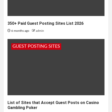
350+ Paid Guest Posting Sites List 2026
6 months ago
admin
GUEST POSTING SITES
List of Sites that Accept Guest Posts on Casino
Gambling Poker