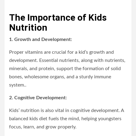
The Importance of Kids
Nutrition
1. Growth and Development:
Proper vitamins are crucial for a kid’s growth and
development. Essential nutrients, along with nutrients,
minerals, and protein, support the formation of solid
bones, wholesome organs, and a sturdy immune
system..
2. Cognitive Development:
Kids’ nutrition is also vital in cognitive development. A
balanced kids diet fuels the mind, helping youngsters
focus, learn, and grow properly.