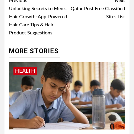
Post
Previous
Next
navigation
Unlocking Secrets to Men’s
Qatar Post Free Classified
Hair Growth: App-Powered
Sites List
Hair Care Tips & Hair
Product Suggestions
MORE STORIES
HEALTH