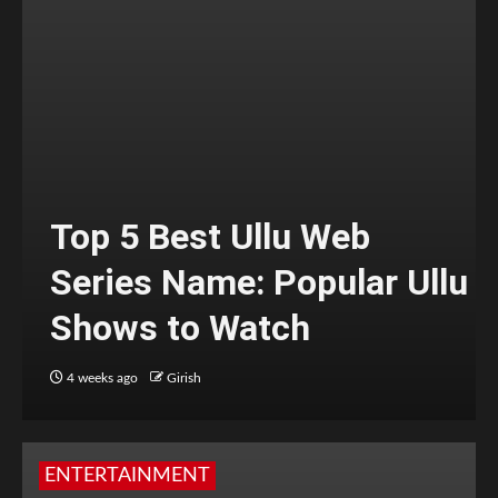
Top 5 Best Ullu Web
Series Name: Popular Ullu
Shows to Watch
4 weeks ago
Girish
ENTERTAINMENT