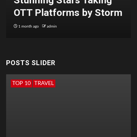
Stunning Stars Taking
OTT Platforms by Storm
1 month ago
admin
POSTS SLIDER
TOP 10
TRAVEL