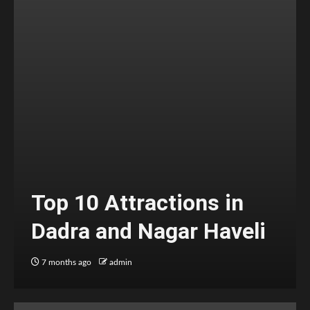
Top 10 Attractions in
Dadra and Nagar Haveli
7 months ago
admin