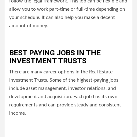
follow the legal framework.
This job can be flexible and
allow you to work part-time or full-time depending on
your schedule. It can also help you make a decent
amount of money.
BEST PAYING JOBS IN THE
INVESTMENT TRUSTS
There are many career options in the Real Estate
Investment Trusts. Some of the highest-paying jobs
include asset management, investor relations, and
development and acquisition.
Each job has its own
requirements and can provide steady and consistent
income.