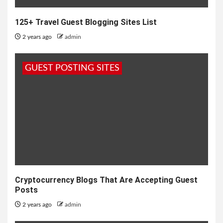
125+ Travel Guest Blogging Sites List
2 years ago
admin
GUEST POSTING SITES
Cryptocurrency Blogs That Are Accepting Guest
Posts
2 years ago
admin