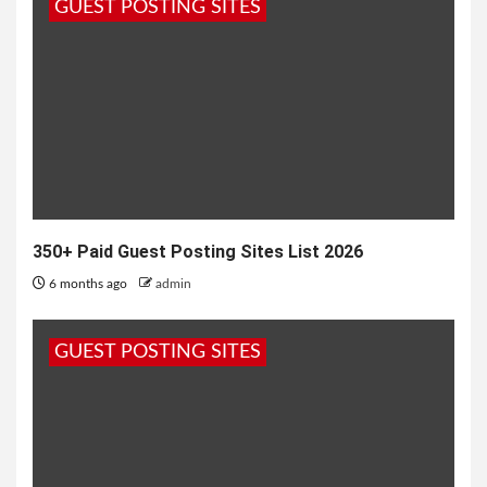
GUEST POSTING SITES
1 year ago
admin
350+ Paid Guest Posting Sites List 2026
6 months ago
admin
GUEST POSTING SITES