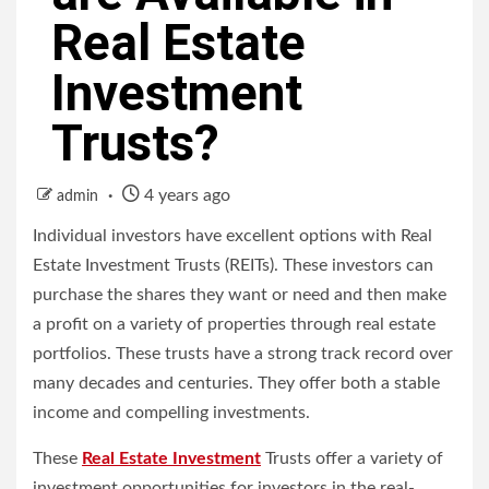
Real Estate
Investment
Trusts?
4 years ago
admin
Individual investors have excellent options with Real
Estate Investment Trusts (REITs).
These investors can
purchase the shares they want or need and then make
a profit on a variety of properties through real estate
portfolios.
These trusts have a strong track record over
many decades and centuries. They offer both a stable
income and compelling investments.
These
Real Estate Investment
Trusts offer a variety of
investment opportunities for investors in the real-