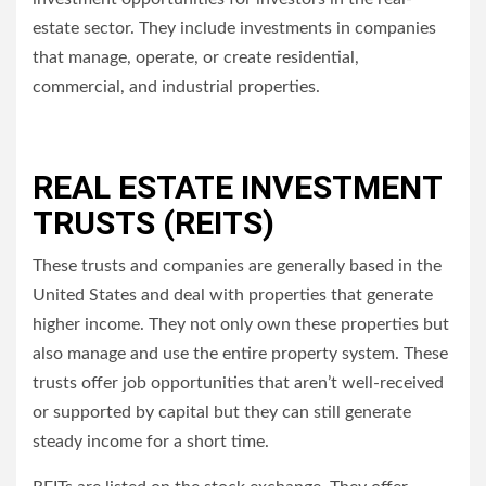
estate sector. They include investments in companies
that manage, operate, or create residential,
commercial, and industrial properties.
REAL ESTATE INVESTMENT
TRUSTS (REITS)
These trusts and companies are generally based in the
United States and deal with properties that generate
higher income.
They not only own these properties but
also manage and use the entire property system.
These
trusts offer job opportunities that aren’t well-received
or supported by capital but they can still generate
steady income for a short time.