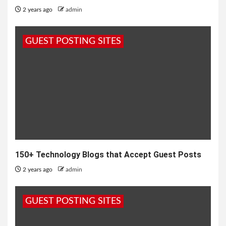
2 years ago
admin
GUEST POSTING SITES
150+ Technology Blogs that Accept Guest Posts
2 years ago
admin
GUEST POSTING SITES