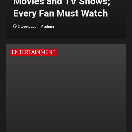
Movies and TV Shows;
Every Fan Must Watch
2 weeks ago
admin
ENTERTAINMENT