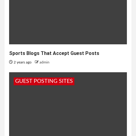
Sports Blogs That Accept Guest Posts
2 years ago
admin
GUEST POSTING SITES