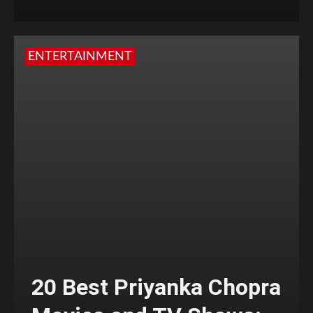
ENTERTAINMENT
20 Best Priyanka Chopra