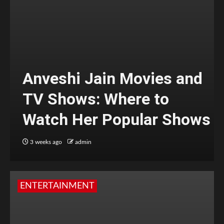
Anveshi Jain Movies and
TV Shows: Where to
Watch Her Popular Shows
3 weeks ago
admin
ENTERTAINMENT