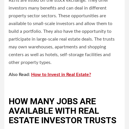
REITs are listed on the stock exchange. They offer
investors many benefits and can deal in different
property sector sectors.
These opportunities are
available to small-scale investors and allow them to
build a portfolio. They also have the opportunity to
participate in large-scale real estate deals.
The trusts
may own warehouses, apartments and shopping
centers as well as hotels, self-storage facilities and
other property types.
Also Read:
How to Invest in Real Estate?
HOW MANY JOBS ARE
AVAILABLE WITH REAL
ESTATE INVESTOR TRUSTS