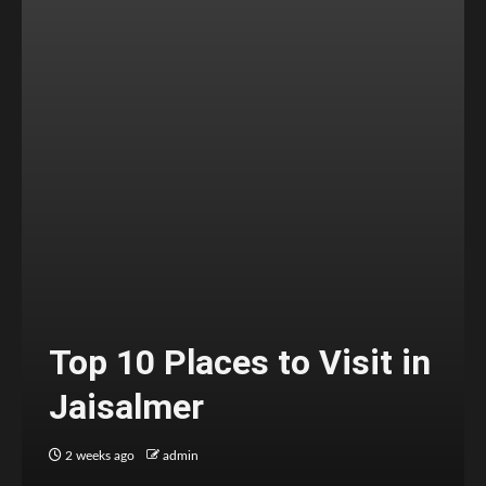
Top 10 Places to Visit in
Jaisalmer
2 weeks ago
admin