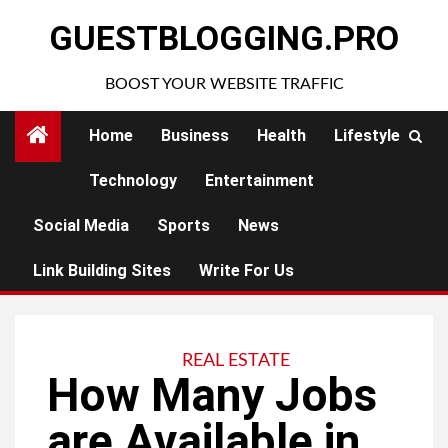
Skip
GUESTBLOGGING.PRO
to
content
BOOST YOUR WEBSITE TRAFFIC
Home
Business
Health
Lifestyle
Technology
Entertainment
Social Media
Sports
News
Link Building Sites
Write For Us
REAL ESTATE
How Many Jobs
are Available in