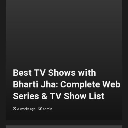
Best TV Shows with
Bharti Jha: Complete Web
Series & TV Show List
3 weeks ago
admin