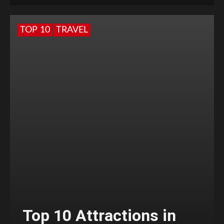
TOP 10
TRAVEL
Top 10 Attractions in