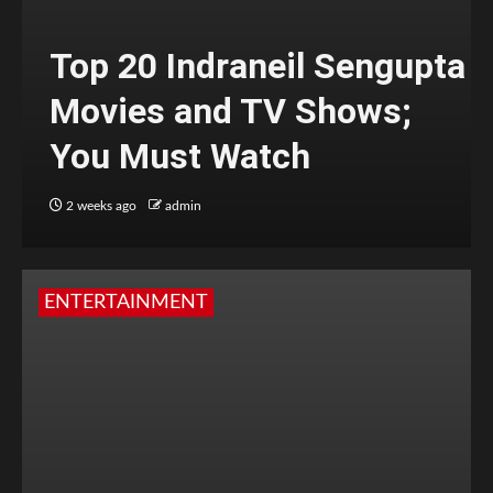
Top 20 Indraneil Sengupta
Movies and TV Shows;
You Must Watch
2 weeks ago
admin
ENTERTAINMENT