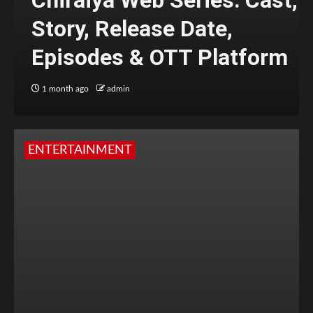
Chiraiya Web Series: Cast,
Story, Release Date,
Episodes & OTT Platform
1 month ago
admin
ENTERTAINMENT