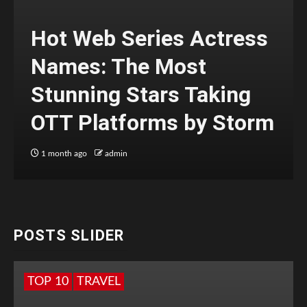
Hot Web Series Actress
Names: The Most
Stunning Stars Taking
OTT Platforms by Storm
1 month ago
admin
POSTS SLIDER
TOP 10
TRAVEL