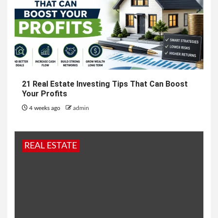
21 Real Estate Investing Tips That Can Boost
Your Profits
4 weeks ago
admin
REAL ESTATE