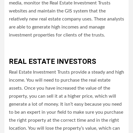
media, monitor the Real Estate Investment Trusts
websites and maintain the GIS system that the
relatively new real estate company uses.
These analysts
are able to generate high incomes and manage
investment properties for clients of the trusts.
REAL ESTATE INVESTORS
Real Estate Investment Trusts provide a steady and high
income.
You will need to purchase the real estate
assets. Once you have increased the value of the
property, you can sell it at a higher price, which will
generate a lot of money.
It isn’t easy because you need
to be an expert in your field to make sure you purchase
the right property at the correct time and in the right
location.
You will lose the property’s value, which can