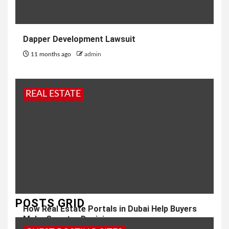
Dapper Development Lawsuit
11 months ago
admin
REAL ESTATE
POSTS GRID
How Real Estate Portals in Dubai Help Buyers
Make Smarter Decisions