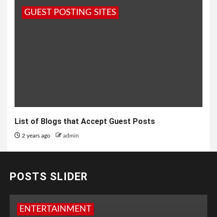
GUEST POSTING SITES
List of Blogs that Accept Guest Posts
2 years ago
admin
POSTS SLIDER
ENTERTAINMENT