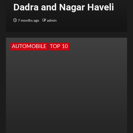
Dadra and Nagar Haveli
7 months ago
admin
AUTOMOBILE
TOP 10