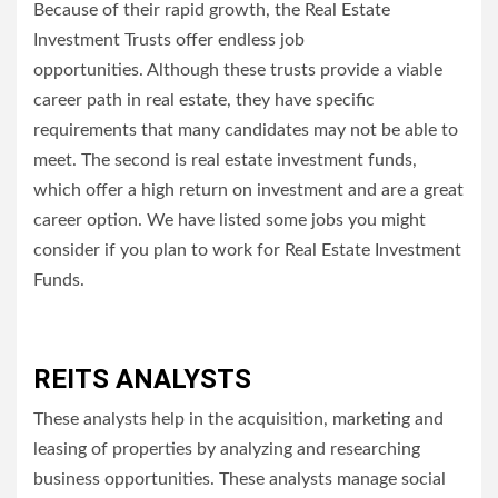
Because of their rapid growth, the Real Estate
Investment Trusts offer endless job
opportunities.
Although these trusts provide a viable
career path in real estate, they have specific
requirements that many candidates may not be able to
meet.
The second is real estate investment funds,
which offer a high return on investment and are a great
career option.
We have listed some jobs you might
consider if you plan to work for Real Estate Investment
Funds.
REITS ANALYSTS
These analysts help in the acquisition, marketing and
leasing of properties by analyzing and researching
business opportunities.
These analysts manage social