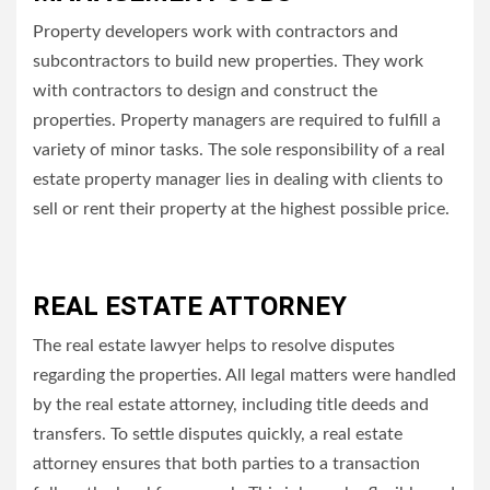
Property developers work with contractors and
subcontractors to build new properties.
They work
with contractors to design and construct the
properties.
Property managers are required to fulfill a
variety of minor tasks.
The sole responsibility of a real
estate property manager lies in dealing with clients to
sell or rent their property at the highest possible price.
REAL ESTATE ATTORNEY
The real estate lawyer helps to resolve disputes
regarding the properties.
All legal matters were handled
by the real estate attorney, including title deeds and
transfers.
To settle disputes quickly, a real estate
attorney ensures that both parties to a transaction