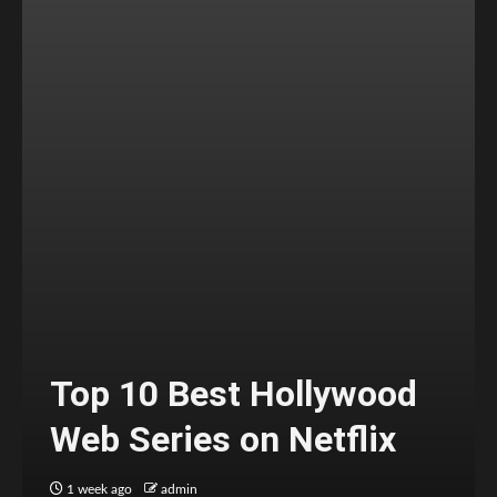
Top 10 Best Hollywood
Web Series on Netflix
1 week ago
admin