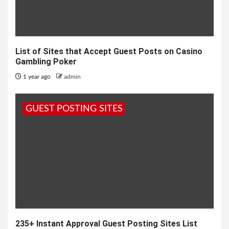
List of Sites that Accept Guest Posts on Casino
Gambling Poker
1 year ago
admin
GUEST POSTING SITES
235+ Instant Approval Guest Posting Sites List