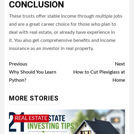
CONCLUSION
These trusts offer stable income through multiple jobs
and are a great career choice for those who plan to
deal with real estate, or already have experience in
it.
You also get comprehensive benefits and income
insurance as an investor in real property.
Post
Previous
Next
navigation
Why Should You Learn
How to Cut Plexiglass at
Python?
Home
MORE STORIES
REAL ESTATE