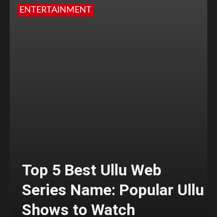
ENTERTAINMENT
Top 5 Best Ullu Web
Series Name: Popular Ullu
Shows to Watch