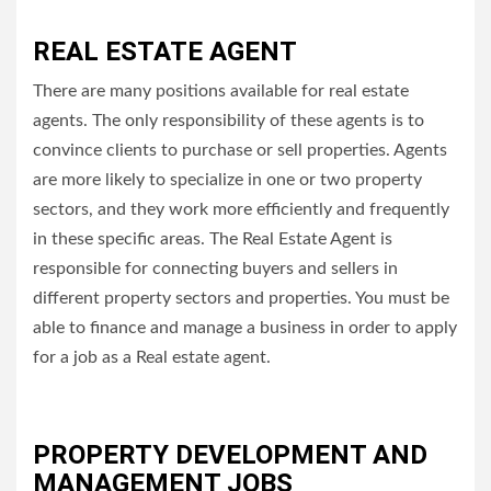
REAL ESTATE AGENT
There are many positions available for real estate
agents.
The only responsibility of these agents is to
convince clients to purchase or sell properties.
Agents
are more likely to specialize in one or two property
sectors, and they work more efficiently and frequently
in these specific areas.
The Real Estate Agent is
responsible for connecting buyers and sellers in
different property sectors and properties.
You must be
able to finance and manage a business in order to apply
for a job as a Real estate agent.
PROPERTY DEVELOPMENT AND
MANAGEMENT JOBS