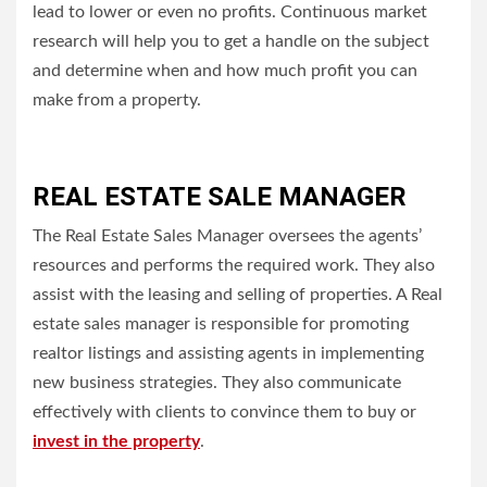
lead to lower or even no profits.
Continuous market
research will help you to get a handle on the subject
and determine when and how much profit you can
make from a property.
REAL ESTATE SALE MANAGER
The Real Estate Sales Manager oversees the agents’
resources and performs the required work.
They also
assist with the leasing and selling of properties.
A Real
estate sales manager is responsible for promoting
realtor listings and assisting agents in implementing
new business strategies. They also communicate
effectively with clients to convince them to buy or
invest in the property
.