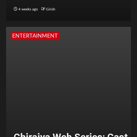
4 weeks ago
Girish
ENTERTAINMENT