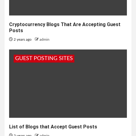
Cryptocurrency Blogs That Are Accepting Guest
Posts
2 years ago
admin
GUEST POSTING SITES
List of Blogs that Accept Guest Posts
2 years ago
admin