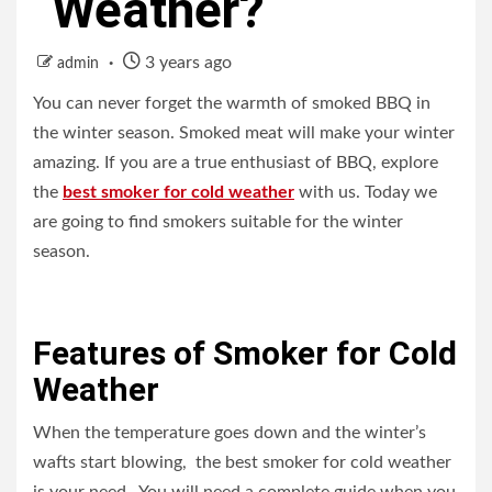
Weather?
3 years ago
admin
You can never forget the warmth of smoked BBQ in
the winter season. Smoked meat will make your winter
amazing. If you are a true enthusiast of BBQ, explore
the
best smoker for cold weather
with us. Today we
are going to find smokers suitable for the winter
season.
Features of Smoker for Cold
Weather
When the temperature goes down and the winter’s
wafts start blowing, the best smoker for cold weather