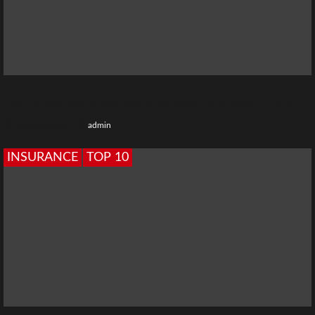
Top 10 Best Cloud Software for Small Business in India
10 months ago
admin
INSURANCE
TOP 10