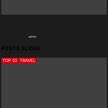
Hot Web Series Actress Names: The Most Stunning Stars
Taking OTT Platforms by Storm
2 months ago
admin
POSTS SLIDER
TOP 10
TRAVEL