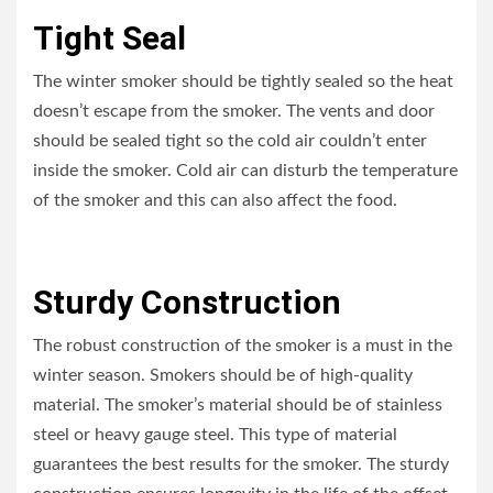
Tight Seal
The winter smoker should be tightly sealed so the heat
doesn’t escape from the smoker. The vents and door
should be sealed tight so the cold air couldn’t enter
inside the smoker. Cold air can disturb the temperature
of the smoker and this can also affect the food.
Sturdy Construction
The robust construction of the smoker is a must in the
winter season. Smokers should be of high-quality
material. The smoker’s material should be of stainless
steel or heavy gauge steel. This type of material
guarantees the best results for the smoker. The sturdy