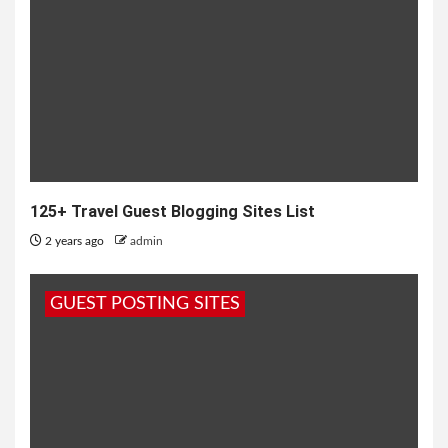
125+ Travel Guest Blogging Sites List
2 years ago
admin
GUEST POSTING SITES