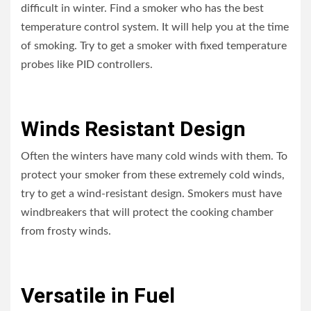
difficult in winter. Find a smoker who has the best
temperature control system. It will help you at the time
of smoking. Try to get a smoker with fixed temperature
probes like PID controllers.
Winds Resistant Design
Often the winters have many cold winds with them. To
protect your smoker from these extremely cold winds,
try to get a wind-resistant design. Smokers must have
windbreakers that will protect the cooking chamber
from frosty winds.
Versatile in Fuel