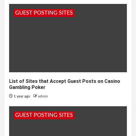
GUEST POSTING SITES
List of Sites that Accept Guest Posts on Casino
Gambling Poker
1 year ago
admin
GUEST POSTING SITES