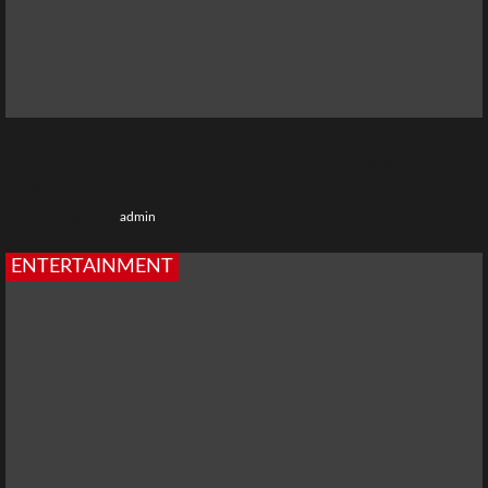
Top 20 Indraneil Sengupta Movies and TV Shows; You
Must Watch
3 weeks ago
admin
ENTERTAINMENT