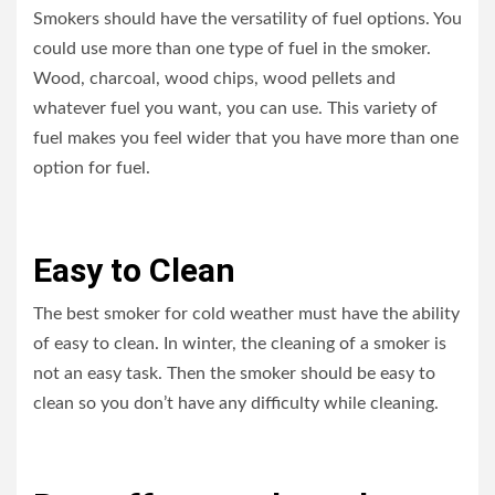
Smokers should have the versatility of fuel options. You
could use more than one type of fuel in the smoker.
Wood, charcoal, wood chips, wood pellets and
whatever fuel you want, you can use. This variety of
fuel makes you feel wider that you have more than one
option for fuel.
Easy to Clean
The best smoker for cold weather must have the ability
of easy to clean. In winter, the cleaning of a smoker is
not an easy task. Then the smoker should be easy to
clean so you don’t have any difficulty while cleaning.