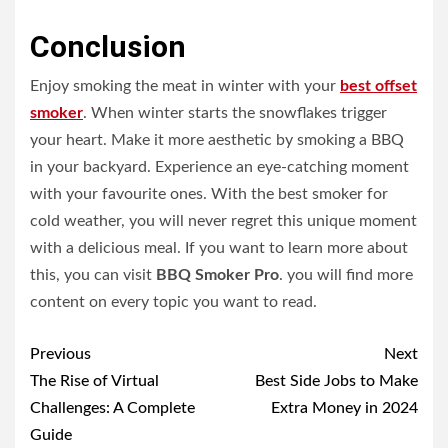
Conclusion
Enjoy smoking the meat in winter with your
best offset
smoker
. When winter starts the snowflakes trigger
your heart. Make it more aesthetic by smoking a BBQ
in your backyard. Experience an eye-catching moment
with your favourite ones. With the best smoker for
cold weather, you will never regret this unique moment
with a delicious meal. If you want to learn more about
this, you can visit
BBQ Smoker Pro
. you will find more
content on every topic you want to read.
Post
Previous
Next
navigation
The Rise of Virtual
Best Side Jobs to Make
Challenges: A Complete
Extra Money in 2024
Guide