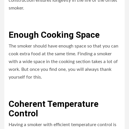
construction ensures longevity in the life of the offset
smoker.
Enough Cooking Space
The smoker should have enough space so that you can
cook extra food at the same time. Finding a smoker
with a wide space in the cooking section takes a lot of
work. But once you find one, you will always thank
yourself for this.
Coherent Temperature
Control
Having a smoker with efficient temperature control is