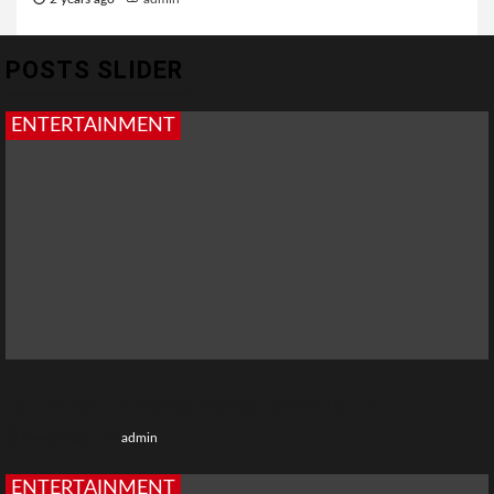
POSTS SLIDER
ENTERTAINMENT
Top 10 Best Hollywood Web Series on Netflix
2 weeks ago
admin
ENTERTAINMENT