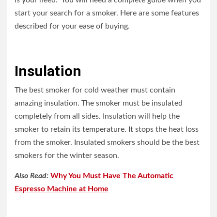
is your need. You will need a complete guide when you
start your search for a smoker. Here are some features
described for your ease of buying.
Insulation
The best smoker for cold weather must contain
amazing insulation. The smoker must be insulated
completely from all sides. Insulation will help the
smoker to retain its temperature. It stops the heat loss
from the smoker. Insulated smokers should be the best
smokers for the winter season.
Also Read:
Why You Must Have The Automatic
Espresso Machine at Home