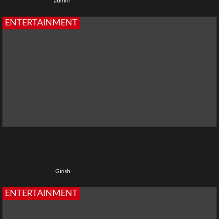
4 weeks ago
admin
ENTERTAINMENT
Top 5 Best Ullu Web Series Name: Popular Ullu Shows to
Watch
1 month ago
Girish
ENTERTAINMENT