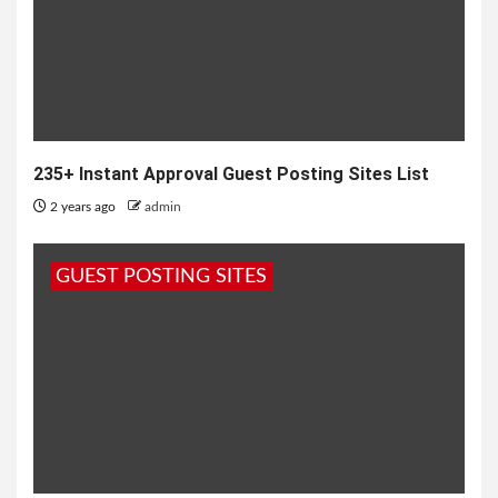
235+ Instant Approval Guest Posting Sites List
2 years ago
admin
GUEST POSTING SITES