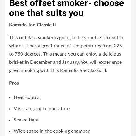
Best offset smoker- choose
one that suits you
Kamado Joe Classic II
This outclass smoker is going to be your best friend in
winter. It has a great range of temperatures from 225
to 750 degrees. This means you can enjoy a delicious
brisket in December and January. You will experience
great smoking with this Kamado Joe Classic II.
Pros
Heat control
Vast range of temperature
Sealed tight
Wide space in the cooking chamber