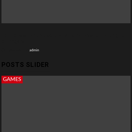
Top 10 Best Pink Video Chat Alternatives for Talking to
Strangers
1 year ago
admin
POSTS SLIDER
GAMES