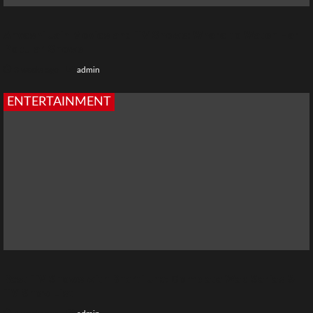
Anveshi Jain Movies and TV Shows: Where to Watch Her
Popular Shows
3 weeks ago
admin
ENTERTAINMENT
Best TV Shows with Bharti Jha: Complete Web Series &
TV Show List