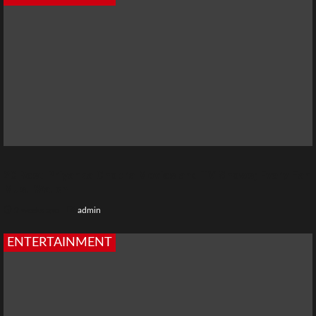
20 Best Priyanka Chopra Movies and TV Shows; Every Fan
Must Watch
2 weeks ago
admin
ENTERTAINMENT