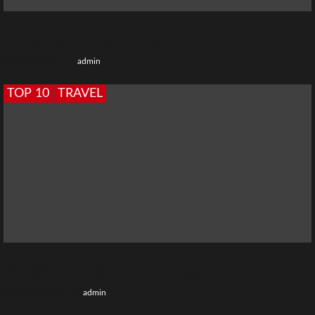
Top 10 Places to Visit in Jaisalmer
2 weeks ago
admin
TOP 10
TRAVEL
Top 10 Attractions in Dadra and Nagar Haveli
7 months ago
admin