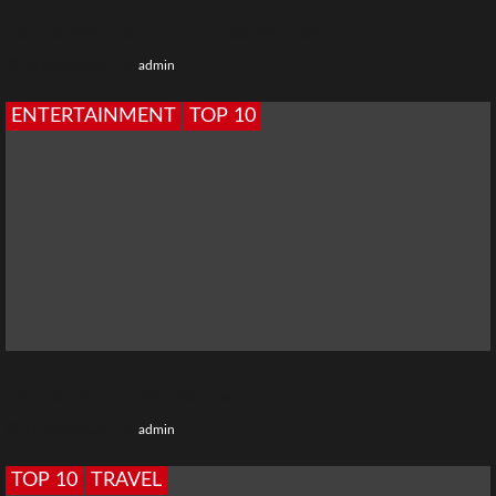
Top 10 Best Health Insurance Policies in India
10 months ago
admin
ENTERTAINMENT
TOP 10
Top 10 Hot Ullu Web Series List
11 months ago
admin
TOP 10
TRAVEL