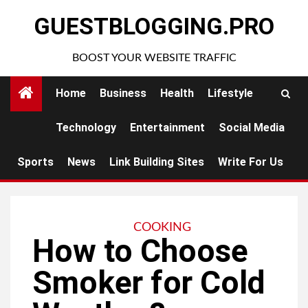
Skip
GUESTBLOGGING.PRO
to
content
BOOST YOUR WEBSITE TRAFFIC
Home
Business
Health
Lifestyle
Technology
Entertainment
Social Media
Sports
News
Link Building Sites
Write For Us
COOKING
How to Choose
Smoker for Cold