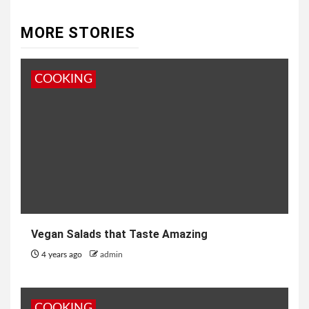
MORE STORIES
COOKING
Vegan Salads that Taste Amazing
4 years ago
admin
COOKING