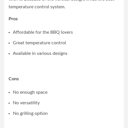
temperature control system.
Pros
Affordable for the BBQ lovers
Great temperature control
Available in various designs
Cons
No enough space
No versatility
No grilling option