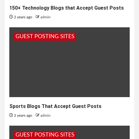
150+ Technology Blogs that Accept Guest Posts
2 years ago
admin
GUEST POSTING SITES
Sports Blogs That Accept Guest Posts
2 years ago
admin
GUEST POSTING SITES