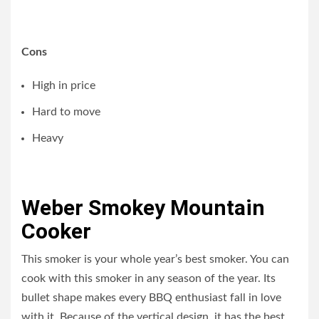
Cons
High in price
Hard to move
Heavy
Weber Smokey Mountain
Cooker
This smoker is your whole year’s best smoker. You can
cook with this smoker in any season of the year. Its
bullet shape makes every BBQ enthusiast fall in love
with it. Because of the vertical design, it has the best