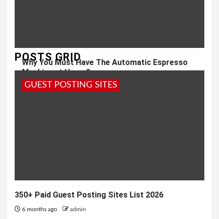
POSTS GRID
Why You Must Have The Automatic Espresso
Machine at Home?
GUEST POSTING SITES
6 years ago
admin
350+ Paid Guest Posting Sites List 2026
6 months ago
admin