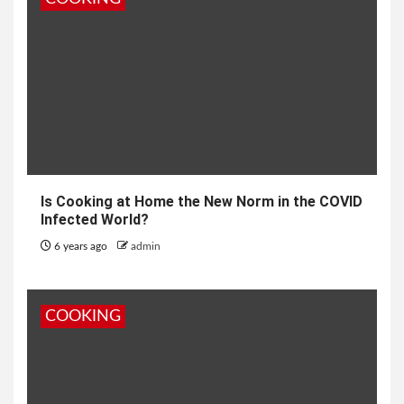
Is Cooking at Home the New Norm in the COVID
Infected World?
6 years ago
admin
COOKING