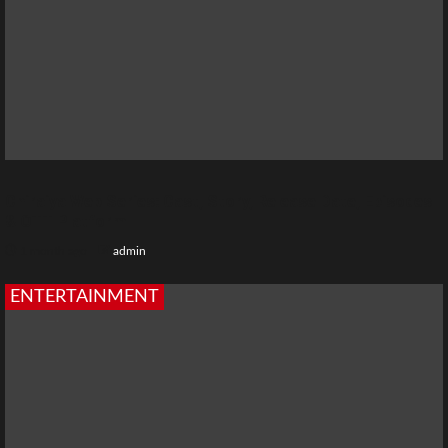
Chiraiya Web Series: Cast, Story, Release Date, Episodes
& OTT Platform
1 month ago
admin
ENTERTAINMENT