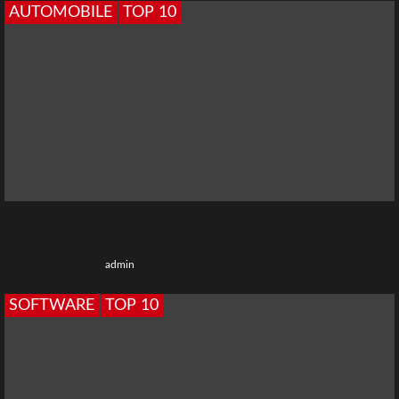
AUTOMOBILE
TOP 10
Top 10 Best Mileage Cars in India
8 months ago
admin
SOFTWARE
TOP 10