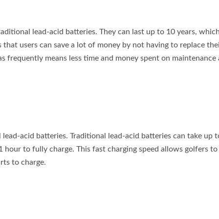
raditional lead-acid batteries. They can last up to 10 years, which
s that users can save a lot of money by not having to replace the
es as frequently means less time and money spent on maintenance
 lead-acid batteries. Traditional lead-acid batteries can take up t
s 1 hour to fully charge. This fast charging speed allows golfers t
rts to charge.