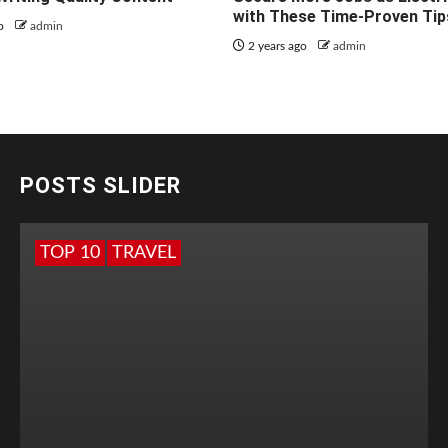
with These Time-Proven Tip
go
admin
2 years ago
admin
POSTS SLIDER
TOP 10
TRAVEL