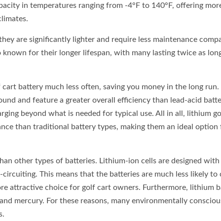
 capacity in temperatures ranging from -4°F to 140°F, offering mor
climates.
 they are significantly lighter and require less maintenance comp
so known for their longer lifespan, with many lasting twice as lon
f cart battery much less often, saving you money in the long run
ound and feature a greater overall efficiency than lead-acid batte
rging beyond what is needed for typical use. All in all, lithium go
nce than traditional battery types, making them an ideal option 
than other types of batteries. Lithium-ion cells are designed with 
ircuiting. This means that the batteries are much less likely to
e attractive choice for golf cart owners. Furthermore, lithium b
d and mercury. For these reasons, many environmentally consciou
s.