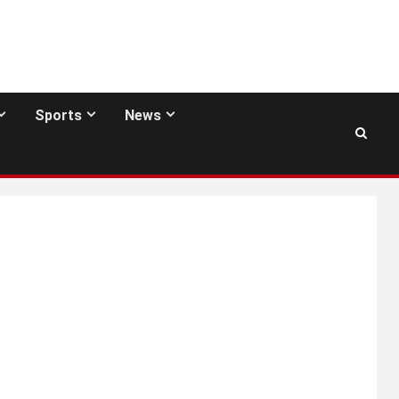
Sports
News