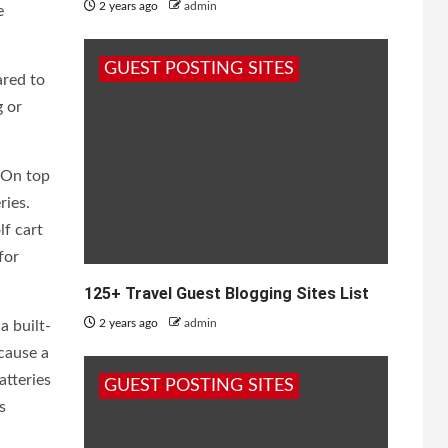
2 years ago
admin
e
GUEST POSTING SITES
ared to
g or
. On top
ries.
lf cart
for
125+ Travel Guest Blogging Sites List
2 years ago
admin
a built-
 cause a
atteries
GUEST POSTING SITES
s