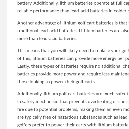
battery. Additionally, lithium batteries operate at full
reliable performance than lead-acid batteries in colder 
Another advantage of lithium golf cart batteries is that
traditional lead-acid batteries. Lithium batteries are al
more than lead-acid batteries.
This means that you will likely need to replace your gol
of this, lithium batteries can provide more energy per p
Lastly, these types of batteries require no additional cha
batteries provide more power and require less maintena
those looking to power their golf carts.
Additionally, lithium golf cart batteries are much safer 
in safety mechanism that prevents overheating or short-c
fire due to potential problems, making them an even mor
are typically free of hazardous substances such as lea
golfers prefer to power their carts with lithium batterie