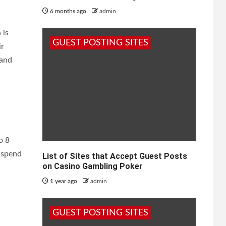
6 months ago
admin
 is
GUEST POSTING SITES
ir
 and
o 8
o spend
List of Sites that Accept Guest Posts
on Casino Gambling Poker
1 year ago
admin
GUEST POSTING SITES