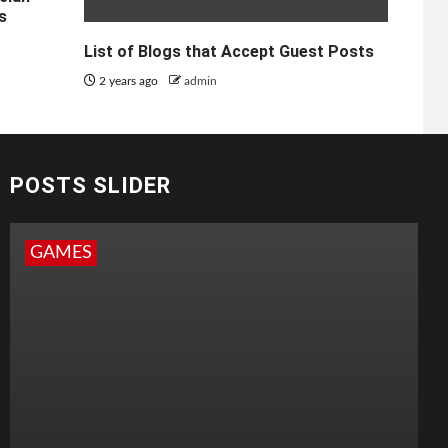
s
List of Blogs that Accept Guest Posts
2 years ago
admin
POSTS SLIDER
GAMES