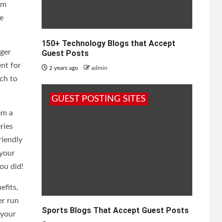
um
e
150+ Technology Blogs that Accept
nger
Guest Posts
ent for
2 years ago
admin
tch to
GUEST POSTING SITES
em a
ries
riendly
 your
ou did!
efits,
er run
Sports Blogs That Accept Guest Posts
 your