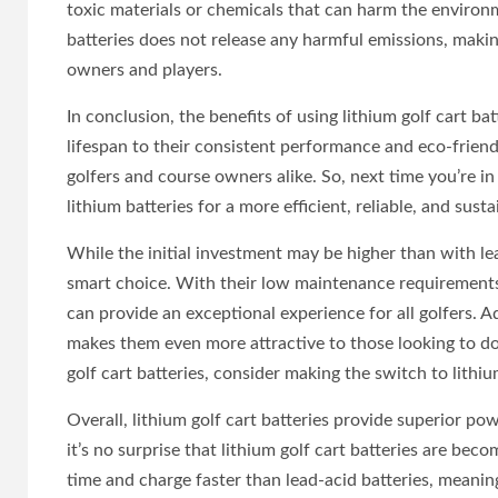
toxic materials or chemicals that can harm the environm
batteries does not release any harmful emissions, maki
owners and players.
In conclusion, the benefits of using lithium golf cart ba
lifespan to their consistent performance and eco-friendli
golfers and course owners alike. So, next time you’re in
lithium batteries for a more efficient, reliable, and sust
While the initial investment may be higher than with lea
smart choice. With their low maintenance requirements 
can provide an exceptional experience for all golfers. A
makes them even more attractive to those looking to do 
golf cart batteries, consider making the switch to lithiu
Overall, lithium golf cart batteries provide superior po
it’s no surprise that lithium golf cart batteries are be
time and charge faster than lead-acid batteries, meani