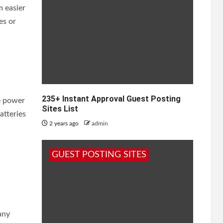
m easier
es or
235+ Instant Approval Guest Posting
se power
Sites List
atteries
2 years ago
admin
GUEST POSTING SITES
any