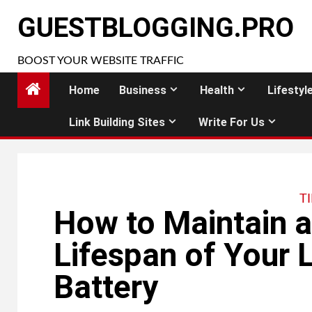
Skip
GUESTBLOGGING.PRO
to
content
BOOST YOUR WEBSITE TRAFFIC
Home
Business
Health
Lifestyl
Link Building Sites
Write For Us
T
How to Maintain a
Lifespan of Your L
Battery