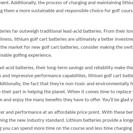
ent. Additionally, the process of charging and maintaining lithi
ng them a more sustainable and responsible choice for golf cours
tteries far outweigh traditional lead-acid batteries. From their lo
ness, lithium golf cart batteries are ultimately a better investm
 the market for new golf cart batteries, consider making the swi
ainable golfing experience.
d-acid batteries, their long-term savings and reliability make th
and impressive performance capabilities, lithium golf cart batte
dditionally, the fact that they’re non-toxic and environmentally f
their part in helping the planet. When it comes time to replace
m and enjoy the many benefits they have to offer. You’ll be glad y
wer and performance at an affordable price point. With these ben
coming the new industry standard. Lithium batteries provide a long
ng you can spend more time on the course and less time charging