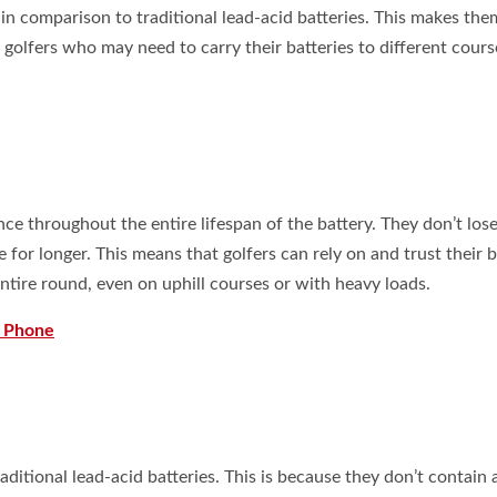
 in comparison to traditional lead-acid batteries. This makes the
r golfers who may need to carry their batteries to different cours
nce throughout the entire lifespan of the battery. They don’t lo
 for longer. This means that golfers can rely on and trust their b
ntire round, even on uphill courses or with heavy loads.
d Phone
aditional lead-acid batteries. This is because they don’t contain 