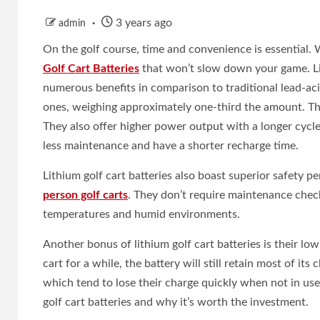
3 years ago
admin
On the golf course, time and convenience is essential. W
Golf Cart Batteries
that won’t slow down your game. Lit
numerous benefits in comparison to traditional lead-acid
ones, weighing approximately one-third the amount. Thi
They also offer higher power output with a longer cycle 
less maintenance and have a shorter recharge time.
Lithium golf cart batteries also boast superior safety 
person golf carts
. They don’t require maintenance checks
temperatures and humid environments.
Another bonus of lithium golf cart batteries is their lo
cart for a while, the battery will still retain most of its
which tend to lose their charge quickly when not in use.I
golf cart batteries and why it’s worth the investment.