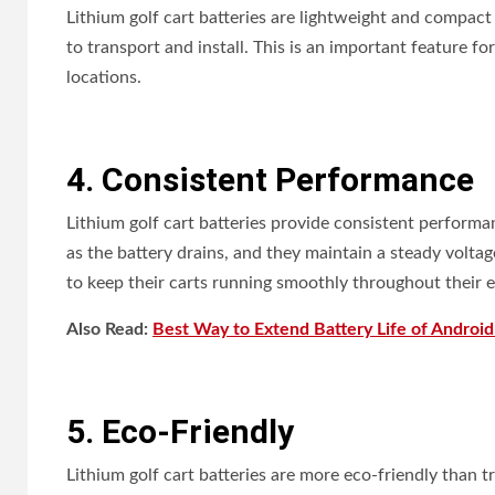
Lithium golf cart batteries are lightweight and compact
to transport and install. This is an important feature fo
locations.
4. Consistent Performance
Lithium golf cart batteries provide consistent performa
as the battery drains, and they maintain a steady voltage
to keep their carts running smoothly throughout their e
Also Read:
Best Way to Extend Battery Life of Androi
5. Eco-Friendly
Lithium golf cart batteries are more eco-friendly than tr