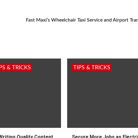
Fast Maxi’s Wheelchair Taxi Service and Airport Tran
PS & TRICKS
TIPS & TRICKS
Writing Quality Content
Secure More Jobs as Electri