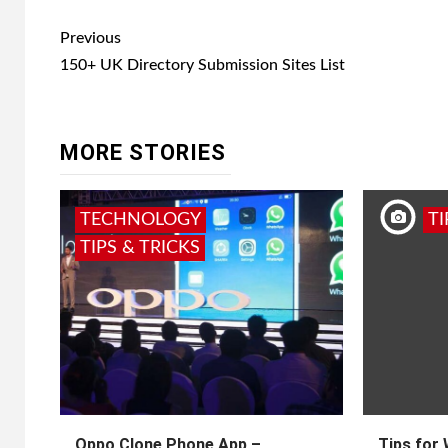
Post
Previous
navigation
150+ UK Directory Submission Sites List
MORE STORIES
TECHNOLOGY
TI
TIPS & TRICKS
Oppo Clone Phone App –
Tips for 