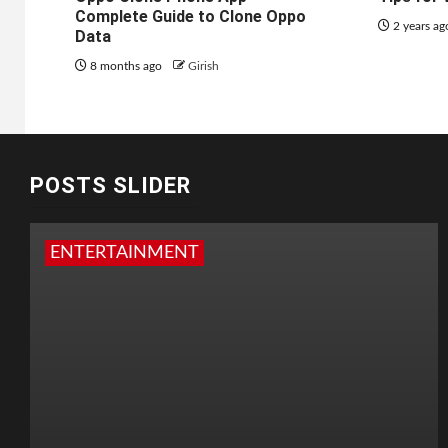
Complete Guide to Clone Oppo
2 years a
Data
8 months ago
Girish
POSTS SLIDER
ENTERTAINMENT