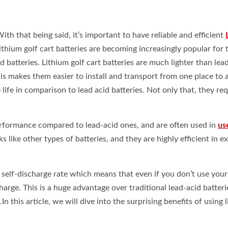
ith that being said, it’s important to have reliable and efficient
hium golf cart batteries are becoming increasingly popular for t
 batteries. Lithium golf cart batteries are much lighter than lea
s makes them easier to install and transport from one place to 
life in comparison to lead acid batteries. Not only that, they req
performance compared to lead-acid ones, and are often used in
us
 like other types of batteries, and they are highly efficient in 
w self-discharge rate which means that even if you don’t use your
 charge. This is a huge advantage over traditional lead-acid batteri
n this article, we will dive into the surprising benefits of using 