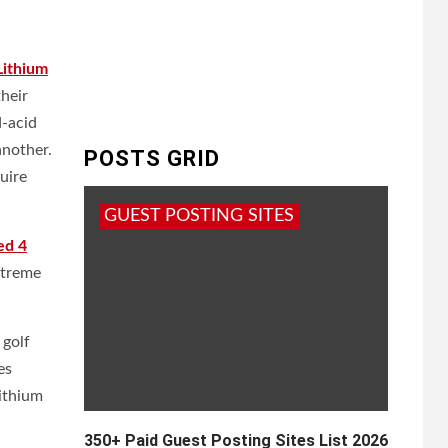
Lithium
heir
d-acid
another.
POSTS GRID
uire
GUEST POSTING SITES
ed 4
extreme
 golf
es
lithium
350+ Paid Guest Posting Sites List 2026