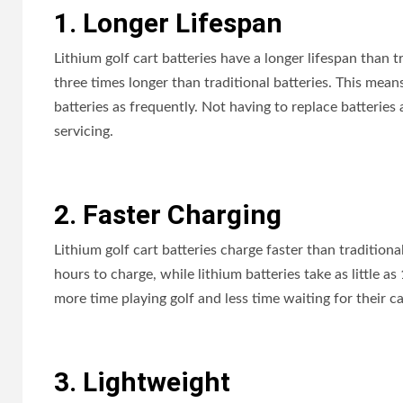
1. Longer Lifespan
Lithium golf cart batteries have a longer lifespan than t
three times longer than traditional batteries. This mean
batteries as frequently. Not having to replace batteri
servicing.
2. Faster Charging
Lithium golf cart batteries charge faster than traditional
hours to charge, while lithium batteries take as little a
more time playing golf and less time waiting for their ca
3. Lightweight