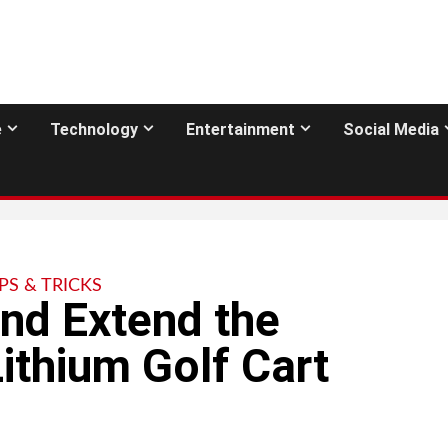
e
Technology
Entertainment
Social Media
IPS & TRICKS
nd Extend the
ithium Golf Cart