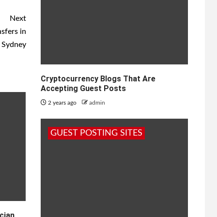
Next
sfers in
Sydney
Cryptocurrency Blogs That Are
Accepting Guest Posts
2 years ago
admin
GUEST POSTING SITES
cian