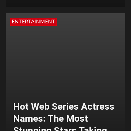
ENTERTAINMENT
Hot Web Series Actress
Names: The Most
Stunning Stars Taking