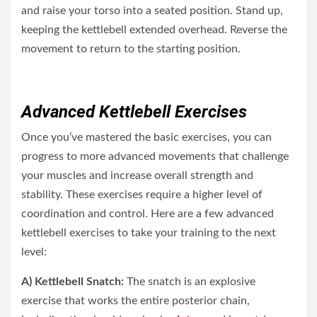
and raise your torso into a seated position. Stand up,
keeping the kettlebell extended overhead. Reverse the
movement to return to the starting position.
Advanced Kettlebell Exercises
Once you’ve mastered the basic exercises, you can
progress to more advanced movements that challenge
your muscles and increase overall strength and
stability. These exercises require a higher level of
coordination and control. Here are a few advanced
kettlebell exercises to take your training to the next
level:
A) Kettlebell Snatch:
The snatch is an explosive
exercise that works the entire posterior chain,