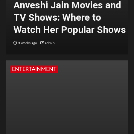
Anveshi Jain Movies and
TV Shows: Where to
Watch Her Popular Shows
3 weeks ago
admin
ENTERTAINMENT