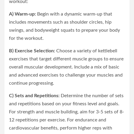
workout:
A) Warm-up:
Begin with a dynamic warm-up that
includes movements such as shoulder circles, hip
swings, and bodyweight squats to prepare your body
for the workout.
B) Exercise Selection:
Choose a variety of kettlebell
exercises that target different muscle groups to ensure
overall muscular development. Include a mix of basic
and advanced exercises to challenge your muscles and
continue progressing.
C) Sets and Repetitions:
Determine the number of sets
and repetitions based on your fitness level and goals.
For strength and muscle building, aim for 3-5 sets of 8-
12 repetitions per exercise. For endurance and
cardiovascular benefits, perform higher reps with