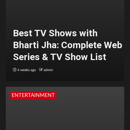
Best TV Shows with
Bharti Jha: Complete Web
Series & TV Show List
4 weeks ago
admin
ENTERTAINMENT