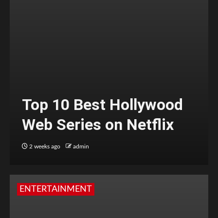
Top 10 Best Hollywood
Web Series on Netflix
2 weeks ago
admin
ENTERTAINMENT