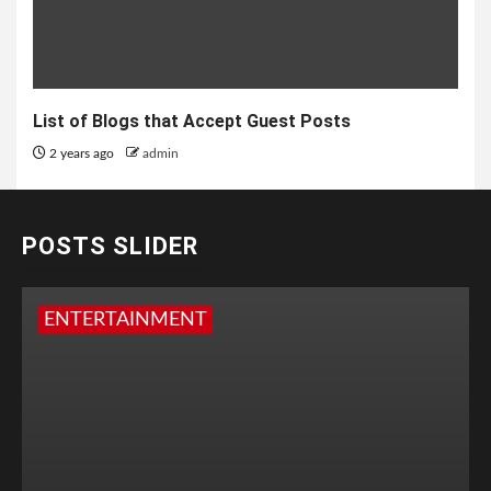
List of Blogs that Accept Guest Posts
2 years ago
admin
POSTS SLIDER
ENTERTAINMENT