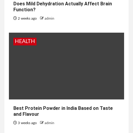
Does Mild Dehydration Actually Affect Brain
Function?
2 weeks ago
admin
HEALTH
Best Protein Powder in India Based on Taste
and Flavour
3 weeks ago
admin