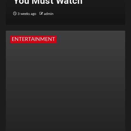
You Must Watch
3 weeks ago
admin
ENTERTAINMENT