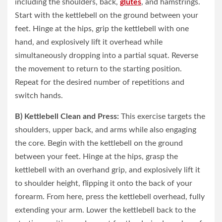
including the shoulders, back,
glutes
, and hamstrings.
Start with the kettlebell on the ground between your
feet. Hinge at the hips, grip the kettlebell with one
hand, and explosively lift it overhead while
simultaneously dropping into a partial squat. Reverse
the movement to return to the starting position.
Repeat for the desired number of repetitions and
switch hands.
B) Kettlebell Clean and Press:
This exercise targets the
shoulders, upper back, and arms while also engaging
the core. Begin with the kettlebell on the ground
between your feet. Hinge at the hips, grasp the
kettlebell with an overhand grip, and explosively lift it
to shoulder height, flipping it onto the back of your
forearm. From here, press the kettlebell overhead, fully
extending your arm. Lower the kettlebell back to the