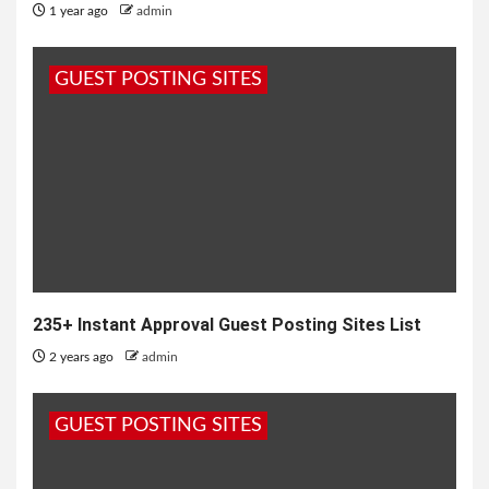
1 year ago
admin
GUEST POSTING SITES
235+ Instant Approval Guest Posting Sites List
2 years ago
admin
GUEST POSTING SITES