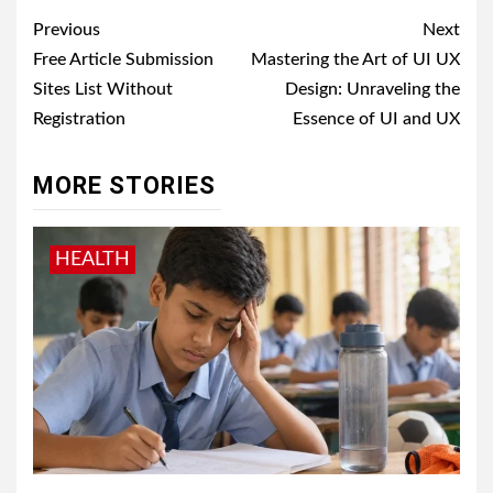
Post
Previous
Next
navigation
Free Article Submission
Mastering the Art of UI UX
Sites List Without
Design: Unraveling the
Registration
Essence of UI and UX
MORE STORIES
HEALTH