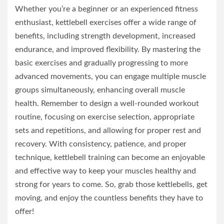
Whether you’re a beginner or an experienced fitness
enthusiast, kettlebell exercises offer a wide range of
benefits, including strength development, increased
endurance, and improved flexibility. By mastering the
basic exercises and gradually progressing to more
advanced movements, you can engage multiple muscle
groups simultaneously, enhancing overall muscle
health. Remember to design a well-rounded workout
routine, focusing on exercise selection, appropriate
sets and repetitions, and allowing for proper rest and
recovery. With consistency, patience, and proper
technique, kettlebell training can become an enjoyable
and effective way to keep your muscles healthy and
strong for years to come. So, grab those kettlebells, get
moving, and enjoy the countless benefits they have to
offer!