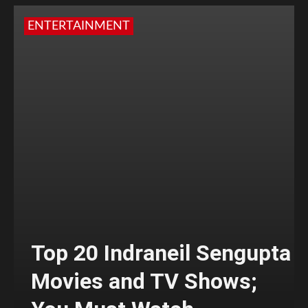
ENTERTAINMENT
Top 20 Indraneil Sengupta
Movies and TV Shows;