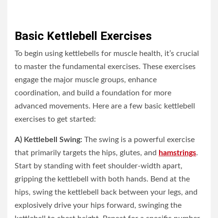
Basic Kettlebell Exercises
To begin using kettlebells for muscle health, it’s crucial
to master the fundamental exercises. These exercises
engage the major muscle groups, enhance
coordination, and build a foundation for more
advanced movements. Here are a few basic kettlebell
exercises to get started:
A) Kettlebell Swing:
The swing is a powerful exercise
that primarily targets the hips, glutes, and
hamstrings
.
Start by standing with feet shoulder-width apart,
gripping the kettlebell with both hands. Bend at the
hips, swing the kettlebell back between your legs, and
explosively drive your hips forward, swinging the