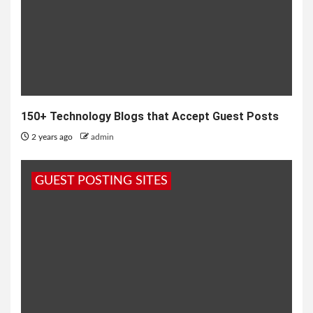
150+ Technology Blogs that Accept Guest Posts
2 years ago
admin
GUEST POSTING SITES