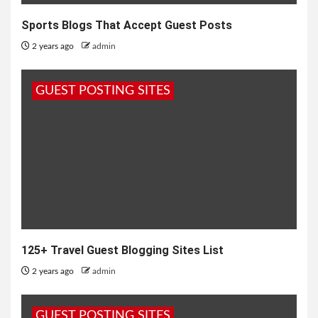
Sports Blogs That Accept Guest Posts
2 years ago
admin
GUEST POSTING SITES
125+ Travel Guest Blogging Sites List
2 years ago
admin
GUEST POSTING SITES