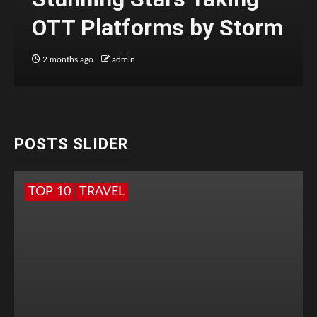
OTT Platforms by Storm
2 months ago
admin
POSTS SLIDER
TOP 10
TRAVEL