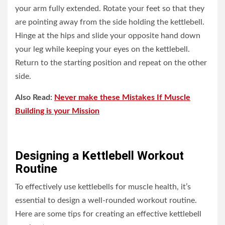
your arm fully extended. Rotate your feet so that they
are pointing away from the side holding the kettlebell.
Hinge at the hips and slide your opposite hand down
your leg while keeping your eyes on the kettlebell.
Return to the starting position and repeat on the other
side.
Also Read:
Never make these Mistakes If Muscle
Building is your Mission
Designing a Kettlebell Workout
Routine
To effectively use kettlebells for muscle health, it’s
essential to design a well-rounded workout routine.
Here are some tips for creating an effective kettlebell