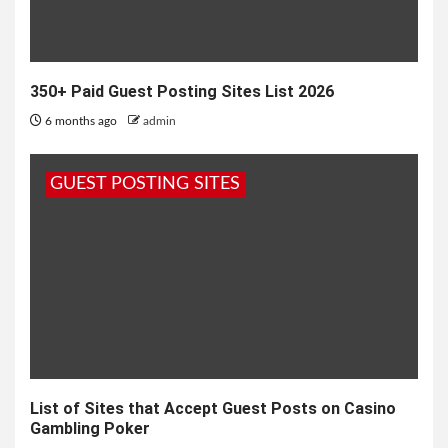
350+ Paid Guest Posting Sites List 2026
6 months ago
admin
GUEST POSTING SITES
List of Sites that Accept Guest Posts on Casino
Gambling Poker