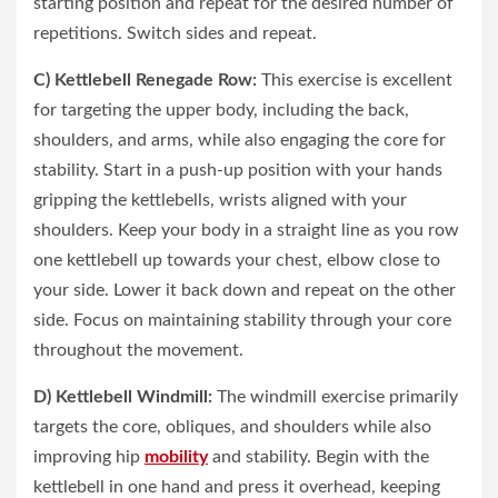
starting position and repeat for the desired number of
repetitions. Switch sides and repeat.
C) Kettlebell Renegade Row:
This exercise is excellent
for targeting the upper body, including the back,
shoulders, and arms, while also engaging the core for
stability. Start in a push-up position with your hands
gripping the kettlebells, wrists aligned with your
shoulders. Keep your body in a straight line as you row
one kettlebell up towards your chest, elbow close to
your side. Lower it back down and repeat on the other
side. Focus on maintaining stability through your core
throughout the movement.
D) Kettlebell Windmill:
The windmill exercise primarily
targets the core, obliques, and shoulders while also
improving hip
mobility
and stability. Begin with the
kettlebell in one hand and press it overhead, keeping