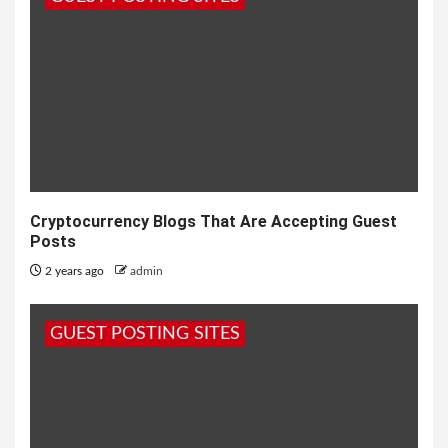
Cryptocurrency Blogs That Are Accepting Guest
Posts
2 years ago
admin
GUEST POSTING SITES