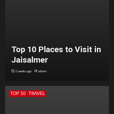
Top 10 Places to Visit in
Jaisalmer
2 weeks ago
admin
TOP 10
TRAVEL