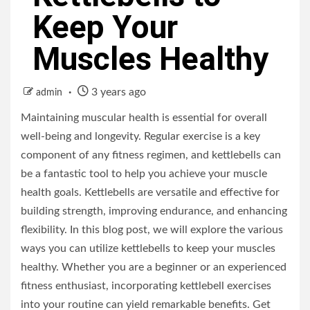
Keep Your
Muscles Healthy
3 years ago
admin
Maintaining muscular health is essential for overall
well-being and longevity. Regular exercise is a key
component of any fitness regimen, and kettlebells can
be a fantastic tool to help you achieve your muscle
health goals. Kettlebells are versatile and effective for
building strength, improving endurance, and enhancing
flexibility. In this blog post, we will explore the various
ways you can utilize kettlebells to keep your muscles
healthy. Whether you are a beginner or an experienced
fitness enthusiast, incorporating kettlebell exercises
into your routine can yield remarkable benefits. Get