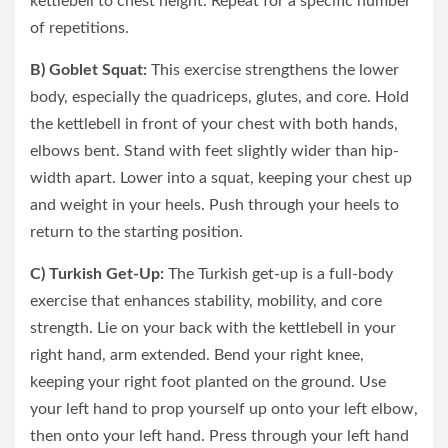
kettlebell to chest height. Repeat for a specific number
of repetitions.
B) Goblet Squat:
This exercise strengthens the lower
body, especially the quadriceps, glutes, and core. Hold
the kettlebell in front of your chest with both hands,
elbows bent. Stand with feet slightly wider than hip-
width apart. Lower into a squat, keeping your chest up
and weight in your heels. Push through your heels to
return to the starting position.
C) Turkish Get-Up:
The Turkish get-up is a full-body
exercise that enhances stability, mobility, and core
strength. Lie on your back with the kettlebell in your
right hand, arm extended. Bend your right knee,
keeping your right foot planted on the ground. Use
your left hand to prop yourself up onto your left elbow,
then onto your left hand. Press through your left hand