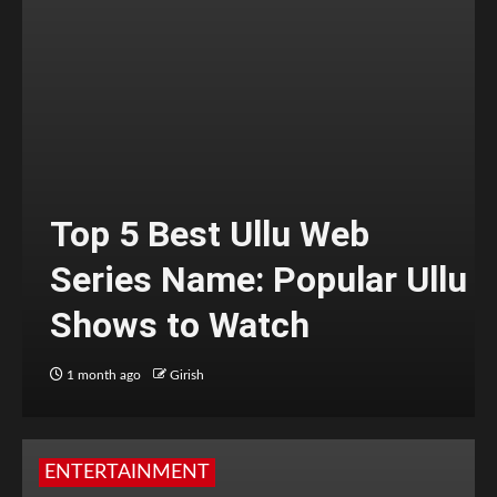
Top 5 Best Ullu Web
Series Name: Popular Ullu
Shows to Watch
1 month ago
Girish
ENTERTAINMENT