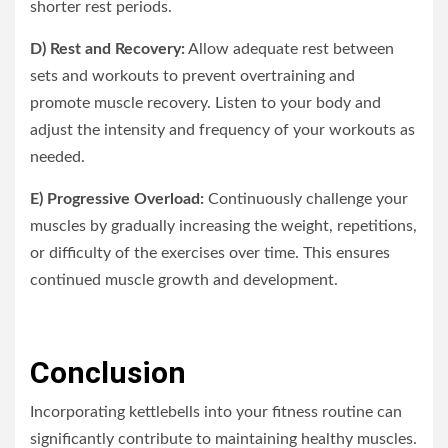
shorter rest periods.
D) Rest and Recovery:
Allow adequate rest between
sets and workouts to prevent overtraining and
promote muscle recovery. Listen to your body and
adjust the intensity and frequency of your workouts as
needed.
E) Progressive Overload:
Continuously challenge your
muscles by gradually increasing the weight, repetitions,
or difficulty of the exercises over time. This ensures
continued muscle growth and development.
Conclusion
Incorporating kettlebells into your fitness routine can
significantly contribute to maintaining healthy muscles.