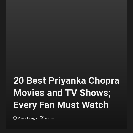
20 Best Priyanka Chopra
Movies and TV Shows;
Every Fan Must Watch
2 weeks ago
admin