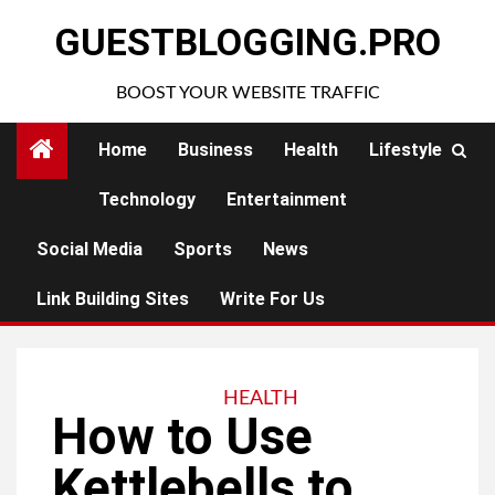
Skip
GUESTBLOGGING.PRO
to
content
BOOST YOUR WEBSITE TRAFFIC
Home
Business
Health
Lifestyle
Technology
Entertainment
Social Media
Sports
News
Link Building Sites
Write For Us
HEALTH
How to Use
Kettlebells to