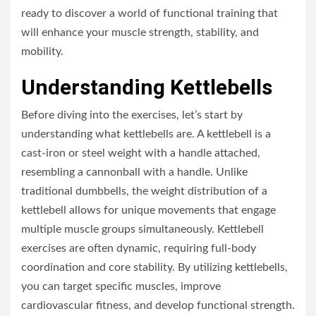
ready to discover a world of functional training that
will enhance your muscle strength, stability, and
mobility.
Understanding Kettlebells
Before diving into the exercises, let’s start by
understanding what kettlebells are. A kettlebell is a
cast-iron or steel weight with a handle attached,
resembling a cannonball with a handle. Unlike
traditional dumbbells, the weight distribution of a
kettlebell allows for unique movements that engage
multiple muscle groups simultaneously. Kettlebell
exercises are often dynamic, requiring full-body
coordination and core stability. By utilizing kettlebells,
you can target specific muscles, improve
cardiovascular fitness, and develop functional strength.