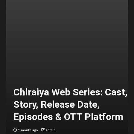
Chiraiya Web Series: Cast,
Story, Release Date,
Episodes & OTT Platform
1 month ago
admin