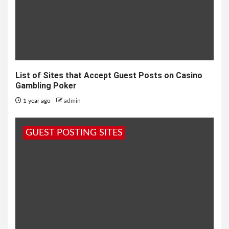
List of Sites that Accept Guest Posts on Casino
Gambling Poker
1 year ago
admin
GUEST POSTING SITES