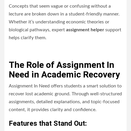
Concepts that seem vague or confusing without a
lecture are broken down in a student-friendly manner.
Whether it’s understanding economic theories or
biological pathways, expert
assignment helper
support
helps clarify them.
The Role of Assignment In
Need in Academic Recovery
Assignment In Need offers students a smart solution to
recover lost academic ground. Through well-structured
assignments, detailed explanations, and topic-focused
content, it provides clarity and confidence.
Features that Stand Out: