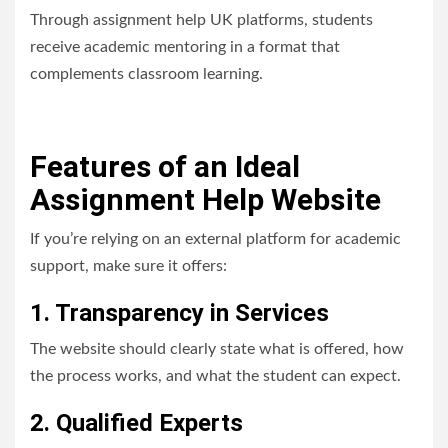
Through assignment help UK platforms, students
receive academic mentoring in a format that
complements classroom learning.
Features of an Ideal
Assignment Help Website
If you’re relying on an external platform for academic
support, make sure it offers:
1. Transparency in Services
The website should clearly state what is offered, how
the process works, and what the student can expect.
2. Qualified Experts