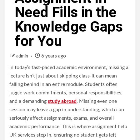
Need Fills in the
Knowledge Gaps
for You
6 years ago
admin
In today’s fast-paced academic environment, missing a
lecture isn’t just about skipping class-it can mean
falling behind in an entire module. Students often
juggle work commitments, personal responsibilities,
and a demanding
study abroad
. Missing even one
session may leave a gap in understanding, which can
seriously affect assignments, exams, and overall
academic performance. This is where assignment help
UK services step in, ensuring no student gets left