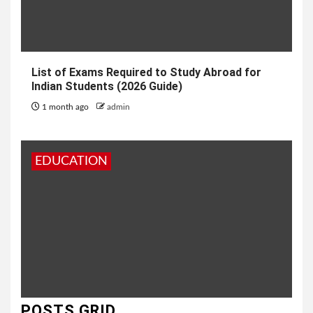
List of Exams Required to Study Abroad for
Indian Students (2026 Guide)
1 month ago
admin
EDUCATION
POSTS GRID