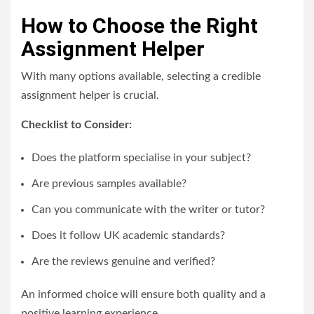
How to Choose the Right
Assignment Helper
With many options available, selecting a credible
assignment helper is crucial.
Checklist to Consider:
Does the platform specialise in your subject?
Are previous samples available?
Can you communicate with the writer or tutor?
Does it follow UK academic standards?
Are the reviews genuine and verified?
An informed choice will ensure both quality and a
positive learning experience.