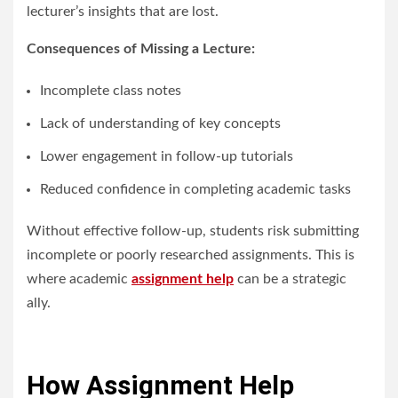
lecturer’s insights that are lost.
Consequences of Missing a Lecture:
Incomplete class notes
Lack of understanding of key concepts
Lower engagement in follow-up tutorials
Reduced confidence in completing academic tasks
Without effective follow-up, students risk submitting
incomplete or poorly researched assignments. This is
where academic
assignment help
can be a strategic
ally.
How Assignment Help