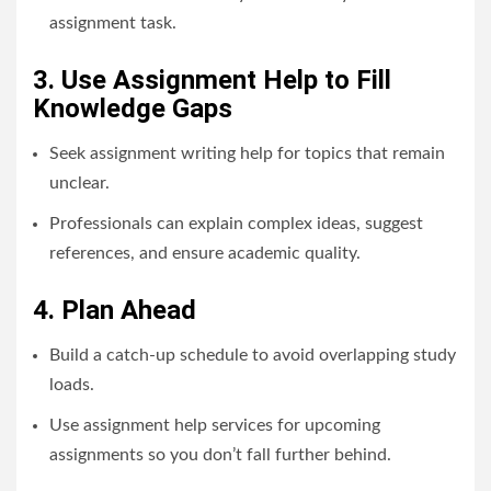
assignment task.
3. Use Assignment Help to Fill
Knowledge Gaps
Seek assignment writing help for topics that remain
unclear.
Professionals can explain complex ideas, suggest
references, and ensure academic quality.
4. Plan Ahead
Build a catch-up schedule to avoid overlapping study
loads.
Use assignment help services for upcoming
assignments so you don’t fall further behind.