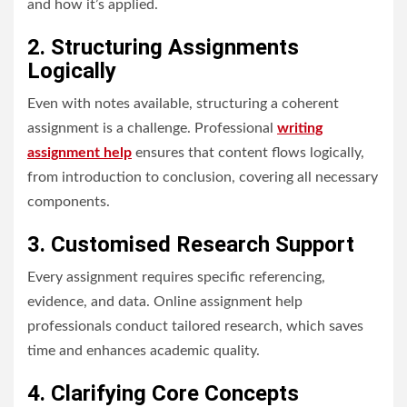
and how it’s applied.
2. Structuring Assignments
Logically
Even with notes available, structuring a coherent
assignment is a challenge. Professional
writing
assignment help
ensures that content flows logically,
from introduction to conclusion, covering all necessary
components.
3. Customised Research Support
Every assignment requires specific referencing,
evidence, and data. Online assignment help
professionals conduct tailored research, which saves
time and enhances academic quality.
4. Clarifying Core Concepts