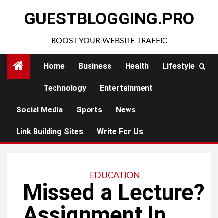
Skip
GUESTBLOGGING.PRO
to
content
BOOST YOUR WEBSITE TRAFFIC
Home
Business
Health
Lifestyle
Technology
Entertainment
Social Media
Sports
News
Link Building Sites
Write For Us
EDUCATION
Missed a Lecture?
Assignment In