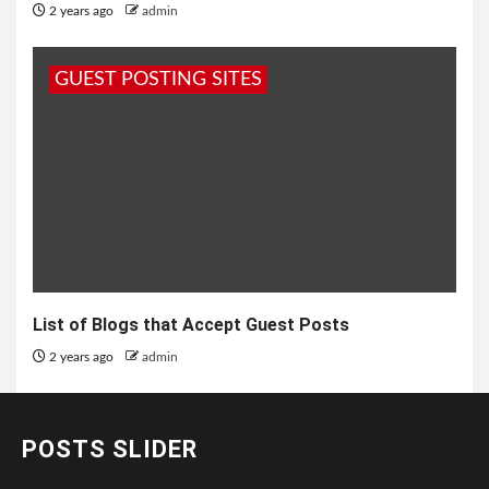
2 years ago
admin
GUEST POSTING SITES
List of Blogs that Accept Guest Posts
2 years ago
admin
POSTS SLIDER