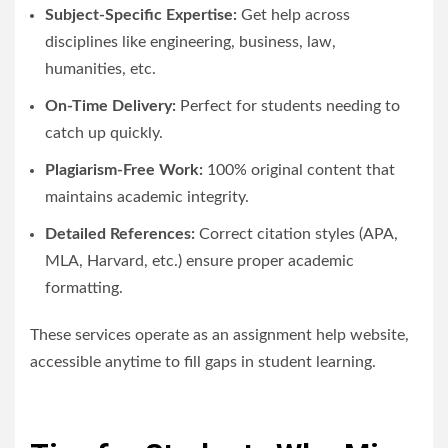
Subject-Specific Expertise:
Get help across
disciplines like engineering, business, law,
humanities, etc.
On-Time Delivery:
Perfect for students needing to
catch up quickly.
Plagiarism-Free Work:
100% original content that
maintains academic integrity.
Detailed References:
Correct citation styles (APA,
MLA, Harvard, etc.) ensure proper academic
formatting.
These services operate as an assignment help website,
accessible anytime to fill gaps in student learning.