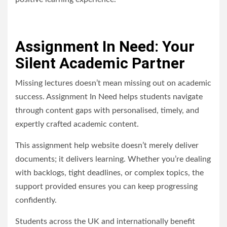
Assignment In Need: Your
Silent Academic Partner
Missing lectures doesn’t mean missing out on academic
success. Assignment In Need helps students navigate
through content gaps with personalised, timely, and
expertly crafted academic content.
This assignment help website doesn’t merely deliver
documents; it delivers learning. Whether you’re dealing
with backlogs, tight deadlines, or complex topics, the
support provided ensures you can keep progressing
confidently.
Students across the UK and internationally benefit