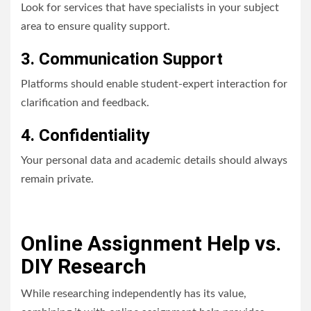
Look for services that have specialists in your subject
area to ensure quality support.
3. Communication Support
Platforms should enable student-expert interaction for
clarification and feedback.
4. Confidentiality
Your personal data and academic details should always
remain private.
Online Assignment Help vs.
DIY Research
While researching independently has its value,