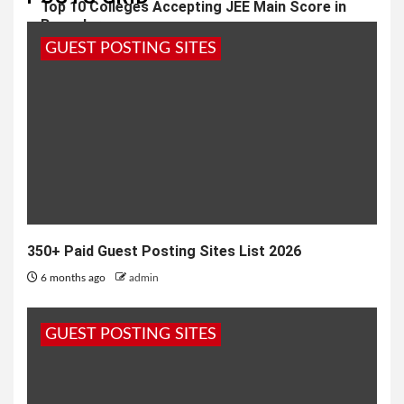
Top 10 Colleges Accepting JEE Main Score in
Bangalore
GUEST POSTING SITES
2 months ago
admin
350+ Paid Guest Posting Sites List 2026
6 months ago
admin
GUEST POSTING SITES