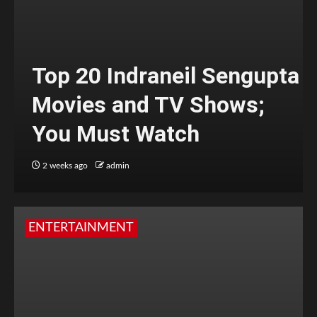
Top 20 Indraneil Sengupta
Movies and TV Shows;
You Must Watch
2 weeks ago
admin
ENTERTAINMENT