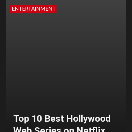
ENTERTAINMENT
Top 10 Best Hollywood
Web Series on Netflix