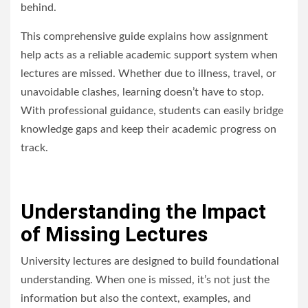
behind.
This comprehensive guide explains how
assignment
help
acts as a reliable academic support system when
lectures are missed. Whether due to illness, travel, or
unavoidable clashes, learning doesn’t have to stop.
With professional guidance, students can easily bridge
knowledge gaps and keep their academic progress on
track.
Understanding the Impact
of Missing Lectures
University lectures are designed to build foundational
understanding. When one is missed, it’s not just the
information but also the context, examples, and