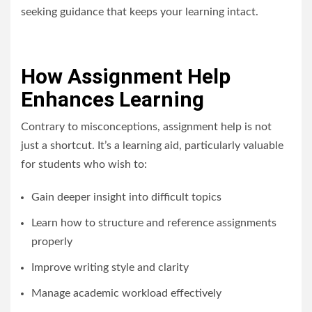
seeking guidance that keeps your learning intact.
How Assignment Help
Enhances Learning
Contrary to misconceptions, assignment help is not
just a shortcut. It’s a learning aid, particularly valuable
for students who wish to:
Gain deeper insight into difficult topics
Learn how to structure and reference assignments
properly
Improve writing style and clarity
Manage academic workload effectively