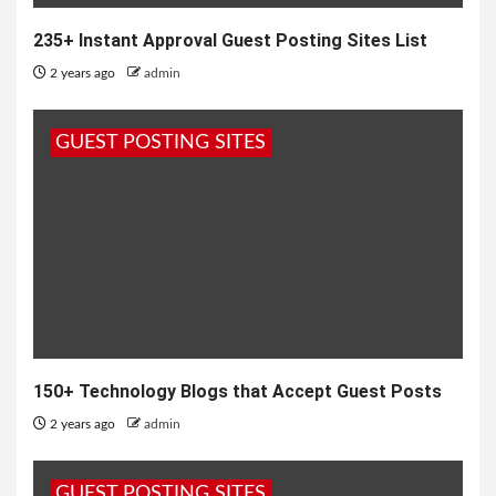
235+ Instant Approval Guest Posting Sites List
2 years ago
admin
GUEST POSTING SITES
150+ Technology Blogs that Accept Guest Posts
2 years ago
admin
GUEST POSTING SITES