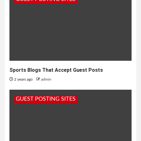
Sports Blogs That Accept Guest Posts
2 years ago
admin
GUEST POSTING SITES