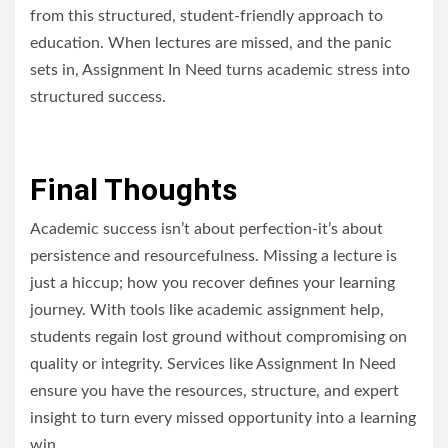
from this structured, student-friendly approach to
education. When lectures are missed, and the panic
sets in, Assignment In Need turns academic stress into
structured success.
Final Thoughts
Academic success isn’t about perfection-it’s about
persistence and resourcefulness. Missing a lecture is
just a hiccup; how you recover defines your learning
journey.
With tools like academic assignment help,
students regain lost ground without compromising on
quality or integrity. Services like Assignment In Need
ensure you have the resources, structure, and expert
insight to turn every missed opportunity into a learning
win.