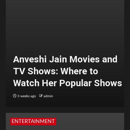
Anveshi Jain Movies and
TV Shows: Where to
Watch Her Popular Shows
3 weeks ago
admin
ENTERTAINMENT