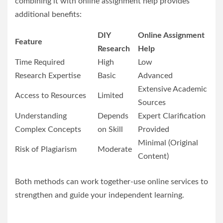
combining it with online assignment help provides
additional benefits:
DIY
Online Assignment
Feature
Research
Help
Time Required
High
Low
Research Expertise
Basic
Advanced
Extensive Academic
Access to Resources
Limited
Sources
Understanding
Depends
Expert Clarification
Complex Concepts
on Skill
Provided
Minimal (Original
Risk of Plagiarism
Moderate
Content)
Both methods can work together-use online services to
strengthen and guide your independent learning.