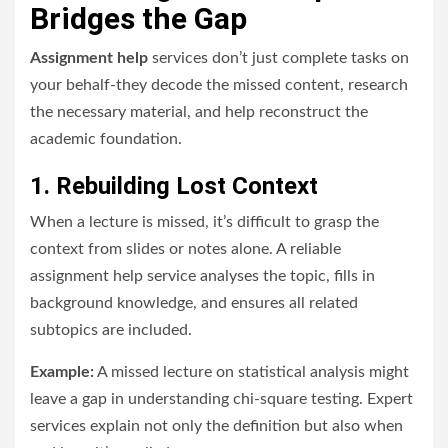
Bridges the Gap
Assignment help
services don’t just complete tasks on
your behalf-they decode the missed content, research
the necessary material, and help reconstruct the
academic foundation.
1. Rebuilding Lost Context
When a lecture is missed, it’s difficult to grasp the
context from slides or notes alone. A reliable
assignment help service analyses the topic, fills in
background knowledge, and ensures all related
subtopics are included.
Example:
A missed lecture on statistical analysis might
leave a gap in understanding chi-square testing. Expert
services explain not only the definition but also when