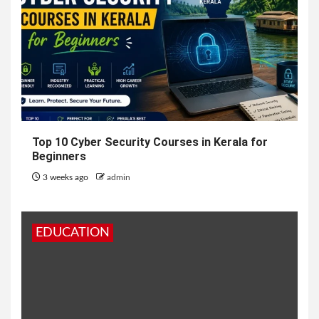
Top 10 Cyber Security Courses in Kerala for
Beginners
3 weeks ago
admin
EDUCATION