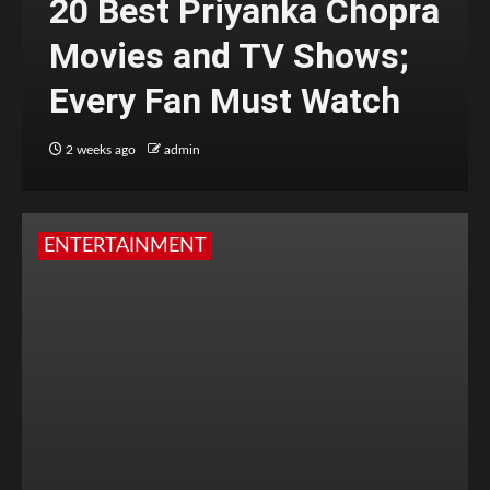
20 Best Priyanka Chopra
Movies and TV Shows;
Every Fan Must Watch
2 weeks ago
admin
ENTERTAINMENT