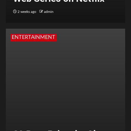
2 weeks ago
admin
ENTERTAINMENT