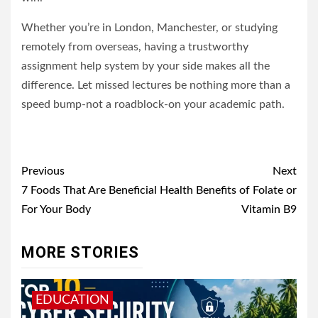
Whether you’re in London, Manchester, or studying
remotely from overseas, having a trustworthy
assignment help system by your side makes all the
difference. Let missed lectures be nothing more than a
speed bump-not a roadblock-on your academic path.
Post
Previous
Next
navigation
7 Foods That Are Beneficial
Health Benefits of Folate or
For Your Body
Vitamin B9
MORE STORIES
EDUCATION