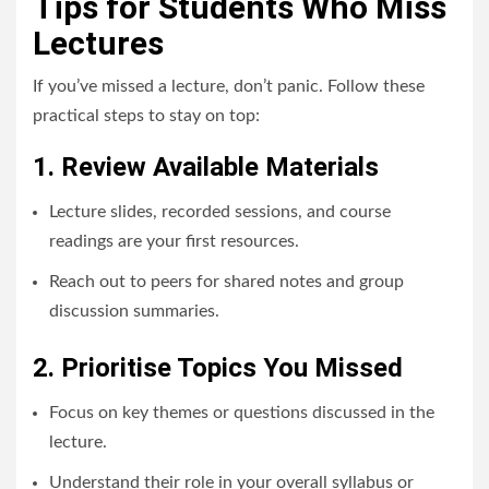
Tips for Students Who Miss
Lectures
If you’ve missed a lecture, don’t panic. Follow these
practical steps to stay on top:
1. Review Available Materials
Lecture slides, recorded sessions, and course
readings are your first resources.
Reach out to peers for shared notes and group
discussion summaries.
2. Prioritise Topics You Missed
Focus on key themes or questions discussed in the
lecture.
Understand their role in your overall syllabus or