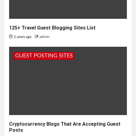
125+ Travel Guest Blogging Sites List
2 years ago
admin
GUEST POSTING SITES
Cryptocurrency Blogs That Are Accepting Guest
Posts