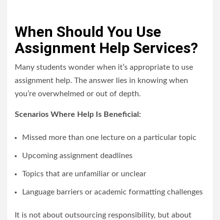
When Should You Use
Assignment Help Services?
Many students wonder when it’s appropriate to use
assignment help. The answer lies in knowing when
you’re overwhelmed or out of depth.
Scenarios Where Help Is Beneficial:
Missed more than one lecture on a particular topic
Upcoming assignment deadlines
Topics that are unfamiliar or unclear
Language barriers or academic formatting challenges
It is not about outsourcing responsibility, but about