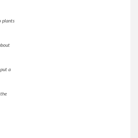
o plants
about
 put a
 the