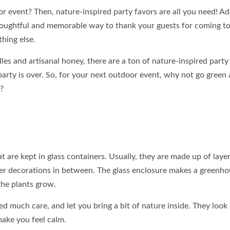
r event? Then, nature-inspired party favors are all you need! A
houghtful and memorable way to thank your guests for coming t
thing else.
s and artisanal honey, there are a ton of nature-inspired party
party is over. So, for your next outdoor event, why not go green
?
 are kept in glass containers. Usually, they are made up of layer
ther decorations in between. The glass enclosure makes a greenh
he plants grow.
d much care, and let you bring a bit of nature inside. They look 
make you feel calm.