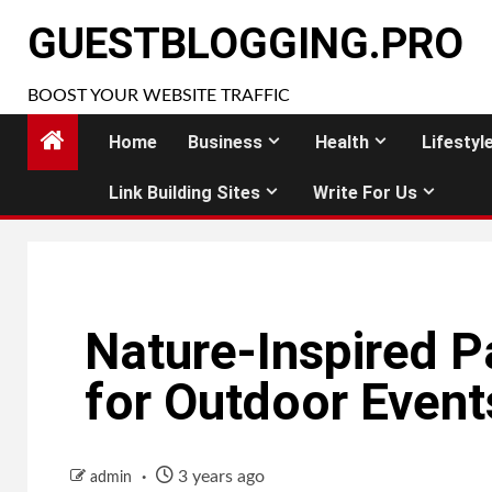
Skip
GUESTBLOGGING.PRO
to
content
BOOST YOUR WEBSITE TRAFFIC
Home
Business
Health
Lifestyl
Link Building Sites
Write For Us
Nature-Inspired P
for Outdoor Event
3 years ago
admin