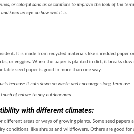
urines, or colorful sand as decorations to improve the look of the terr
 and keep an eye on how wet it is.
nside it. It is made from recycled materials like shredded paper o
rbs, or veggies. When the paper is planted in dirt, it breaks dow
lantable seed paper is good in more than one way.
 products because it cuts down on waste and encourages long-term use.
 touch of nature to any outdoor area.
bility with different climates:
or different areas or ways of growing plants. Some seed papers a
dry conditions, like shrubs and wildflowers. Others are good for 