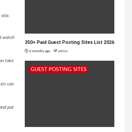
site.
nd watch
350+ Paid Guest Posting Sites List 2026
6 months ago
admin
can take
GUEST POSTING SITES
sts can
and put