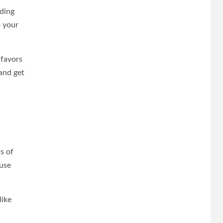
dding
o your
 favors
 and get
s of
ouse
like