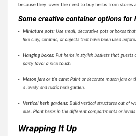
because they lower the need to buy herbs from stores a
Some creative container options for 
Miniature pots:
Use small, decorative pots or boxes that
like clay, ceramic, or objects that have been used before
Hanging boxes:
Put herbs in stylish baskets that guests 
party favor a nice touch.
Mason jars or tin cans:
Paint or decorate mason jars or t
a lovely and rustic herb garden.
Vertical herb gardens:
Build vertical structures out of w
else. Plant herbs in the different compartments or leve
Wrapping It Up