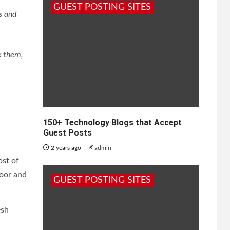
GUEST POSTING SITES
s and
x them,
150+ Technology Blogs that Accept
Guest Posts
2 years ago
admin
ost of
door and
GUEST POSTING SITES
esh