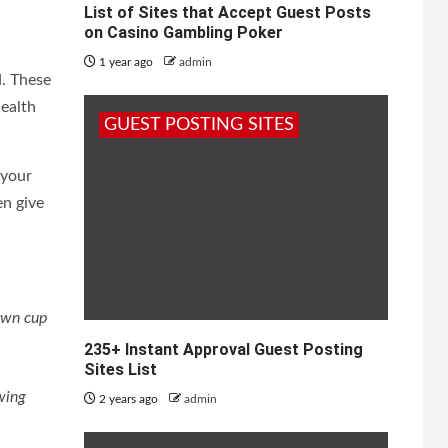
List of Sites that Accept Guest Posts
on Casino Gambling Poker
1 year ago
admin
d. These
health
GUEST POSTING SITES
 your
en give
own cup
235+ Instant Approval Guest Posting
Sites List
ewing
2 years ago
admin