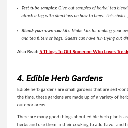
Test tube samples:
Give out samples of herbal tea blends 
attach a tag with directions on how to brew. This choice 
Blend-your-own-tea kits:
Make kits for making your own
and tea filters or bags. Guests can have fun trying out 
Also Read:
5 Things To Gift Someone Who Loves Trekk
4. Edible Herb Gardens
Edible herb gardens are small gardens that are self-con
the time, these gardens are made up of a variety of he
outdoor areas.
There are many good things about edible herb plants as
herbs and use them in their cooking to add flavor and f