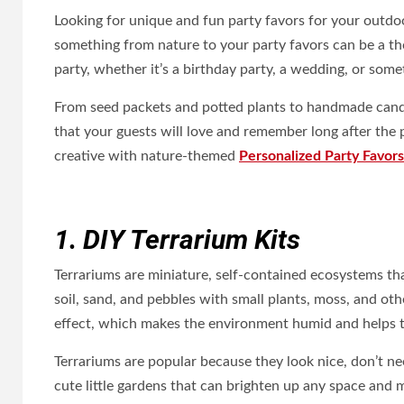
Looking for unique and fun party favors for your outdoo
something from nature to your party favors can be a t
party, whether it’s a birthday party, a wedding, or some
From seed packets and potted plants to handmade candle
that your guests will love and remember long after the 
creative with nature-themed
Personalized Party Favors
1. DIY Terrarium Kits
Terrariums are miniature, self-contained ecosystems that
soil, sand, and pebbles with small plants, moss, and o
effect, which makes the environment humid and helps t
Terrariums are popular because they look nice, don’t nee
cute little gardens that can brighten up any space and 