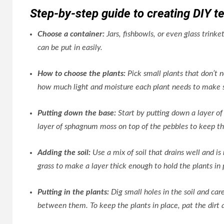
Step-by-step guide to creating DIY te
Choose a container:
Jars, fishbowls, or even glass trink
can be put in easily.
How to choose the plants:
Pick small plants that don’t n
how much light and moisture each plant needs to make s
Putting down the base:
Start by putting down a layer of 
layer of sphagnum moss on top of the pebbles to keep th
Adding the soil:
Use a mix of soil that drains well and is
grass to make a layer thick enough to hold the plants in 
Putting in the plants:
Dig small holes in the soil and ca
between them. To keep the plants in place, pat the dirt