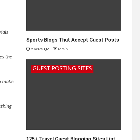
rials
Sports Blogs That Accept Guest Posts
2 years ago
admin
ves the
GUEST POSTING SITES
to make
ething
125+ Travel Guest Blogging Sites List