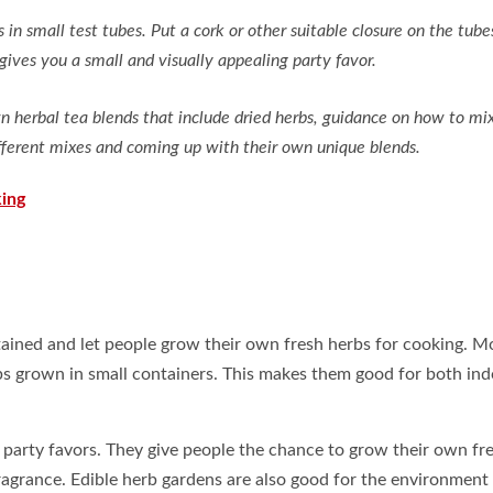
in small test tubes. Put a cork or other suitable closure on the tube
gives you a small and visually appealing party favor.
 herbal tea blends that include dried herbs, guidance on how to mi
different mixes and coming up with their own unique blends.
ing
tained and let people grow their own fresh herbs for cooking. M
rbs grown in small containers. This makes them good for both in
 party favors. They give people the chance to grow their own fr
ragrance. Edible herb gardens are also good for the environment