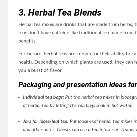
3. Herbal Tea Blends
Herbal tea mixes are drinks that are made from herbs, f
teas don’t have caffeine like traditional tea made from 
benefits.
Furtherore, herbal teas are known for their ability to c
health. Depending on which plants are used, they can he
you a burst of flavor.
Packaging and presentation ideas for
Individual tea bags:
Put the herbal tea mixes in biodegr
of herbal tea by letting the tea bags soak in hot water.
Jars for loose-leaf tea:
Put loose-leaf herbal tea mixes in
and other notes. Guests can use a tea infuser or straine