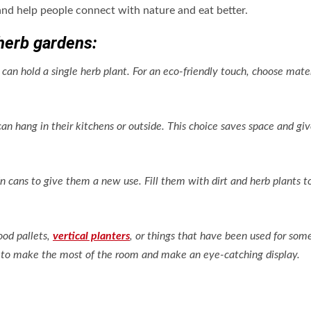
nd help people connect with nature and eat better.
herb gardens:
 can hold a single herb plant. For an eco-friendly touch, choose mate
.
can hang in their kitchens or outside. This choice saves space and gi
in cans to give them a new use. Fill them with dirt and herb plants 
ood pallets,
vertical planters
, or things that have been used for som
ls to make the most of the room and make an eye-catching display.