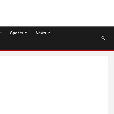
Sports
News