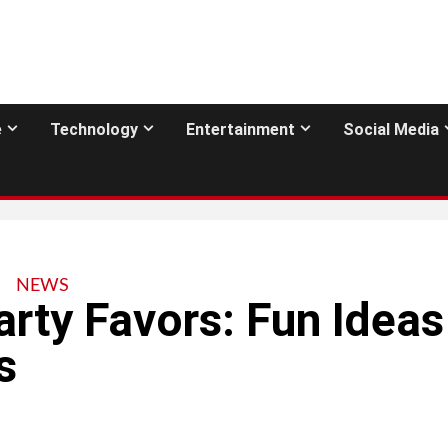
e
Technology
Entertainment
Social Media
NEWS
arty Favors: Fun Ideas
s