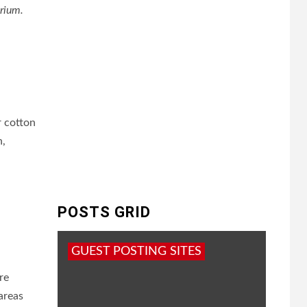
arium.
r cotton
n,
POSTS GRID
GUEST POSTING SITES
re
areas