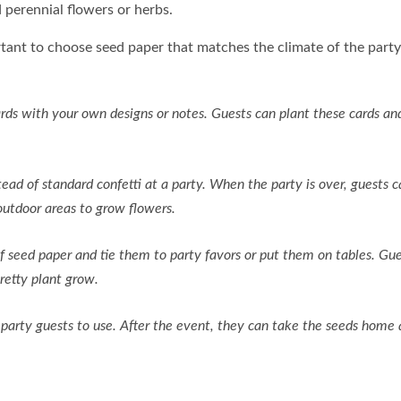
 perennial flowers or herbs.
rtant to choose seed paper that matches the climate of the party 
ds with your own designs or notes. Guests can plant these cards a
tead of standard confetti at a party. When the party is over, guests 
outdoor areas to grow flowers.
seed paper and tie them to party favors or put them on tables. Gue
retty plant grow.
party guests to use. After the event, they can take the seeds home 