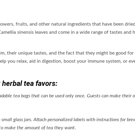
lowers, fruits, and other natural ingredients that have been drie
Camellia sinensis leaves and come in a wide range of tastes and 
alm, their unique tastes, and the fact that they might be good for
lp you relax, aid in digestion, boost your immune system, or ev
 herbal tea favors:
adable tea bags that can be used only once. Guests can make their 
 small glass jars. Attach personalized labels with instructions for br
r to make the amount of tea they want.