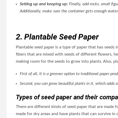
Setting up and keeping up:
Finally, add rocks, small fig
Additionally, make sure the container gets enough water
2. Plantable Seed Paper
Plantable seed paper is a type of paper that has seeds i
fibers that are mixed with seeds of different flowers, he
making room for the seeds to grow into plants. Also, p
First of all, it is a greener option to traditional paper
Second, you can grow beautiful plants in it, which adds a
Types of seed paper and their compati
There are different kinds of seed paper that are made f
made for dry areas and have plants that can survive in 