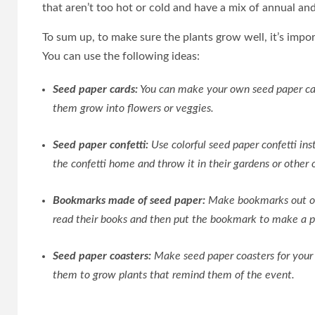
that aren’t too hot or cold and have a mix of annual and
To sum up, to make sure the plants grow well, it’s impo
You can use the following ideas:
Seed paper cards:
You can make your own seed paper car
them grow into flowers or veggies.
Seed paper confetti:
Use colorful seed paper confetti ins
the confetti home and throw it in their gardens or other 
Bookmarks made of seed paper:
Make bookmarks out of 
read their books and then put the bookmark to make a p
Seed paper coasters:
Make seed paper coasters for your 
them to grow plants that remind them of the event.