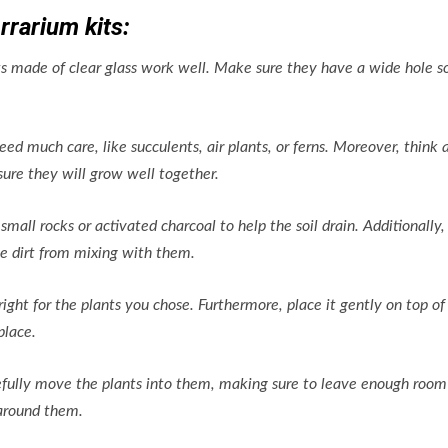
rrarium kits:
ets made of clear glass work well. Make sure they have a wide hole s
eed much care, like succulents, air plants, or ferns. Moreover, think 
ure they will grow well together.
small rocks or activated charcoal to help the soil drain. Additionally,
e dirt from mixing with them.
 right for the plants you chose. Furthermore, place it gently on top of
place.
refully move the plants into them, making sure to leave enough room
 around them.