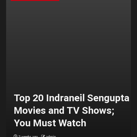
Top 20 Indraneil Sengupta
Movies and TV Shows;
You Must Watch
2 weeks ago
admin