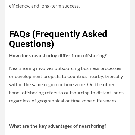
efficiency, and long-term success.
FAQs (Frequently Asked
Questions)
How does nearshoring differ from offshoring?
Nearshoring involves outsourcing business processes
or development projects to countries nearby, typically
within the same region or time zone. On the other
hand, offshoring refers to outsourcing to distant lands
regardless of geographical or time zone differences.
What are the key advantages of nearshoring?