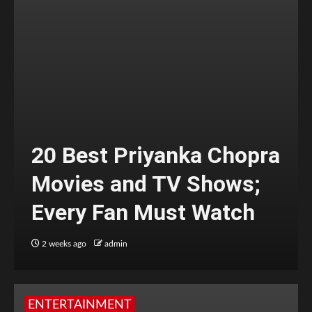
20 Best Priyanka Chopra
Movies and TV Shows;
Every Fan Must Watch
2 weeks ago
admin
ENTERTAINMENT