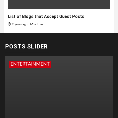
List of Blogs that Accept Guest Posts
2 years ago
admin
POSTS SLIDER
ENTERTAINMENT