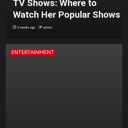
TV Shows: Where to
Watch Her Popular Shows
3 weeks ago
admin
ENTERTAINMENT