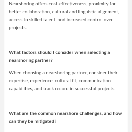
Nearshoring offers cost-effectiveness, proximity for
better collaboration, cultural and linguistic alignment,
access to skilled talent, and increased control over
projects.
What factors should I consider when selecting a
nearshoring partner?
When choosing a nearshoring partner, consider their
expertise, experience, cultural fit, communication
capabilities, and track record in successful projects.
What are the common nearshore challenges, and how
can they be mitigated?