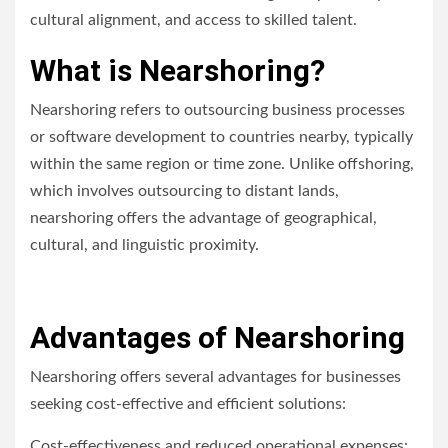
cultural alignment, and access to skilled talent.
What is Nearshoring?
Nearshoring refers to outsourcing business processes
or software development to countries nearby, typically
within the same region or time zone. Unlike offshoring,
which involves outsourcing to distant lands,
nearshoring offers the advantage of geographical,
cultural, and linguistic proximity.
Advantages of Nearshoring
Nearshoring offers several advantages for businesses
seeking cost-effective and efficient solutions:
Cost-effectiveness and reduced operational expenses: