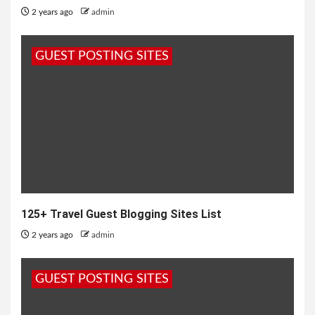
2 years ago
admin
GUEST POSTING SITES
125+ Travel Guest Blogging Sites List
2 years ago
admin
GUEST POSTING SITES