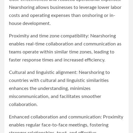
Nearshoring allows businesses to leverage lower labor
costs and operating expenses than onshoring or in-
house development.
Proximity and time zone compatibility: Nearshoring
enables real-time collaboration and communication as
teams operate within similar time zones, leading to
faster response times and increased efficiency.
Cultural and linguistic alignment: Nearshoring to
countries with cultural and linguistic similarities
enhances the understanding, minimizes
miscommunication, and facilitates smoother
collaboration.
Enhanced collaboration and communication: Proximity
enables regular face-to-face meetings, fostering