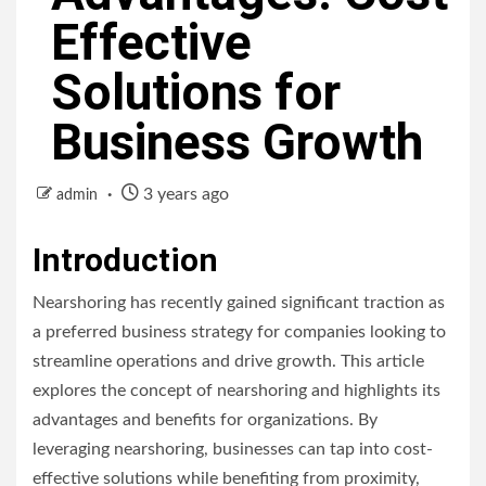
Effective
Solutions for
Business Growth
3 years ago
admin
Introduction
Nearshoring has recently gained significant traction as
a preferred business strategy for companies looking to
streamline operations and drive growth. This article
explores the concept of nearshoring and highlights its
advantages and benefits for organizations. By
leveraging nearshoring, businesses can tap into cost-
effective solutions while benefiting from proximity,