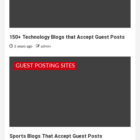
150+ Technology Blogs that Accept Guest Posts
2 years ago
admin
GUEST POSTING SITES
Sports Blogs That Accept Guest Posts