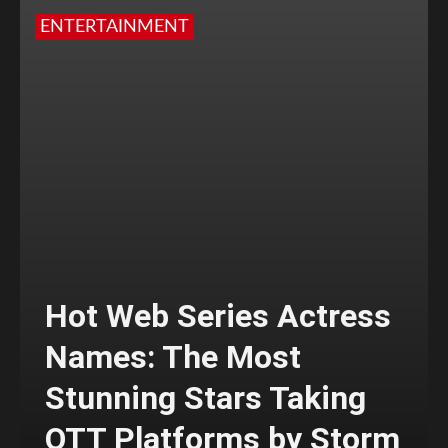
ENTERTAINMENT
Hot Web Series Actress
Names: The Most
Stunning Stars Taking
OTT Platforms by Storm