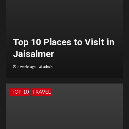
Top 10 Places to Visit in
Jaisalmer
2 weeks ago
admin
TOP 10
TRAVEL