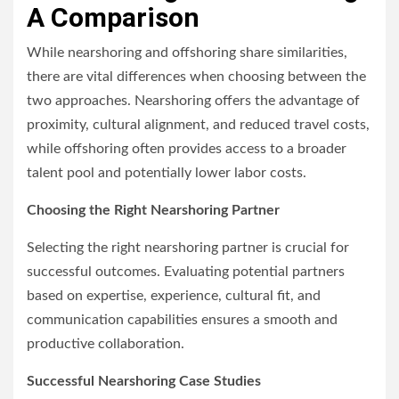
A Comparison
While nearshoring and offshoring share similarities,
there are vital differences when choosing between the
two approaches. Nearshoring offers the advantage of
proximity, cultural alignment, and reduced travel costs,
while offshoring often provides access to a broader
talent pool and potentially lower labor costs.
Choosing the Right Nearshoring Partner
Selecting the right nearshoring partner is crucial for
successful outcomes. Evaluating potential partners
based on expertise, experience, cultural fit, and
communication capabilities ensures a smooth and
productive collaboration.
Successful Nearshoring Case Studies