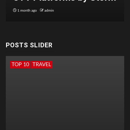
1 month ago
admin
POSTS SLIDER
TOP 10
TRAVEL