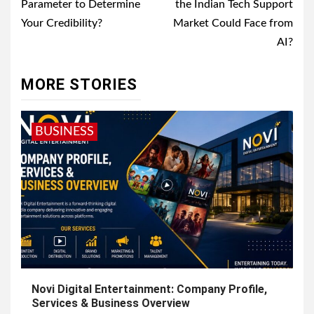
Parameter to Determine
the Indian Tech Support
Your Credibility?
Market Could Face from
AI?
MORE STORIES
BUSINESS
Novi Digital Entertainment: Company Profile,
Services & Business Overview