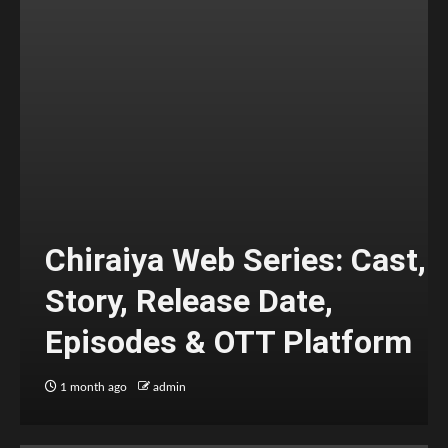
Chiraiya Web Series: Cast,
Story, Release Date,
Episodes & OTT Platform
1 month ago
admin