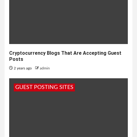
Cryptocurrency Blogs That Are Accepting Guest
Posts
2 years ago
admin
GUEST POSTING SITES