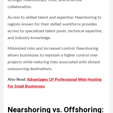
stronger relationships, trust, and effective
collaboration.
Access to skilled talent and expertise: Nearshoring to
regions known for their skilled workforce provides
access to specialized talent pools, technical expertise,
and industry knowledge.
Minimized risks and increased control: Nearshoring
allows businesses to maintain a higher control over
projects while reducing risks associated with distant
outsourcing destinations.
Also Read:
Advantages Of Professional Web Hosting
For Small Businesses
Nearshoring vs. Offshoring: