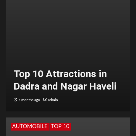
Top 10 Attractions in
Dadra and Nagar Haveli
7 months ago
admin
AUTOMOBILE
TOP 10