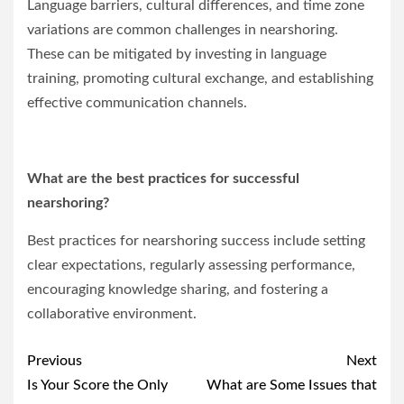
Language barriers, cultural differences, and time zone
variations are common challenges in nearshoring.
These can be mitigated by investing in language
training, promoting cultural exchange, and establishing
effective communication channels.
What are the best practices for successful
nearshoring?
Best practices for nearshoring success include setting
clear expectations, regularly assessing performance,
encouraging knowledge sharing, and fostering a
collaborative environment.
Post
Previous
Next
navigation
Is Your Score the Only
What are Some Issues that