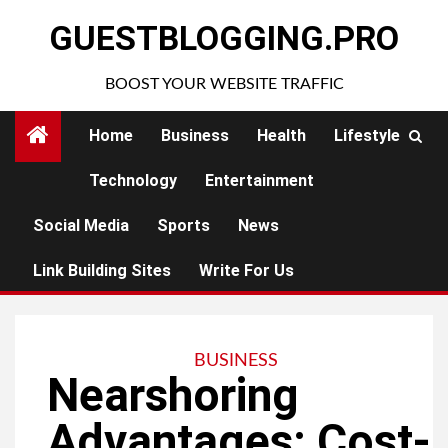
Skip
GUESTBLOGGING.PRO
to
content
BOOST YOUR WEBSITE TRAFFIC
Home
Business
Health
Lifestyle
Technology
Entertainment
Social Media
Sports
News
Link Building Sites
Write For Us
BUSINESS
Nearshoring
Advantages: Cost-