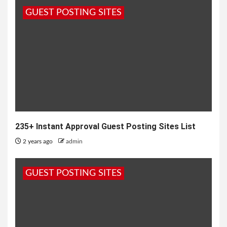
GUEST POSTING SITES
235+ Instant Approval Guest Posting Sites List
2 years ago
admin
GUEST POSTING SITES