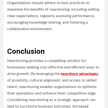
Organizations should adhere to best practices to
maximize the benefits of nearshoring, including setting
clear expectations, regularly assessing performance,
encouraging knowledge sharing, and fostering a
collaborative environment.
Conclusion
Nearshoring provides a compelling solution for
businesses seeking cost-effective and efficient ways to
drive growth. By leveraging the
nearshore advantages
of proximity, cultural alignment, and access to skilled
talent, nearshoring enables organizations to optimize
their operations and enhance their competitive edge.
Considering nearshoring as a strategic approach can
lead to successful business outcomes, increased