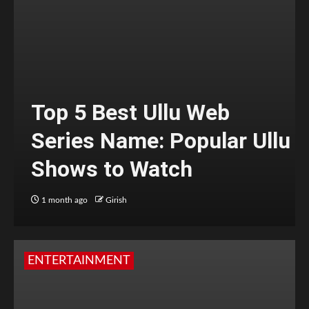
Top 5 Best Ullu Web
Series Name: Popular Ullu
Shows to Watch
1 month ago
Girish
ENTERTAINMENT