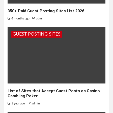
350+ Paid Guest Posting Sites List 2026
6 months ago
admin
GUEST POSTING SITES
List of Sites that Accept Guest Posts on Casino
Gambling Poker
1 year ago
admin