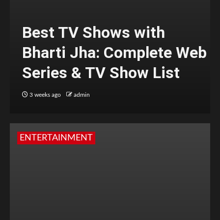
Best TV Shows with
Bharti Jha: Complete Web
Series & TV Show List
3 weeks ago
admin
ENTERTAINMENT