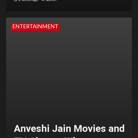
ENTERTAINMENT
Anveshi Jain Movies and