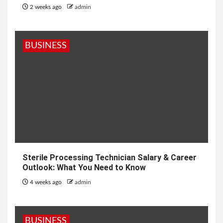
2 weeks ago
admin
BUSINESS
Sterile Processing Technician Salary & Career
Outlook: What You Need to Know
4 weeks ago
admin
BUSINESS