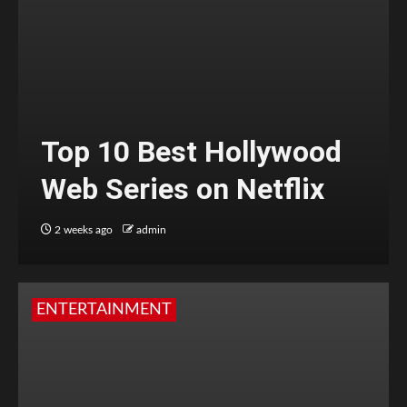
Top 10 Best Hollywood
Web Series on Netflix
2 weeks ago
admin
ENTERTAINMENT