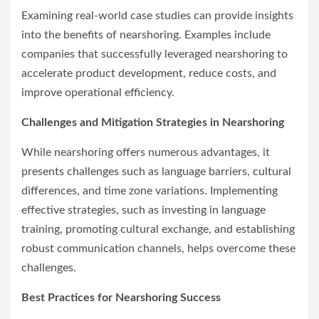
Examining real-world case studies can provide insights
into the benefits of nearshoring. Examples include
companies that successfully leveraged nearshoring to
accelerate product development, reduce costs, and
improve operational efficiency.
Challenges and Mitigation Strategies in Nearshoring
While nearshoring offers numerous advantages, it
presents challenges such as language barriers, cultural
differences, and time zone variations. Implementing
effective strategies, such as investing in language
training, promoting cultural exchange, and establishing
robust communication channels, helps overcome these
challenges.
Best Practices for Nearshoring Success