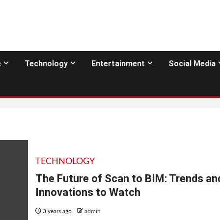
e
Technology
Entertainment
Social Media
TECHNOLOGY
The Future of Scan to BIM: Trends an
Innovations to Watch
3 years ago
admin