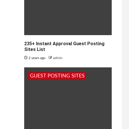
235+ Instant Approval Guest Posting
Sites List
2 years ago
admin
GUEST POSTING SITES