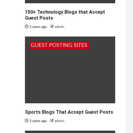
150+ Technology Blogs that Accept
Guest Posts
2 years ago
admin
GUEST POSTING SITES
Sports Blogs That Accept Guest Posts
2 years ago
admin