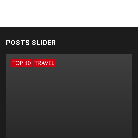
POSTS SLIDER
TOP 10
TRAVEL