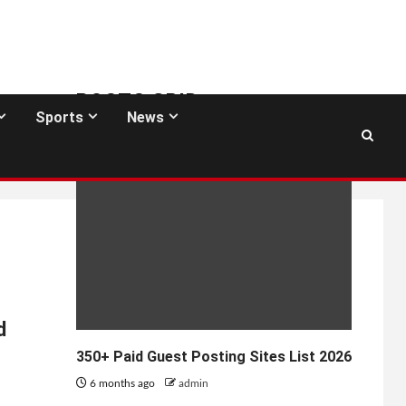
POSTS GRID
Sports
News
GUEST POSTING SITES
d
350+ Paid Guest Posting Sites List 2026
6 months ago
admin