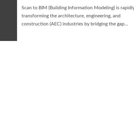
Scan to BIM (Building Information Modeling) is rapidl
transforming the architecture, engineering, and
construction (AEC) industries by bridging the gap...