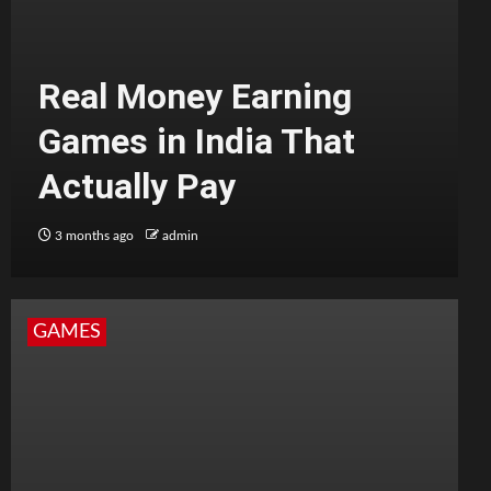
Real Money Earning
Games in India That
Actually Pay
3 months ago
admin
GAMES