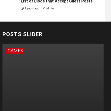
List of Blogs that Accept Guest Posts
2 years ago
admin
POSTS SLIDER
GAMES