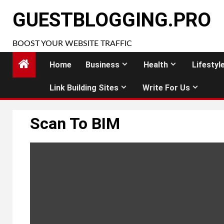
Skip
GUESTBLOGGING.PRO
to
content
BOOST YOUR WEBSITE TRAFFIC
Home
Business
Health
Lifestyl
Link Building Sites
Write For Us
Scan To BIM