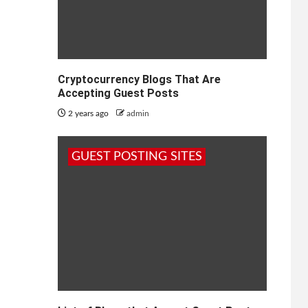
Cryptocurrency Blogs That Are
Accepting Guest Posts
2 years ago
admin
GUEST POSTING SITES