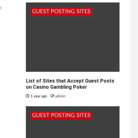
y
GUEST POSTING SITES
List of Sites that Accept Guest Posts
on Casino Gambling Poker
1 year ago
admin
GUEST POSTING SITES