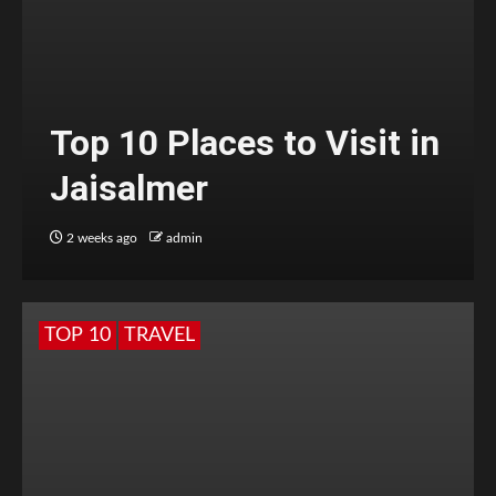
Top 10 Places to Visit in
Jaisalmer
2 weeks ago
admin
TOP 10
TRAVEL