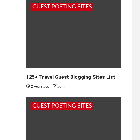
GUEST POSTING SITES
125+ Travel Guest Blogging Sites List
2 years ago
admin
GUEST POSTING SITES