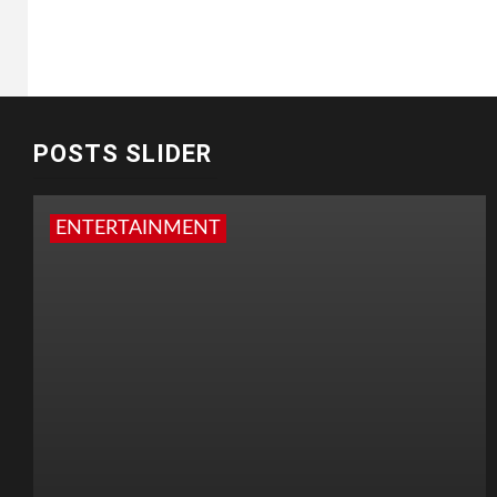
POSTS SLIDER
ENTERTAINMENT