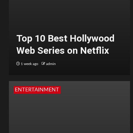
Top 10 Best Hollywood
Web Series on Netflix
1 week ago
admin
ENTERTAINMENT