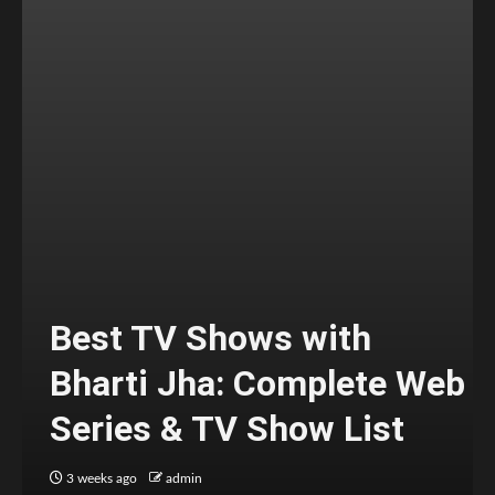
Best TV Shows with
Bharti Jha: Complete Web
Series & TV Show List
3 weeks ago
admin