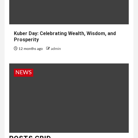
Kuber Day: Celebrating Wealth, Wisdom, and
Prosperity
12 months ago
admin
NEWS