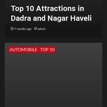
Top 10 Attractions in
Dadra and Nagar Haveli
7 months ago
admin
AUTOMOBILE
TOP 10