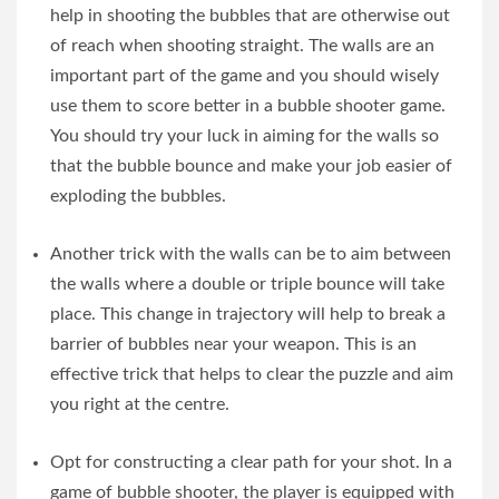
help in shooting the bubbles that are otherwise out
of reach when shooting straight. The walls are an
important part of the game and you should wisely
use them to score better in a bubble shooter game.
You should try your luck in aiming for the walls so
that the bubble bounce and make your job easier of
exploding the bubbles.
Another trick with the walls can be to aim between
the walls where a double or triple bounce will take
place. This change in trajectory will help to break a
barrier of bubbles near your weapon. This is an
effective trick that helps to clear the puzzle and aim
you right at the centre.
Opt for constructing a clear path for your shot. In a
game of bubble shooter, the player is equipped with