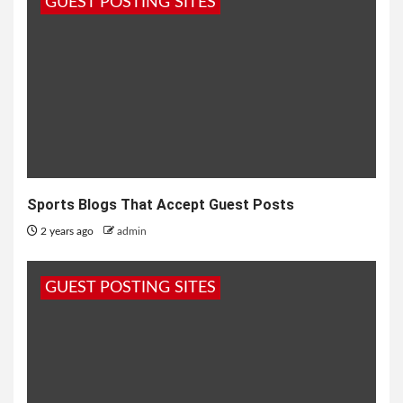
GUEST POSTING SITES
Sports Blogs That Accept Guest Posts
2 years ago
admin
GUEST POSTING SITES