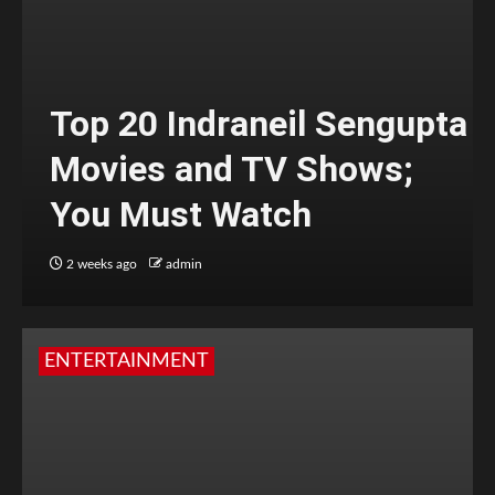
Top 20 Indraneil Sengupta
Movies and TV Shows;
You Must Watch
2 weeks ago
admin
ENTERTAINMENT