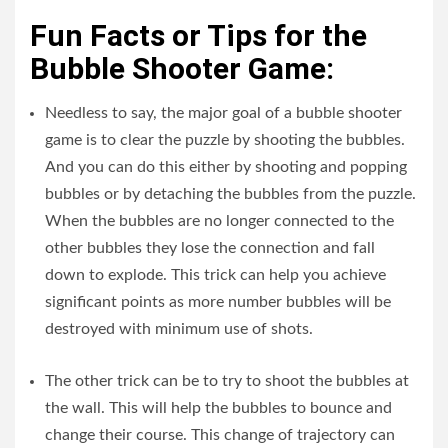
Fun Facts or Tips for the
Bubble Shooter Game:
Needless to say, the major goal of a bubble shooter
game is to clear the puzzle by shooting the bubbles.
And you can do this either by shooting and popping
bubbles or by detaching the bubbles from the puzzle.
When the bubbles are no longer connected to the
other bubbles they lose the connection and fall
down to explode. This trick can help you achieve
significant points as more number bubbles will be
destroyed with minimum use of shots.
The other trick can be to try to shoot the bubbles at
the wall. This will help the bubbles to bounce and
change their course. This change of trajectory can