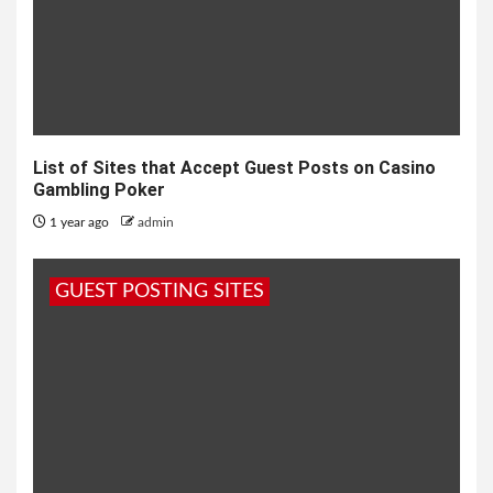
List of Sites that Accept Guest Posts on Casino
Gambling Poker
1 year ago
admin
GUEST POSTING SITES