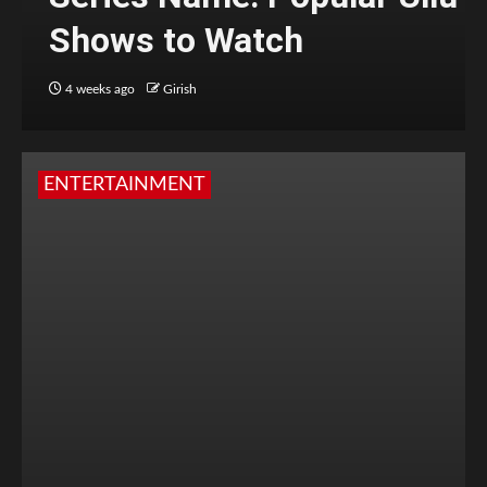
Shows to Watch
4 weeks ago
Girish
ENTERTAINMENT