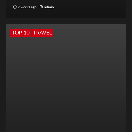
2 weeks ago
admin
TOP 10
TRAVEL