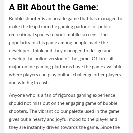
A Bit About the Game:
Bubble shooter is an arcade game that has managed to
make the leap from the gaming parlours of public
recreational spaces to your mobile screens. The
popularity of this game among people made the
developers think and they managed to design and
develop the online version of the game. Of late, all
major online gaming platforms have the game available
where players can play online, challenge other players
and win big in cash.
Anyone who is a fan of rigorous gaming experience
should not miss out on the engaging game of bubble
shooters. The vibrant colour palette used in the game
gives out a hearty and joyful mood to the player and
they are instantly driven towards the game. Since the