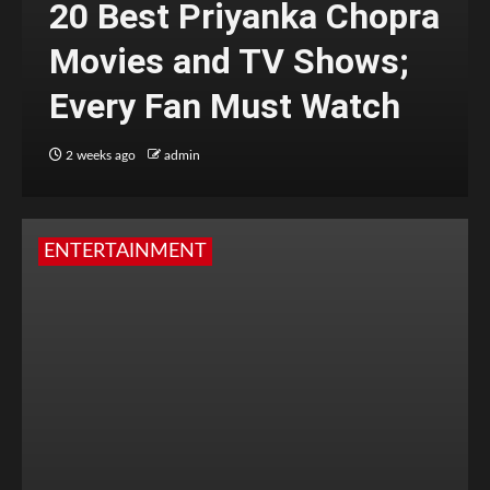
20 Best Priyanka Chopra
Movies and TV Shows;
Every Fan Must Watch
2 weeks ago
admin
ENTERTAINMENT