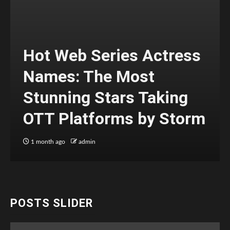
Hot Web Series Actress
Names: The Most
Stunning Stars Taking
OTT Platforms by Storm
1 month ago
admin
POSTS SLIDER