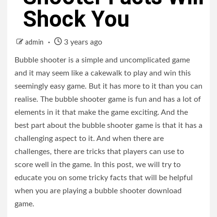
Shock You
3 years ago
admin
Bubble shooter is a simple and uncomplicated game
and it may seem like a cakewalk to play and win this
seemingly easy game. But it has more to it than you can
realise. The bubble shooter game is fun and has a lot of
elements in it that make the game exciting. And the
best part about the bubble shooter game is that it has a
challenging aspect to it. And when there are
challenges, there are tricks that players can use to
score well in the game. In this post, we will try to
educate you on some tricky facts that will be helpful
when you are playing a bubble shooter download
game.