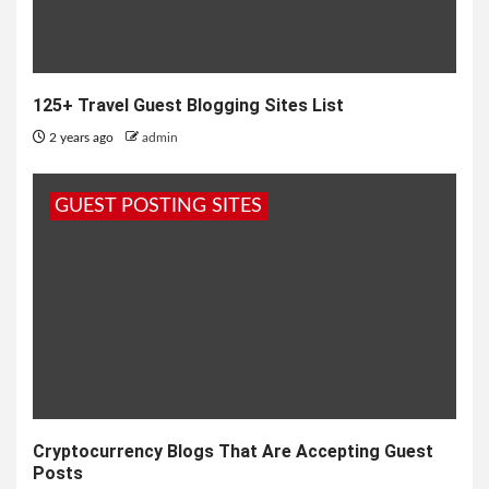
125+ Travel Guest Blogging Sites List
2 years ago
admin
GUEST POSTING SITES
Cryptocurrency Blogs That Are Accepting Guest
Posts