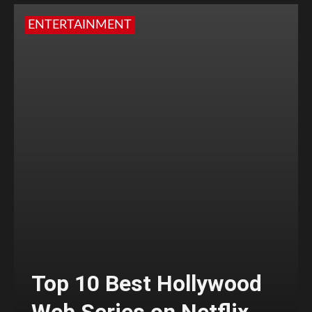
ENTERTAINMENT
Top 10 Best Hollywood