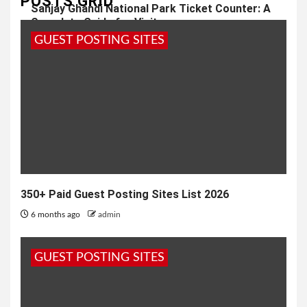
POSTS GRID
Sanjay Ghandi National Park Ticket Counter: A
Complete Guide for Visitors
GUEST POSTING SITES
1 year ago
admin
350+ Paid Guest Posting Sites List 2026
6 months ago
admin
GUEST POSTING SITES