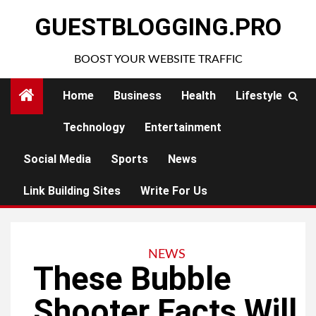
Skip
GUESTBLOGGING.PRO
to
content
BOOST YOUR WEBSITE TRAFFIC
Home
Business
Health
Lifestyle
Technology
Entertainment
Social Media
Sports
News
Link Building Sites
Write For Us
NEWS
These Bubble
Shooter Facts Will