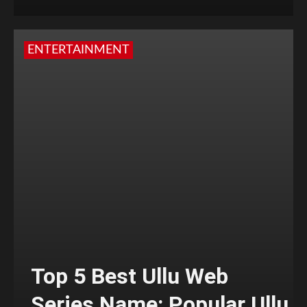
ENTERTAINMENT
Top 5 Best Ullu Web
Series Name: Popular Ullu