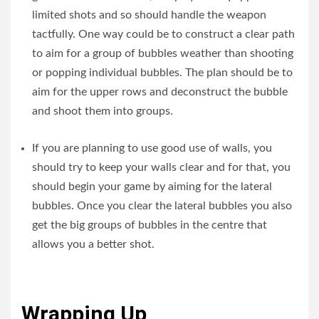
limited shots and so should handle the weapon
tactfully. One way could be to construct a clear path
to aim for a group of bubbles weather than shooting
or popping individual bubbles. The plan should be to
aim for the upper rows and deconstruct the bubble
and shoot them into groups.
If you are planning to use good use of walls, you
should try to keep your walls clear and for that, you
should begin your game by aiming for the lateral
bubbles. Once you clear the lateral bubbles you also
get the big groups of bubbles in the centre that
allows you a better shot.
Wrapping Up