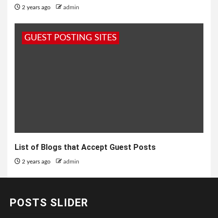
2 years ago
admin
GUEST POSTING SITES
List of Blogs that Accept Guest Posts
2 years ago
admin
POSTS SLIDER