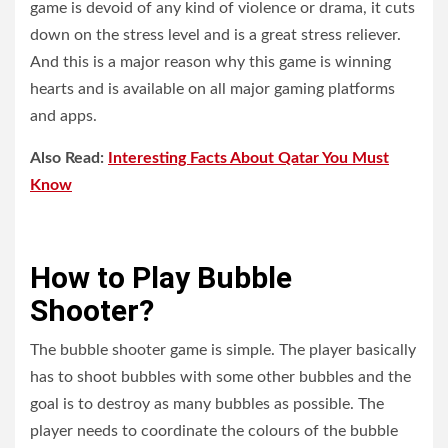
game is devoid of any kind of violence or drama, it cuts
down on the stress level and is a great stress reliever.
And this is a major reason why this game is winning
hearts and is available on all major gaming platforms
and apps.
Also Read:
Interesting Facts About Qatar You Must
Know
How to Play Bubble
Shooter?
The bubble shooter game is simple. The player basically
has to shoot bubbles with some other bubbles and the
goal is to destroy as many bubbles as possible. The
player needs to coordinate the colours of the bubble