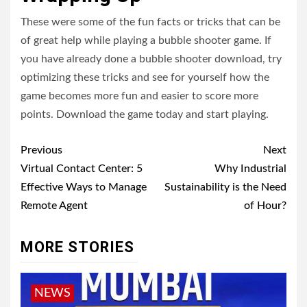
These were some of the fun facts or tricks that can be
of great help while playing a bubble shooter game. If
you have already done a bubble shooter download, try
optimizing these tricks and see for yourself how the
game becomes more fun and easier to score more
points. Download the game today and start playing.
Post
Previous
Next
navigation
Virtual Contact Center: 5
Why Industrial
Effective Ways to Manage
Sustainability is the Need
Remote Agent
of Hour?
MORE STORIES
NEWS