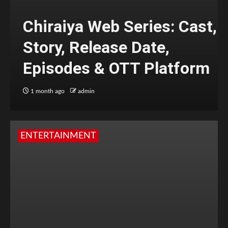
Chiraiya Web Series: Cast,
Story, Release Date,
Episodes & OTT Platform
1 month ago
admin
ENTERTAINMENT