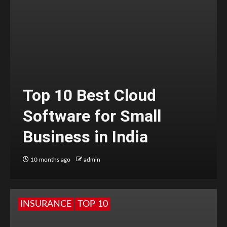
Top 10 Best Cloud
Software for Small
Business in India
10 months ago
admin
INSURANCE
TOP 10