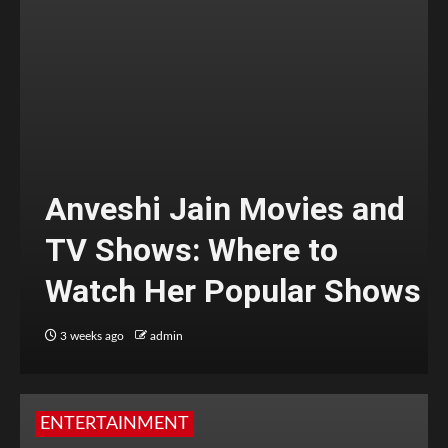
Anveshi Jain Movies and
TV Shows: Where to
Watch Her Popular Shows
3 weeks ago
admin
ENTERTAINMENT