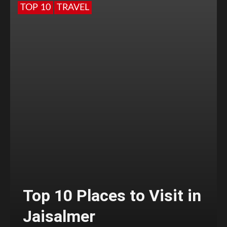
TOP 10
TRAVEL
Top 10 Places to Visit in
Jaisalmer