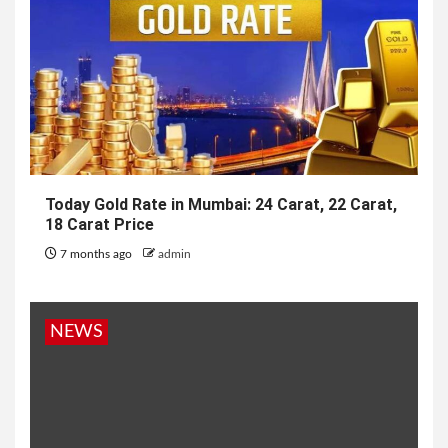
Today Gold Rate in Mumbai: 24 Carat, 22 Carat,
18 Carat Price
7 months ago
admin
NEWS