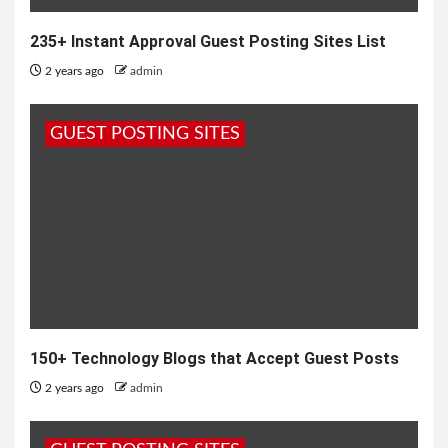
235+ Instant Approval Guest Posting Sites List
2 years ago
admin
GUEST POSTING SITES
150+ Technology Blogs that Accept Guest Posts
2 years ago
admin