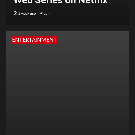
Web Series on Netflix
1 week ago
admin
ENTERTAINMENT