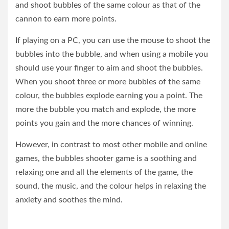
and shoot bubbles of the same colour as that of the
cannon to earn more points.
If playing on a PC, you can use the mouse to shoot the
bubbles into the bubble, and when using a mobile you
should use your finger to aim and shoot the bubbles.
When you shoot three or more bubbles of the same
colour, the bubbles explode earning you a point. The
more the bubble you match and explode, the more
points you gain and the more chances of winning.
However, in contrast to most other mobile and online
games, the bubbles shooter game is a soothing and
relaxing one and all the elements of the game, the
sound, the music, and the colour helps in relaxing the
anxiety and soothes the mind.