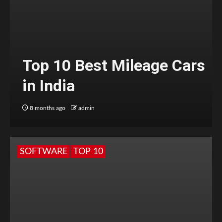
Top 10 Best Mileage Cars
in India
8 months ago
admin
SOFTWARE
TOP 10