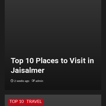
Top 10 Places to Visit in
Jaisalmer
2 weeks ago
admin
TOP 10
TRAVEL