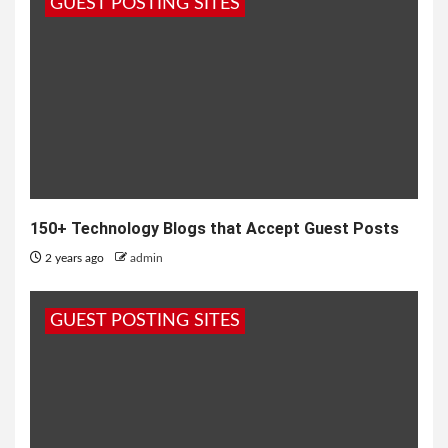
GUEST POSTING SITES
150+ Technology Blogs that Accept Guest Posts
2 years ago
admin
GUEST POSTING SITES