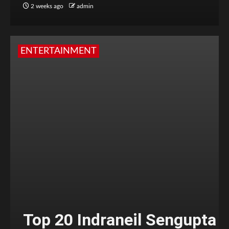
2 weeks ago
admin
ENTERTAINMENT
Top 20 Indraneil Sengupta