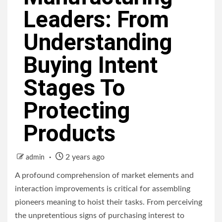
Leaders: From
Understanding
Buying Intent
Stages To
Protecting
Products
2 years ago
admin
A profound comprehension of market elements and
interaction improvements is critical for assembling
pioneers meaning to hoist their tasks. From perceiving
the unpretentious signs of purchasing interest to