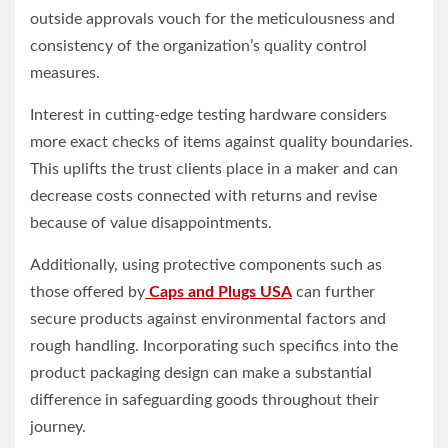
outside approvals vouch for the meticulousness and
consistency of the organization’s quality control
measures.
Interest in cutting-edge testing hardware considers
more exact checks of items against quality boundaries.
This uplifts the trust clients place in a maker and can
decrease costs connected with returns and revise
because of value disappointments.
Additionally, using protective components such as
those offered by
Caps and Plugs USA
can further
secure products against environmental factors and
rough handling. Incorporating such specifics into the
product packaging design can make a substantial
difference in safeguarding goods throughout their
journey.