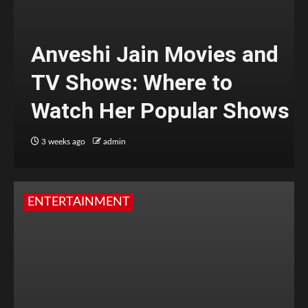
Anveshi Jain Movies and
TV Shows: Where to
Watch Her Popular Shows
3 weeks ago
admin
ENTERTAINMENT