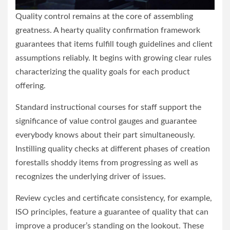
Quality control remains at the core of assembling
greatness. A hearty quality confirmation framework
guarantees that items fulfill tough guidelines and client
assumptions reliably. It begins with growing clear rules
characterizing the quality goals for each product
offering.
Standard instructional courses for staff support the
significance of value control gauges and guarantee
everybody knows about their part simultaneously.
Instilling quality checks at different phases of creation
forestalls shoddy items from progressing as well as
recognizes the underlying driver of issues.
Review cycles and certificate consistency, for example,
ISO principles, feature a guarantee of quality that can
improve a producer’s standing on the lookout. These