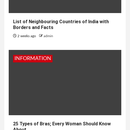
List of Neighbouring Countries of India with
Borders and Facts
2 weeks ago
admin
INFORMATION
25 Types of Bras; Every Woman Should Know
About