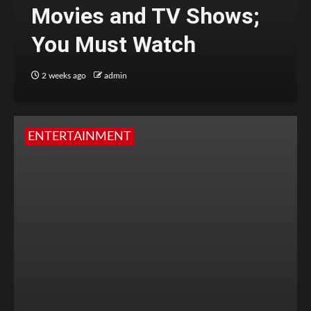
Movies and TV Shows;
You Must Watch
2 weeks ago
admin
ENTERTAINMENT