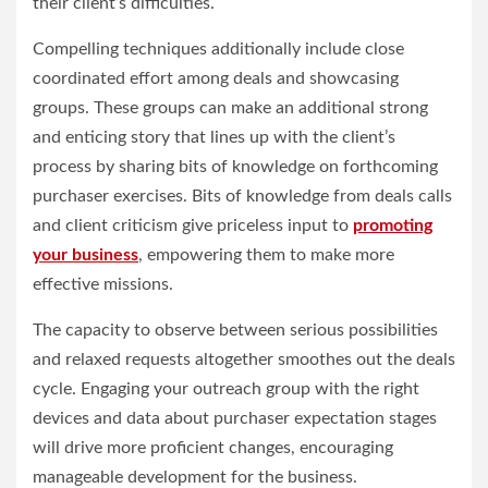
their client’s difficulties.
Compelling techniques additionally include close
coordinated effort among deals and showcasing
groups. These groups can make an additional strong
and enticing story that lines up with the client’s
process by sharing bits of knowledge on forthcoming
purchaser exercises. Bits of knowledge from deals calls
and client criticism give priceless input to
promoting
your business
, empowering them to make more
effective missions.
The capacity to observe between serious possibilities
and relaxed requests altogether smoothes out the deals
cycle. Engaging your outreach group with the right
devices and data about purchaser expectation stages
will drive more proficient changes, encouraging
manageable development for the business.