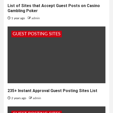
List of Sites that Accept Guest Posts on Casino
Gambling Poker
1 year ago
admin
GUEST POSTING SITES
235+ Instant Approval Guest Posting Sites List
2 years ago
admin