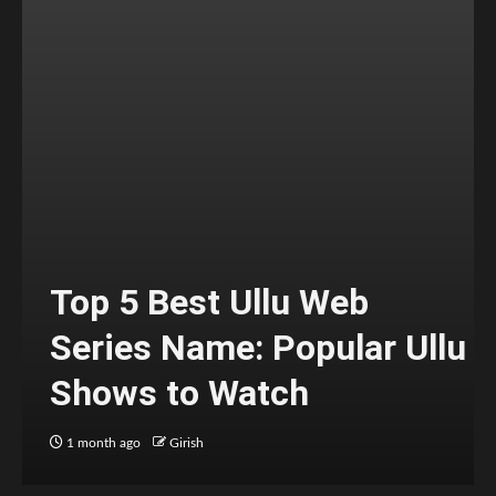
Top 5 Best Ullu Web
Series Name: Popular Ullu
Shows to Watch
1 month ago
Girish