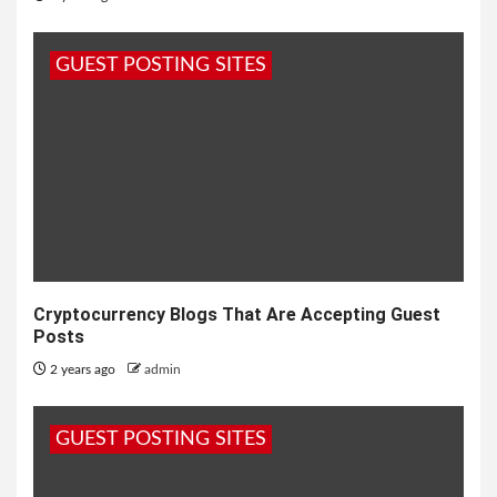
GUEST POSTING SITES
Cryptocurrency Blogs That Are Accepting Guest
Posts
2 years ago
admin
GUEST POSTING SITES