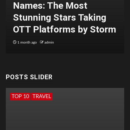
Names: The Most
Stunning Stars Taking
OTT Platforms by Storm
1 month ago
admin
POSTS SLIDER
TOP 10
TRAVEL