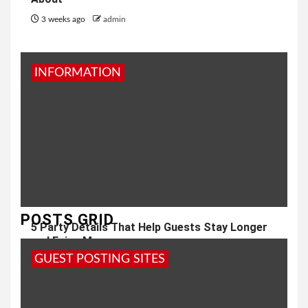
3 weeks ago
admin
INFORMATION
POSTS GRID
5 Party Details That Help Guests Stay Longer
and Enjoy More
GUEST POSTING SITES
1 month ago
admin