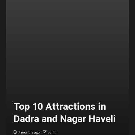
Top 10 Attractions in
Dadra and Nagar Haveli
7 months ago
admin