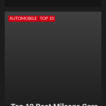
AUTOMOBILE
TOP 10