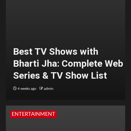
Best TV Shows with
Bharti Jha: Complete Web
Series & TV Show List
4 weeks ago
admin
ENTERTAINMENT