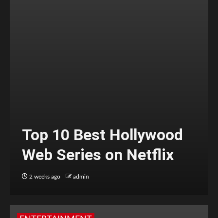
Top 10 Best Hollywood
Web Series on Netflix
2 weeks ago
admin