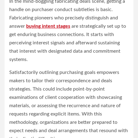
In the mind-boggling fabricating deals scene, getting a
handle on purchaser conduct subtleties is basic.
Fabricating pioneers who precisely distinguish and
answer
buying intent stages
are strategically set up to
get enduring business connections. It starts with
perceiving interest signals and afterward sustaining
that interest with designated data and commitment
systems.
Satisfactorily outlining purchasing goals empowers
makers to tailor their correspondence and deals
strategies. This could include point-by-point
examinations of client cooperation with showcasing
materials, or assessing the recurrence and nature of
requests regarding explicit items. With this
methodology, organizations are better prepared to
expect needs and deal arrangements that resound with