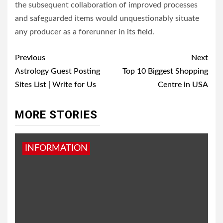
the subsequent collaboration of improved processes
and safeguarded items would unquestionably situate
any producer as a forerunner in its field.
Post
Previous
Next
navigation
Astrology Guest Posting
Top 10 Biggest Shopping
Sites List | Write for Us
Centre in USA
MORE STORIES
INFORMATION