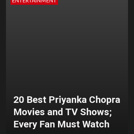
ENTERTAINMENT
20 Best Priyanka Chopra
Movies and TV Shows;
Every Fan Must Watch