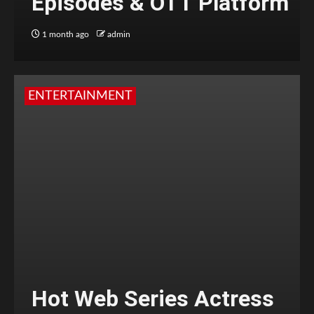
Episodes & OTT Platform
1 month ago
admin
ENTERTAINMENT
Hot Web Series Actress