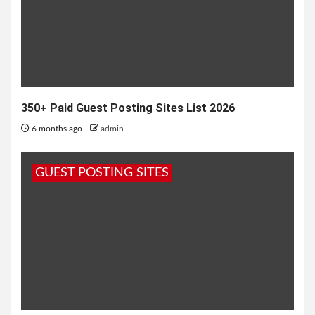
350+ Paid Guest Posting Sites List 2026
6 months ago
admin
GUEST POSTING SITES