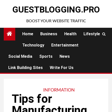
Skip
GUESTBLOGGING.PRO
to
content
BOOST YOUR WEBSITE TRAFFIC
Home
Business
Health
Lifestyle
Technology
Entertainment
Social Media
Sports
News
Link Building Sites
Write For Us
INFORMATION
Tips for
Manufacturing