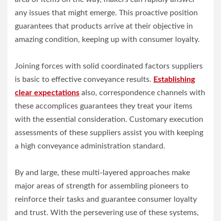
any issues that might emerge. This proactive position
guarantees that products arrive at their objective in
amazing condition, keeping up with consumer loyalty.
Joining forces with solid coordinated factors suppliers
is basic to effective conveyance results.
Establishing
clear expectations
also, correspondence channels with
these accomplices guarantees they treat your items
with the essential consideration. Customary execution
assessments of these suppliers assist you with keeping
a high conveyance administration standard.
By and large, these multi-layered approaches make
major areas of strength for assembling pioneers to
reinforce their tasks and guarantee consumer loyalty
and trust. With the persevering use of these systems,