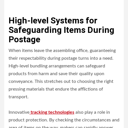
High-level Systems for
Safeguarding Items During
Postage
When items leave the assembling office, guaranteeing
their respectability during postage turns into a need.
High-level bundling arrangements can safeguard
products from harm and save their quality upon
conveyance. This stretches out to choosing the right
pressing materials that endure the afflictions of
transport.
Innovative
tracking technologies
also play a role in
product protection. By checking the circumstances and
area of items on the way, makers can rapidly answer