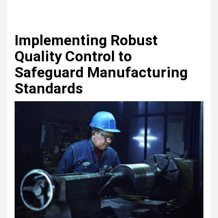
Implementing Robust
Quality Control to
Safeguard Manufacturing
Standards