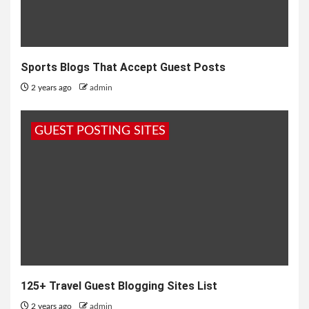
Sports Blogs That Accept Guest Posts
2 years ago
admin
GUEST POSTING SITES
125+ Travel Guest Blogging Sites List
2 years ago
admin