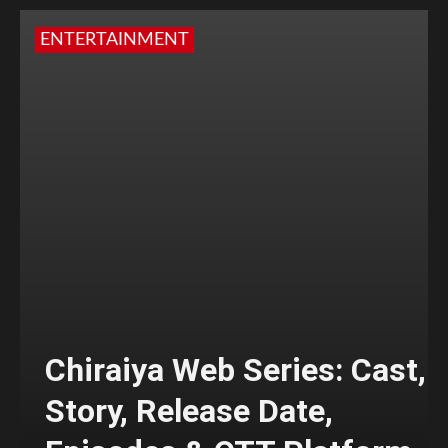
ENTERTAINMENT
Chiraiya Web Series: Cast,
Story, Release Date,