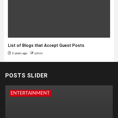
List of Blogs that Accept Guest Posts
2 years ago
admin
POSTS SLIDER
ENTERTAINMENT