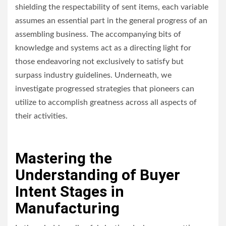
shielding the respectability of sent items, each variable
assumes an essential part in the general progress of an
assembling business. The accompanying bits of
knowledge and systems act as a directing light for
those endeavoring not exclusively to satisfy but
surpass industry guidelines. Underneath, we
investigate progressed strategies that pioneers can
utilize to accomplish greatness across all aspects of
their activities.
Mastering the
Understanding of Buyer
Intent Stages in
Manufacturing