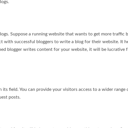
logs.
blogs. Suppose a running website that wants to get more traffic 
t with successful bloggers to write a blog for their website. It h
ed blogger writes content for your website, it will be lucrative 
its field. You can provide your visitors access to a wider range 
uest posts.