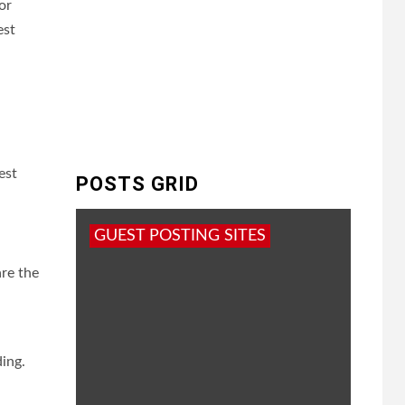
or
est
est
POSTS GRID
GUEST POSTING SITES
are the
ing.