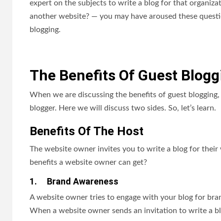
expert on the subjects to write a blog for that organiz
another website? — you may have aroused these questio
blogging.
The Benefits Of Guest Blogg
When we are discussing the benefits of guest blogging, 
blogger. Here we will discuss two sides. So, let’s learn.
Benefits Of The Host
The website owner invites you to write a blog for thei
benefits a website owner can get?
1.
Brand Awareness
A website owner tries to engage with your blog for bra
When a website owner sends an invitation to write a blo