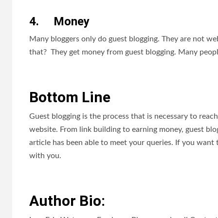
4.
Money
Many bloggers only do guest blogging. They are not we
that? They get money from guest blogging. Many people a
Bottom Line
Guest blogging is the process that is necessary to reach
website. From link building to earning money, guest blog
article has been able to meet your queries. If you wan
with you.
Author Bio: