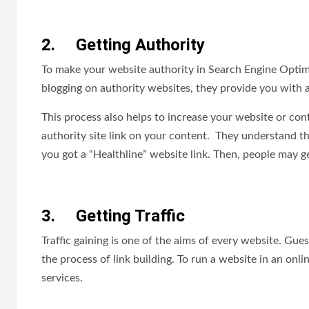
2.
Getting Authority
To make your website authority in Search Engine Optim
blogging on authority websites, they provide you with a 
This process also helps to increase your website or co
authority site link on your content. They understand th
you got a “Healthline” website link. Then, people may ge
3.
Getting Traffic
Traffic gaining is one of the aims of every website. Gues
the process of link building. To run a website in an onli
services.