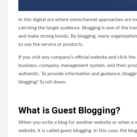
In this digital era where omnichannel approaches are to
catching the target audience. Blogging is one of the 
and make strong bonds. By blogging, many organization
to use the service or products.
If you visit any company’s official website and click th
business, company, management system, and their produ
authentic. To provide information and guidance, bloggin
blogging? Scroll down.
What is Guest Blogging?
When you write a blog for another website or when a 
website, it is called guest blogging. In this case, the b