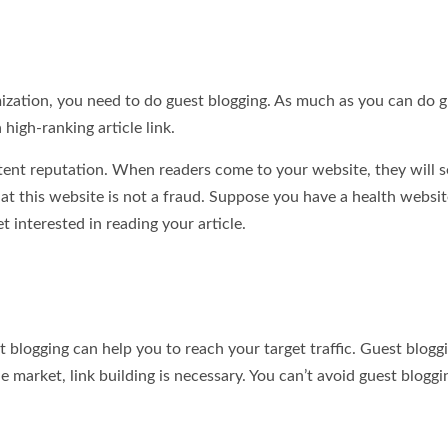
ization, you need to do guest blogging. As much as you can do 
high-ranking article link.
ntent reputation. When readers come to your website, they will s
at this website is not a fraud. Suppose you have a health websit
t interested in reading your article.
t blogging can help you to reach your target traffic. Guest bloggi
ne market, link building is necessary. You can’t avoid guest bloggi