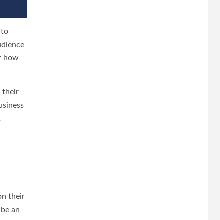
 to
udience
or how
 their
usiness
t
on their
 be an