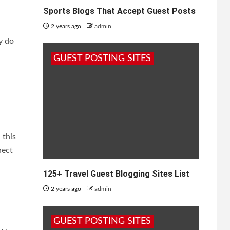
Sports Blogs That Accept Guest Posts
2 years ago
admin
y do
GUEST POSTING SITES
 this
nect
125+ Travel Guest Blogging Sites List
2 years ago
admin
GUEST POSTING SITES