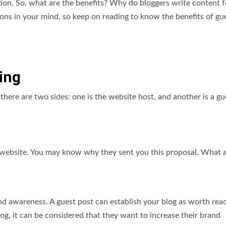
ation. So, what are the benefits? Why do bloggers write content f
ns in your mind, so keep on reading to know the benefits of gu
ing
there are two sides: one is the website host, and another is a gu
r website. You may know why they sent you this proposal. What 
nd awareness. A guest post can establish your blog as worth read
g, it can be considered that they want to increase their brand