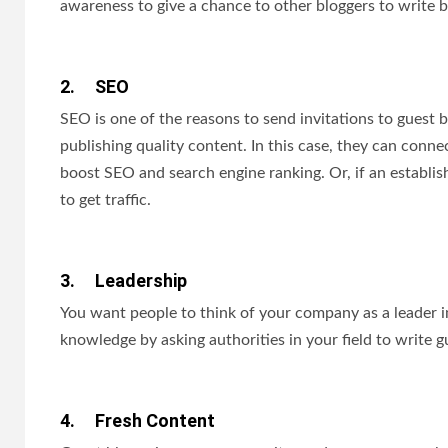
awareness to give a chance to other bloggers to write b
2.
SEO
SEO is one of the reasons to send invitations to guest 
publishing quality content. In this case, they can connec
boost SEO and search engine ranking. Or, if an establish
to get traffic.
3.
Leadership
You want people to think of your company as a leader in 
knowledge by asking authorities in your field to write g
4.
Fresh Content