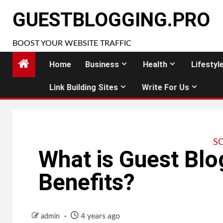
Skip
GUESTBLOGGING.PRO
to
content
BOOST YOUR WEBSITE TRAFFIC
Home
Business
Health
Lifestyl
Link Building Sites
Write For Us
S
What is Guest Blo
Benefits?
4 years ago
admin