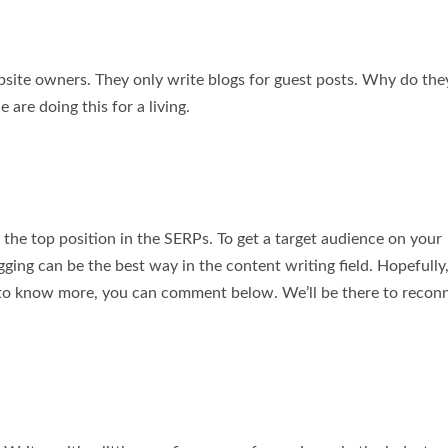
bsite owners. They only write blogs for guest posts. Why do the
re doing this for a living.
 the top position in the SERPs. To get a target audience on your
ging can be the best way in the content writing field. Hopefully,
t to know more, you can comment below. We’ll be there to recon