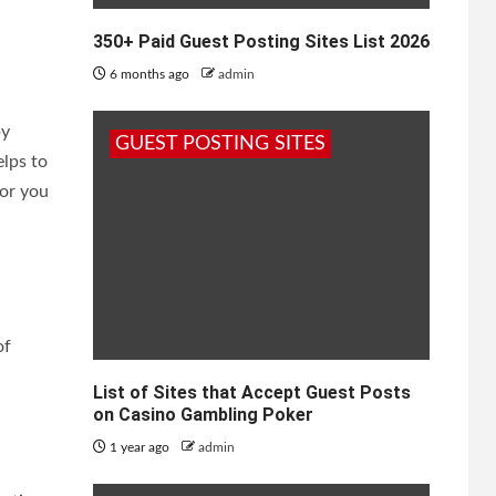
350+ Paid Guest Posting Sites List 2026
6 months ago
admin
by
GUEST POSTING SITES
elps to
for you
of
List of Sites that Accept Guest Posts
on Casino Gambling Poker
1 year ago
admin