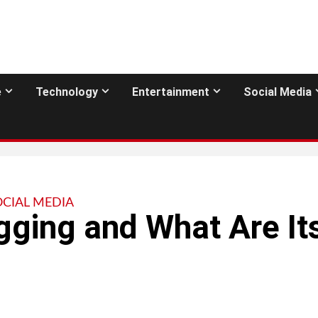
e
Technology
Entertainment
Social Media
OCIAL MEDIA
gging and What Are It