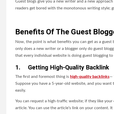
Guest blogs give you a new writer and a new approach t
readers get bored with the monotonous writing style; gu
Benefits Of The Guest Blogg
Now, the point is what benefits you can get as a guest 
only does a new writer or a blogger only do guest bloggin
that every individual website is doing guest blogging to 
1.
Getting High-Quality Backlink
The first and foremost thing is
high-quality backlinks
— 
Suppose you have a 5-year-old website, and you want to 
easily.
You can request a high-traffic website; if they like your
article. You can use the article’s link on your content. It