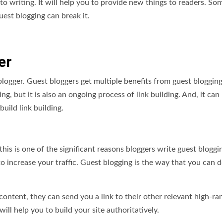
o writing. It will help you to provide new things to readers. So
est blogging can break it.
er
blogger. Guest bloggers get multiple benefits from guest bloggin
g, but it is also an ongoing process of link building. And, it can
build link building.
this is one of the significant reasons bloggers write guest bloggi
increase your traffic. Guest blogging is the way that you can d
 content, they can send you a link to their other relevant high-ra
 will help you to build your site authoritatively.