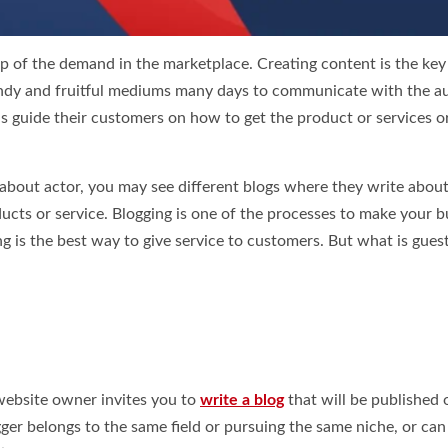
p of the demand in the marketplace. Creating content is the key
trendy and fruitful mediums many days to communicate with the a
s guide their customers on how to get the product or services 
e about actor, you may see different blogs where they write about
cts or service. Blogging is one of the processes to make your b
g is the best way to give service to customers. But what is gues
website owner invites you to
write a blog
that will be published 
logger belongs to the same field or pursuing the same niche, or can