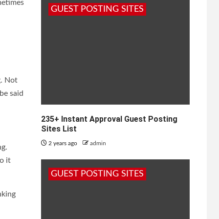
metimes
GUEST POSTING SITES
g. Not
 be said
235+ Instant Approval Guest Posting
Sites List
2 years ago
admin
ng.
o it
GUEST POSTING SITES
nking