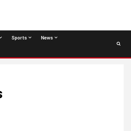
Sports
News
s