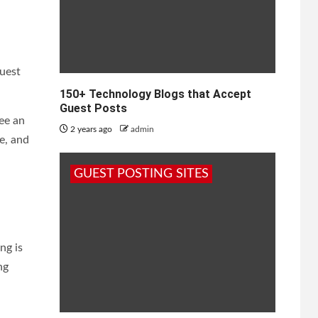
guest
150+ Technology Blogs that Accept
Guest Posts
ee an
2 years ago
admin
e, and
GUEST POSTING SITES
ng is
ng