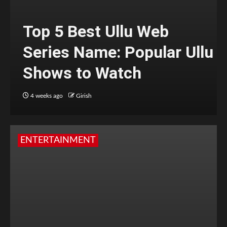
Top 5 Best Ullu Web
Series Name: Popular Ullu
Shows to Watch
4 weeks ago
Girish
ENTERTAINMENT