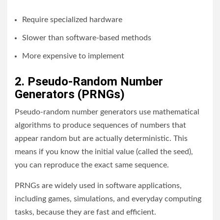
Require specialized hardware
Slower than software-based methods
More expensive to implement
2. Pseudo-Random Number
Generators (PRNGs)
Pseudo-random number generators use mathematical
algorithms to produce sequences of numbers that
appear random but are actually deterministic. This
means if you know the initial value (called the seed),
you can reproduce the exact same sequence.
PRNGs are widely used in software applications,
including games, simulations, and everyday computing
tasks, because they are fast and efficient.