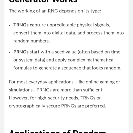
The working of an RNG depends on its type:
TRNGs c
apture unpredictable physical signals,
convert them into digital data, and process them into
random numbers.
PRNGs
start with a seed value (often based on time
or system data) and apply complex mathematical
formulas to generate a sequence that looks random.
For most everyday applications—like online gaming or
simulations—PRNGs are more than sufficient.
However, for high-security needs, TRNGs or
cryptographically secure PRNGs are preferred.