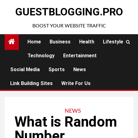
Skip
GUESTBLOGGING.PRO
to
content
BOOST YOUR WEBSITE TRAFFIC
Home
Business
Health
Lifestyle
Technology
Entertainment
Social Media
Sports
News
Link Building Sites
Write For Us
NEWS
What is Random
Number