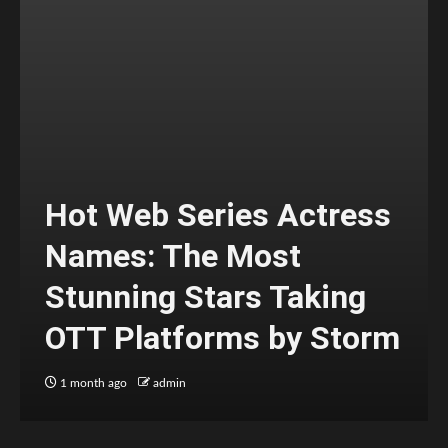
Hot Web Series Actress
Names: The Most
Stunning Stars Taking
OTT Platforms by Storm
1 month ago
admin