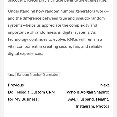
discovery, RNGs play a critical behind-the-scenes role.
Understanding how random number generators work—
and the difference between true and pseudo-random
systems—helps us appreciate the complexity and
importance of randomness in digital systems. As
technology continues to evolve, RNGs will remain a
vital component in creating secure, fair, and reliable
digital experiences.
Tags:
Random Number Generator
Post
Previous
Next
navigation
Do I Need a Custom CRM
Who is Abigail Shapiro:
for My Business?
Age, Husband, Height,
Instagram, Photos