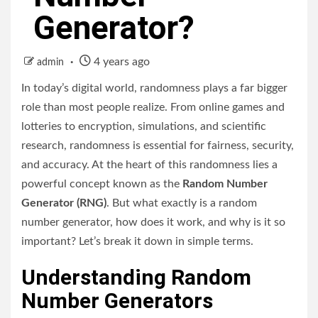
Generator?
4 years ago
admin
In today’s digital world, randomness plays a far bigger
role than most people realize. From online games and
lotteries to encryption, simulations, and scientific
research, randomness is essential for fairness, security,
and accuracy. At the heart of this randomness lies a
powerful concept known as the
Random Number
Generator (RNG)
. But what exactly is a random
number generator, how does it work, and why is it so
important? Let’s break it down in simple terms.
Understanding Random
Number Generators