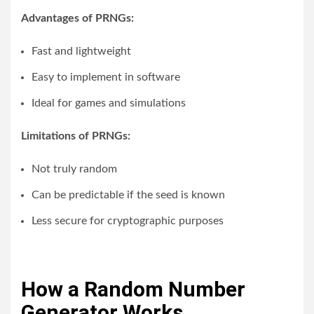
Advantages of PRNGs:
Fast and lightweight
Easy to implement in software
Ideal for games and simulations
Limitations of PRNGs:
Not truly random
Can be predictable if the seed is known
Less secure for cryptographic purposes
How a Random Number
Generator Works