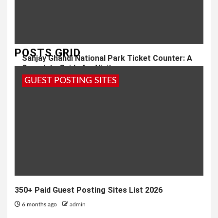
POSTS GRID
Sanjay Ghandi National Park Ticket Counter: A
Complete Guide for Visitors
GUEST POSTING SITES
1 year ago
admin
350+ Paid Guest Posting Sites List 2026
6 months ago
admin