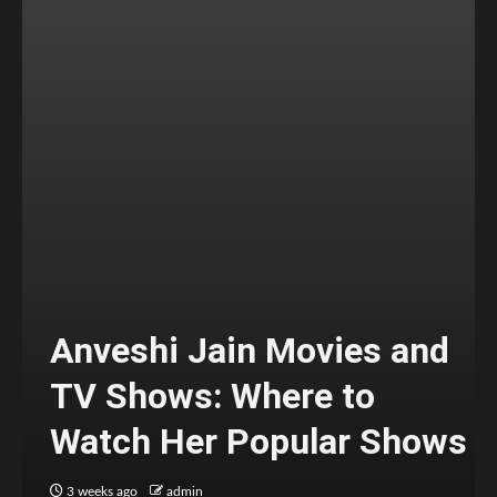
Anveshi Jain Movies and
TV Shows: Where to
Watch Her Popular Shows
3 weeks ago
admin