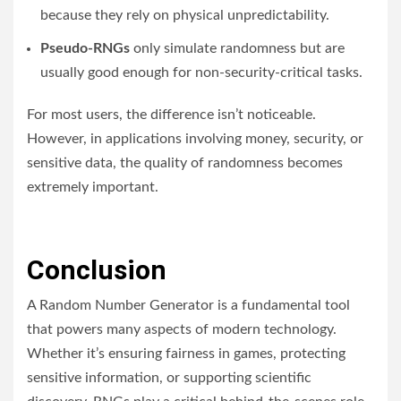
because they rely on physical unpredictability.
Pseudo-RNGs
only simulate randomness but are
usually good enough for non-security-critical tasks.
For most users, the difference isn’t noticeable.
However, in applications involving money, security, or
sensitive data, the quality of randomness becomes
extremely important.
Conclusion
A Random Number Generator is a fundamental tool
that powers many aspects of modern technology.
Whether it’s ensuring fairness in games, protecting
sensitive information, or supporting scientific