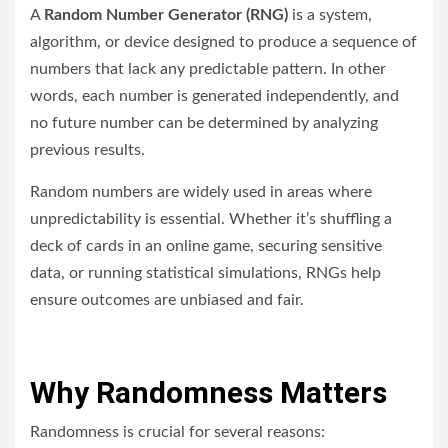
A
Random Number Generator (RNG)
is a system,
algorithm, or device designed to produce a sequence of
numbers that lack any predictable pattern. In other
words, each number is generated independently, and
no future number can be determined by analyzing
previous results.
Random numbers are widely used in areas where
unpredictability is essential. Whether it’s shuffling a
deck of cards in an online game, securing sensitive
data, or running statistical simulations, RNGs help
ensure outcomes are unbiased and fair.
Why Randomness Matters
Randomness is crucial for several reasons: