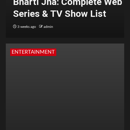
Bharti Jha: Complete Web
Series & TV Show List
3 weeks ago
admin
ENTERTAINMENT