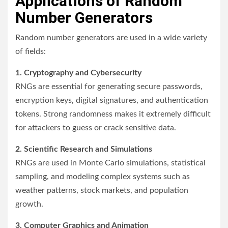
Applications of Random
Number Generators
Random number generators are used in a wide variety
of fields:
1. Cryptography and Cybersecurity
RNGs are essential for generating secure passwords,
encryption keys, digital signatures, and authentication
tokens. Strong randomness makes it extremely difficult
for attackers to guess or crack sensitive data.
2. Scientific Research and Simulations
RNGs are used in Monte Carlo simulations, statistical
sampling, and modeling complex systems such as
weather patterns, stock markets, and population
growth.
3. Computer Graphics and Animation