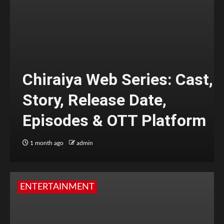
Chiraiya Web Series: Cast,
Story, Release Date,
Episodes & OTT Platform
1 month ago
admin
ENTERTAINMENT