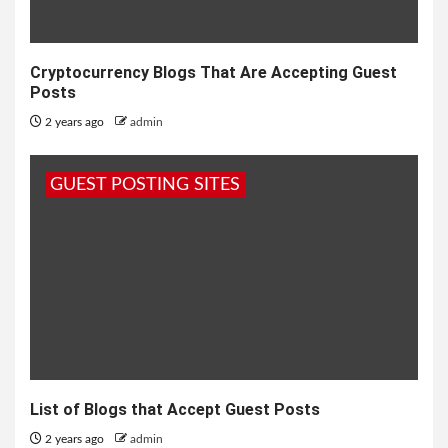
Cryptocurrency Blogs That Are Accepting Guest
Posts
2 years ago
admin
GUEST POSTING SITES
List of Blogs that Accept Guest Posts
2 years ago
admin