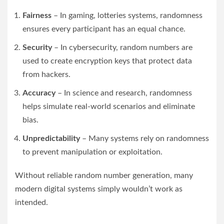
Fairness
– In gaming, lotteries systems, randomness
ensures every participant has an equal chance.
Security
– In cybersecurity, random numbers are
used to create encryption keys that protect data
from hackers.
Accuracy
– In science and research, randomness
helps simulate real-world scenarios and eliminate
bias.
Unpredictability
– Many systems rely on randomness
to prevent manipulation or exploitation.
Without reliable random number generation, many
modern digital systems simply wouldn’t work as
intended.