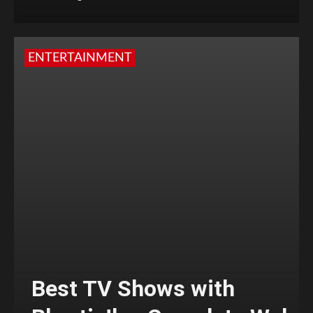
ENTERTAINMENT
Best TV Shows with