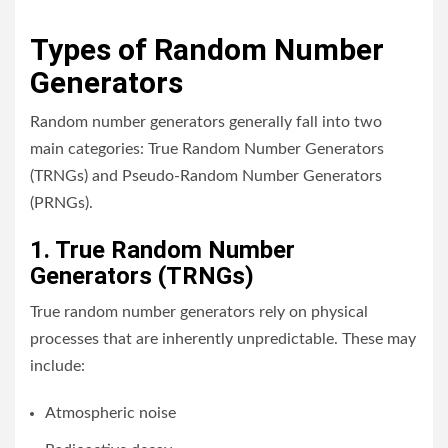
Types of Random Number
Generators
Random number generators generally fall into two
main categories: True Random Number Generators
(TRNGs) and Pseudo-Random Number Generators
(PRNGs).
1. True Random Number
Generators (TRNGs)
True random number generators rely on physical
processes that are inherently unpredictable. These may
include:
Atmospheric noise