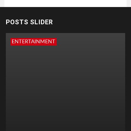
POSTS SLIDER
ENTERTAINMENT