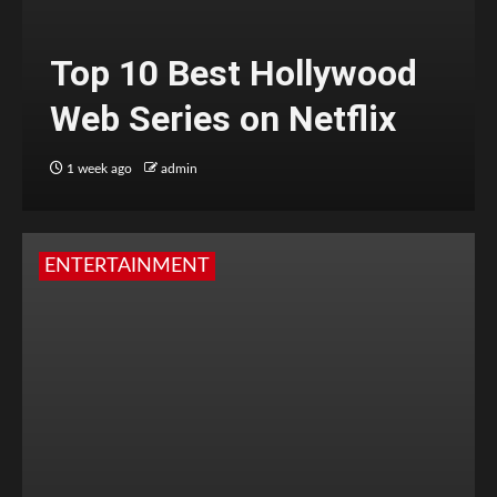
Top 10 Best Hollywood
Web Series on Netflix
1 week ago
admin
ENTERTAINMENT