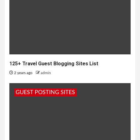
125+ Travel Guest Blogging Sites List
2 years ago
admin
GUEST POSTING SITES