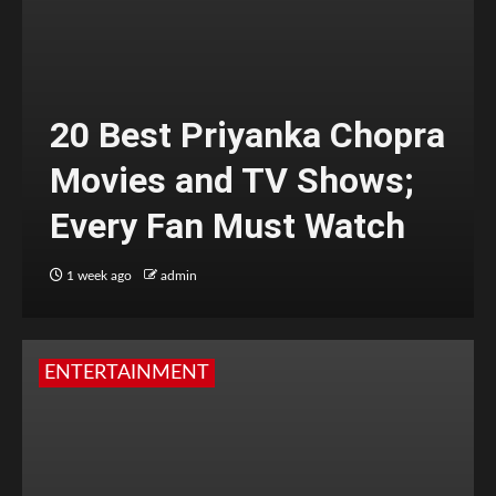
20 Best Priyanka Chopra
Movies and TV Shows;
Every Fan Must Watch
1 week ago
admin
ENTERTAINMENT