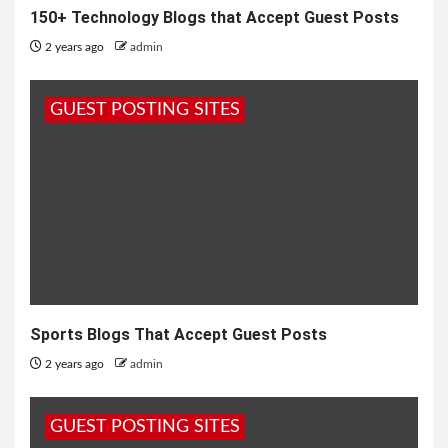
150+ Technology Blogs that Accept Guest Posts
2 years ago
admin
GUEST POSTING SITES
Sports Blogs That Accept Guest Posts
2 years ago
admin
GUEST POSTING SITES