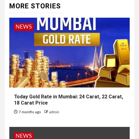
MORE STORIES
NEWS
Today Gold Rate in Mumbai: 24 Carat, 22 Carat,
18 Carat Price
7 months ago
admin
NEWS