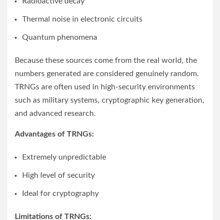
Radioactive decay
Thermal noise in electronic circuits
Quantum phenomena
Because these sources come from the real world, the
numbers generated are considered genuinely random.
TRNGs are often used in high-security environments
such as military systems, cryptographic key generation,
and advanced research.
Advantages of TRNGs:
Extremely unpredictable
High level of security
Ideal for cryptography
Limitations of TRNGs: