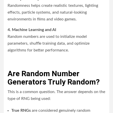
Randomness helps create realistic textures, lighting
effects, particle systems, and natural-looking
environments in films and video games.
4. Machine Learning and AI
Random numbers are used to initialize model
parameters, shuffle training data, and optimize
algorithms for better performance.
Are Random Number
Generators Truly Random?
This is a common question. The answer depends on the
type of RNG being used:
True RNGs
are considered genuinely random