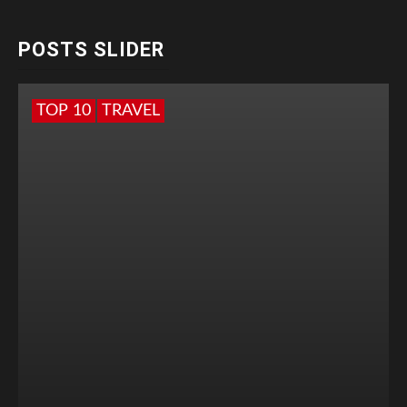
POSTS SLIDER
TOP 10
TRAVEL