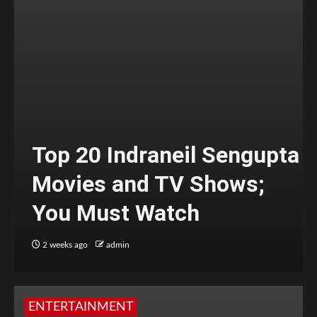
Top 20 Indraneil Sengupta
Movies and TV Shows;
You Must Watch
2 weeks ago
admin
ENTERTAINMENT