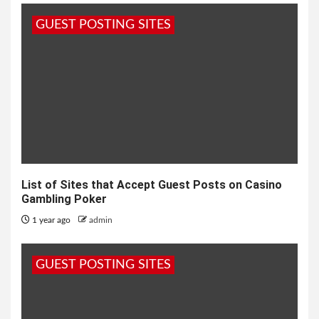
GUEST POSTING SITES
List of Sites that Accept Guest Posts on Casino
Gambling Poker
1 year ago
admin
GUEST POSTING SITES