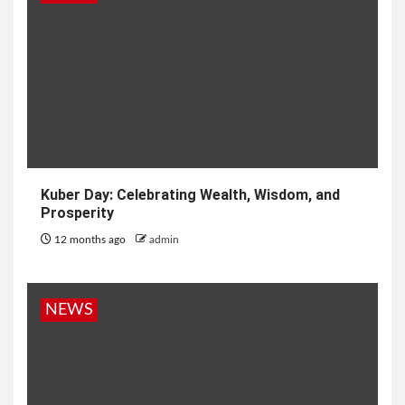
Kuber Day: Celebrating Wealth, Wisdom, and
Prosperity
12 months ago
admin
NEWS