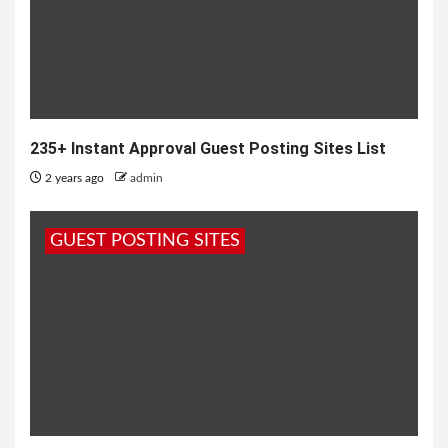
235+ Instant Approval Guest Posting Sites List
2 years ago
admin
GUEST POSTING SITES