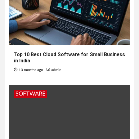
Top 10 Best Cloud Software for Small Business
in India
10 months ago
admin
SOFTWARE