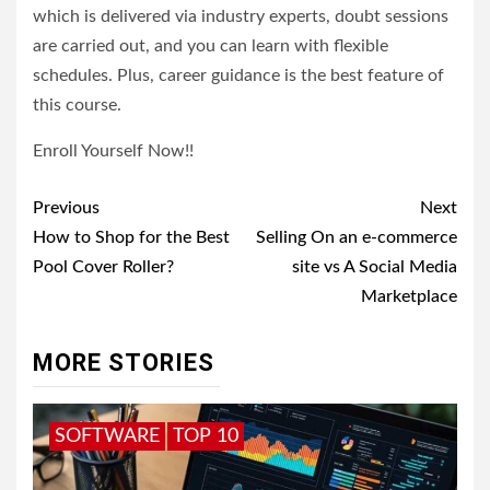
which is delivered via industry experts, doubt sessions
are carried out, and you can learn with flexible
schedules. Plus, career guidance is the best feature of
this course.
Enroll Yourself Now!!
Post
Previous
Next
navigation
How to Shop for the Best
Selling On an e-commerce
Pool Cover Roller?
site vs A Social Media
Marketplace
MORE STORIES
SOFTWARE
TOP 10