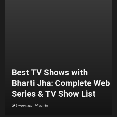
Best TV Shows with
Bharti Jha: Complete Web
Series & TV Show List
3 weeks ago
admin