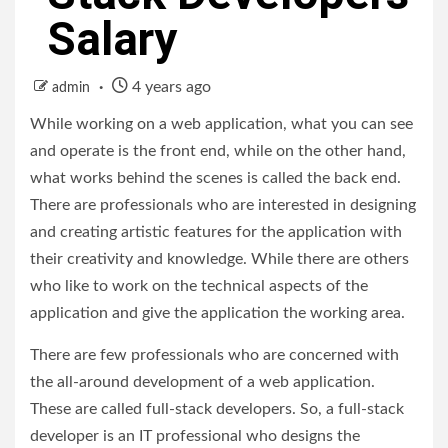
Salary
4 years ago
admin
While working on a web application, what you can see
and operate is the front end, while on the other hand,
what works behind the scenes is called the back end.
There are professionals who are interested in designing
and creating artistic features for the application with
their creativity and knowledge. While there are others
who like to work on the technical aspects of the
application and give the application the working area.
There are few professionals who are concerned with
the all-around development of a web application.
These are called full-stack developers. So, a full-stack
developer is an IT professional who designs the