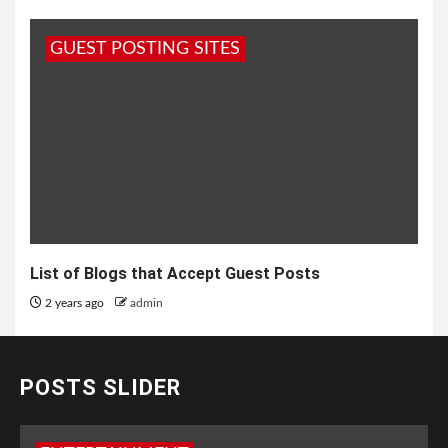
GUEST POSTING SITES
List of Blogs that Accept Guest Posts
2 years ago
admin
POSTS SLIDER