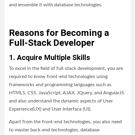
and ensemble it with database technologies.
Reasons for Becoming a
Full-Stack Developer
1. Acquire Multiple Skills
To excel in the field of full-stack development, you are
required to know front-end technologies using
frameworks and programming languages such as
HTML5, CSS, JavaScript, AJAX, JQuery, and AngularJS
and also understand the dynamic aspects of User
Experience(UX) and User Interface (UI).
Apart from the front-end technologies, you also need
to master back-end technologies, database