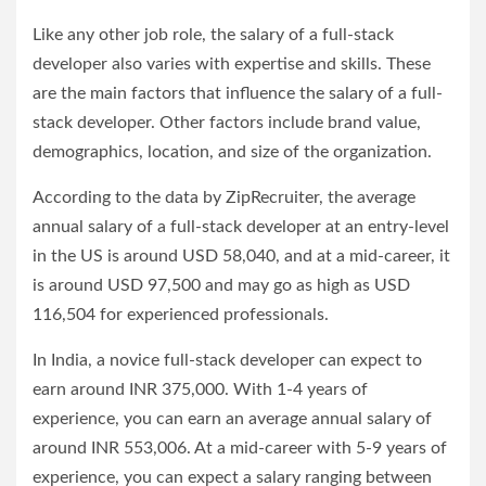
Like any other job role, the salary of a full-stack
developer also varies with expertise and skills. These
are the main factors that influence the salary of a full-
stack developer. Other factors include brand value,
demographics, location, and size of the organization.
According to the data by ZipRecruiter, the average
annual salary of a full-stack developer at an entry-level
in the US is around USD 58,040, and at a mid-career, it
is around USD 97,500 and may go as high as USD
116,504 for experienced professionals.
In India, a novice full-stack developer can expect to
earn around INR 375,000. With 1-4 years of
experience, you can earn an average annual salary of
around INR 553,006. At a mid-career with 5-9 years of
experience, you can expect a salary ranging between