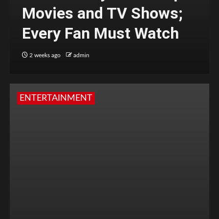
Movies and TV Shows;
Every Fan Must Watch
2 weeks ago
admin
ENTERTAINMENT