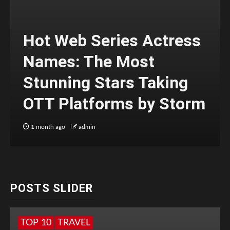
Hot Web Series Actress
Names: The Most
Stunning Stars Taking
OTT Platforms by Storm
1 month ago
admin
POSTS SLIDER
TOP 10
TRAVEL