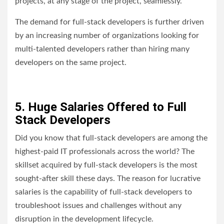
projects, at any stage of the project, seamlessly.
The demand for full-stack developers is further driven
by an increasing number of organizations looking for
multi-talented developers rather than hiring many
developers on the same project.
5. Huge Salaries Offered to Full
Stack Developers
Did you know that full-stack developers are among the
highest-paid IT professionals across the world? The
skillset acquired by full-stack developers is the most
sought-after skill these days. The reason for lucrative
salaries is the capability of full-stack developers to
troubleshoot issues and challenges without any
disruption in the development lifecycle.