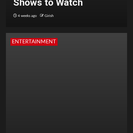
Shows to Watch
4 weeks ago
Girish
ENTERTAINMENT