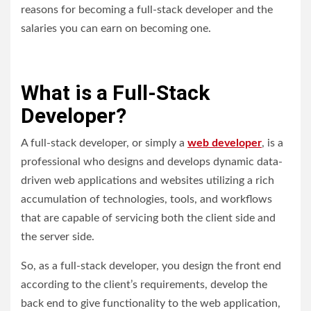
reasons for becoming a full-stack developer and the
salaries you can earn on becoming one.
What is a Full-Stack
Developer?
A full-stack developer, or simply a
web developer
, is a
professional who designs and develops dynamic data-
driven web applications and websites utilizing a rich
accumulation of technologies, tools, and workflows
that are capable of servicing both the client side and
the server side.
So, as a full-stack developer, you design the front end
according to the client’s requirements, develop the
back end to give functionality to the web application,