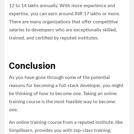
12 to 14 lakhs annually. With more experience and
expertise, you can earn around INR 17 lakhs or more.
There are many organizations that offer competitive
salaries to developers who are exceptionally skilled,
trained, and certified by reputed institutes.
Conclusion
As you have gone through some of the potential
reasons for becoming a full-stack developer, you might
be thinking of how to become one. Taking an online
training course is the most feasible way to become
one.
An online training course from a reputed institute, like
Simplilearn, provides you with top-class training,