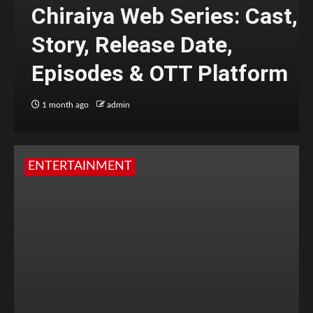
Chiraiya Web Series: Cast,
Story, Release Date,
Episodes & OTT Platform
1 month ago
admin
ENTERTAINMENT