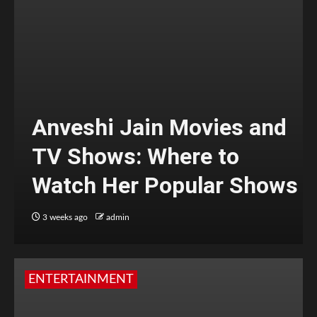
Anveshi Jain Movies and
TV Shows: Where to
Watch Her Popular Shows
3 weeks ago
admin
ENTERTAINMENT