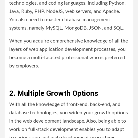
technologies, and coding languages, including Python,
Java, Ruby, PHP, NodeJS, web servers, and Apache.
You also need to master database management
systems, namely MySQL, MongoDB, JSON, and SQL.
When you acquire comprehensive knowledge of all the
layers of web application development processes, you
become a multi-faceted professional who is preferred
by employers.
2. Multiple Growth Options
With all the knowledge of front-end, back-end, and
database technologies, you widen your growth options
in the web development landscape. Also, being able to
work on full-stack development enables you to adapt
to various app and web development ecosystems,