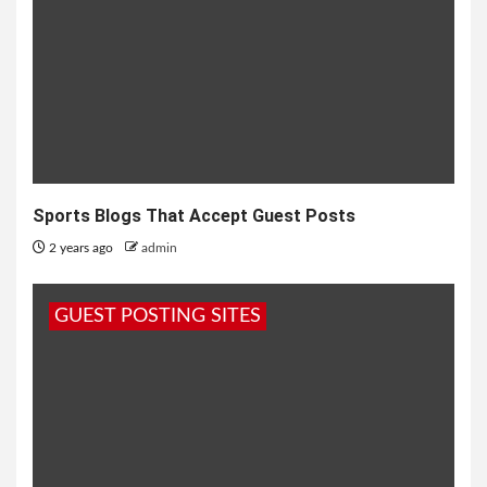
Sports Blogs That Accept Guest Posts
2 years ago
admin
GUEST POSTING SITES