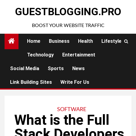
Skip
GUESTBLOGGING.PRO
to
content
BOOST YOUR WEBSITE TRAFFIC
Home
Business
Health
Lifestyle
Technology
Entertainment
Social Media
Sports
News
Link Building Sites
Write For Us
SOFTWARE
What is the Full
Stack Developers