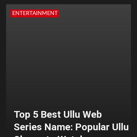
ENTERTAINMENT
Top 5 Best Ullu Web
Series Name: Popular Ullu