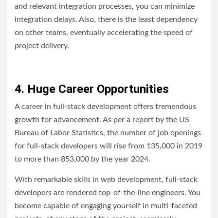
and relevant integration processes, you can minimize
integration delays. Also, there is the least dependency
on other teams, eventually accelerating the speed of
project delivery.
4. Huge Career Opportunities
A career in full-stack development offers tremendous
growth for advancement. As per a report by the US
Bureau of Labor Statistics, the number of job openings
for full-stack developers will rise from 135,000 in 2019
to more than 853,000 by the year 2024.
With remarkable skills in web development, full-stack
developers are rendered top-of-the-line engineers. You
become capable of engaging yourself in multi-faceted