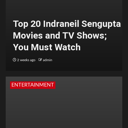
Top 20 Indraneil Sengupta
Movies and TV Shows;
You Must Watch
2 weeks ago
admin
ENTERTAINMENT