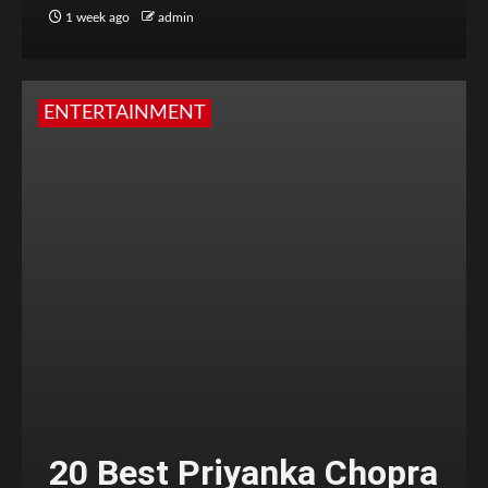
1 week ago
admin
ENTERTAINMENT
20 Best Priyanka Chopra