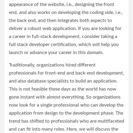
appearance of the website, i.e., designing the front
end, and also works on developing the coding side, i.e.,
the back end, and then integrates both aspects to
deliver a robust web application. If you are looking for
a career in full-stack development, consider taking a
full stack developer certification, which will help you
launch or advance your career in this domain.
Traditionally, organizations hired different
professionals for front-end and back-end development,
and also database specialists to build an application.
This is not feasible these days as the world has now
gone instant with almost everything. So organizations
now look for a single professional who can develop the
application from design to the development phase. The
trend has shifted to professionals who are multifaceted
and can fit into many roles. Here, we will discuss the