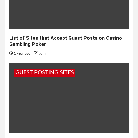
List of Sites that Accept Guest Posts on Casino
Gambling Poker
1 year ago
admin
GUEST POSTING SITES