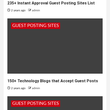
235+ Instant Approval Guest Posting Sites List
2 years ago
admin
GUEST POSTING SITES
150+ Technology Blogs that Accept Guest Posts
2 years ago
admin
GUEST POSTING SITES