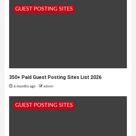
CMMS Software
GUEST POSTING SITES
11 months ago
admin
350+ Paid Guest Posting Sites List 2026
6 months ago
admin
GUEST POSTING SITES