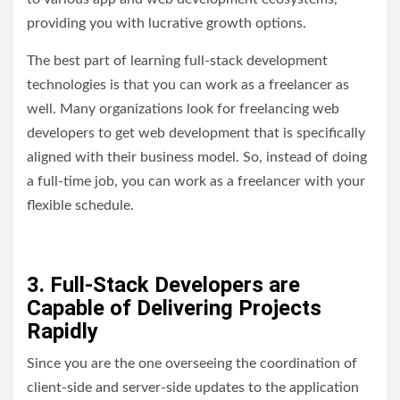
providing you with lucrative growth options.
The best part of learning full-stack development
technologies is that you can work as a freelancer as
well. Many organizations look for freelancing web
developers to get web development that is specifically
aligned with their business model. So, instead of doing
a full-time job, you can work as a freelancer with your
flexible schedule.
3. Full-Stack Developers are
Capable of Delivering Projects
Rapidly
Since you are the one overseeing the coordination of
client-side and server-side updates to the application