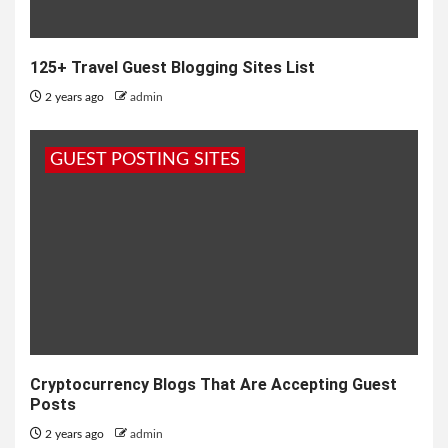
125+ Travel Guest Blogging Sites List
2 years ago
admin
GUEST POSTING SITES
Cryptocurrency Blogs That Are Accepting Guest
Posts
2 years ago
admin