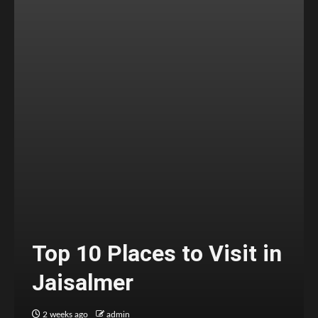
Top 10 Places to Visit in
Jaisalmer
2 weeks ago
admin