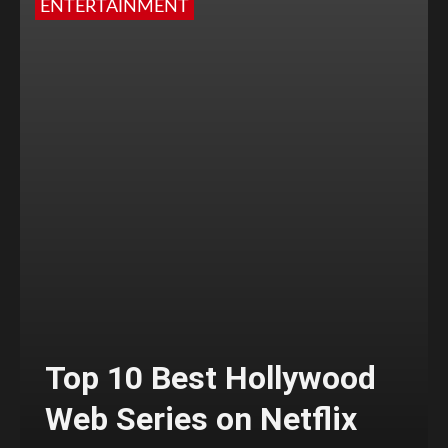
ENTERTAINMENT
Top 10 Best Hollywood
Web Series on Netflix