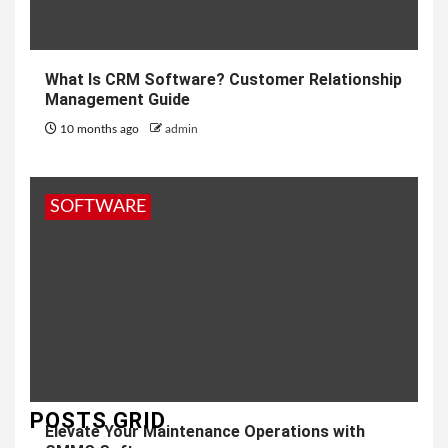
What Is CRM Software? Customer Relationship
Management Guide
10 months ago
admin
SOFTWARE
POSTS GRID
Elevate Your Maintenance Operations with