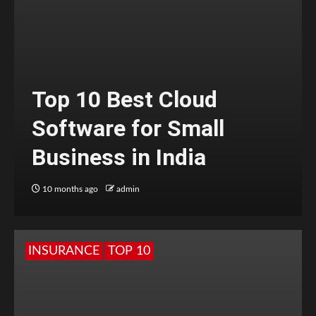
Top 10 Best Cloud
Software for Small
Business in India
10 months ago
admin
INSURANCE
TOP 10