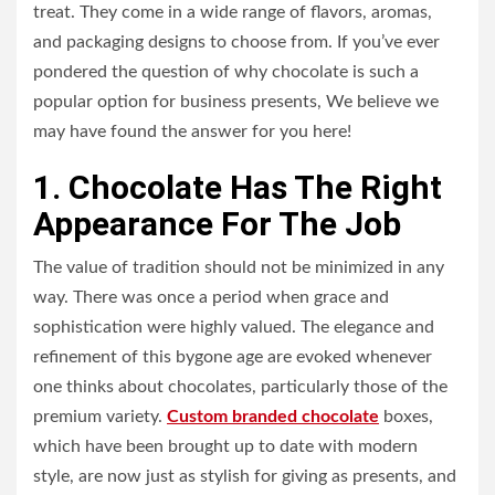
treat. They come in a wide range of flavors, aromas,
and packaging designs to choose from. If you’ve ever
pondered the question of why chocolate is such a
popular option for business presents, We believe we
may have found the answer for you here!
1. Chocolate Has The Right
Appearance For The Job
The value of tradition should not be minimized in any
way. There was once a period when grace and
sophistication were highly valued. The elegance and
refinement of this bygone age are evoked whenever
one thinks about chocolates, particularly those of the
premium variety.
Custom branded chocolate
boxes,
which have been brought up to date with modern
style, are now just as stylish for giving as presents, and