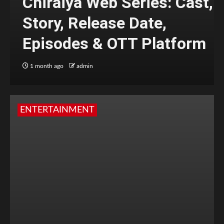
Chiraiya Web Series: Cast,
Story, Release Date,
Episodes & OTT Platform
1 month ago
admin
ENTERTAINMENT