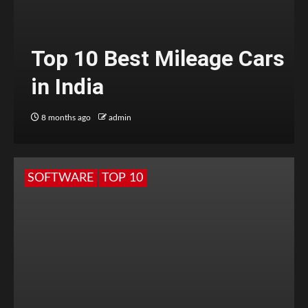
Top 10 Best Mileage Cars
in India
8 months ago
admin
SOFTWARE
TOP 10