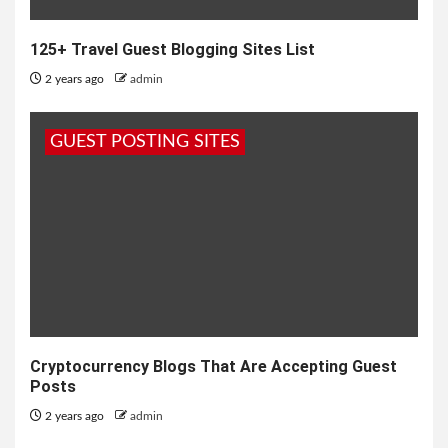
125+ Travel Guest Blogging Sites List
2 years ago
admin
GUEST POSTING SITES
Cryptocurrency Blogs That Are Accepting Guest
Posts
2 years ago
admin