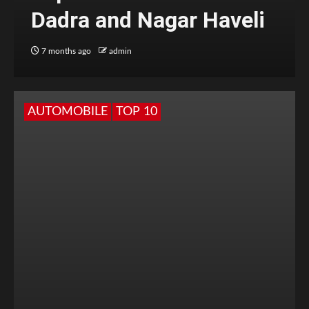
Dadra and Nagar Haveli
7 months ago
admin
AUTOMOBILE
TOP 10