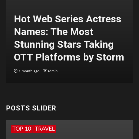
Hot Web Series Actress
Names: The Most
Stunning Stars Taking
OTT Platforms by Storm
1 month ago
admin
POSTS SLIDER
TOP 10
TRAVEL