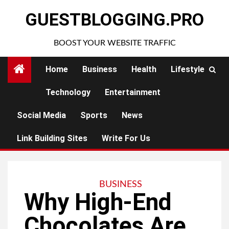
Skip
GUESTBLOGGING.PRO
to
content
BOOST YOUR WEBSITE TRAFFIC
Home
Business
Health
Lifestyle
Technology
Entertainment
Social Media
Sports
News
Link Building Sites
Write For Us
BUSINESS
Why High-End
Chocolates Are