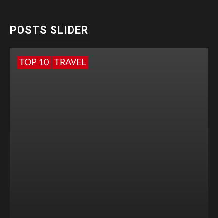
POSTS SLIDER
TOP 10
TRAVEL