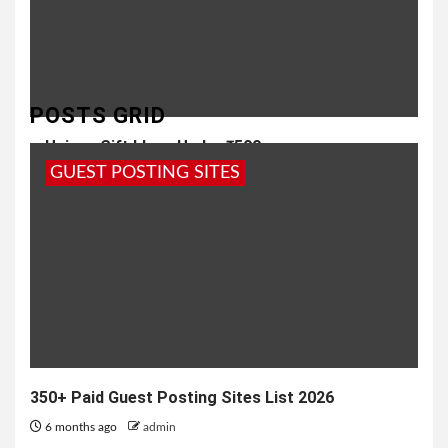
POSTS GRID
Unique Gift Ideas Under ₹500
GUEST POSTING SITES
1 year ago
admin
350+ Paid Guest Posting Sites List 2026
6 months ago
admin