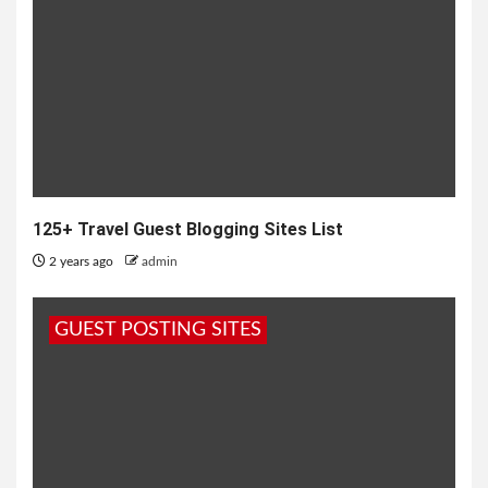
125+ Travel Guest Blogging Sites List
2 years ago
admin
GUEST POSTING SITES