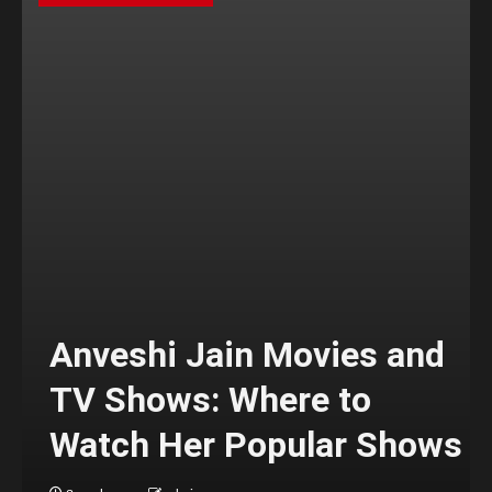
Anveshi Jain Movies and
TV Shows: Where to
Watch Her Popular Shows