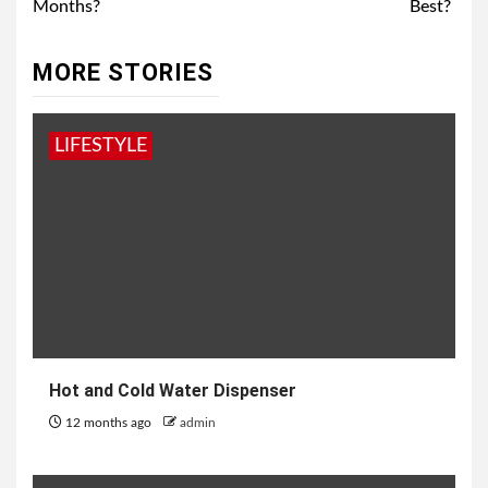
Months?
Best?
MORE STORIES
LIFESTYLE
Hot and Cold Water Dispenser
12 months ago
admin