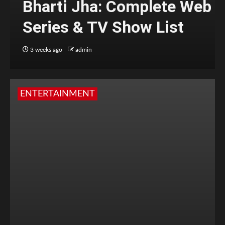
Bharti Jha: Complete Web
Series & TV Show List
3 weeks ago
admin
ENTERTAINMENT