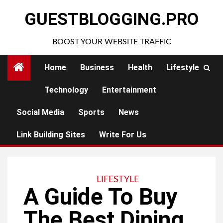
Skip
GUESTBLOGGING.PRO
to
content
BOOST YOUR WEBSITE TRAFFIC
Home
Business
Health
Lifestyle
Technology
Entertainment
Social Media
Sports
News
Link Building Sites
Write For Us
LIFESTYLE
A Guide To Buy
The Best Dining