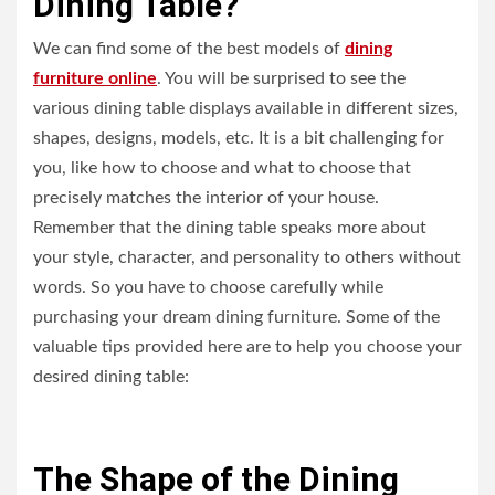
Dining Table?
We can find some of the best models of
dining
furniture online
. You will be surprised to see the
various dining table displays available in different sizes,
shapes, designs, models, etc. It is a bit challenging for
you, like how to choose and what to choose that
precisely matches the interior of your house.
Remember that the dining table speaks more about
your style, character, and personality to others without
words. So you have to choose carefully while
purchasing your dream dining furniture. Some of the
valuable tips provided here are to help you choose your
desired dining table:
The Shape of the Dining