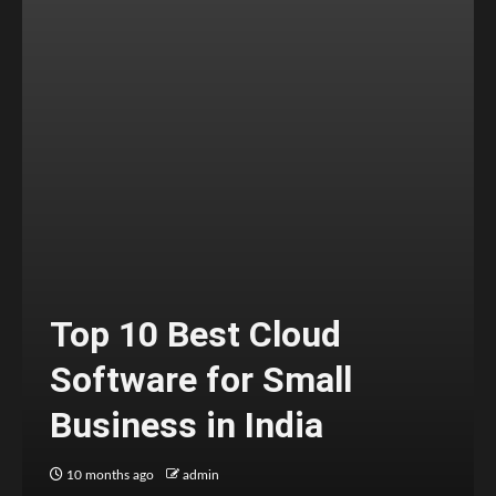
Top 10 Best Cloud
Software for Small
Business in India
10 months ago
admin