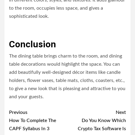
in different colors, styles, and textures. It adds glamour
to the room, occupies less space, and gives a
sophisticated look.
Conclusion
The dining table brings charm to the room, and dining
table decorations would highlight the space. You can
add beautifully well-designed décor items like candle
holders, flower vases, table mats, cloths, coasters, etc.,
to give a new look that is pleasing and attractive to you
and your guests.
Post
Previous
Next
navigation
How To Complete The
Do You Know Which
CAPF Syllabus In 3
Crypto Tax Software Is