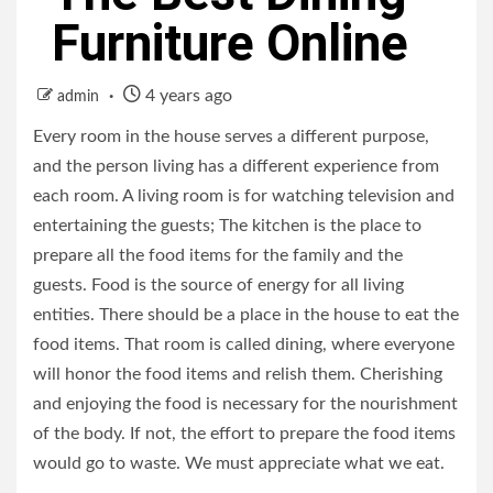
Furniture Online
4 years ago
admin
Every room in the house serves a different purpose,
and the person living has a different experience from
each room. A living room is for watching television and
entertaining the guests; The kitchen is the place to
prepare all the food items for the family and the
guests. Food is the source of energy for all living
entities. There should be a place in the house to eat the
food items. That room is called dining, where everyone
will honor the food items and relish them. Cherishing
and enjoying the food is necessary for the nourishment
of the body. If not, the effort to prepare the food items
would go to waste. We must appreciate what we eat.