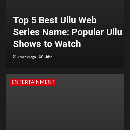
Top 5 Best Ullu Web
Series Name: Popular Ullu
Shows to Watch
4 weeks ago
Girish
ENTERTAINMENT