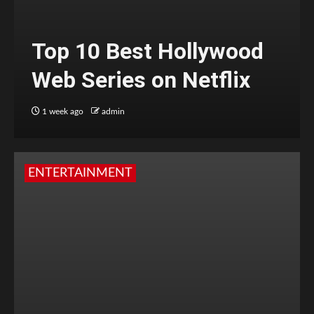
Top 10 Best Hollywood
Web Series on Netflix
1 week ago
admin
ENTERTAINMENT