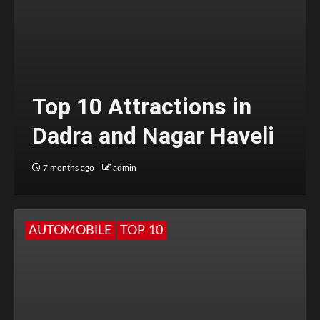
Top 10 Attractions in
Dadra and Nagar Haveli
7 months ago
admin
AUTOMOBILE
TOP 10