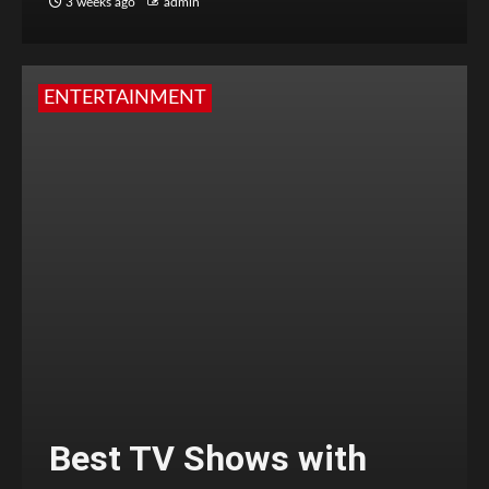
3 weeks ago
admin
ENTERTAINMENT
Best TV Shows with