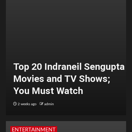
Top 20 Indraneil Sengupta
Movies and TV Shows;
You Must Watch
2 weeks ago
admin
ENTERTAINMENT