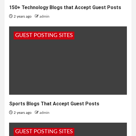
150+ Technology Blogs that Accept Guest Posts
2 years ago
admin
GUEST POSTING SITES
Sports Blogs That Accept Guest Posts
2 years ago
admin
GUEST POSTING SITES