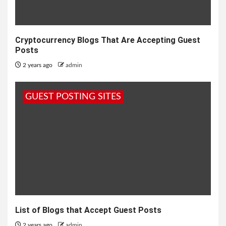
Cryptocurrency Blogs That Are Accepting Guest
Posts
2 years ago
admin
GUEST POSTING SITES
List of Blogs that Accept Guest Posts
2 years ago
admin