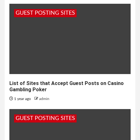
GUEST POSTING SITES
List of Sites that Accept Guest Posts on Casino
Gambling Poker
1 year ago
admin
GUEST POSTING SITES