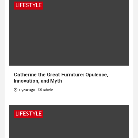
LIFESTYLE
Catherine the Great Furniture: Opulence,
Innovation, and Myth
1 year ago
admin
LIFESTYLE