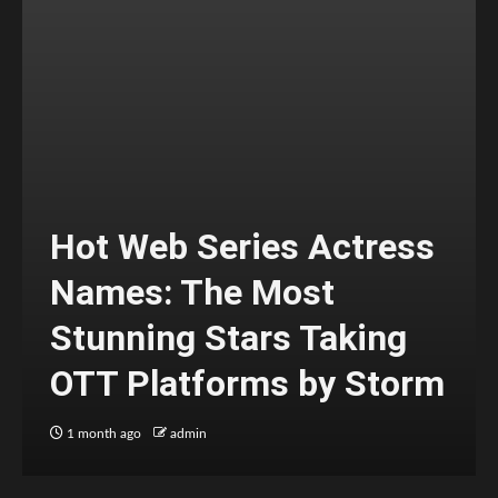
Hot Web Series Actress
Names: The Most
Stunning Stars Taking
OTT Platforms by Storm
1 month ago
admin