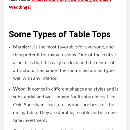
Weddings?
Some Types of Table Tops
Marble:
It is the most favorable for everyone, and
they prefer it for many reasons. One of the central
aspects is that it is easy to clean and the center of
attraction. It enhances the room’s beauty and goes
well with any interior.
Wood:
It comes in different shapes and styles and is
substantial and well-known for its sturdiness. Like
Oak, Sheesham, Teak, etc., woods are best for the
dining table. They are durable, reliable and is a one-
time investment.