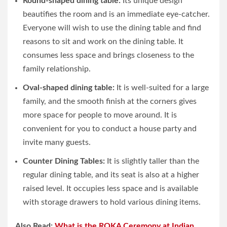
Round-shaped dining table:
Its unique design
beautifies the room and is an immediate eye-catcher.
Everyone will wish to use the dining table and find
reasons to sit and work on the dining table. It
consumes less space and brings closeness to the
family relationship.
Oval-shaped dining table:
It is well-suited for a large
family, and the smooth finish at the corners gives
more space for people to move around. It is
convenient for you to conduct a house party and
invite many guests.
Counter Dining Tables:
It is slightly taller than the
regular dining table, and its seat is also at a higher
raised level. It occupies less space and is available
with storage drawers to hold various dining items.
Also Read:
What is the ROKA Ceremony at Indian