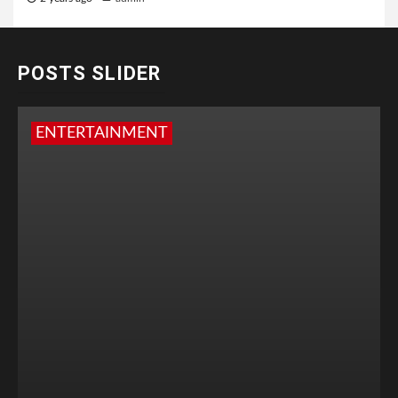
POSTS SLIDER
ENTERTAINMENT