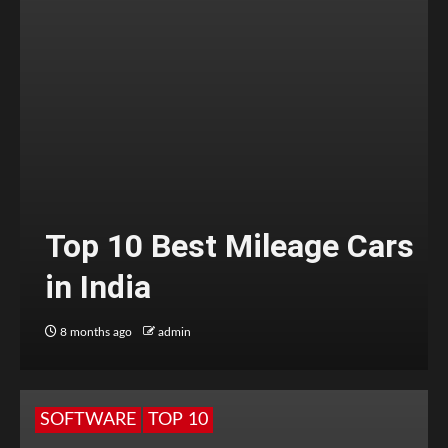
Top 10 Best Mileage Cars
in India
8 months ago
admin
SOFTWARE
TOP 10