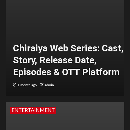
Chiraiya Web Series: Cast,
Story, Release Date,
Episodes & OTT Platform
1 month ago
admin
ENTERTAINMENT