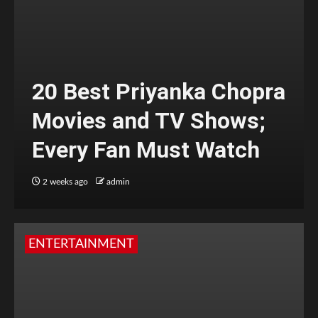
20 Best Priyanka Chopra
Movies and TV Shows;
Every Fan Must Watch
2 weeks ago
admin
ENTERTAINMENT