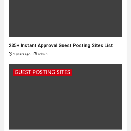
235+ Instant Approval Guest Posting Sites List
2 years ago
admin
GUEST POSTING SITES