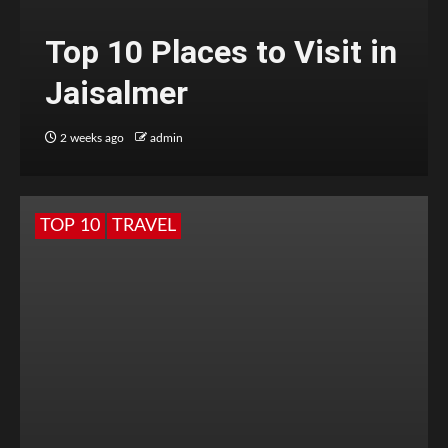
Top 10 Places to Visit in
Jaisalmer
2 weeks ago
admin
TOP 10
TRAVEL