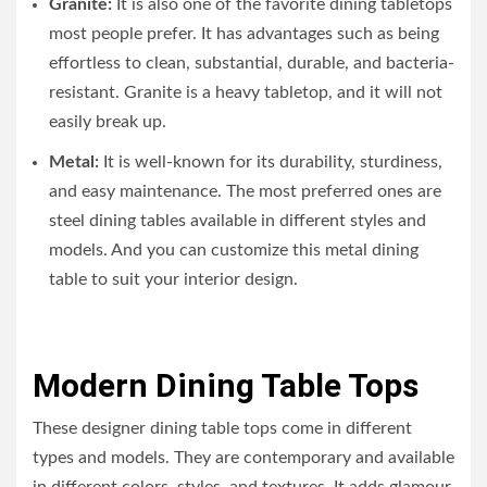
Granite:
It is also one of the favorite dining tabletops
most people prefer. It has advantages such as being
effortless to clean, substantial, durable, and bacteria-
resistant. Granite is a heavy tabletop, and it will not
easily break up.
Metal:
It is well-known for its durability, sturdiness,
and easy maintenance. The most preferred ones are
steel dining tables available in different styles and
models. And you can customize this metal dining
table to suit your interior design.
Modern Dining Table Tops
These designer dining table tops come in different
types and models. They are contemporary and available