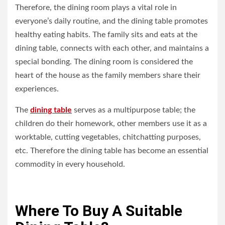
Therefore, the dining room plays a vital role in
everyone’s daily routine, and the dining table promotes
healthy eating habits. The family sits and eats at the
dining table, connects with each other, and maintains a
special bonding. The dining room is considered the
heart of the house as the family members share their
experiences.
The
dining table
serves as a multipurpose table; the
children do their homework, other members use it as a
worktable, cutting vegetables, chitchatting purposes,
etc. Therefore the dining table has become an essential
commodity in every household.
Where To Buy A Suitable