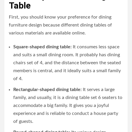
Table
First, you should know your preference for dining
furniture design because different dining tables of
various materials are available online.
Square-shaped dining table:
It consumes less space
and suits a small dining room. It probably has dining
chairs set of 4, and the distance between the seated
members is central, and it ideally suits a small family
of 4.
Rectangular-shaped dining table:
It serves a large
family, and usually, it is a dining table set 6 seaters to
accommodate a big family. It gives you a joyful
experience and is reliable to conduct a house party
of guests.