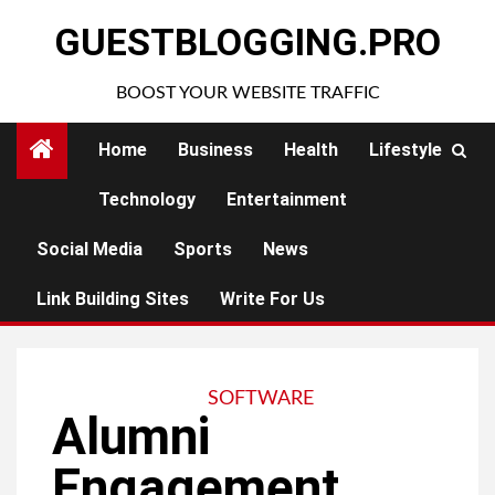
Skip
GUESTBLOGGING.PRO
to
content
BOOST YOUR WEBSITE TRAFFIC
Home
Business
Health
Lifestyle
Technology
Entertainment
Social Media
Sports
News
Link Building Sites
Write For Us
SOFTWARE
Alumni
Engagement