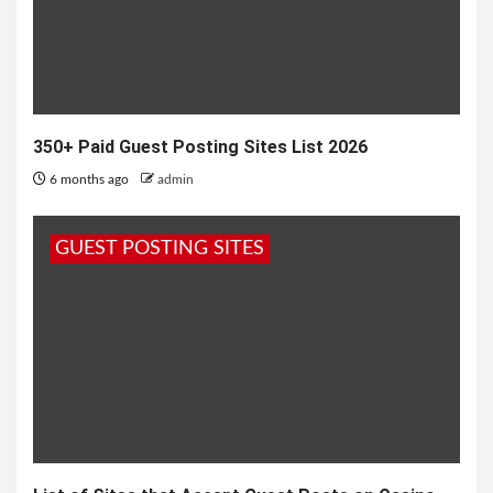
350+ Paid Guest Posting Sites List 2026
6 months ago
admin
GUEST POSTING SITES