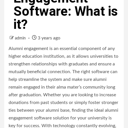
Software: What is
it?
3 years ago
admin
Alumni engagement is an essential component of any
higher education institution, as it allows universities to
strengthen relationships with graduates and ensure a
mutually beneficial connection. The right software can
help streamline the system and make sure alumni
remain engaged in their alma mater’s community long
after graduation. Whether you are looking to increase
donations from past students or simply foster stronger
ties between your alumni base, finding the ideal alumni
engagement software solution for your university is
key for success. With technology constantly evolving,