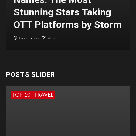
Stunning Stars Taking
OTT Platforms by Storm
1 month ago
admin
POSTS SLIDER
TOP 10
TRAVEL