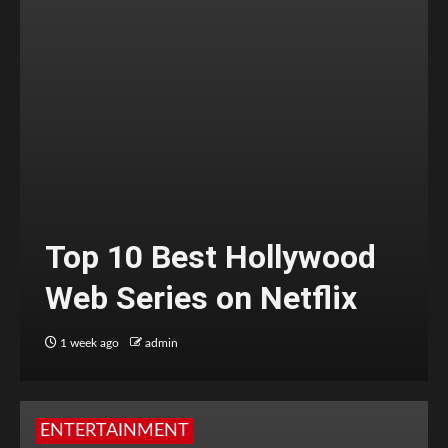
Top 10 Best Hollywood
Web Series on Netflix
1 week ago
admin
ENTERTAINMENT