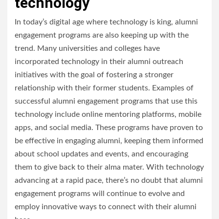
technology
In today’s digital age where technology is king, alumni
engagement programs are also keeping up with the
trend. Many universities and colleges have
incorporated technology in their alumni outreach
initiatives with the goal of fostering a stronger
relationship with their former students. Examples of
successful alumni engagement programs that use this
technology include online mentoring platforms, mobile
apps, and social media. These programs have proven to
be effective in engaging alumni, keeping them informed
about school updates and events, and encouraging
them to give back to their alma mater. With technology
advancing at a rapid pace, there’s no doubt that alumni
engagement programs will continue to evolve and
employ innovative ways to connect with their alumni