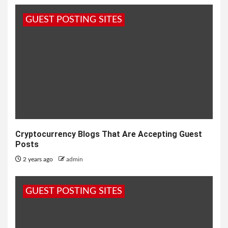
GUEST POSTING SITES
Cryptocurrency Blogs That Are Accepting Guest
Posts
2 years ago
admin
GUEST POSTING SITES