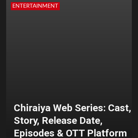
ENTERTAINMENT
Chiraiya Web Series: Cast,
Story, Release Date,
Episodes & OTT Platform