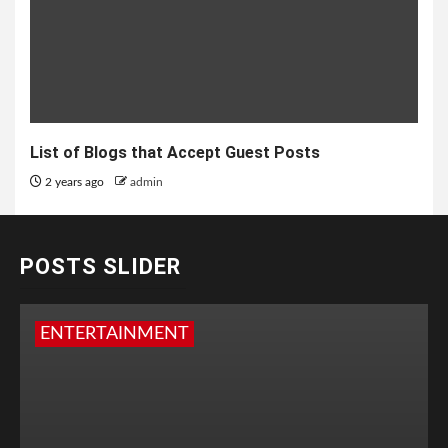
List of Blogs that Accept Guest Posts
2 years ago
admin
POSTS SLIDER
ENTERTAINMENT