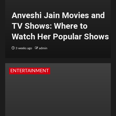
Anveshi Jain Movies and
TV Shows: Where to
Watch Her Popular Shows
3 weeks ago
admin
ENTERTAINMENT