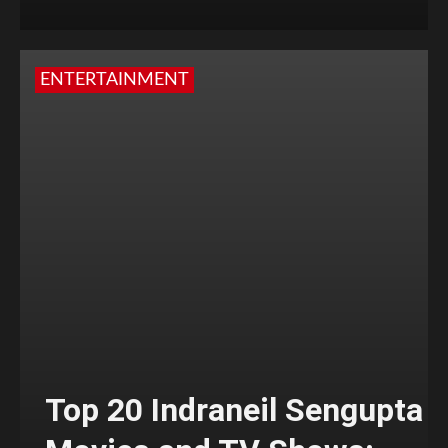
ENTERTAINMENT
Top 20 Indraneil Sengupta