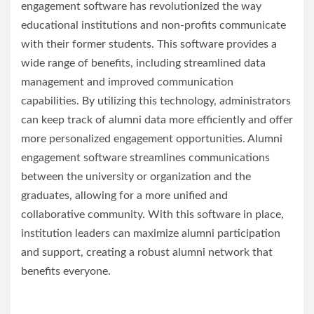
engagement software has revolutionized the way
educational institutions and non-profits communicate
with their former students. This software provides a
wide range of benefits, including streamlined data
management and improved communication
capabilities. By utilizing this technology, administrators
can keep track of alumni data more efficiently and offer
more personalized engagement opportunities. Alumni
engagement software streamlines communications
between the university or organization and the
graduates, allowing for a more unified and
collaborative community. With this software in place,
institution leaders can maximize alumni participation
and support, creating a robust alumni network that
benefits everyone.