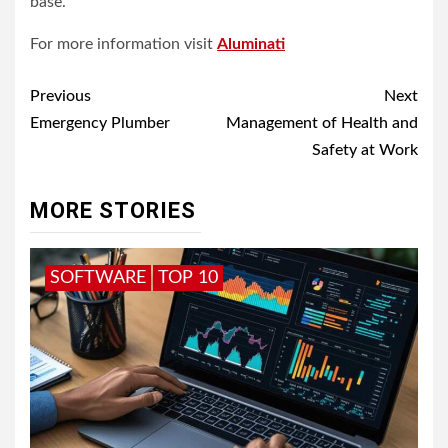
base.
For more information visit
Aluminati
Post
Previous
Next
navigation
Emergency Plumber
Management of Health and
Safety at Work
MORE STORIES
SOFTWARE
TOP 10