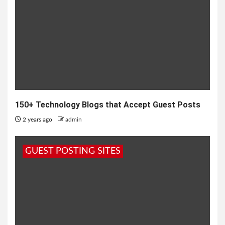
150+ Technology Blogs that Accept Guest Posts
2 years ago
admin
GUEST POSTING SITES