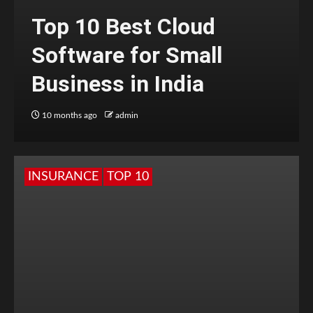
Top 10 Best Cloud
Software for Small
Business in India
10 months ago
admin
INSURANCE
TOP 10