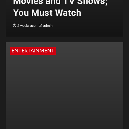
Movies and TV Shows;
You Must Watch
2 weeks ago
admin
ENTERTAINMENT