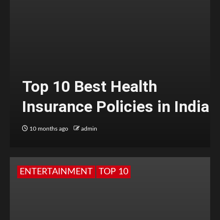
Top 10 Best Health
Insurance Policies in India
10 months ago
admin
ENTERTAINMENT
TOP 10