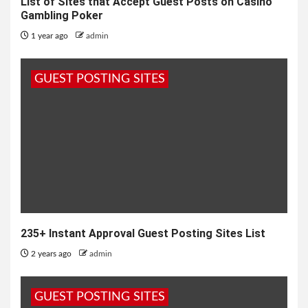
List of Sites that Accept Guest Posts on Casino
Gambling Poker
1 year ago
admin
GUEST POSTING SITES
235+ Instant Approval Guest Posting Sites List
2 years ago
admin
GUEST POSTING SITES