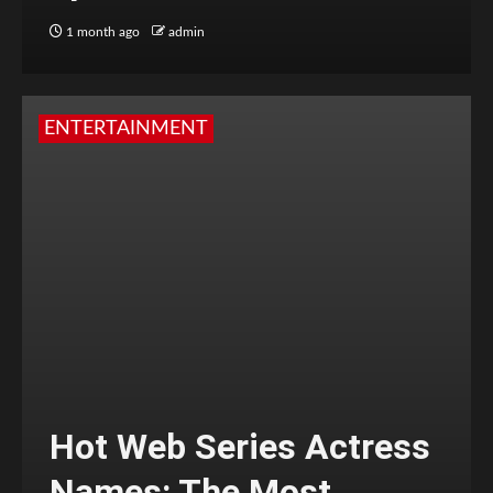
1 month ago
admin
ENTERTAINMENT
Hot Web Series Actress
Names: The Most