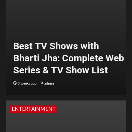
Best TV Shows with
Bharti Jha: Complete Web
Series & TV Show List
3 weeks ago
admin
ENTERTAINMENT