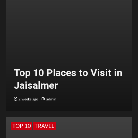
Top 10 Places to Visit in
Jaisalmer
2 weeks ago
admin
TOP 10
TRAVEL