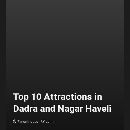
Top 10 Attractions in
Dadra and Nagar Haveli
7 months ago
admin