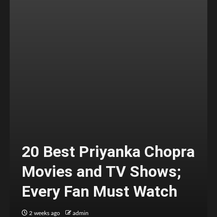
20 Best Priyanka Chopra
Movies and TV Shows;
Every Fan Must Watch
2 weeks ago
admin