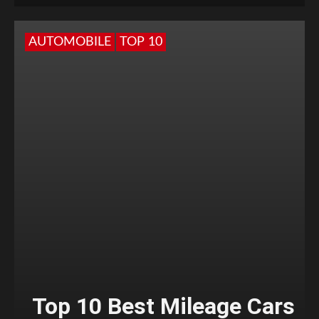
AUTOMOBILE
TOP 10
Top 10 Best Mileage Cars