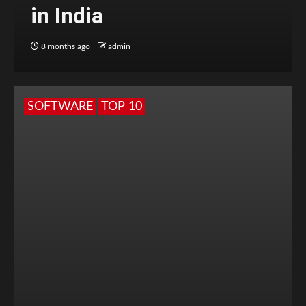
in India
8 months ago
admin
SOFTWARE
TOP 10