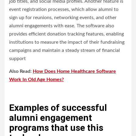
job titles, and social media profiles. Another feature is
event registration processes, which allow alumni to
sign up for reunions, networking events, and other
alumni engagements with ease. The software also
provides efficient donation tracking features, enabling
institutions to measure the impact of their fundraising
campaigns and maintain a steady stream of financial
support
Also Read:
How Does Home Healthcare Software
Work In Old Age Homes?
Examples of successful
alumni engagement
programs that use this