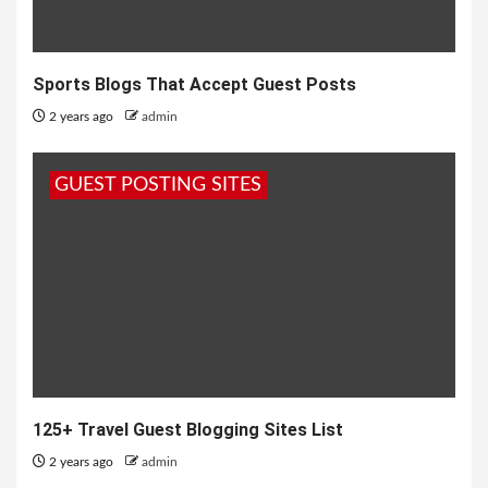
Sports Blogs That Accept Guest Posts
2 years ago
admin
GUEST POSTING SITES
125+ Travel Guest Blogging Sites List
2 years ago
admin