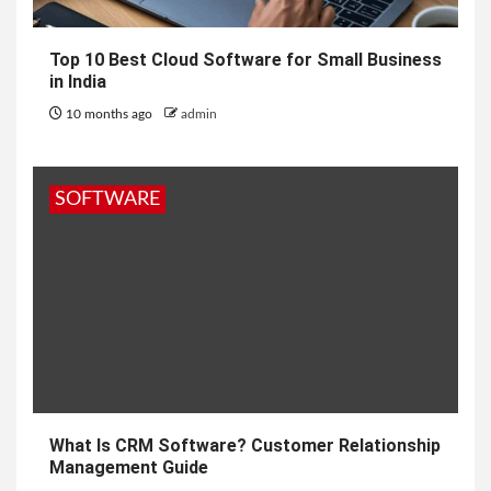
Top 10 Best Cloud Software for Small Business
in India
10 months ago
admin
SOFTWARE
What Is CRM Software? Customer Relationship
Management Guide