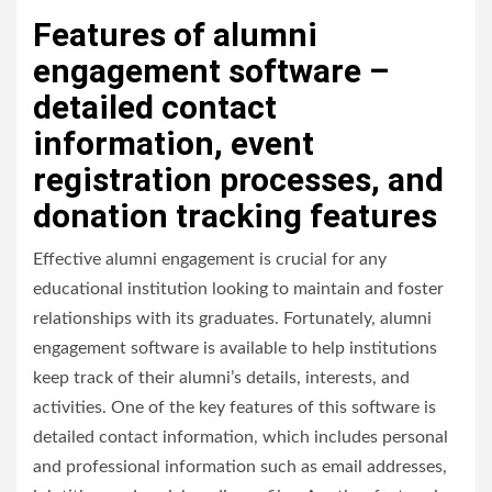
Features of alumni
engagement software –
detailed contact
information, event
registration processes, and
donation tracking features
Effective alumni engagement is crucial for any
educational institution looking to maintain and foster
relationships with its graduates. Fortunately, alumni
engagement software is available to help institutions
keep track of their alumni’s details, interests, and
activities. One of the key features of this software is
detailed contact information, which includes personal
and professional information such as email addresses,