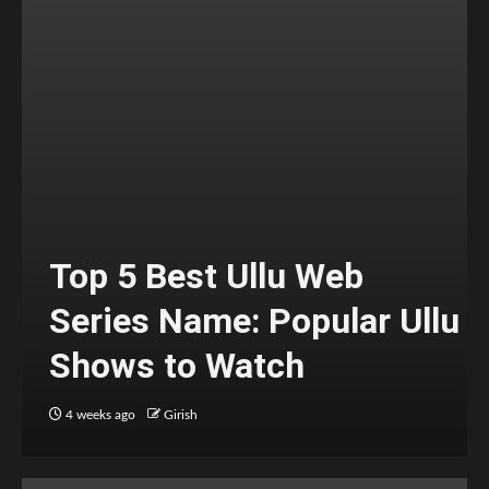
Top 5 Best Ullu Web
Series Name: Popular Ullu
Shows to Watch
4 weeks ago
Girish