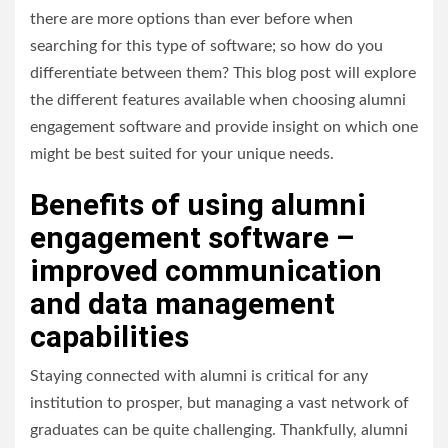
there are more options than ever before when
searching for this type of software; so how do you
differentiate between them? This blog post will explore
the different features available when choosing alumni
engagement software and provide insight on which one
might be best suited for your unique needs.
Benefits of using alumni
engagement software –
improved communication
and data management
capabilities
Staying connected with alumni is critical for any
institution to prosper, but managing a vast network of
graduates can be quite challenging. Thankfully, alumni