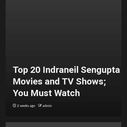
Top 20 Indraneil Sengupta
Movies and TV Shows;
You Must Watch
2 weeks ago
admin