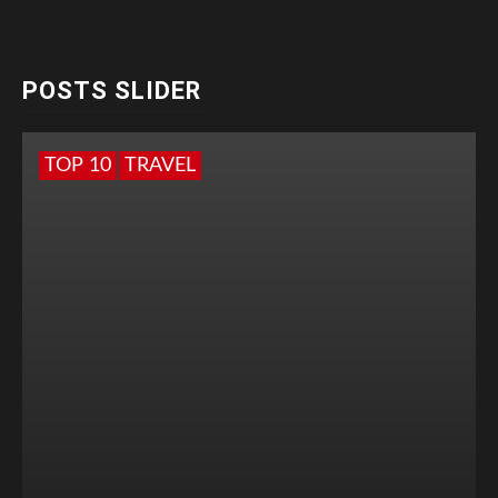
POSTS SLIDER
TOP 10
TRAVEL