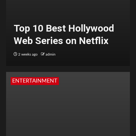
Top 10 Best Hollywood
Web Series on Netflix
2 weeks ago
admin
ENTERTAINMENT