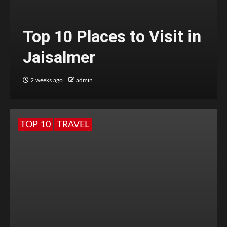
Top 10 Places to Visit in
Jaisalmer
2 weeks ago
admin
TOP 10
TRAVEL