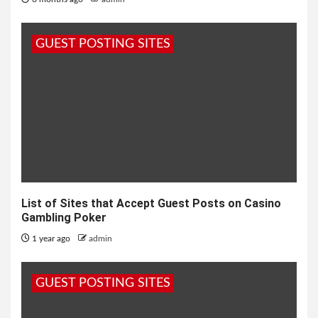
GUEST POSTING SITES
List of Sites that Accept Guest Posts on Casino
Gambling Poker
1 year ago
admin
GUEST POSTING SITES