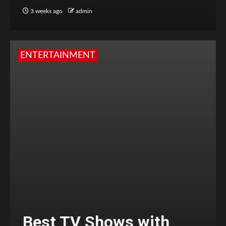
3 weeks ago
admin
ENTERTAINMENT
Best TV Shows with