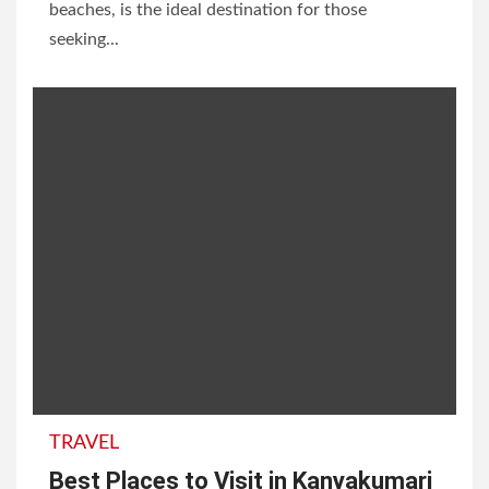
beaches, is the ideal destination for those
seeking...
TRAVEL
Best Places to Visit in Kanyakumari