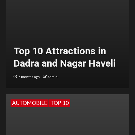
Top 10 Attractions in
Dadra and Nagar Haveli
7 months ago
admin
AUTOMOBILE
TOP 10