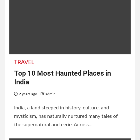
TRAVEL
Top 10 Most Haunted Places in
India
2 years ago
admin
India, a land steeped in history, culture, and
mysticism, has naturally nurtured many tales of
the supernatural and eerie. Across...