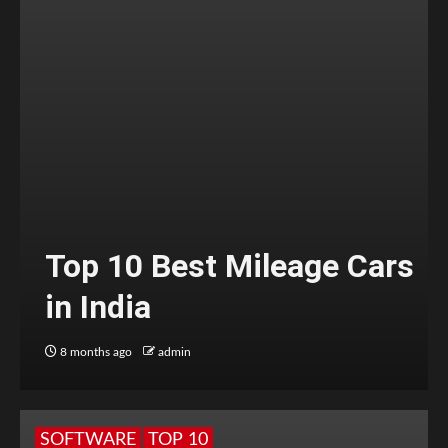
Top 10 Best Mileage Cars
in India
8 months ago
admin
SOFTWARE
TOP 10