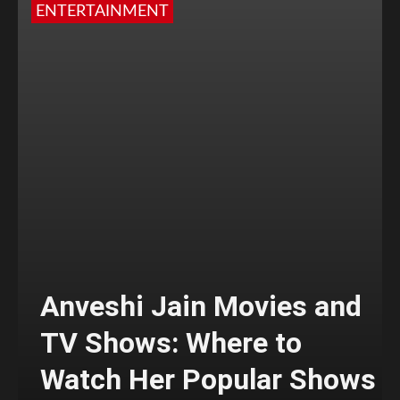
ENTERTAINMENT
Anveshi Jain Movies and
TV Shows: Where to
Watch Her Popular Shows