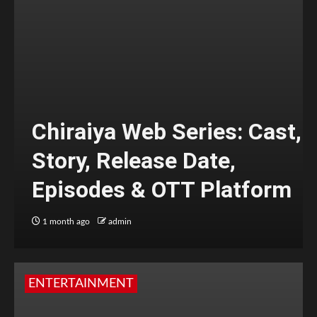
Chiraiya Web Series: Cast,
Story, Release Date,
Episodes & OTT Platform
1 month ago
admin
ENTERTAINMENT