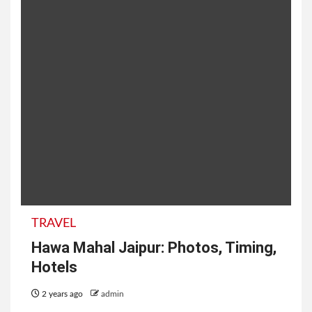
TRAVEL
Hawa Mahal Jaipur: Photos, Timing,
Hotels
2 years ago
admin