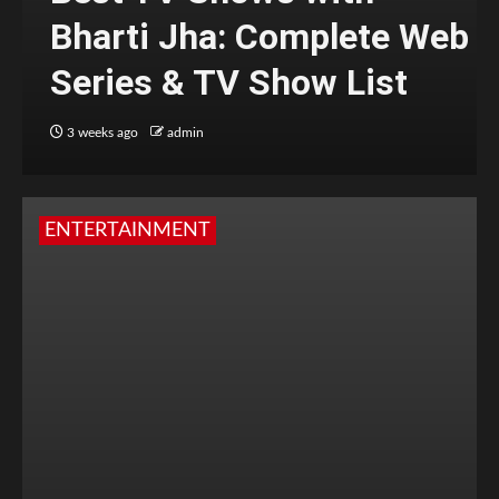
Bharti Jha: Complete Web
Series & TV Show List
3 weeks ago
admin
ENTERTAINMENT