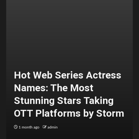
Hot Web Series Actress
Names: The Most
Stunning Stars Taking
OTT Platforms by Storm
1 month ago
admin