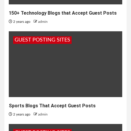
150+ Technology Blogs that Accept Guest Posts
2 years ago
admin
GUEST POSTING SITES
Sports Blogs That Accept Guest Posts
2 years ago
admin