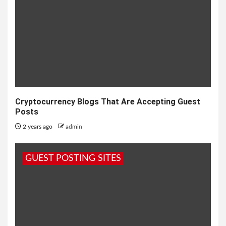
Cryptocurrency Blogs That Are Accepting Guest
Posts
2 years ago
admin
GUEST POSTING SITES