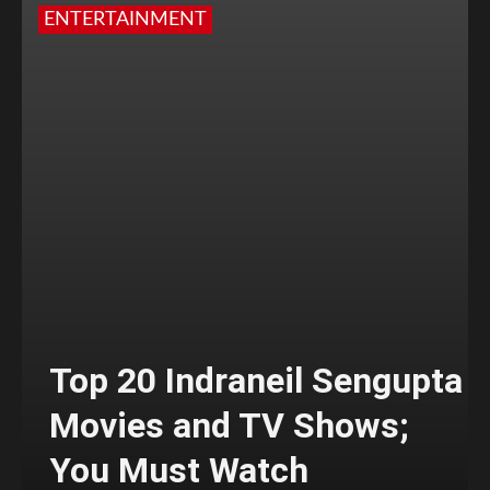
ENTERTAINMENT
Top 20 Indraneil Sengupta
Movies and TV Shows;
You Must Watch