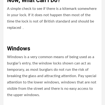
Now, What Can I Do?
A simple check to see if there is a kitemark somewhere
in your lock. If it does not happen then most of the
time the lock is not of British standard and should be
replaced
۔
Windows
Windows is a very common means of being used as a
burglar’s entry, the window locks shown can act as
temporary, as most burglars do not run the risk of
breaking the glass and attracting attention. Pay special
attention to the lower windows, windows that are not
visible from the street and there is no easy access to
the upper windows.