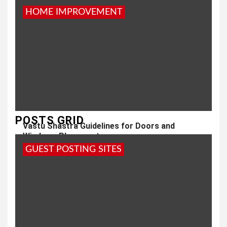
HOME IMPROVEMENT
POSTS GRID
Vastu Shastra Guidelines for Doors and
Windows Placement
GUEST POSTING SITES
1 year ago
admin