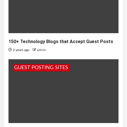
150+ Technology Blogs that Accept Guest Posts
2 years ago
admin
GUEST POSTING SITES