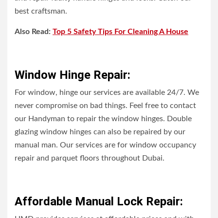
best craftsman.
Also Read:
Top 5 Safety Tips For Cleaning A House
Window Hinge Repair:
For window, hinge our services are available 24/7. We
never compromise on bad things. Feel free to contact
our Handyman to repair the window hinges. Double
glazing window hinges can also be repaired by our
manual man. Our services are for window occupancy
repair and parquet floors throughout Dubai.
Affordable Manual Lock Repair: