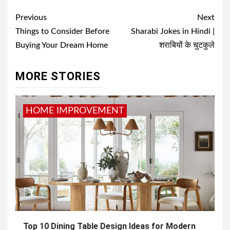
Post
Previous
Next
navigation
Things to Consider Before
Sharabi Jokes in Hindi |
Buying Your Dream Home
शराबियों के चुटकुले
MORE STORIES
HOME IMPROVEMENT
Top 10 Dining Table Design Ideas for Modern