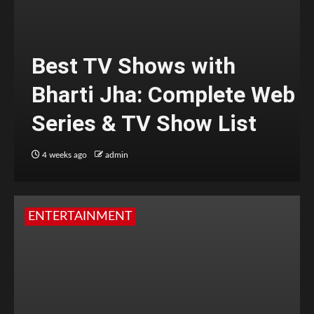
Best TV Shows with
Bharti Jha: Complete Web
Series & TV Show List
4 weeks ago
admin
ENTERTAINMENT