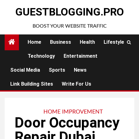
Skip
GUESTBLOGGING.PRO
to
content
BOOST YOUR WEBSITE TRAFFIC
Home
Business
Health
Lifestyle
Technology
Entertainment
Social Media
Sports
News
Link Building Sites
Write For Us
HOME IMPROVEMENT
Door Occupancy
Repair Dubai