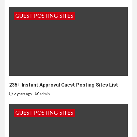
GUEST POSTING SITES
235+ Instant Approval Guest Posting Sites List
2 years ago
admin
GUEST POSTING SITES