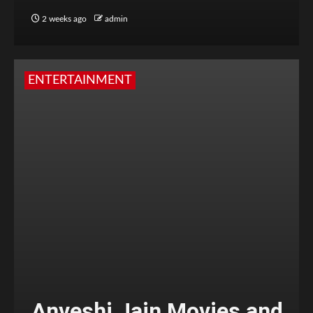
2 weeks ago
admin
ENTERTAINMENT
Anveshi Jain Movies and