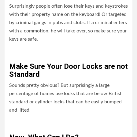
Surprisingly people often lose their keys and keystrokes
with their property name on the keyboard! Or targeted
by criminal gangs in pubs and clubs. If a criminal enters
with a commotion, he will take over, so make sure your
keys are safe.
Make Sure Your Door Locks are not
Standard
Sounds pretty obvious? But surprisingly a large
percentage of homes use locks that are below British
standard or cylinder locks that can be easily bumped
and lifted.