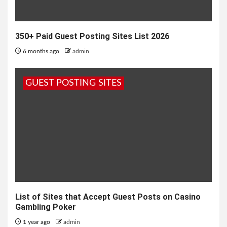
350+ Paid Guest Posting Sites List 2026
6 months ago
admin
GUEST POSTING SITES
List of Sites that Accept Guest Posts on Casino
Gambling Poker
1 year ago
admin