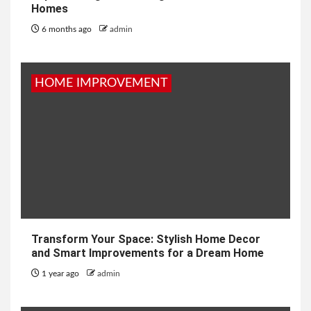
Homes
6 months ago
admin
HOME IMPROVEMENT
Transform Your Space: Stylish Home Decor
and Smart Improvements for a Dream Home
1 year ago
admin