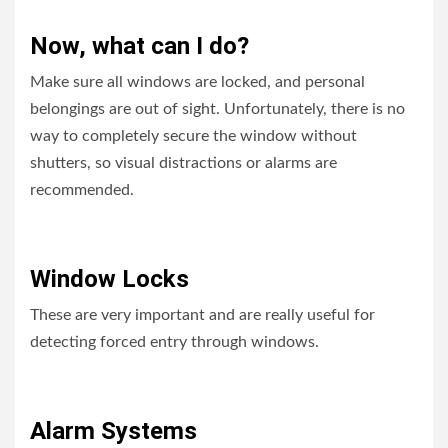
Now, what can I do?
Make sure all windows are locked, and personal
belongings are out of sight. Unfortunately, there is no
way to completely secure the window without
shutters, so visual distractions or alarms are
recommended.
Window Locks
These are very important and are really useful for
detecting forced entry through windows.
Alarm Systems