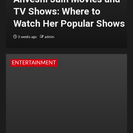
TV Shows: Where to
Watch Her Popular Shows
3 weeks ago
admin
ENTERTAINMENT