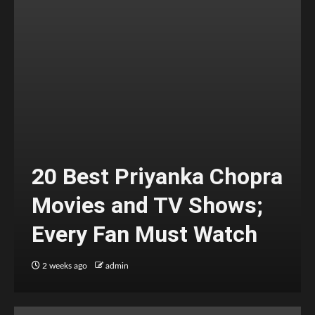
20 Best Priyanka Chopra
Movies and TV Shows;
Every Fan Must Watch
2 weeks ago
admin