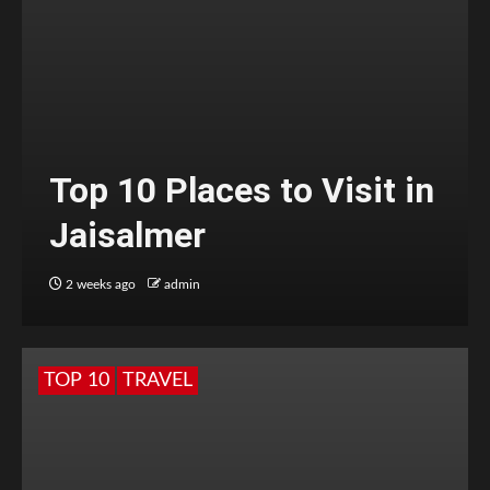
Top 10 Places to Visit in
Jaisalmer
2 weeks ago
admin
TOP 10
TRAVEL