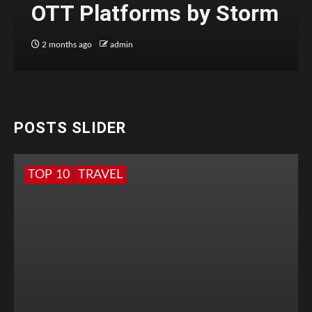
OTT Platforms by Storm
2 months ago
admin
POSTS SLIDER
TOP 10
TRAVEL