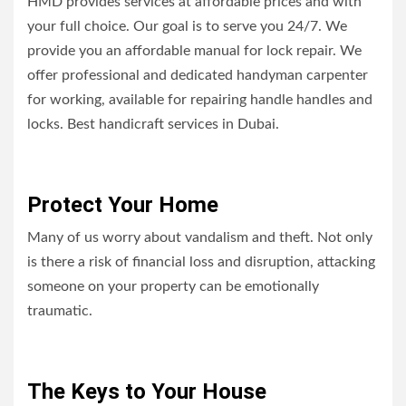
HMD provides services at affordable prices and with
your full choice. Our goal is to serve you 24/7. We
provide you an affordable manual for lock repair. We
offer professional and dedicated handyman carpenter
for working, available for repairing handle handles and
locks. Best handicraft services in Dubai.
Protect Your Home
Many of us worry about vandalism and theft. Not only
is there a risk of financial loss and disruption, attacking
someone on your property can be emotionally
traumatic.
The Keys to Your House