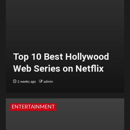
Top 10 Best Hollywood
Web Series on Netflix
2 weeks ago
admin
ENTERTAINMENT