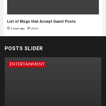
List of Blogs that Accept Guest Posts
2 years ago
admin
POSTS SLIDER
ENTERTAINMENT