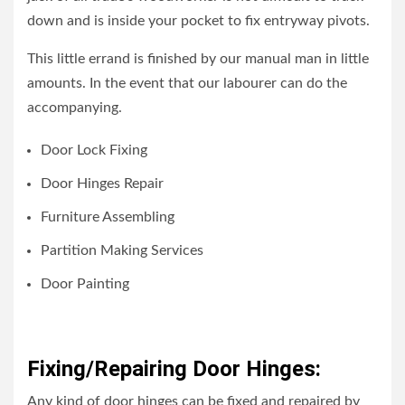
down and is inside your pocket to fix entryway pivots.
This little errand is finished by our manual man in little
amounts. In the event that our labourer can do the
accompanying.
Door Lock Fixing
Door Hinges Repair
Furniture Assembling
Partition Making Services
Door Painting
Fixing/Repairing Door Hinges:
Any kind of door hinges can be fixed and repaired by