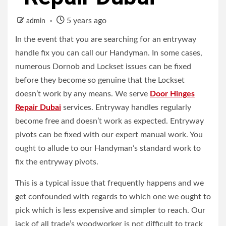
5 years ago
admin
In the event that you are searching for an entryway
handle fix you can call our Handyman. In some cases,
numerous Dornob and Lockset issues can be fixed
before they become so genuine that the Lockset
doesn’t work by any means.
We serve
Door Hinges
Repair Dubai
services.
Entryway handles regularly
become free and doesn’t work as expected. Entryway
pivots can be fixed with our expert manual work. You
ought to allude to our Handyman’s standard work to
fix the entryway pivots.
This is a typical issue that frequently happens and we
get confounded with regards to which one we ought to
pick which is less expensive and simpler to reach. Our
jack of all trade’s woodworker is not difficult to track