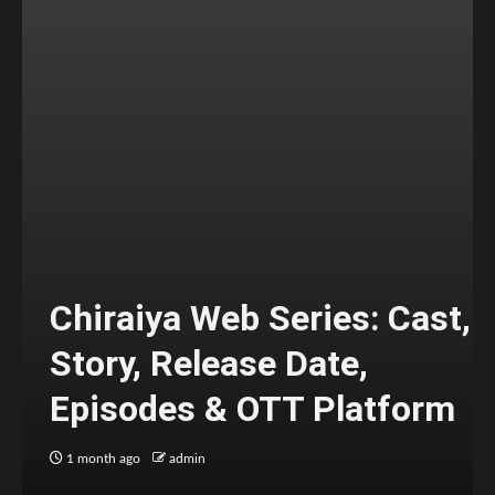
Chiraiya Web Series: Cast,
Story, Release Date,
Episodes & OTT Platform
1 month ago
admin