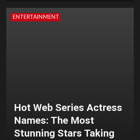
ENTERTAINMENT
Hot Web Series Actress
Names: The Most
Stunning Stars Taking