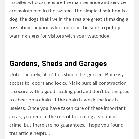
installer who can ensure the maintenance and service
are maintained in the system. The simplest solution is a
dog, the dogs that live in the area are great at making a
fuss about anyone who comes in, be sure to put up
warning signs for visitors with your watchdog.
Gardens, Sheds and Garages
Unfortunately, all of this should be ignored. But easy
access to; doors and locks. Make sure all construction
is secure with a good reading pad and don’t be tempted
to cheat on a chain. If the chain is weak the lock is
useless. Once you have taken care of these important
areas, you reduce the risk of becoming a victim of
crime, but there are no guarantees. I hope you found
this article helpful.