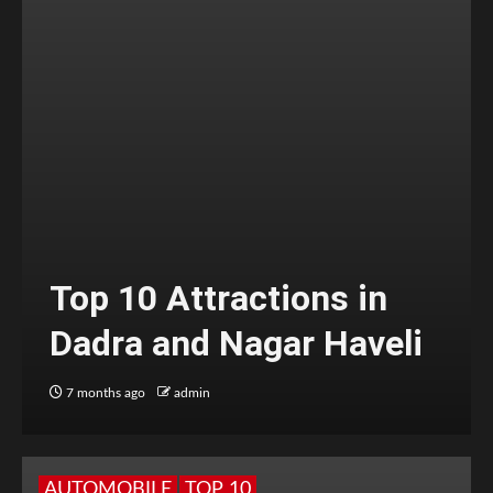
Top 10 Attractions in
Dadra and Nagar Haveli
7 months ago
admin
AUTOMOBILE
TOP 10