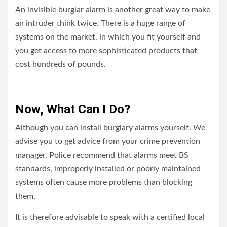
An invisible burglar alarm is another great way to make
an intruder think twice. There is a huge range of
systems on the market, in which you fit yourself and
you get access to more sophisticated products that
cost hundreds of pounds.
Now, What Can I Do?
Although you can install burglary alarms yourself
. W
e
advise you to get advice from your crime prevention
manager. Police recommend that alarms meet BS
standards, improperly installed or poorly maintained
systems often cause more problems than blocking
them.
It is therefore advisable to speak with a certified local