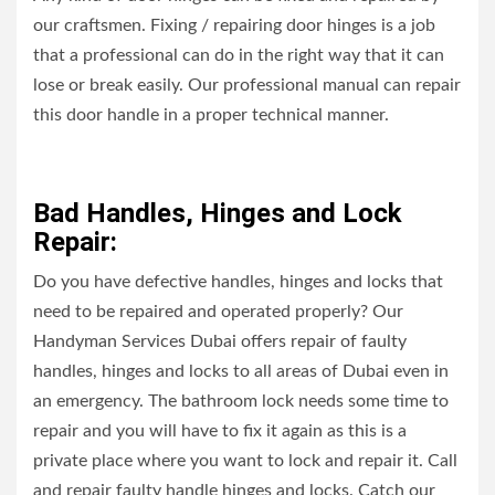
our craftsmen. Fixing / repairing door hinges is a job
that a professional can do in the right way that it can
lose or break easily. Our professional manual can repair
this door handle in a proper technical manner.
Bad Handles, Hinges and Lock
Repair:
Do you have defective handles, hinges and locks that
need to be repaired and operated properly? Our
Handyman Services Dubai offers repair of faulty
handles, hinges and locks to all areas of Dubai even in
an emergency. The bathroom lock needs some time to
repair and you will have to fix it again as this is a
private place where you want to lock and repair it. Call
and repair faulty handle hinges and locks. Catch our