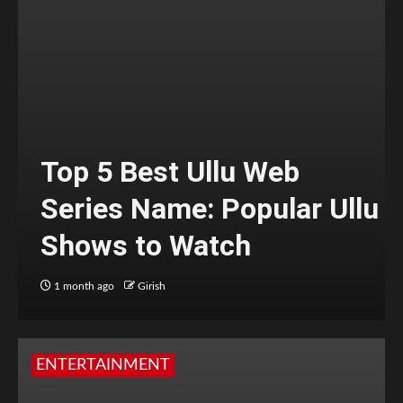
Top 5 Best Ullu Web
Series Name: Popular Ullu
Shows to Watch
1 month ago
Girish
ENTERTAINMENT