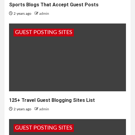
Sports Blogs That Accept Guest Posts
2 years ago
admin
GUEST POSTING SITES
125+ Travel Guest Blogging Sites List
2 years ago
admin
GUEST POSTING SITES