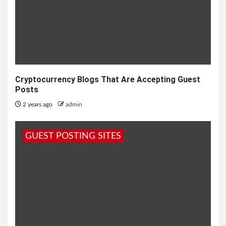
Cryptocurrency Blogs That Are Accepting Guest
Posts
2 years ago
admin
GUEST POSTING SITES