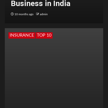
Business in India
10 months ago
admin
INSURANCE
TOP 10