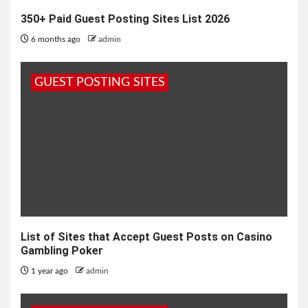
350+ Paid Guest Posting Sites List 2026
6 months ago
admin
GUEST POSTING SITES
List of Sites that Accept Guest Posts on Casino
Gambling Poker
1 year ago
admin