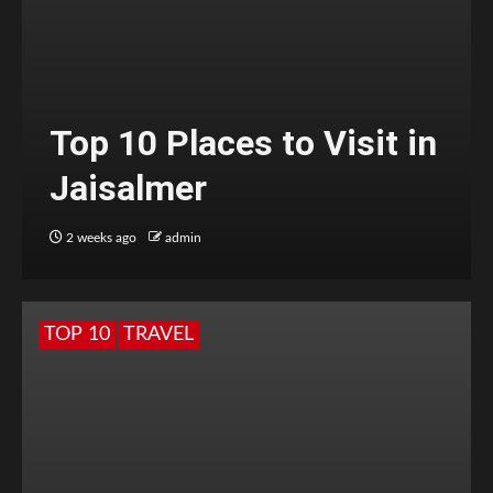
Top 10 Places to Visit in
Jaisalmer
2 weeks ago
admin
TOP 10
TRAVEL