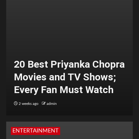
20 Best Priyanka Chopra
Movies and TV Shows;
Every Fan Must Watch
2 weeks ago
admin
ENTERTAINMENT