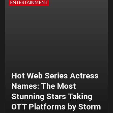
ENTERTAINMENT
Hot Web Series Actress
Names: The Most
Stunning Stars Taking
OTT Platforms by Storm