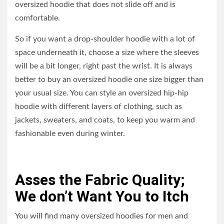
oversized hoodie that does not slide off and is
comfortable.
So if you want a drop-shoulder hoodie with a lot of
space underneath it, choose a size where the sleeves
will be a bit longer, right past the wrist. It is always
better to buy an oversized hoodie one size bigger than
your usual size. You can style an oversized hip-hip
hoodie with different layers of clothing, such as
jackets, sweaters, and coats, to keep you warm and
fashionable even during winter.
Asses the Fabric Quality;
We don’t Want You to Itch
You will find many oversized hoodies for men and