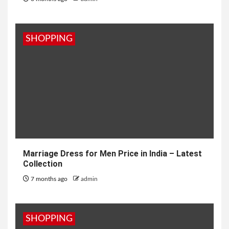
SHOPPING
Marriage Dress for Men Price in India – Latest
Collection
7 months ago
admin
SHOPPING