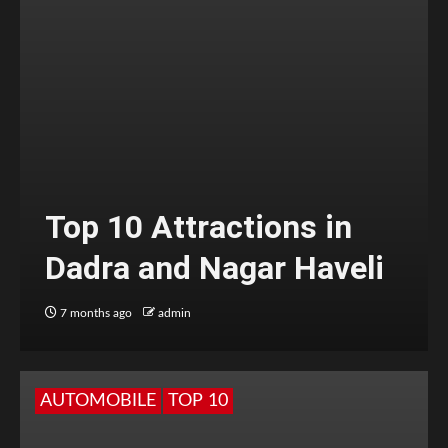
Top 10 Attractions in
Dadra and Nagar Haveli
7 months ago
admin
AUTOMOBILE
TOP 10