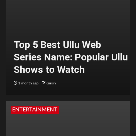
Top 5 Best Ullu Web
Series Name: Popular Ullu
Shows to Watch
1 month ago
Girish
ENTERTAINMENT