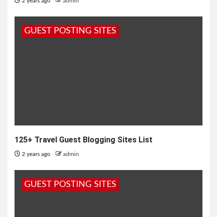
2 years ago
admin
GUEST POSTING SITES
125+ Travel Guest Blogging Sites List
2 years ago
admin
GUEST POSTING SITES