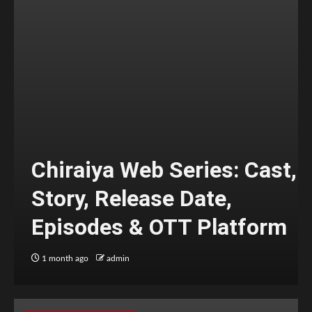
Chiraiya Web Series: Cast,
Story, Release Date,
Episodes & OTT Platform
1 month ago
admin