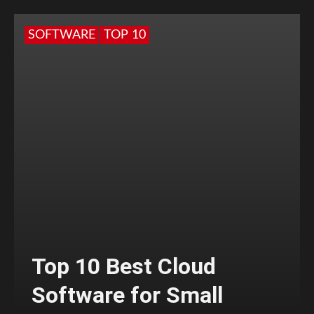
SOFTWARE
TOP 10
Top 10 Best Cloud
Software for Small