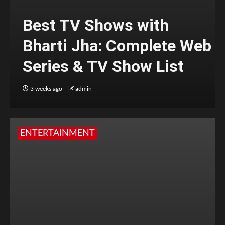
Best TV Shows with
Bharti Jha: Complete Web
Series & TV Show List
3 weeks ago
admin
ENTERTAINMENT