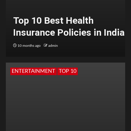
Top 10 Best Health
Insurance Policies in India
10 months ago
admin
ENTERTAINMENT
TOP 10