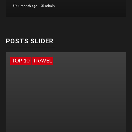
1 month ago
admin
POSTS SLIDER
TOP 10
TRAVEL