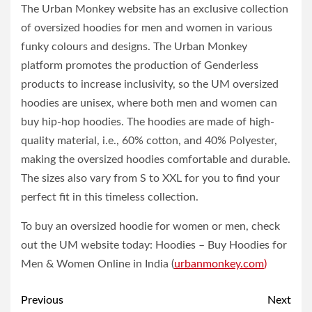
The Urban Monkey website has an exclusive collection
of oversized hoodies for men and women in various
funky colours and designs. The Urban Monkey
platform promotes the production of Genderless
products to increase inclusivity, so the UM oversized
hoodies are unisex, where both men and women can
buy hip-hop hoodies. The hoodies are made of high-
quality material, i.e., 60% cotton, and 40% Polyester,
making the oversized hoodies comfortable and durable.
The sizes also vary from S to XXL for you to find your
perfect fit in this timeless collection.
To buy an oversized hoodie for women or men, check
out the UM website today: Hoodies – Buy Hoodies for
Men & Women Online in India (
urbanmonkey.com
)
Post
Previous
Next