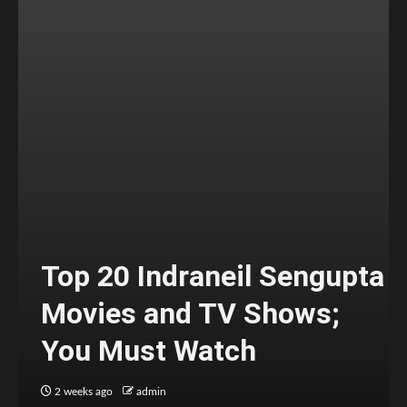
Top 20 Indraneil Sengupta
Movies and TV Shows;
You Must Watch
2 weeks ago
admin