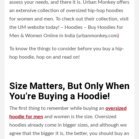
assess your needs, and there it is. Urban Monkey offers
an extensive collection of oversized hip-hop hoodies
for women and men. To check out their collection, visit
the UM website today! – Hoodies – Buy Hoodies for
Men & Women Online in India (urbanmonkey.com
)
To know the things to consider before you buy a hip-
hop hoodie, hop on and read on!
Size Matters, But Only When
You’re Buying a Hoodie!
The first thing to remember while buying an
oversized
hoodie for men
and women is the size. Oversized
hoodies already come in bigger sizes, and although we
agree that the bigger it is, the better, you should buy an