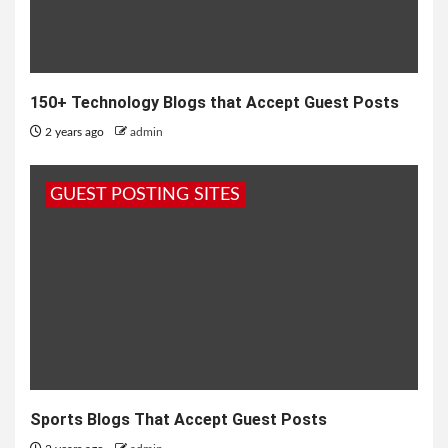
150+ Technology Blogs that Accept Guest Posts
2 years ago
admin
GUEST POSTING SITES
Sports Blogs That Accept Guest Posts