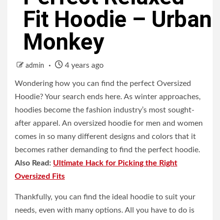
Fit Hoodie – Urban
Monkey
4 years ago
admin
Wondering how you can find the perfect Oversized
Hoodie? Your search ends here. As winter approaches,
hoodies become the fashion industry’s most sought-
after apparel. An oversized hoodie for men and women
comes in so many different designs and colors that it
becomes rather demanding to find the perfect hoodie.
Also Read:
Ultimate Hack for Picking the Right
Oversized Fits
Thankfully, you can find the ideal hoodie to suit your
needs, even with many options. All you have to do is