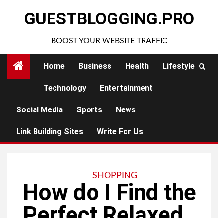
Skip
GUESTBLOGGING.PRO
to
content
BOOST YOUR WEBSITE TRAFFIC
Home
Business
Health
Lifestyle
Technology
Entertainment
Social Media
Sports
News
Link Building Sites
Write For Us
SHOPPING
How do I Find the
Perfect Relaxed