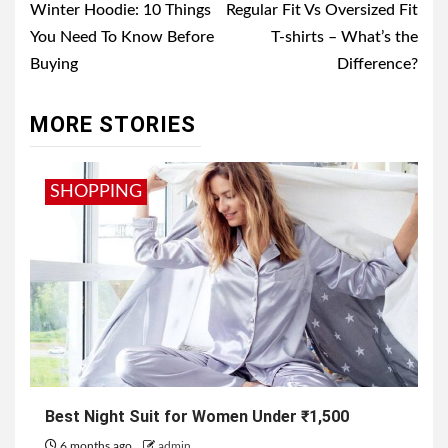
navigation
Winter Hoodie: 10 Things
Regular Fit Vs Oversized Fit
You Need To Know Before
T-shirts – What’s the
Buying
Difference?
MORE STORIES
SHOPPING
Best Night Suit for Women Under ₹1,500
6 months ago
admin