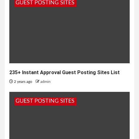
GUEST POSTING SITES
235+ Instant Approval Guest Posting Sites List
2 years ago
admin
GUEST POSTING SITES