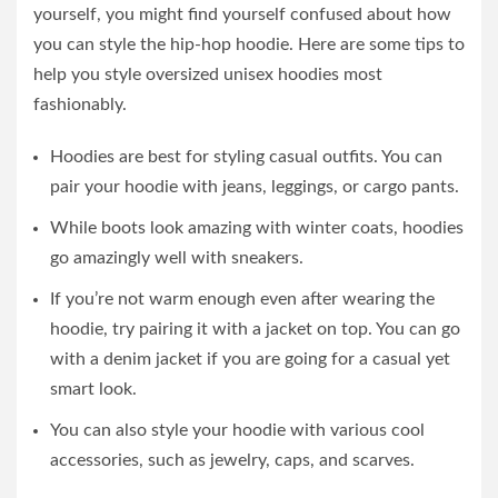
yourself, you might find yourself confused about how
you can style the hip-hop hoodie. Here are some tips to
help you style oversized unisex hoodies most
fashionably.
Hoodies are best for styling casual outfits. You can
pair your hoodie with jeans, leggings, or cargo pants.
While boots look amazing with winter coats, hoodies
go amazingly well with sneakers.
If you’re not warm enough even after wearing the
hoodie, try pairing it with a jacket on top. You can go
with a denim jacket if you are going for a casual yet
smart look.
You can also style your hoodie with various cool
accessories, such as jewelry, caps, and scarves.