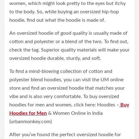
women, which might look pretty to the eyes but itchy
to the body. So, while buying an oversized hip-hop
hoodie, find out what the hoodie is made of.
An oversized hoodie of good quality is usually made of
cotton and polyester or a blend of the two. To find out,
check the tag. Superior quality materials will make your
oversized hoodie durable, sturdy, and soft.
To find a mind-blowing collection of cotton and
polyester blend hoodies, you can visit the UM online
store and find an oversized hoodie that matches your
vibe and is also very comfortable. To buy oversized
hoodies for men and women, click here: Hoodies –
Buy
Hoodies for Men
& Women Online in India
(urbanmonkey.com)
After you’ve found the perfect oversized hoodie for