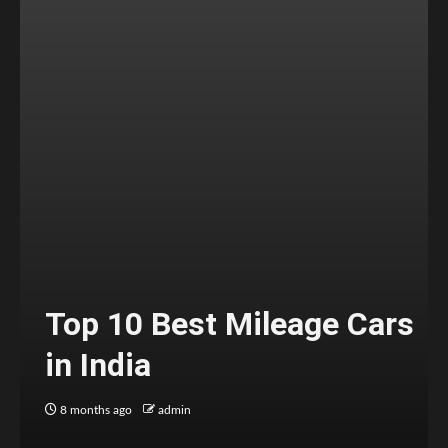
Top 10 Best Mileage Cars
in India
8 months ago
admin