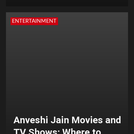
ENTERTAINMENT
Anveshi Jain Movies and
TV Shows: Where to