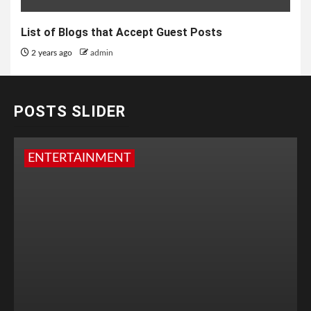
List of Blogs that Accept Guest Posts
2 years ago
admin
POSTS SLIDER
ENTERTAINMENT