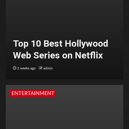
Top 10 Best Hollywood
Web Series on Netflix
2 weeks ago
admin
ENTERTAINMENT