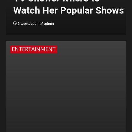
Watch Her Popular Shows
3 weeks ago
admin
ENTERTAINMENT