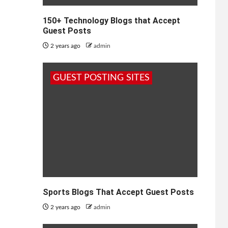
150+ Technology Blogs that Accept
Guest Posts
2 years ago
admin
GUEST POSTING SITES
Sports Blogs That Accept Guest Posts
2 years ago
admin