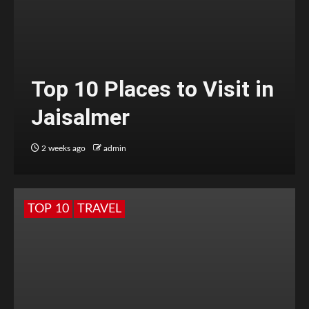
Top 10 Places to Visit in
Jaisalmer
2 weeks ago
admin
TOP 10
TRAVEL