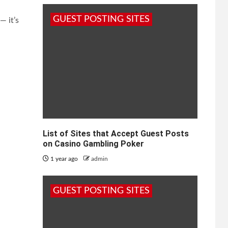
GUEST POSTING SITES
— it’s
List of Sites that Accept Guest Posts
on Casino Gambling Poker
1 year ago
admin
GUEST POSTING SITES