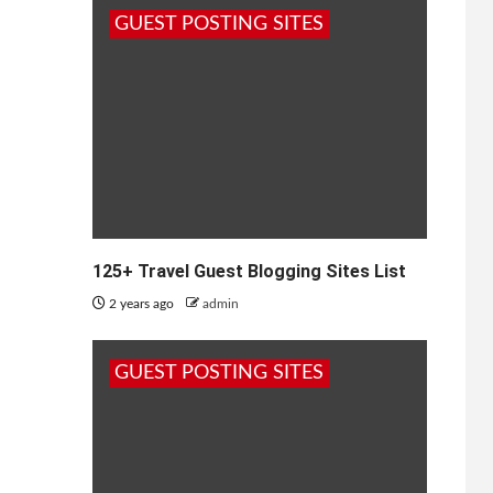
GUEST POSTING SITES
125+ Travel Guest Blogging Sites List
2 years ago
admin
GUEST POSTING SITES