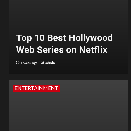
Top 10 Best Hollywood
Web Series on Netflix
1 week ago
admin
ENTERTAINMENT