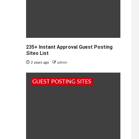
235+ Instant Approval Guest Posting
Sites List
2 years ago
admin
GUEST POSTING SITES