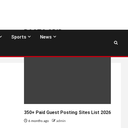
POSTS GRID
Sports
News
GUEST POSTING SITES
350+ Paid Guest Posting Sites List 2026
6 months ago
admin