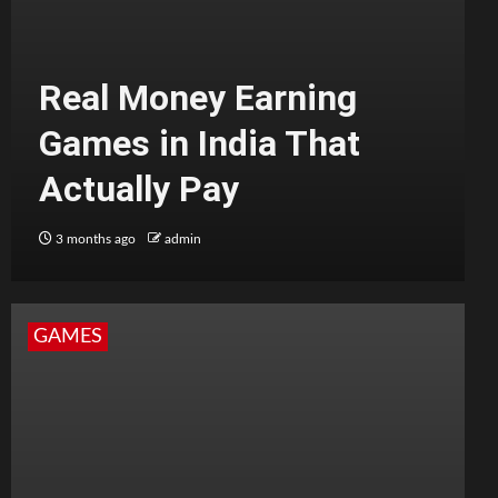
Real Money Earning
Games in India That
Actually Pay
3 months ago
admin
GAMES