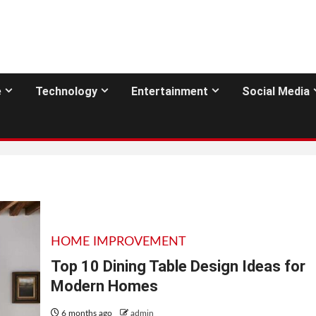
e
Technology
Entertainment
Social Media
HOME IMPROVEMENT
Top 10 Dining Table Design Ideas for
Modern Homes
6 months ago
admin