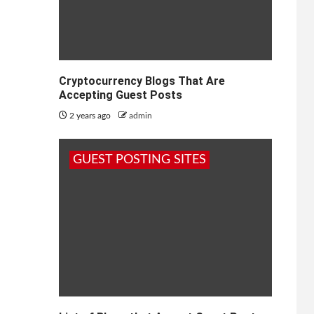
Cryptocurrency Blogs That Are
Accepting Guest Posts
2 years ago
admin
GUEST POSTING SITES