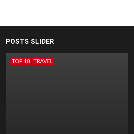
POSTS SLIDER
TOP 10
TRAVEL