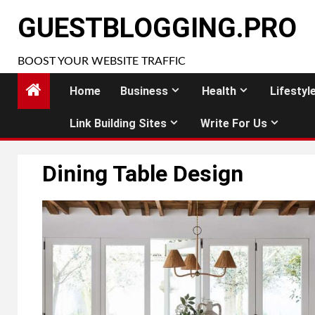
Skip
GUESTBLOGGING.PRO
to
content
BOOST YOUR WEBSITE TRAFFIC
Home
Business
Health
Lifestyl
Link Building Sites
Write For Us
Dining Table Design