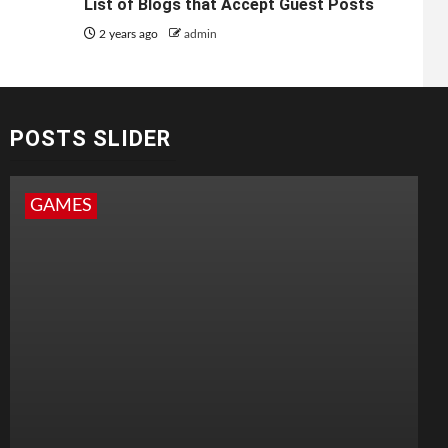
List of Blogs that Accept Guest Posts
2 years ago
admin
POSTS SLIDER
GAMES