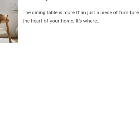
The dining table is more than just a piece of furniture 
the heart of your home. It’s where...