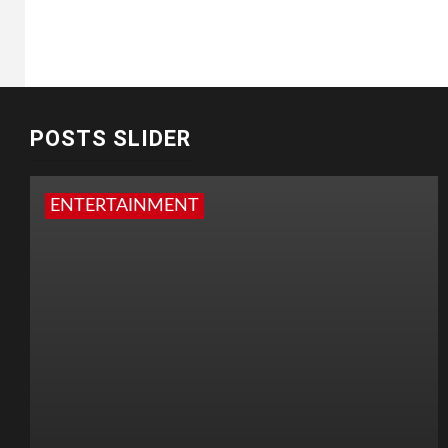
POSTS SLIDER
ENTERTAINMENT