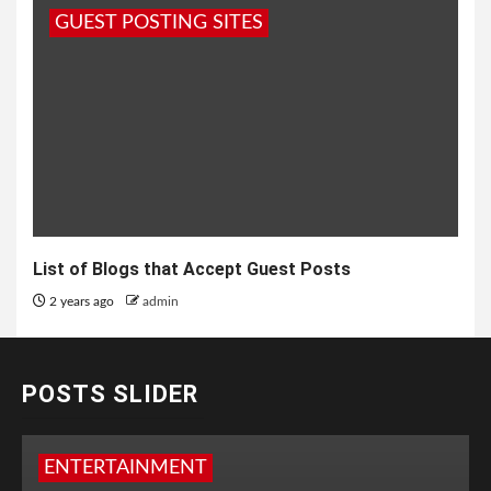
GUEST POSTING SITES
List of Blogs that Accept Guest Posts
2 years ago
admin
POSTS SLIDER
ENTERTAINMENT