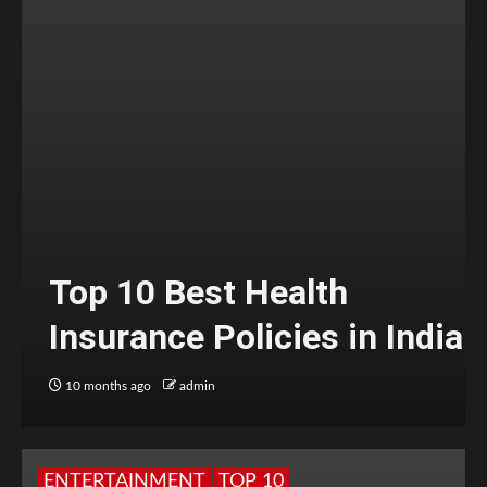
Top 10 Best Health
Insurance Policies in India
10 months ago
admin
ENTERTAINMENT
TOP 10