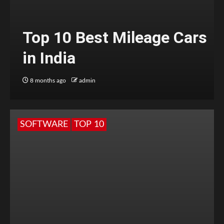
Top 10 Best Mileage Cars
in India
8 months ago
admin
SOFTWARE
TOP 10