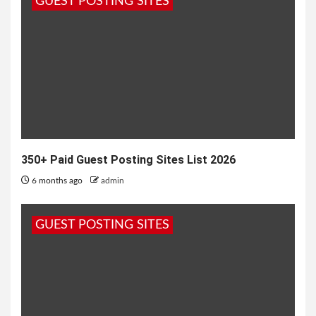
GUEST POSTING SITES
reliability, comfort, and practical features....
350+ Paid Guest Posting Sites List 2026
6 months ago
admin
GUEST POSTING SITES