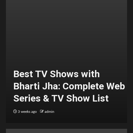
Best TV Shows with
Bharti Jha: Complete Web
Series & TV Show List
3 weeks ago
admin