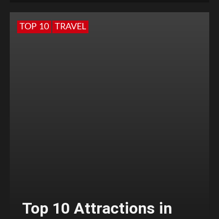
TOP 10
TRAVEL
Top 10 Attractions in