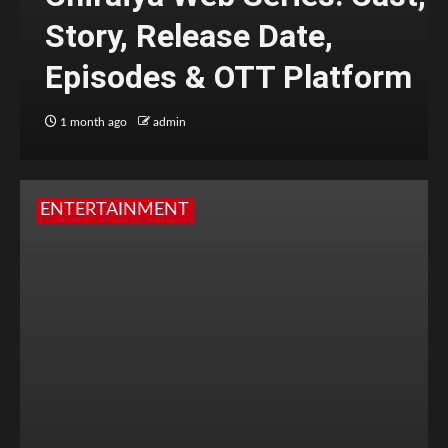
Story, Release Date,
Episodes & OTT Platform
1 month ago
admin
ENTERTAINMENT