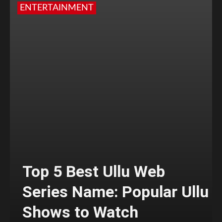
ENTERTAINMENT
Top 5 Best Ullu Web
Series Name: Popular Ullu
Shows to Watch