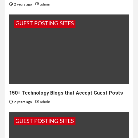
2 years ago
admin
GUEST POSTING SITES
150+ Technology Blogs that Accept Guest Posts
2 years ago
admin
GUEST POSTING SITES