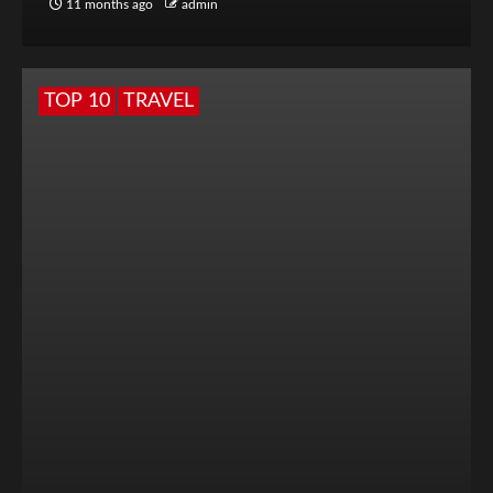
11 months ago
admin
TOP 10
TRAVEL