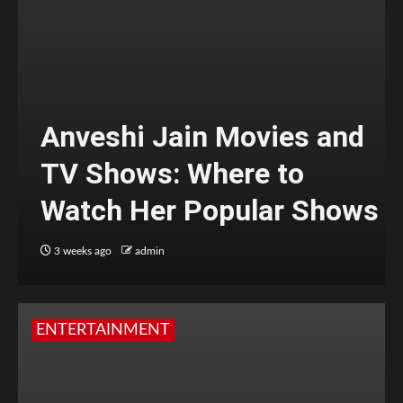
Anveshi Jain Movies and
TV Shows: Where to
Watch Her Popular Shows
3 weeks ago
admin
ENTERTAINMENT