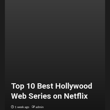
Top 10 Best Hollywood
Web Series on Netflix
1 week ago
admin