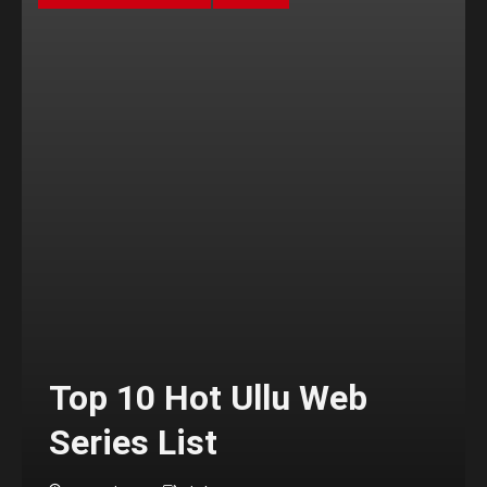
Top 10 Hot Ullu Web
Series List