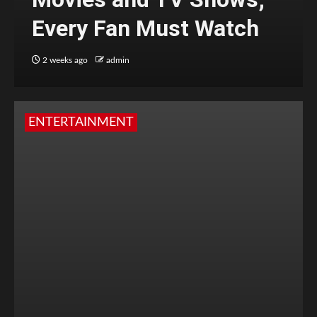
Every Fan Must Watch
2 weeks ago
admin
ENTERTAINMENT