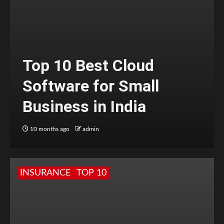
Top 10 Best Cloud
Software for Small
Business in India
10 months ago
admin
INSURANCE
TOP 10