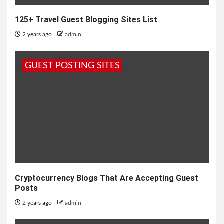
125+ Travel Guest Blogging Sites List
2 years ago
admin
GUEST POSTING SITES
Cryptocurrency Blogs That Are Accepting Guest
Posts
2 years ago
admin