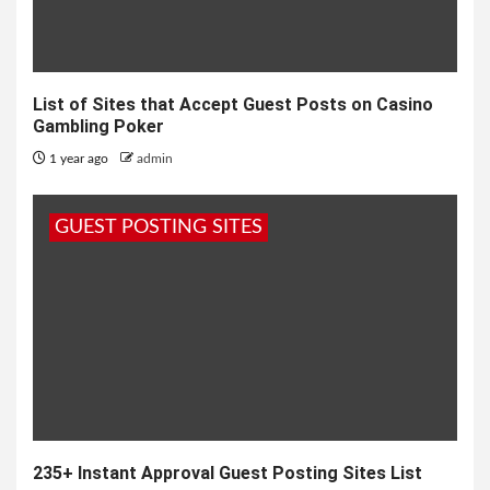
List of Sites that Accept Guest Posts on Casino
Gambling Poker
1 year ago
admin
GUEST POSTING SITES
235+ Instant Approval Guest Posting Sites List