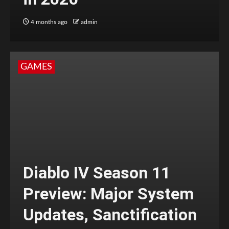
4 months ago
admin
GAMES
Diablo IV Season 11
Preview: Major System
Updates, Sanctification