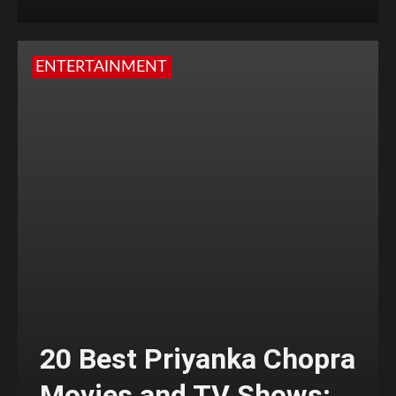
ENTERTAINMENT
20 Best Priyanka Chopra
Movies and TV Shows;