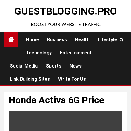
Skip
GUESTBLOGGING.PRO
to
content
BOOST YOUR WEBSITE TRAFFIC
Home
Business
Health
Lifestyle
Technology
Entertainment
Social Media
Sports
News
Link Building Sites
Write For Us
Honda Activa 6G Price