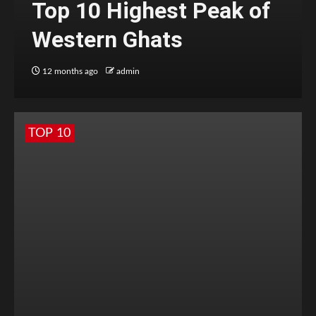
Top 10 Highest Peak of
Western Ghats
12 months ago
admin
TOP 10