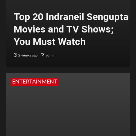
Top 20 Indraneil Sengupta
Movies and TV Shows;
You Must Watch
2 weeks ago
admin
ENTERTAINMENT