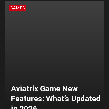
GAMES
Aviatrix Game New
Features: What’s Updated
in 2026