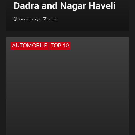
Dadra and Nagar Haveli
7 months ago
admin
AUTOMOBILE
TOP 10