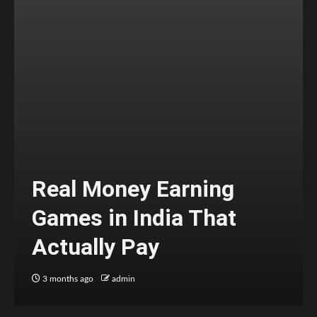
Real Money Earning
Games in India That
Actually Pay
3 months ago
admin