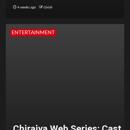
4 weeks ago
Girish
ENTERTAINMENT
Chiraiya Web Series: Cast,