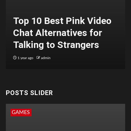
Top 10 Best Pink Video
Chat Alternatives for
Talking to Strangers
1 year ago
admin
POSTS SLIDER
GAMES