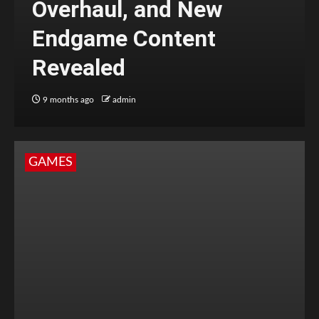
Overhaul, and New
Endgame Content
Revealed
9 months ago
admin
GAMES