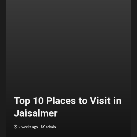
Top 10 Places to Visit in
Jaisalmer
2 weeks ago
admin