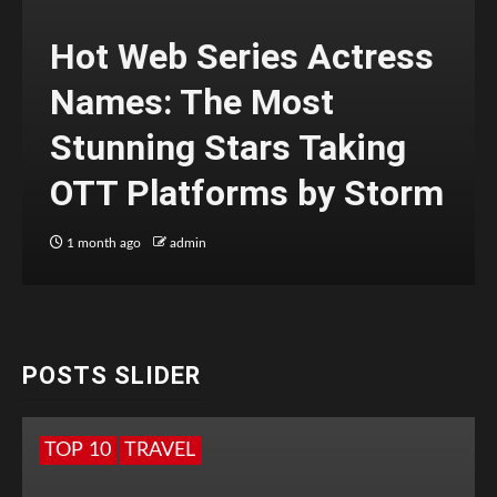
Hot Web Series Actress
Names: The Most
Stunning Stars Taking
OTT Platforms by Storm
1 month ago
admin
POSTS SLIDER
TOP 10
TRAVEL