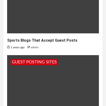
Sports Blogs That Accept Guest Posts
2 years ago
admin
GUEST POSTING SITES