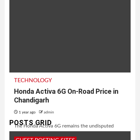
TECHNOLOGY
Honda Activa 6G On-Road Price in
Chandigarh
1 year ago
admin
POSTS GRID
The Honda Activa 6G remains the undisputed
leader in India’s scooter segment, celebrated for its