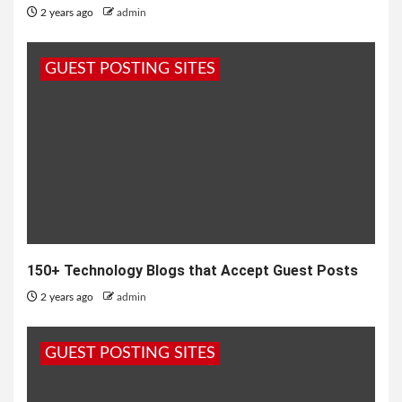
2 years ago
admin
GUEST POSTING SITES
150+ Technology Blogs that Accept Guest Posts
2 years ago
admin
GUEST POSTING SITES