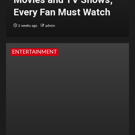
Every Fan Must Watch
2 weeks ago
admin
ENTERTAINMENT