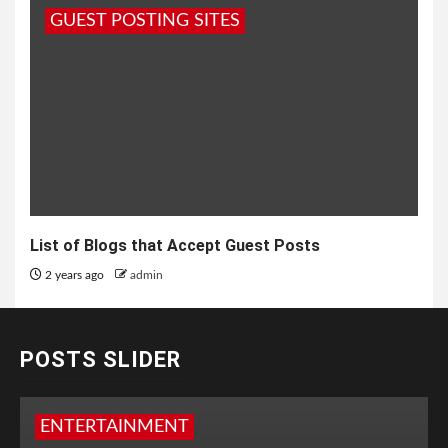
GUEST POSTING SITES
List of Blogs that Accept Guest Posts
2 years ago
admin
POSTS SLIDER
ENTERTAINMENT