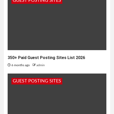
GUEST POSTING SITES
maine...
350+ Paid Guest Posting Sites List 2026
6 months ago
admin
GUEST POSTING SITES