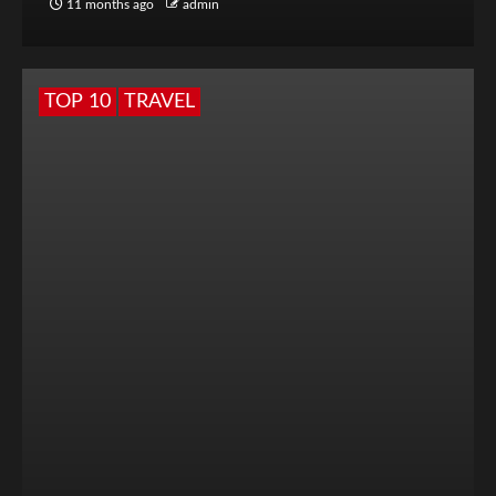
11 months ago
admin
TOP 10
TRAVEL