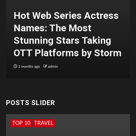
Hot Web Series Actress
Names: The Most
Stunning Stars Taking
OTT Platforms by Storm
2 months ago
admin
POSTS SLIDER
TOP 10
TRAVEL