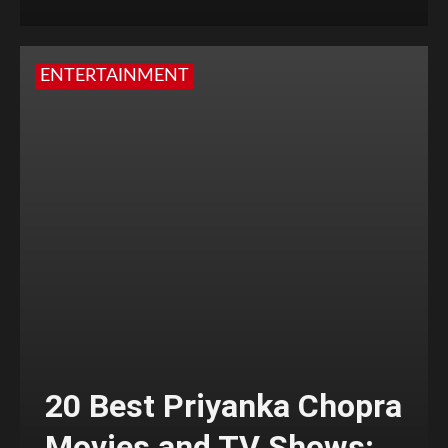
ENTERTAINMENT
20 Best Priyanka Chopra
Movies and TV Shows;