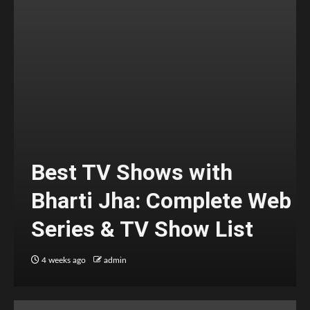
Best TV Shows with
Bharti Jha: Complete Web
Series & TV Show List
4 weeks ago
admin