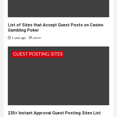
List of Sites that Accept Guest Posts on Casino
Gambling Poker
1 year ago
admin
GUEST POSTING SITES
235+ Instant Approval Guest Posting Sites List