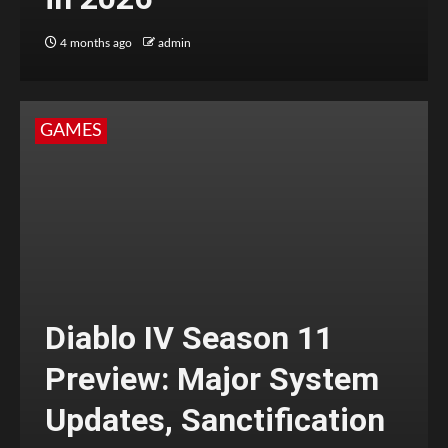
4 months ago
admin
GAMES
Diablo IV Season 11
Preview: Major System
Updates, Sanctification