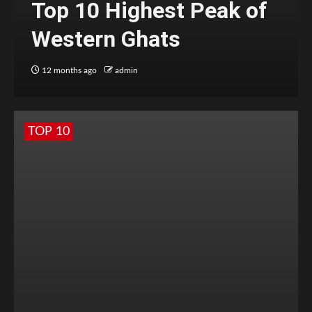
Top 10 Highest Peak of
Western Ghats
12 months ago
admin
TOP 10