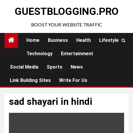
Skip
GUESTBLOGGING.PRO
to
content
BOOST YOUR WEBSITE TRAFFIC
Home
Business
Health
Lifestyle
Technology
Entertainment
Social Media
Sports
News
Link Building Sites
Write For Us
sad shayari in hindi