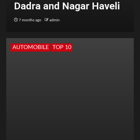
Dadra and Nagar Haveli
7 months ago
admin
AUTOMOBILE
TOP 10