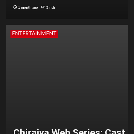
1 month ago
Girish
ENTERTAINMENT
Chiraiya Web Series: Cast,