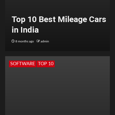
Top 10 Best Mileage Cars
in India
8 months ago
admin
SOFTWARE
TOP 10