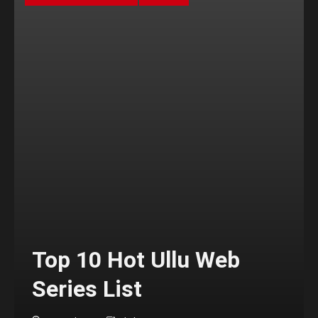
Top 10 Hot Ullu Web
Series List