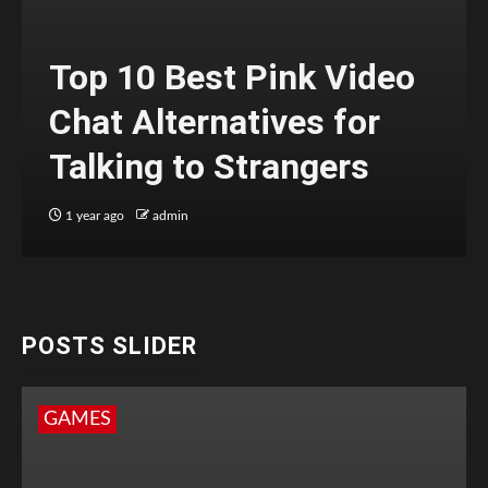
Top 10 Best Pink Video
Chat Alternatives for
Talking to Strangers
1 year ago
admin
POSTS SLIDER
GAMES