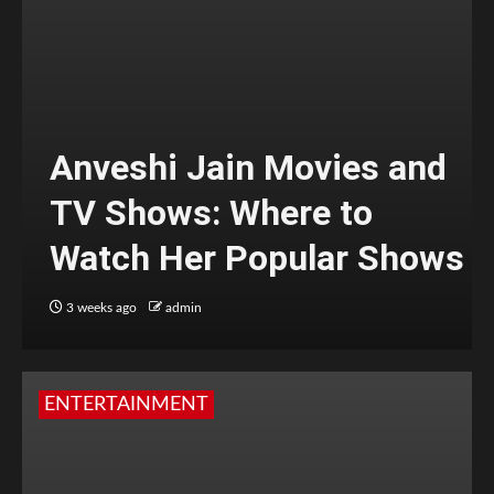
Anveshi Jain Movies and
TV Shows: Where to
Watch Her Popular Shows
3 weeks ago
admin
ENTERTAINMENT