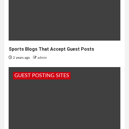
Sports Blogs That Accept Guest Posts
2 years ago
admin
GUEST POSTING SITES