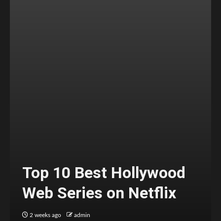
Top 10 Best Hollywood
Web Series on Netflix
2 weeks ago
admin