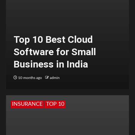
Top 10 Best Cloud
Software for Small
Business in India
10 months ago
admin
INSURANCE
TOP 10