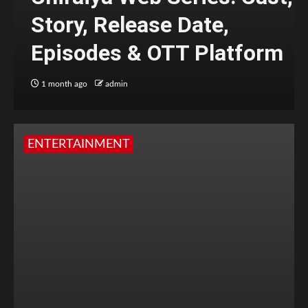
Story, Release Date,
Episodes & OTT Platform
1 month ago
admin
ENTERTAINMENT