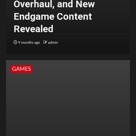
Overhaul, and New
Endgame Content
Revealed
9 months ago
admin
GAMES