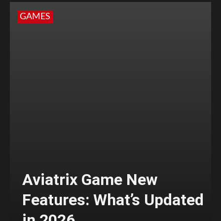
GAMES
Aviatrix Game New
Features: What’s Updated
in 2026