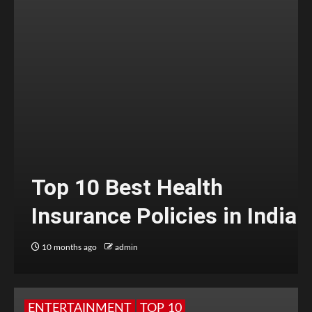
Top 10 Best Health
Insurance Policies in India
10 months ago
admin
ENTERTAINMENT
TOP 10