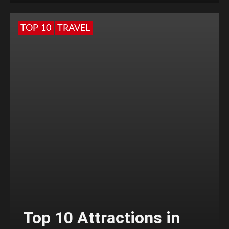
TOP 10
TRAVEL
Top 10 Attractions in