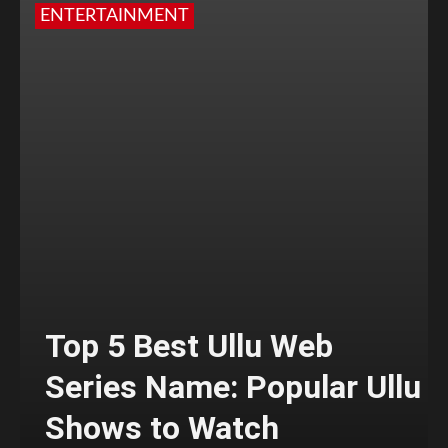
ENTERTAINMENT
Top 5 Best Ullu Web
Series Name: Popular Ullu
Shows to Watch