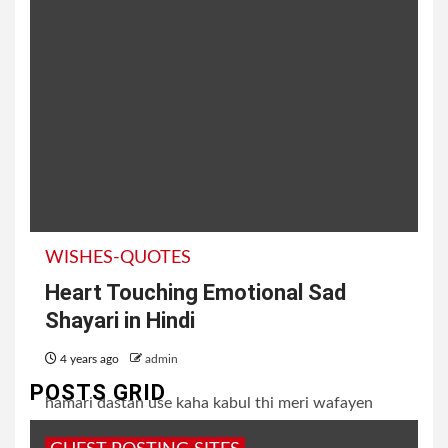
WISHES-QUOTES
Heart Touching Emotional Sad
Shayari in Hindi
4 years ago
admin
POSTS GRID
hamari dastan use kaha kabul thi meri wafayen
uske liya fizool thi koi aas nahi, lekin itna bata do