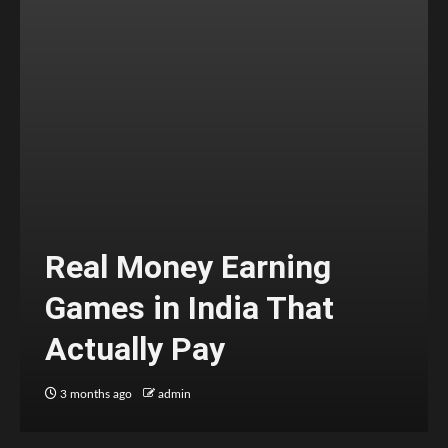
Real Money Earning
Games in India That
Actually Pay
3 months ago
admin