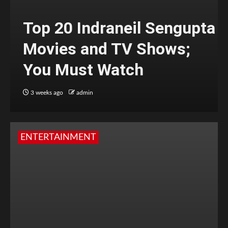
Top 20 Indraneil Sengupta
Movies and TV Shows;
You Must Watch
3 weeks ago
admin
ENTERTAINMENT