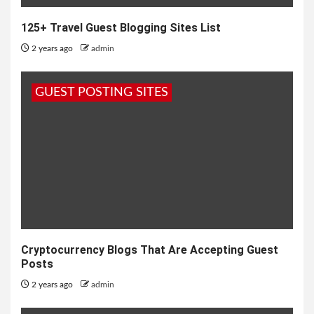
125+ Travel Guest Blogging Sites List
2 years ago
admin
GUEST POSTING SITES
Cryptocurrency Blogs That Are Accepting Guest
Posts
2 years ago
admin