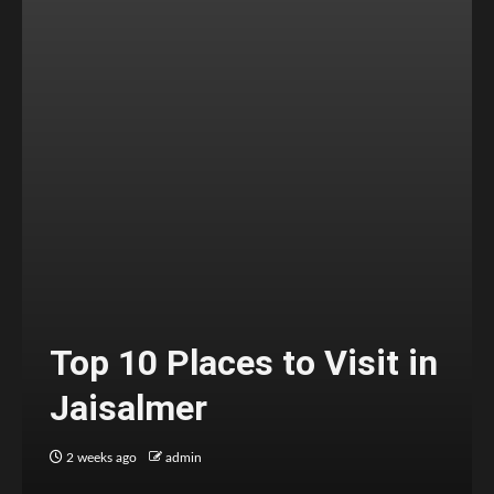
Top 10 Places to Visit in
Jaisalmer
2 weeks ago
admin