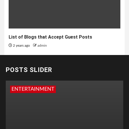
List of Blogs that Accept Guest Posts
2 years ago
admin
POSTS SLIDER
ENTERTAINMENT