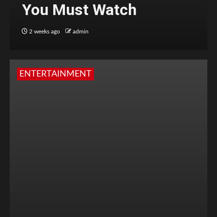
You Must Watch
2 weeks ago
admin
ENTERTAINMENT