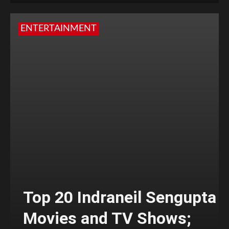
ENTERTAINMENT
Top 20 Indraneil Sengupta
Movies and TV Shows;