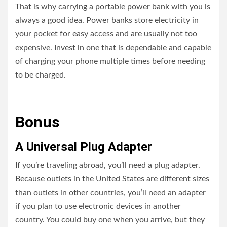
That is why carrying a portable power bank with you is
always a good idea. Power banks store electricity in
your pocket for easy access and are usually not too
expensive. Invest in one that is dependable and capable
of charging your phone multiple times before needing
to be charged.
Bonus
A Universal Plug Adapter
If you’re traveling abroad, you’ll need a plug adapter.
Because outlets in the United States are different sizes
than outlets in other countries, you’ll need an adapter
if you plan to use electronic devices in another
country. You could buy one when you arrive, but they