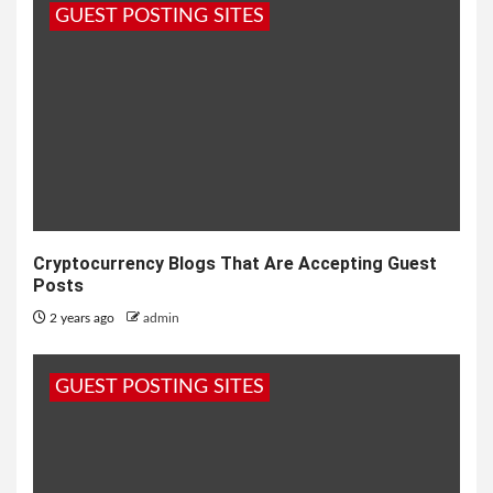
GUEST POSTING SITES
Cryptocurrency Blogs That Are Accepting Guest
Posts
2 years ago
admin
GUEST POSTING SITES