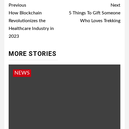
Post
Previous
Next
navigation
How Blockchain
5 Things To Gift Someone
Revolutionizes the
Who Loves Trekking
Healthcare Industry in
2023
MORE STORIES
NEWS