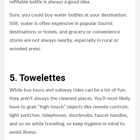
refillable bottle is always a good idea.
Sure, you could buy water bottles at your destination.
Still, water is often expensive in popular tourist
destinations or hotels, and grocery or convenience
stores are not always nearby, especially in rural or
wooded areas.
5. Towelettes
While bus tours and subway rides can be a lot of fun,
they aren’t always the cleanest places. You’ll most likely
have to grab “high-touch” objects like remote controls,
light switches, telephones, doorknobs, faucet handles,
and so on while traveling, so keep hygiene in mind to
avoid illness.