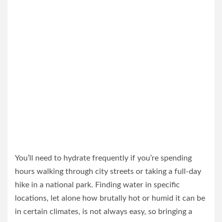
You’ll need to hydrate frequently if you’re spending
hours walking through city streets or taking a full-day
hike in a national park. Finding water in specific
locations, let alone how brutally hot or humid it can be
in certain climates, is not always easy, so bringing a