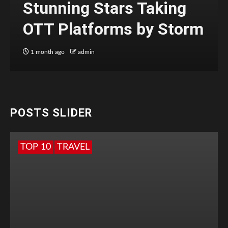
Stunning Stars Taking
OTT Platforms by Storm
1 month ago
admin
POSTS SLIDER
TOP 10
TRAVEL