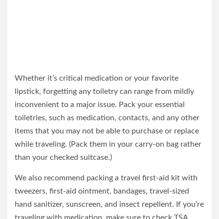
Whether it’s critical medication or your favorite
lipstick, forgetting any toiletry can range from mildly
inconvenient to a major issue. Pack your essential
toiletries, such as medication, contacts, and any other
items that you may not be able to purchase or replace
while traveling. (Pack them in your carry-on bag rather
than your checked suitcase.)
We also recommend packing a travel first-aid kit with
tweezers, first-aid ointment, bandages, travel-sized
hand sanitizer, sunscreen, and insect repellent. If you’re
traveling with medication, make sure to check TSA