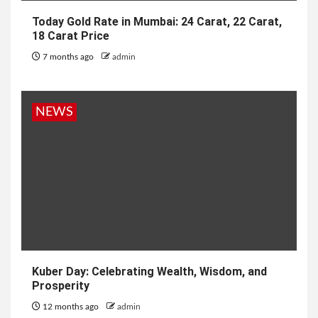
Today Gold Rate in Mumbai: 24 Carat, 22 Carat,
18 Carat Price
7 months ago
admin
NEWS
Kuber Day: Celebrating Wealth, Wisdom, and
Prosperity
12 months ago
admin