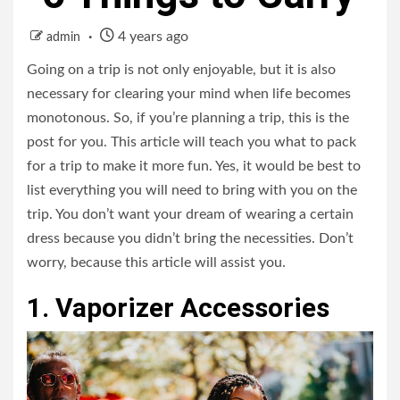
4 years ago
admin
Going on a trip is not only enjoyable, but it is also
necessary for clearing your mind when life becomes
monotonous. So, if you’re planning a trip, this is the
post for you. This article will teach you what to pack
for a trip to make it more fun. Yes, it would be best to
list everything you will need to bring with you on the
trip. You don’t want your dream of wearing a certain
dress because you didn’t bring the necessities. Don’t
worry, because this article will assist you.
1. Vaporizer Accessories