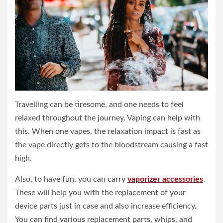
Travelling can be tiresome, and one needs to feel
relaxed throughout the journey. Vaping can help with
this. When one vapes, the relaxation impact is fast as
the vape directly gets to the bloodstream causing a fast
high.
Also, to have fun, you can carry
vaporizer accessories
.
These will help you with the replacement of your
device parts just in case and also increase efficiency.
You can find various replacement parts, whips, and