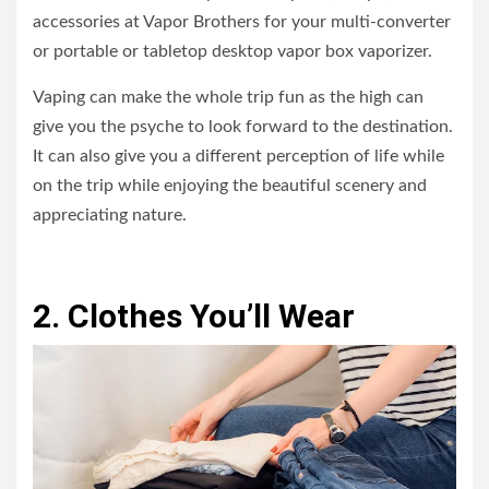
accessories at Vapor Brothers for your multi-converter
or portable or tabletop desktop vapor box vaporizer.
Vaping can make the whole trip fun as the high can
give you the psyche to look forward to the destination.
It can also give you a different perception of life while
on the trip while enjoying the beautiful scenery and
appreciating nature.
2. Clothes You’ll Wear