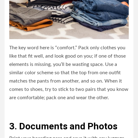
The key word here is “comfort.” Pack only clothes you
like that fit well, and look good on you; if one of those
elements is missing, you’ll be wasting space. Use a
similar color scheme so that the top from one outfit
matches the pants from another, and so on. When it
comes to shoes, try to stick to two pairs that you know
are comfortable; pack one and wear the other.
3. Documents and Photos