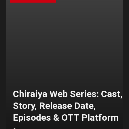
Chiraiya Web Series: Cast,
Story, Release Date,
Episodes & OTT Platform