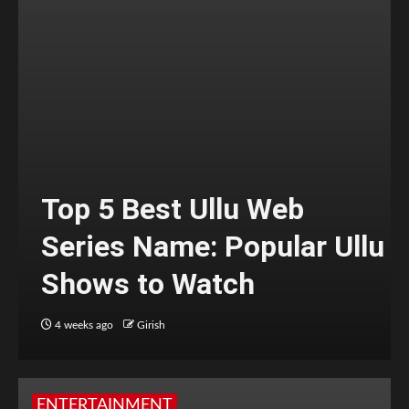
Top 5 Best Ullu Web
Series Name: Popular Ullu
Shows to Watch
4 weeks ago
Girish
ENTERTAINMENT