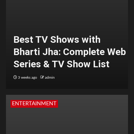
Best TV Shows with
Bharti Jha: Complete Web
Series & TV Show List
3 weeks ago
admin
ENTERTAINMENT