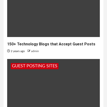
150+ Technology Blogs that Accept Guest Posts
2 years ago
admin
GUEST POSTING SITES