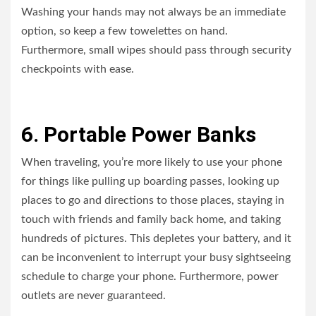
Washing your hands may not always be an immediate
option, so keep a few towelettes on hand.
Furthermore, small wipes should pass through security
checkpoints with ease.
6. Portable Power Banks
When traveling, you’re more likely to use your phone
for things like pulling up boarding passes, looking up
places to go and directions to those places, staying in
touch with friends and family back home, and taking
hundreds of pictures. This depletes your battery, and it
can be inconvenient to interrupt your busy sightseeing
schedule to charge your phone. Furthermore, power
outlets are never guaranteed.