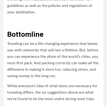
guidelines as well as the policies and regulations of
your destination.
Bottomline
Traveling can be a life-changing experience that leaves
you with memories that will last a lifetime. But, before
you can experience the allure of the world’s cities, you
must first pack. And packing correctly can make all the
difference in making it more fun, reducing stress, and
saving money in the long run.
While everyone’s idea of what items are necessary for
traveling differs, the six suggestions above are what
we’ve found to be the most useful during most trips.