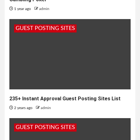
1 year ago
admin
GUEST POSTING SITES
235+ Instant Approval Guest Posting Sites List
2 years ago
admin
GUEST POSTING SITES