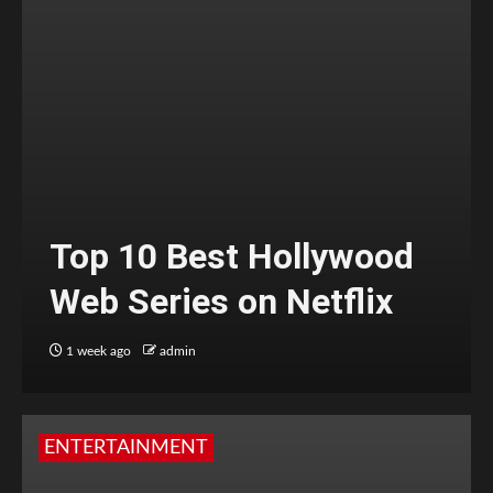
Top 10 Best Hollywood
Web Series on Netflix
1 week ago
admin
ENTERTAINMENT