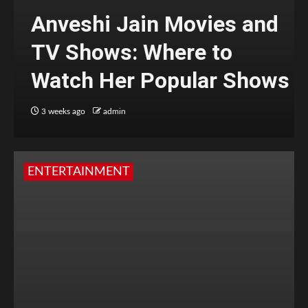
Anveshi Jain Movies and
TV Shows: Where to
Watch Her Popular Shows
3 weeks ago
admin
ENTERTAINMENT