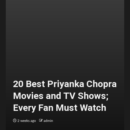
20 Best Priyanka Chopra
Movies and TV Shows;
Every Fan Must Watch
2 weeks ago
admin