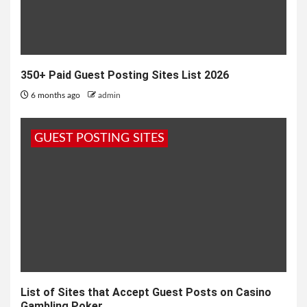
350+ Paid Guest Posting Sites List 2026
6 months ago
admin
GUEST POSTING SITES
List of Sites that Accept Guest Posts on Casino
Gambling Poker