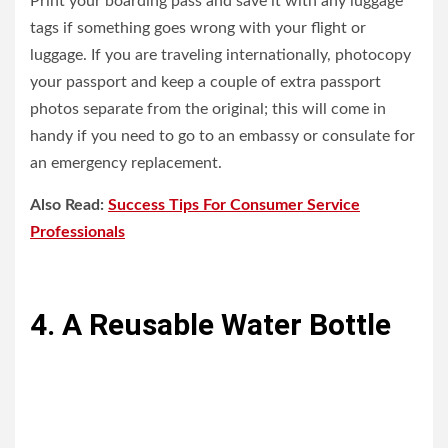
Print your boarding pass and save it with any luggage
tags if something goes wrong with your flight or
luggage. If you are traveling internationally, photocopy
your passport and keep a couple of extra passport
photos separate from the original; this will come in
handy if you need to go to an embassy or consulate for
an emergency replacement.
Also Read:
Success Tips For Consumer Service
Professionals
4. A Reusable Water Bottle