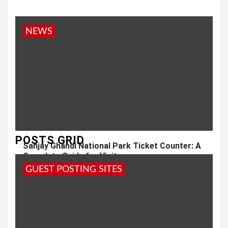
NEWS
POSTS GRID
Sanjay Ghandi National Park Ticket Counter: A
Complete Guide for Visitors
GUEST POSTING SITES
1 year ago
admin