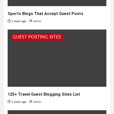
Sports Blogs That Accept Guest Posts
2 years ago
admin
GUEST POSTING SITES
125+ Travel Guest Blogging Sites List
2 years ago
admin