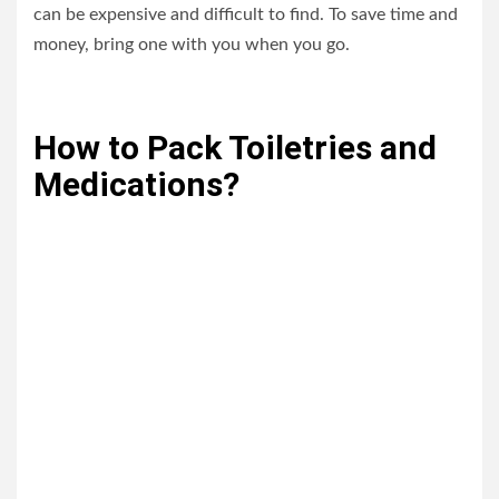
can be expensive and difficult to find. To save time and
money, bring one with you when you go.
How to Pack Toiletries and
Medications?