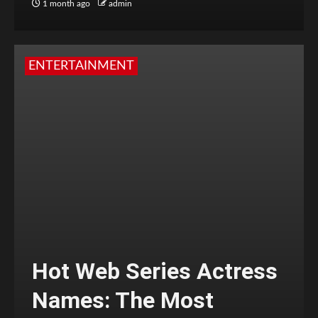
1 month ago
admin
ENTERTAINMENT
Hot Web Series Actress
Names: The Most