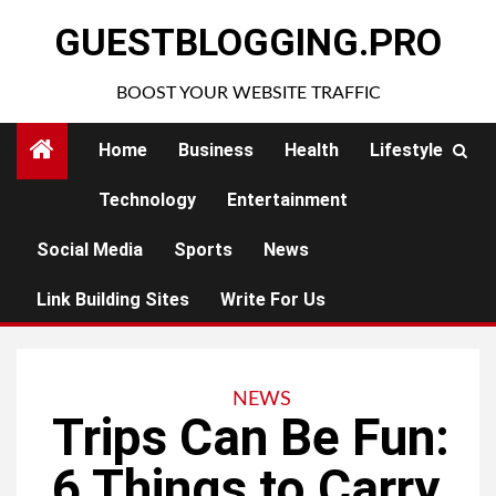
Skip
GUESTBLOGGING.PRO
to
content
BOOST YOUR WEBSITE TRAFFIC
Home
Business
Health
Lifestyle
Technology
Entertainment
Social Media
Sports
News
Link Building Sites
Write For Us
NEWS
Trips Can Be Fun:
6 Things to Carry