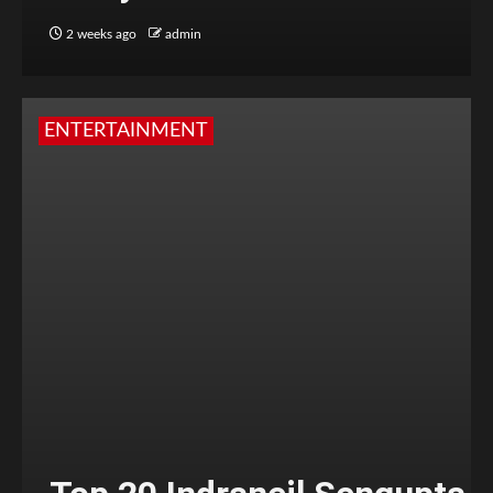
2 weeks ago
admin
ENTERTAINMENT