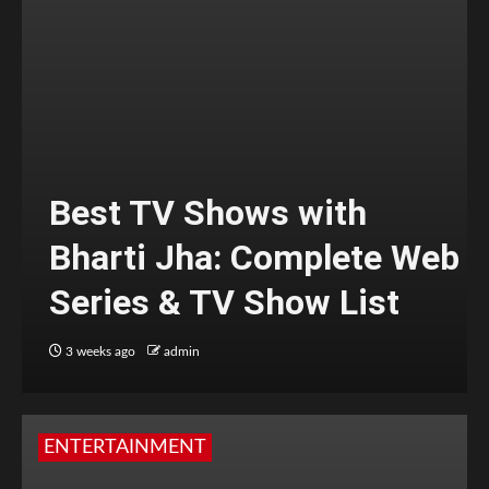
Best TV Shows with
Bharti Jha: Complete Web
Series & TV Show List
3 weeks ago
admin
ENTERTAINMENT