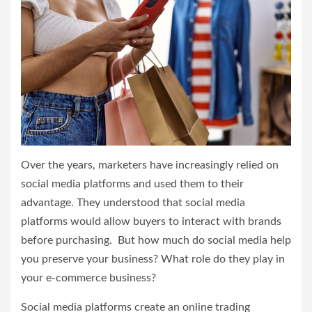
Over the years, marketers have increasingly relied on
social media platforms and used them to their
advantage. They understood that social media
platforms would allow buyers to interact with brands
before purchasing. But how much do social media help
you preserve your business? What role do they play in
your e-commerce business?
Social media platforms create an online trading