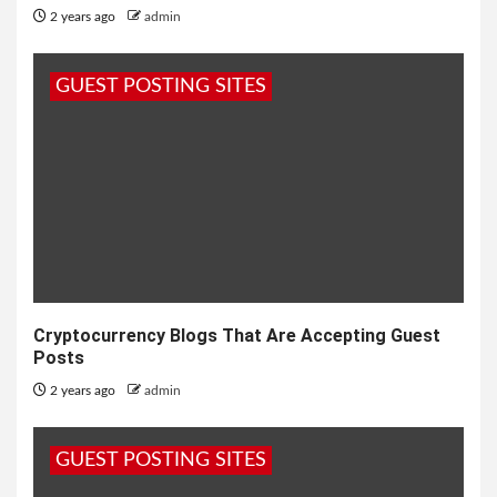
2 years ago
admin
GUEST POSTING SITES
Cryptocurrency Blogs That Are Accepting Guest
Posts
2 years ago
admin
GUEST POSTING SITES