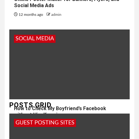
Social Media Ads
12 months ago
admin
SOCIAL MEDIA
POSTS GRID
How to Check My Boyfriend’s Facebook
without Him Knowing
GUEST POSTING SITES
1 year ago
admin