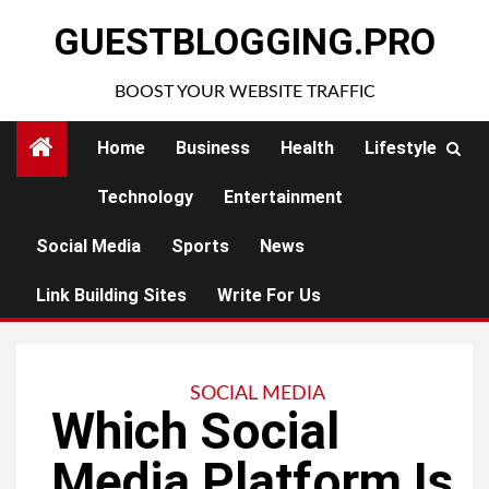
Skip
GUESTBLOGGING.PRO
to
content
BOOST YOUR WEBSITE TRAFFIC
Home
Business
Health
Lifestyle
Technology
Entertainment
Social Media
Sports
News
Link Building Sites
Write For Us
SOCIAL MEDIA
Which Social
Media Platform Is