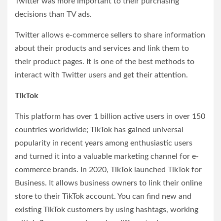
Twitter was more important to their purchasing
decisions than TV ads.
Twitter allows e-commerce sellers to share information
about their products and services and link them to
their product pages. It is one of the best methods to
interact with Twitter users and get their attention.
TikTok
This platform has over 1 billion active users in over 150
countries worldwide; TikTok has gained universal
popularity in recent years among enthusiastic users
and turned it into a valuable marketing channel for e-
commerce brands. In 2020, TikTok launched TikTok for
Business. It allows business owners to link their online
store to their TikTok account. You can find new and
existing TikTok customers by using hashtags, working