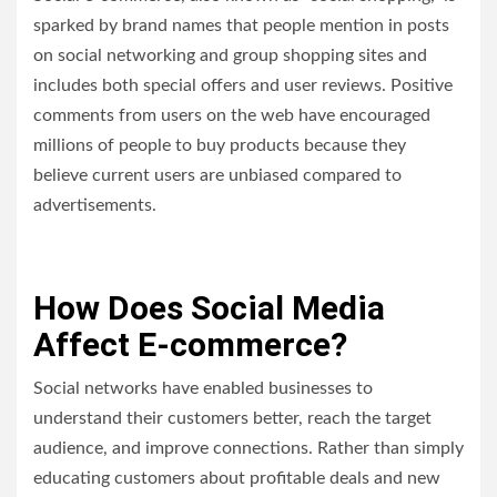
sparked by brand names that people mention in posts
on social networking and group shopping sites and
includes both special offers and user reviews. Positive
comments from users on the web have encouraged
millions of people to buy products because they
believe current users are unbiased compared to
advertisements.
How Does Social Media
Affect E-commerce?
Social networks have enabled businesses to
understand their customers better, reach the target
audience, and improve connections. Rather than simply
educating customers about profitable deals and new