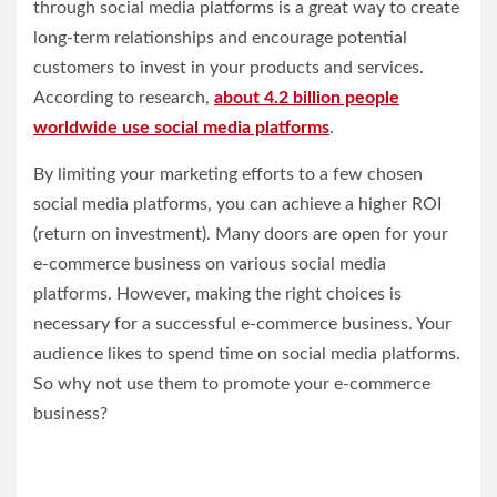
through social media platforms is a great way to create
long-term relationships and encourage potential
customers to invest in your products and services.
According to research,
about 4.2 billion people
worldwide use social media platforms
.
By limiting your marketing efforts to a few chosen
social media platforms, you can achieve a higher ROI
(return on investment). Many doors are open for your
e-commerce business on various social media
platforms. However, making the right choices is
necessary for a successful e-commerce business. Your
audience likes to spend time on social media platforms.
So why not use them to promote your e-commerce
business?