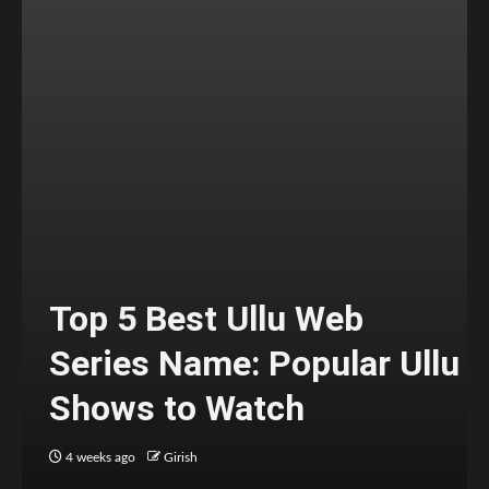
Top 5 Best Ullu Web
Series Name: Popular Ullu
Shows to Watch
4 weeks ago
Girish