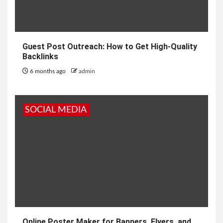
Guest Post Outreach: How to Get High-Quality
Backlinks
6 months ago
admin
SOCIAL MEDIA
Online Poster Maker for Banners, Flyers, and