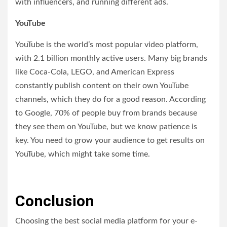
with influencers, and running different ads.
YouTube
YouTube is the world’s most popular video platform,
with 2.1 billion monthly active users. Many big brands
like Coca-Cola, LEGO, and American Express
constantly publish content on their own YouTube
channels, which they do for a good reason. According
to Google, 70% of people buy from brands because
they see them on YouTube, but we know patience is
key. You need to grow your audience to get results on
YouTube, which might take some time.
Conclusion
Choosing the best social media platform for your e-