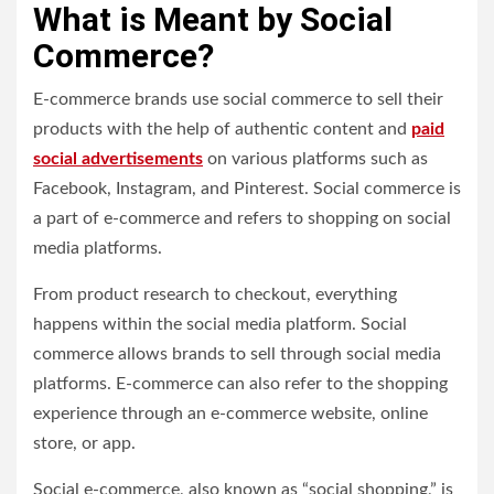
What is Meant by Social
Commerce?
E-commerce brands use social commerce to sell their
products with the help of authentic content and
paid
social advertisements
on various platforms such as
Facebook, Instagram, and Pinterest. Social commerce is
a part of e-commerce and refers to shopping on social
media platforms.
From product research to checkout, everything
happens within the social media platform. Social
commerce allows brands to sell through social media
platforms. E-commerce can also refer to the shopping
experience through an e-commerce website, online
store, or app.
Social e-commerce, also known as “social shopping,” is