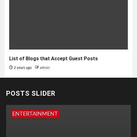
List of Blogs that Accept Guest Posts
2 years ago
admin
POSTS SLIDER
ENTERTAINMENT