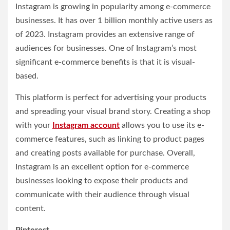
Instagram is growing in popularity among e-commerce
businesses. It has over 1 billion monthly active users as
of 2023. Instagram provides an extensive range of
audiences for businesses. One of Instagram’s most
significant e-commerce benefits is that it is visual-
based.
This platform is perfect for advertising your products
and spreading your visual brand story. Creating a shop
with your
Instagram account
allows you to use its e-
commerce features, such as linking to product pages
and creating posts available for purchase. Overall,
Instagram is an excellent option for e-commerce
businesses looking to expose their products and
communicate with their audience through visual
content.