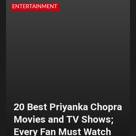
ENTERTAINMENT
20 Best Priyanka Chopra
Movies and TV Shows;
Every Fan Must Watch