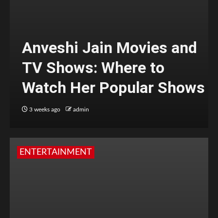
Anveshi Jain Movies and
TV Shows: Where to
Watch Her Popular Shows
3 weeks ago
admin
ENTERTAINMENT