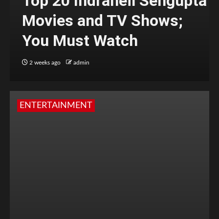
Top 20 Indraneil Sengupta
Movies and TV Shows;
You Must Watch
2 weeks ago
admin
ENTERTAINMENT