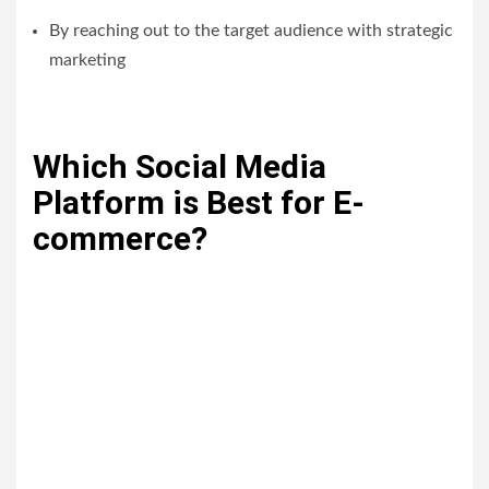
By reaching out to the target audience with strategic
marketing
Which Social Media
Platform is Best for E-
commerce?