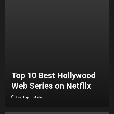
Top 10 Best Hollywood
Web Series on Netflix
1 week ago
admin