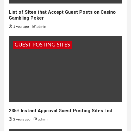
List of Sites that Accept Guest Posts on Casino
Gambling Poker
1 year ago
admin
GUEST POSTING SITES
235+ Instant Approval Guest Posting Sites List
2 years ago
admin