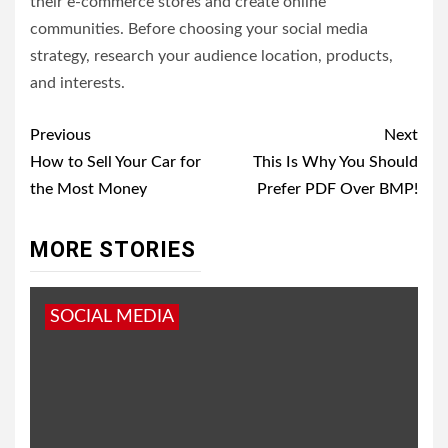
their e-commerce stores and create online
communities. Before choosing your social media
strategy, research your audience location, products,
and interests.
Post
Previous
Next
navigation
How to Sell Your Car for
This Is Why You Should
the Most Money
Prefer PDF Over BMP!
MORE STORIES
SOCIAL MEDIA