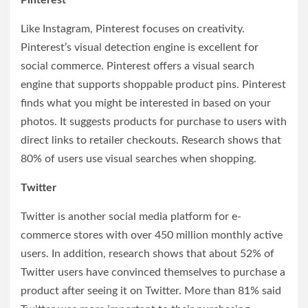
Pinterest
Like Instagram, Pinterest focuses on creativity.
Pinterest’s visual detection engine is excellent for
social commerce. Pinterest offers a visual search
engine that supports shoppable product pins. Pinterest
finds what you might be interested in based on your
photos. It suggests products for purchase to users with
direct links to retailer checkouts. Research shows that
80% of users use visual searches when shopping.
Twitter
Twitter is another social media platform for e-
commerce stores with over 450 million monthly active
users. In addition, research shows that about 52% of
Twitter users have convinced themselves to purchase a
product after seeing it on Twitter. More than 81% said