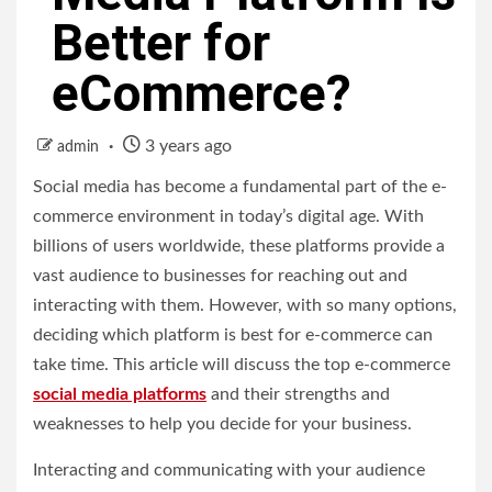
Better for
eCommerce?
3 years ago
admin
Social media has become a fundamental part of the e-
commerce environment in today’s digital age. With
billions of users worldwide, these platforms provide a
vast audience to businesses for reaching out and
interacting with them. However, with so many options,
deciding which platform is best for e-commerce can
take time. This article will discuss the top e-commerce
social media platforms
and their strengths and
weaknesses to help you decide for your business.
Interacting and communicating with your audience