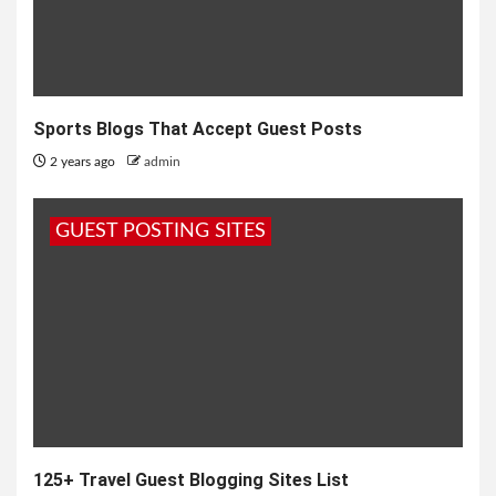
Sports Blogs That Accept Guest Posts
2 years ago
admin
GUEST POSTING SITES
125+ Travel Guest Blogging Sites List