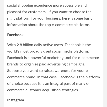
social shopping experience more accessible and
pleasant for customers. If you want to choose the
right platform for your business, here is some basic
information about the top e-commerce platforms.
Facebook
With 2.8 billion daily active users, Facebook is the
world’s most broadly used social media platform.
Facebook is a powerful marketing tool for e-commerce
brands to organize paid advertising campaigns.
Suppose you want to raise awareness for your e-
commerce brand. In that case, Facebook is the platform
of choice because it is an integral part of many e-
commerce customer acquisition strategies.
Instagram