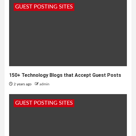
GUEST POSTING SITES
150+ Technology Blogs that Accept Guest Posts
2 years ago
admin
GUEST POSTING SITES