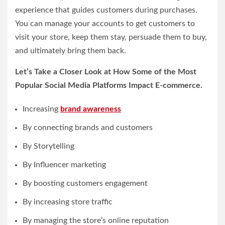
experience that guides customers during purchases.
You can manage your accounts to get customers to
visit your store, keep them stay, persuade them to buy,
and ultimately bring them back.
Let’s Take a Closer Look at How Some of the Most
Popular Social Media Platforms Impact E-commerce.
Increasing
brand awareness
By connecting brands and customers
By Storytelling
By Influencer marketing
By boosting customers engagement
By increasing store traffic
By managing the store’s online reputation