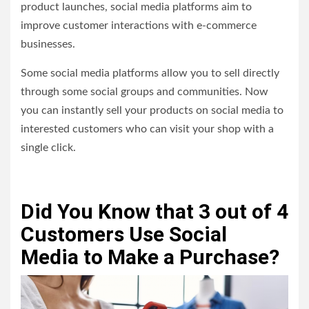
product launches, social media platforms aim to
improve customer interactions with e-commerce
businesses.
Some social media platforms allow you to sell directly
through some social groups and communities. Now
you can instantly sell your products on social media to
interested customers who can visit your shop with a
single click.
Did You Know that 3 out of 4
Customers Use Social
Media to Make a Purchase?