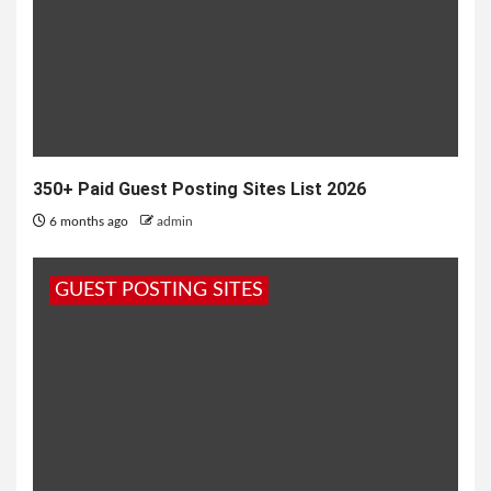
350+ Paid Guest Posting Sites List 2026
6 months ago
admin
GUEST POSTING SITES