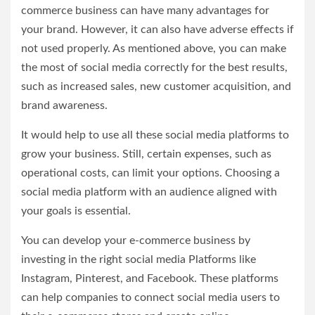
commerce business can have many advantages for
your brand. However, it can also have adverse effects if
not used properly. As mentioned above, you can make
the most of social media correctly for the best results,
such as increased sales, new customer acquisition, and
brand awareness.
It would help to use all these social media platforms to
grow your business. Still, certain expenses, such as
operational costs, can limit your options. Choosing a
social media platform with an audience aligned with
your goals is essential.
You can develop your e-commerce business by
investing in the right social media Platforms like
Instagram, Pinterest, and Facebook. These platforms
can help companies to connect social media users to