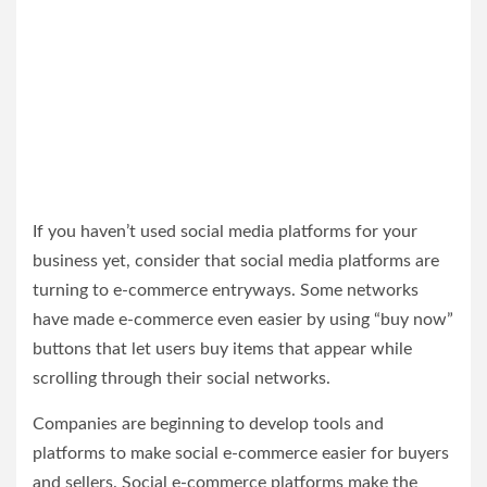
If you haven’t used social media platforms for your
business yet, consider that social media platforms are
turning to e-commerce entryways. Some networks
have made e-commerce even easier by using “buy now”
buttons that let users buy items that appear while
scrolling through their social networks.
Companies are beginning to develop tools and
platforms to make social e-commerce easier for buyers
and sellers. Social e-commerce platforms make the