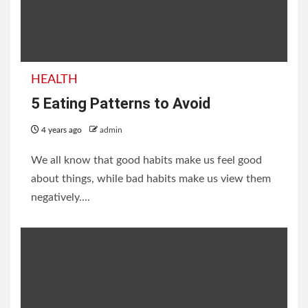
HEALTH
5 Eating Patterns to Avoid
4 years ago
admin
We all know that good habits make us feel good
about things, while bad habits make us view them
negatively....