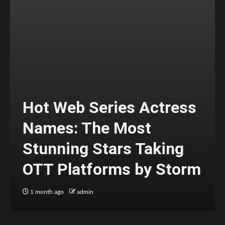
Hot Web Series Actress
Names: The Most
Stunning Stars Taking
OTT Platforms by Storm
1 month ago
admin