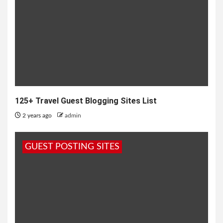
125+ Travel Guest Blogging Sites List
2 years ago
admin
GUEST POSTING SITES