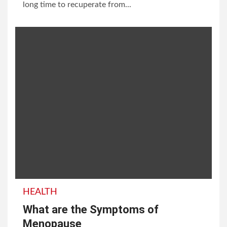
long time to recuperate from...
HEALTH
What are the Symptoms of
Menopause