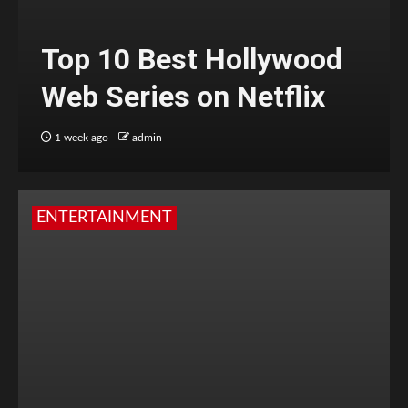
Top 10 Best Hollywood
Web Series on Netflix
1 week ago
admin
ENTERTAINMENT