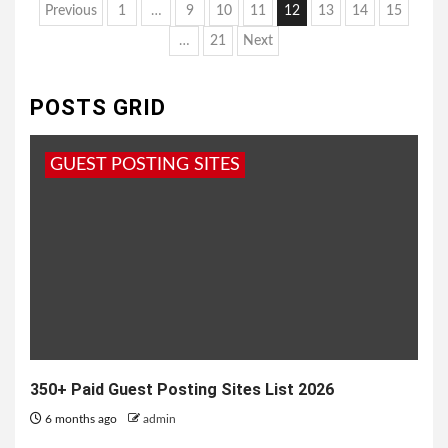
Posts
Previous
1
…
9
10
11
12
13
14
15
pagination
…
21
Next
POSTS GRID
GUEST POSTING SITES
350+ Paid Guest Posting Sites List 2026
6 months ago
admin