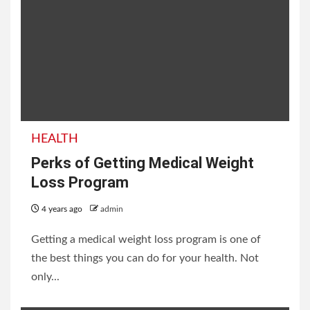
HEALTH
Perks of Getting Medical Weight
Loss Program
4 years ago
admin
Getting a medical weight loss program is one of
the best things you can do for your health. Not
only...