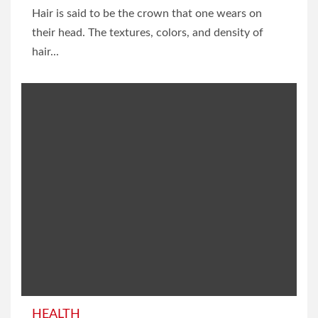
Hair is said to be the crown that one wears on
their head. The textures, colors, and density of
hair...
HEALTH