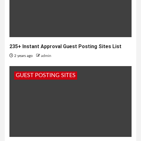
235+ Instant Approval Guest Posting Sites List
2 years ago
admin
GUEST POSTING SITES