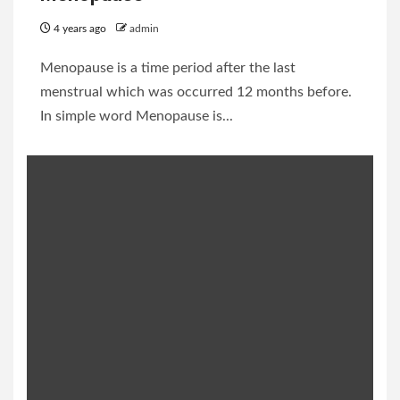
4 years ago
admin
Menopause is a time period after the last
menstrual which was occurred 12 months before.
In simple word Menopause is...