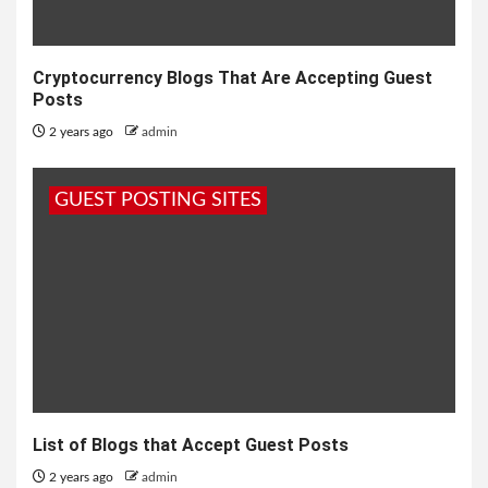
Cryptocurrency Blogs That Are Accepting Guest
Posts
2 years ago
admin
GUEST POSTING SITES
List of Blogs that Accept Guest Posts
2 years ago
admin