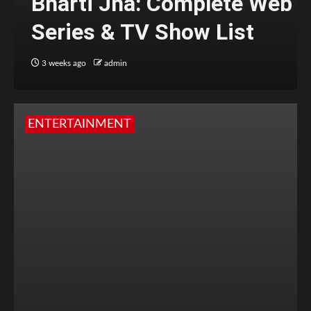
Bharti Jha: Complete Web
Series & TV Show List
3 weeks ago
admin
ENTERTAINMENT