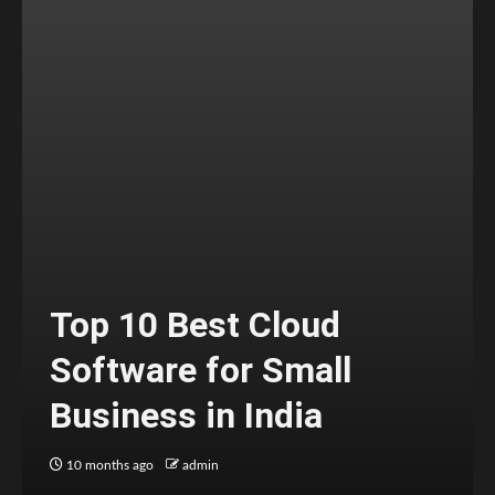
Top 10 Best Cloud
Software for Small
Business in India
10 months ago
admin