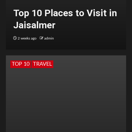
Top 10 Places to Visit in
Jaisalmer
2 weeks ago
admin
TOP 10
TRAVEL