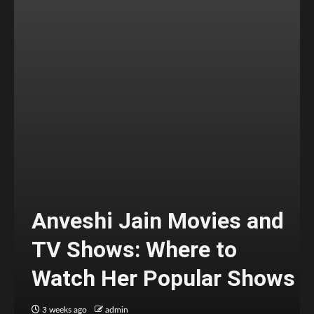
Anveshi Jain Movies and
TV Shows: Where to
Watch Her Popular Shows
3 weeks ago
admin