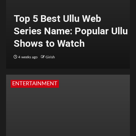
Top 5 Best Ullu Web
Series Name: Popular Ullu
Shows to Watch
4 weeks ago
Girish
ENTERTAINMENT