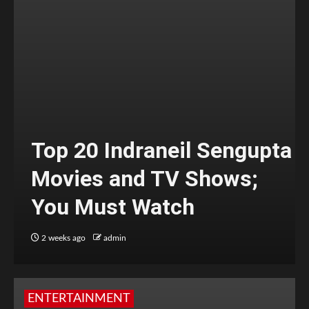
Top 20 Indraneil Sengupta
Movies and TV Shows;
You Must Watch
2 weeks ago
admin
ENTERTAINMENT