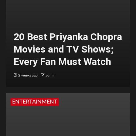
20 Best Priyanka Chopra
Movies and TV Shows;
Every Fan Must Watch
2 weeks ago
admin
ENTERTAINMENT