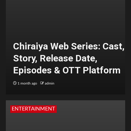
Chiraiya Web Series: Cast,
Story, Release Date,
Episodes & OTT Platform
1 month ago
admin
ENTERTAINMENT