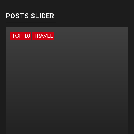
POSTS SLIDER
TOP 10
TRAVEL