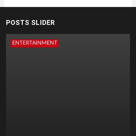
POSTS SLIDER
ENTERTAINMENT