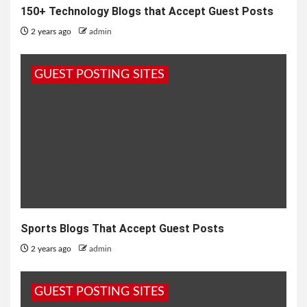
150+ Technology Blogs that Accept Guest Posts
2 years ago
admin
GUEST POSTING SITES
Sports Blogs That Accept Guest Posts
2 years ago
admin
GUEST POSTING SITES