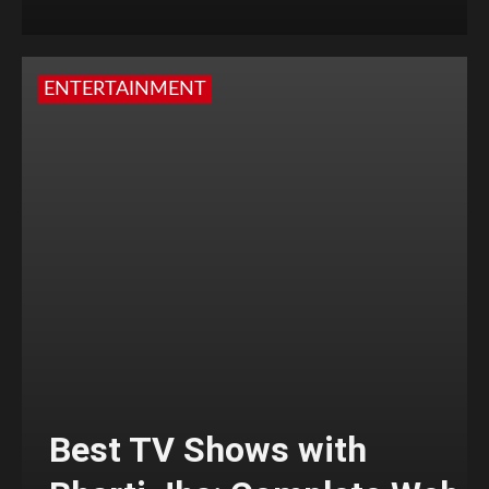
ENTERTAINMENT
Best TV Shows with