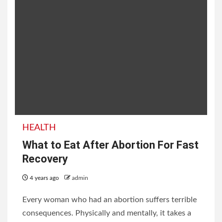
HEALTH
What to Eat After Abortion For Fast
Recovery
4 years ago
admin
Every woman who had an abortion suffers terrible
consequences. Physically and mentally, it takes a