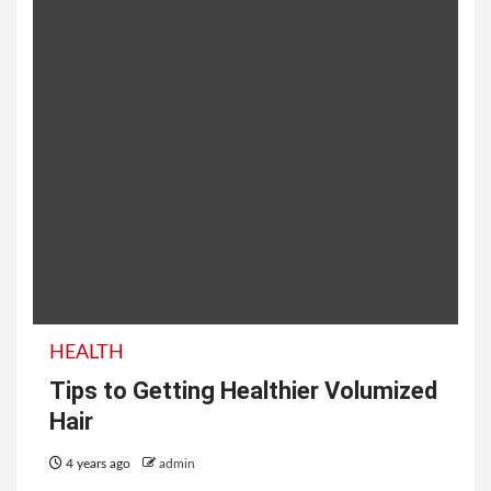
HEALTH
Tips to Getting Healthier Volumized
Hair
4 years ago
admin