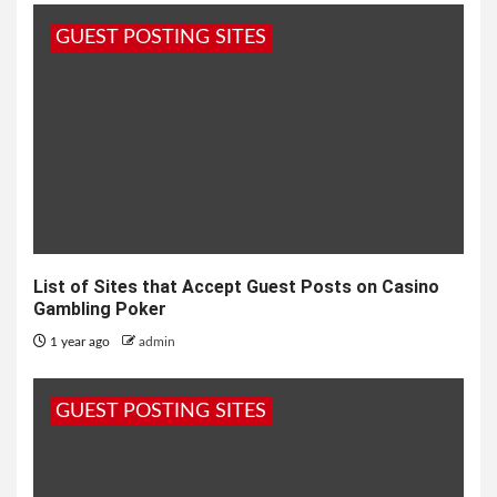
GUEST POSTING SITES
List of Sites that Accept Guest Posts on Casino
Gambling Poker
1 year ago
admin
GUEST POSTING SITES