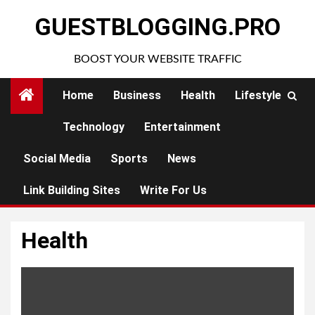
Skip
GUESTBLOGGING.PRO
to
content
BOOST YOUR WEBSITE TRAFFIC
Home
Business
Health
Lifestyle
Technology
Entertainment
Social Media
Sports
News
Link Building Sites
Write For Us
Health