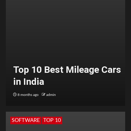
Top 10 Best Mileage Cars
in India
8 months ago
admin
SOFTWARE
TOP 10