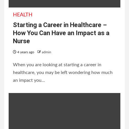
HEALTH
Starting a Career in Healthcare –
How You Can Have an Impact as a
Nurse
4 years ago
admin
When you are looking at starting a career in
healthcare, you may be left wondering how much
an impact you...