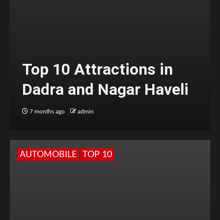
Top 10 Attractions in
Dadra and Nagar Haveli
7 months ago
admin
AUTOMOBILE
TOP 10