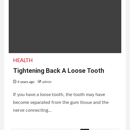
HEALTH
Tightening Back A Loose Tooth
4 years ago
admin
If you have a loose tooth, the tooth may have
become separated from the gum tissue and the
nerve connecting...