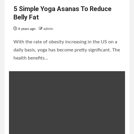
5 Simple Yoga Asanas To Reduce
Belly Fat
4 years ago
admin
With the rate of obesity increasing in the US on a
daily basis, yoga has become pretty significant. The
health benefits...