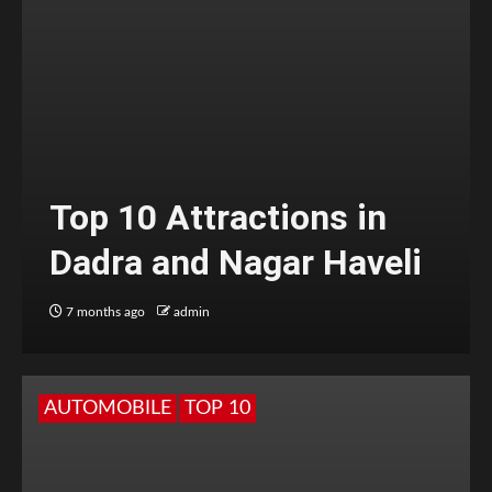
Top 10 Attractions in
Dadra and Nagar Haveli
7 months ago
admin
AUTOMOBILE
TOP 10