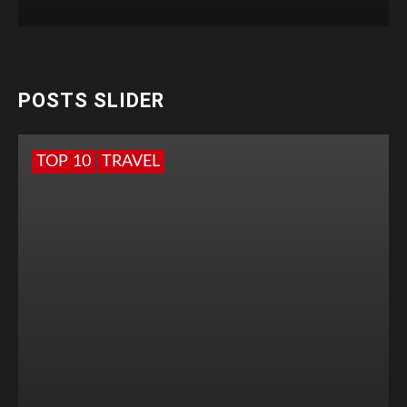
POSTS SLIDER
TOP 10
TRAVEL