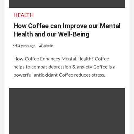
HEALTH
How Coffee can Improve our Mental
Health and our Well-Being
3 years ago
admin
How Coffee Enhances Mental Health? Coffee
helps to combat depression & anxiety Coffee is a
powerful antioxidant Coffee reduces stress...