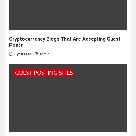
Cryptocurrency Blogs That Are Accepting Guest
Posts
2 years ago
admin
GUEST POSTING SITES