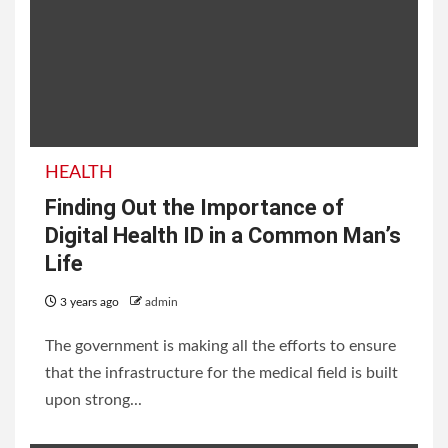
HEALTH
Finding Out the Importance of
Digital Health ID in a Common Man’s
Life
3 years ago
admin
The government is making all the efforts to ensure
that the infrastructure for the medical field is built
upon strong...