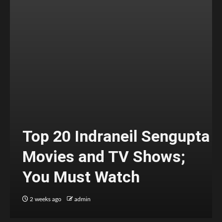
Top 20 Indraneil Sengupta
Movies and TV Shows;
You Must Watch
2 weeks ago
admin