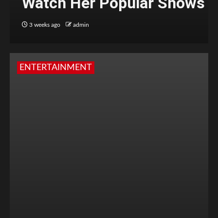
Watch Her Popular Shows
3 weeks ago
admin
ENTERTAINMENT