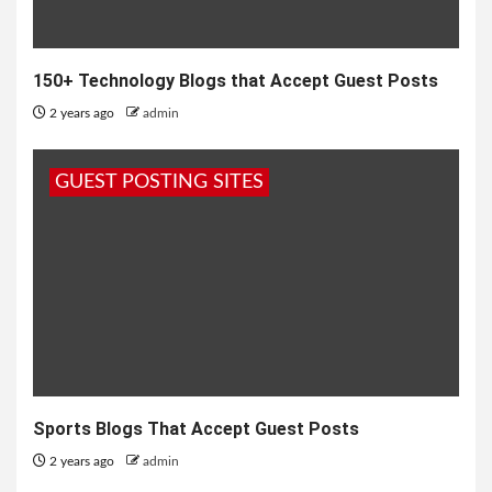
150+ Technology Blogs that Accept Guest Posts
2 years ago
admin
GUEST POSTING SITES
Sports Blogs That Accept Guest Posts
2 years ago
admin