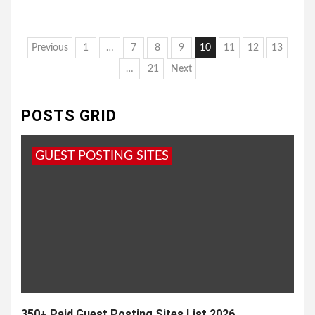
Posts
Previous
1
…
7
8
9
10
11
12
13
pagination
…
21
Next
POSTS GRID
GUEST POSTING SITES
350+ Paid Guest Posting Sites List 2026