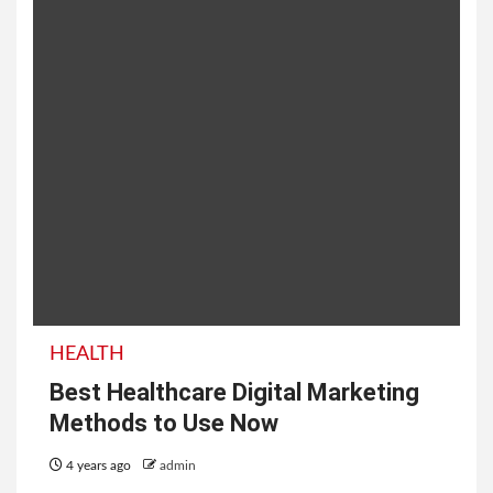
HEALTH
Best Healthcare Digital Marketing
Methods to Use Now
4 years ago
admin