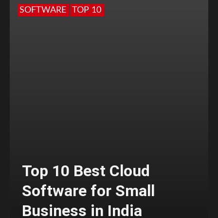
SOFTWARE
TOP 10
Top 10 Best Cloud
Software for Small
Business in India