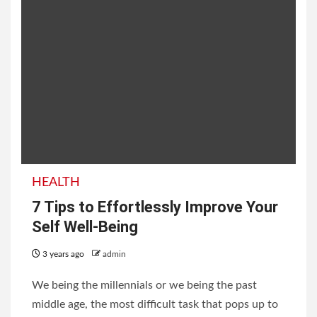
HEALTH
7 Tips to Effortlessly Improve Your
Self Well-Being
3 years ago
admin
We being the millennials or we being the past
middle age, the most difficult task that pops up to