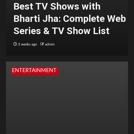
Best TV Shows with
Bharti Jha: Complete Web
Series & TV Show List
3 weeks ago
admin
ENTERTAINMENT