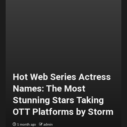
Hot Web Series Actress
Names: The Most
Stunning Stars Taking
OTT Platforms by Storm
1 month ago
admin