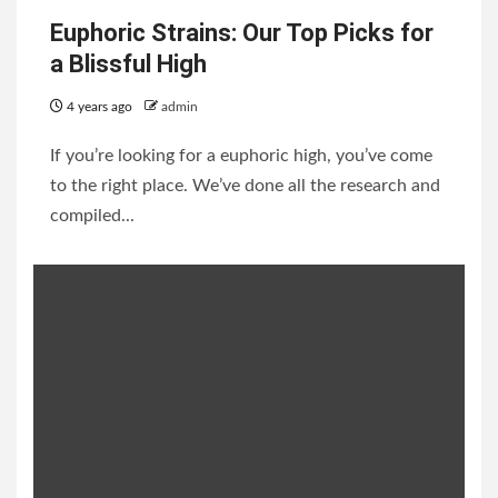
Euphoric Strains: Our Top Picks for
a Blissful High
4 years ago
admin
If you’re looking for a euphoric high, you’ve come
to the right place. We’ve done all the research and
compiled...