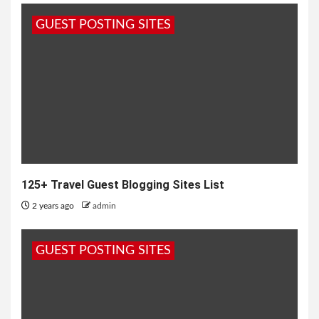
GUEST POSTING SITES
125+ Travel Guest Blogging Sites List
2 years ago
admin
GUEST POSTING SITES