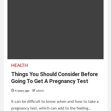
HEALTH
Things You Should Consider Before
Going To Get A Pregnancy Test
4 years ago
admin
It can be difficult to know when and how to take a
pregnancy test, which can add to the feeling...