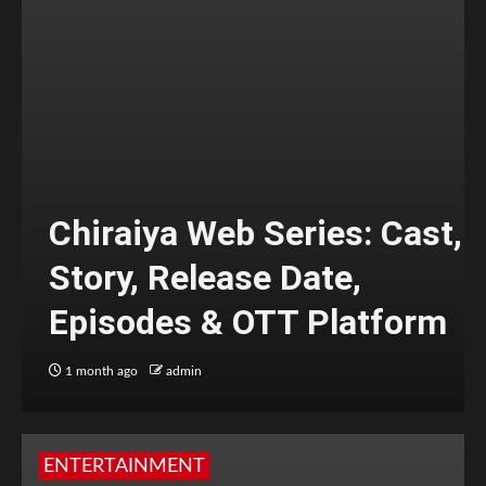
Chiraiya Web Series: Cast,
Story, Release Date,
Episodes & OTT Platform
1 month ago
admin
ENTERTAINMENT