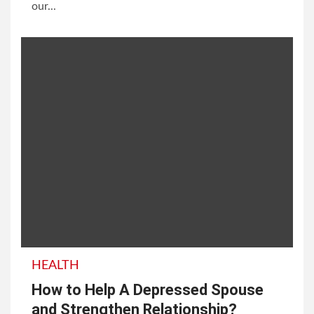
our...
HEALTH
How to Help A Depressed Spouse
and Strengthen Relationship?