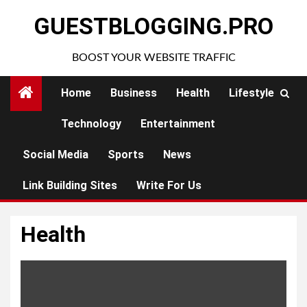
Skip
GUESTBLOGGING.PRO
to
content
BOOST YOUR WEBSITE TRAFFIC
Home
Business
Health
Lifestyle
Technology
Entertainment
Social Media
Sports
News
Link Building Sites
Write For Us
Health