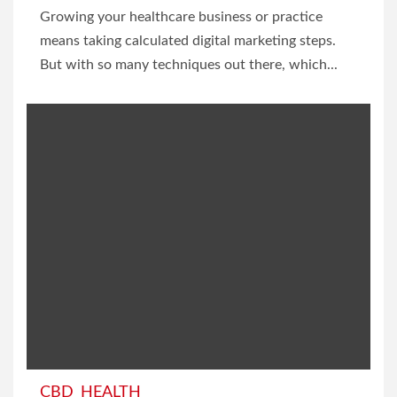
Growing your healthcare business or practice
means taking calculated digital marketing steps.
But with so many techniques out there, which...
CBD
HEALTH