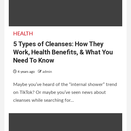
HEALTH
5 Types of Cleanses: How They
Work, Health Benefits, & What You
Need To Know
4 years ago
admin
Maybe you’ve heard of the “internal shower” trend
on TikTok? Or maybe you’ve seen news about
cleanses while searching for...