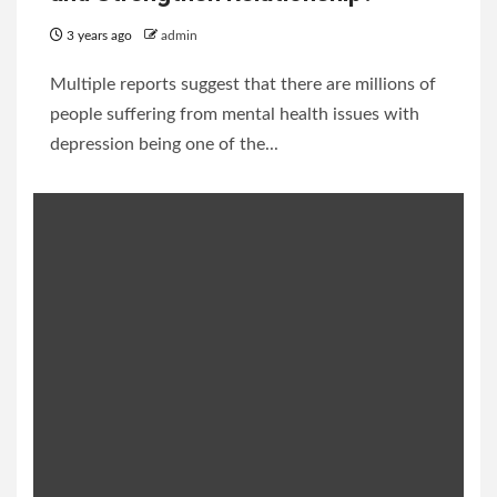
3 years ago
admin
Multiple reports suggest that there are millions of
people suffering from mental health issues with
depression being one of the...