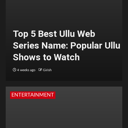
Top 5 Best Ullu Web
Series Name: Popular Ullu
Shows to Watch
4 weeks ago
Girish
ENTERTAINMENT