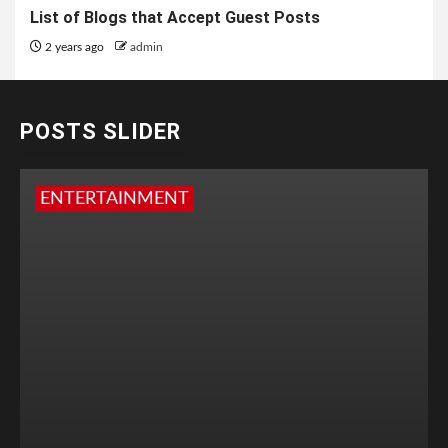
List of Blogs that Accept Guest Posts
2 years ago
admin
POSTS SLIDER
ENTERTAINMENT