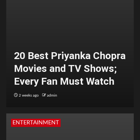
20 Best Priyanka Chopra
Movies and TV Shows;
Every Fan Must Watch
2 weeks ago
admin
ENTERTAINMENT