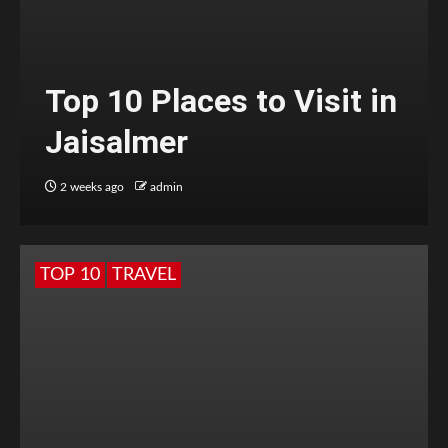
Top 10 Places to Visit in
Jaisalmer
2 weeks ago
admin
TOP 10
TRAVEL