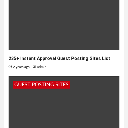
235+ Instant Approval Guest Posting Sites List
2 years ago
admin
GUEST POSTING SITES