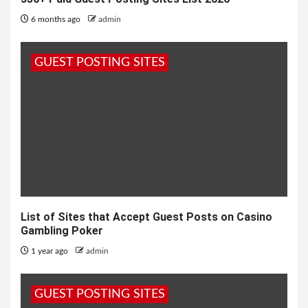
6 months ago
admin
GUEST POSTING SITES
List of Sites that Accept Guest Posts on Casino
Gambling Poker
1 year ago
admin
GUEST POSTING SITES