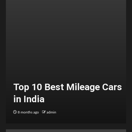
Top 10 Best Mileage Cars
in India
8 months ago
admin