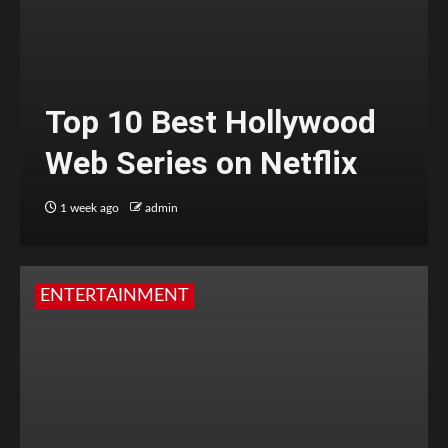
Top 10 Best Hollywood
Web Series on Netflix
1 week ago
admin
ENTERTAINMENT