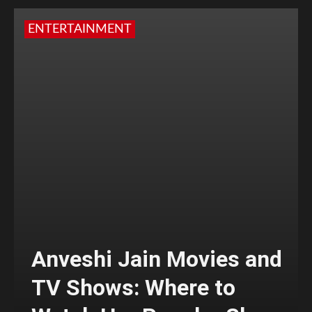
ENTERTAINMENT
Anveshi Jain Movies and
TV Shows: Where to