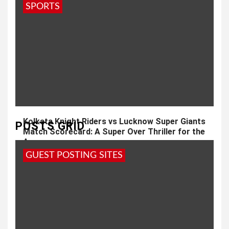
SPORTS
Kolkata Knight Riders vs Lucknow Super Giants
POSTS GRID
Match Scorecard: A Super Over Thriller for the
Ages
GUEST POSTING SITES
4 weeks ago
admin