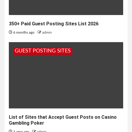
350+ Paid Guest Posting Sites List 2026
6 months ago
admin
GUEST POSTING SITES
List of Sites that Accept Guest Posts on Casino
Gambling Poker
1 year ago
admin