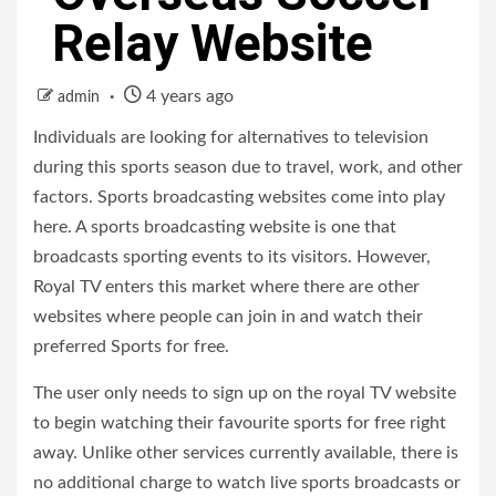
Relay Website
4 years ago
admin
Individuals are looking for alternatives to television
during this sports season due to travel, work, and other
factors. Sports broadcasting websites come into play
here. A sports broadcasting website is one that
broadcasts sporting events to its visitors. However,
Royal TV enters this market where there are other
websites where people can join in and watch their
preferred Sports for free.
The user only needs to sign up on the royal TV website
to begin watching their favourite sports for free right
away. Unlike other services currently available, there is
no additional charge to watch live sports broadcasts or