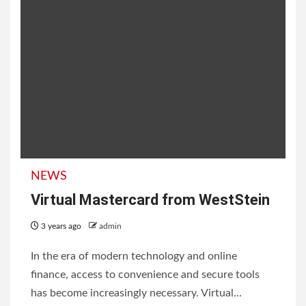
NEWS
Virtual Mastercard from WestStein
3 years ago
admin
In the era of modern technology and online
finance, access to convenience and secure tools
has become increasingly necessary. Virtual...