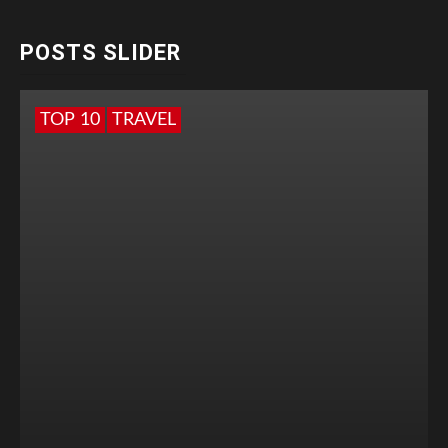
POSTS SLIDER
TOP 10
TRAVEL