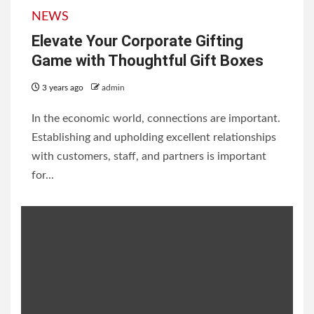
NEWS
Elevate Your Corporate Gifting
Game with Thoughtful Gift Boxes
3 years ago
admin
In the economic world, connections are important.
Establishing and upholding excellent relationships
with customers, staff, and partners is important
for...