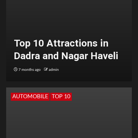
Top 10 Attractions in
Dadra and Nagar Haveli
7 months ago
admin
AUTOMOBILE
TOP 10