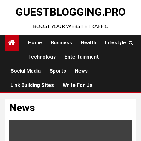
Skip
GUESTBLOGGING.PRO
to
content
BOOST YOUR WEBSITE TRAFFIC
Home
Business
Health
Lifestyle
Technology
Entertainment
Social Media
Sports
News
Link Building Sites
Write For Us
News