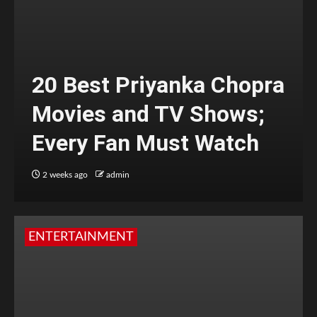
20 Best Priyanka Chopra
Movies and TV Shows;
Every Fan Must Watch
2 weeks ago
admin
ENTERTAINMENT