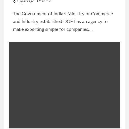
3 years ago
admin
The Government of India's Ministry of Commerce
and Industry established DGFT as an agency to
make exporting simple for companies....