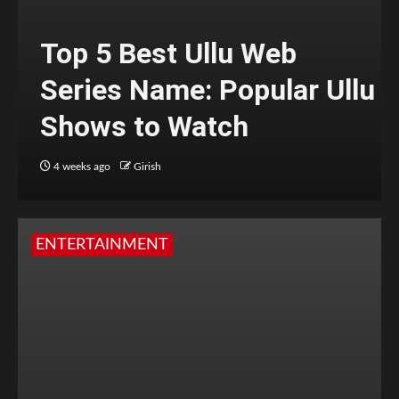
Top 5 Best Ullu Web
Series Name: Popular Ullu
Shows to Watch
4 weeks ago
Girish
ENTERTAINMENT