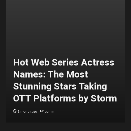
Hot Web Series Actress
Names: The Most
Stunning Stars Taking
OTT Platforms by Storm
1 month ago
admin