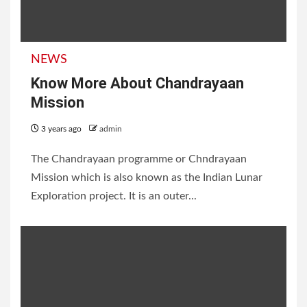
NEWS
Know More About Chandrayaan
Mission
3 years ago
admin
The Chandrayaan programme or Chndrayaan
Mission which is also known as the Indian Lunar
Exploration project. It is an outer...