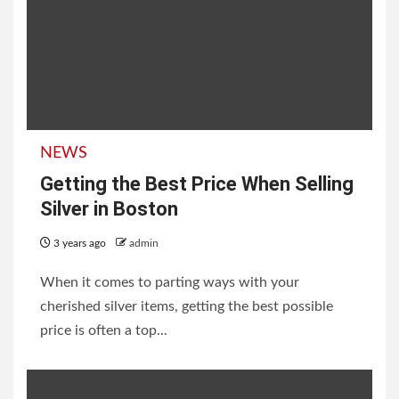
NEWS
Getting the Best Price When Selling
Silver in Boston
3 years ago
admin
When it comes to parting ways with your
cherished silver items, getting the best possible
price is often a top...