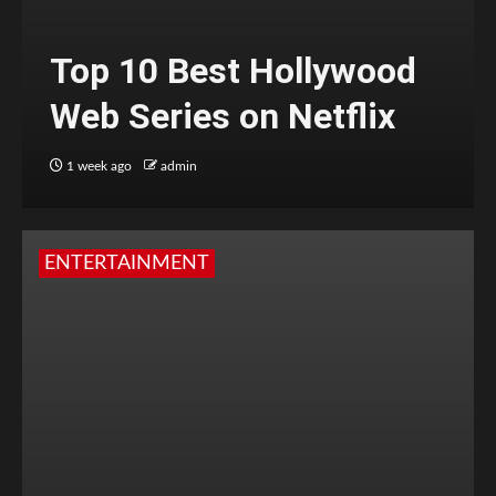
Top 10 Best Hollywood
Web Series on Netflix
1 week ago
admin
ENTERTAINMENT