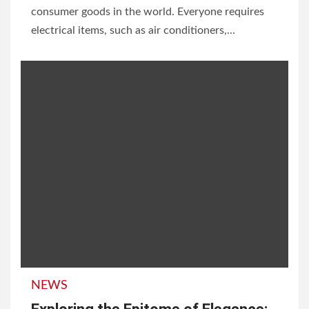
consumer goods in the world. Everyone requires
electrical items, such as air conditioners,...
NEWS