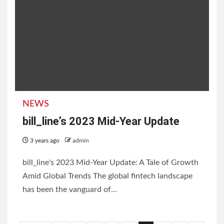
NEWS
bill_line’s 2023 Mid-Year Update
3 years ago
admin
bill_line's 2023 Mid-Year Update: A Tale of Growth
Amid Global Trends The global fintech landscape
has been the vanguard of...