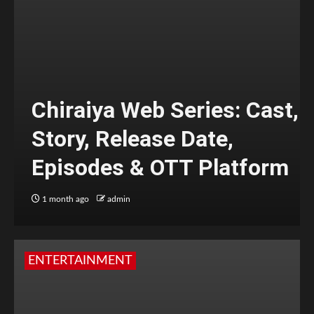
Chiraiya Web Series: Cast,
Story, Release Date,
Episodes & OTT Platform
1 month ago
admin
ENTERTAINMENT