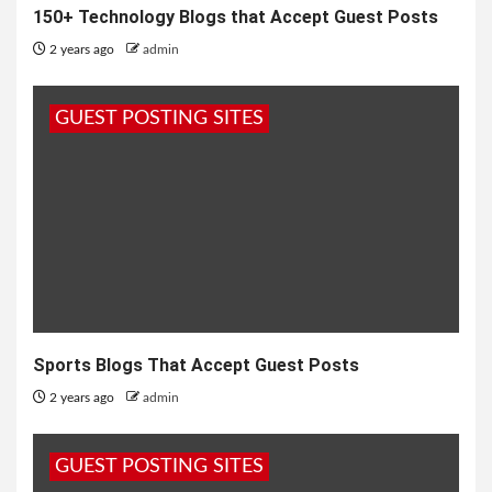
150+ Technology Blogs that Accept Guest Posts
2 years ago
admin
GUEST POSTING SITES
Sports Blogs That Accept Guest Posts
2 years ago
admin
GUEST POSTING SITES