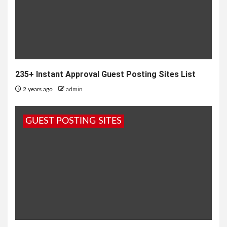
235+ Instant Approval Guest Posting Sites List
2 years ago
admin
GUEST POSTING SITES