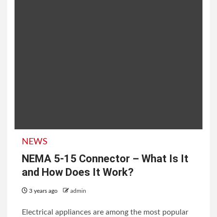
NEWS
NEMA 5-15 Connector – What Is It
and How Does It Work?
3 years ago
admin
Electrical appliances are among the most popular