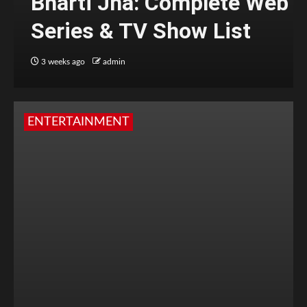
Bharti Jha: Complete Web
Series & TV Show List
3 weeks ago
admin
ENTERTAINMENT