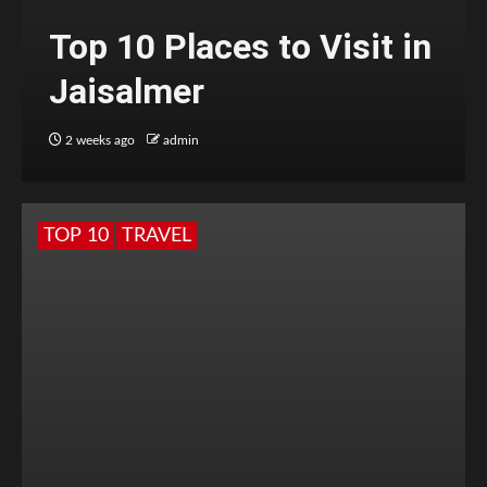
Top 10 Places to Visit in
Jaisalmer
2 weeks ago
admin
TOP 10
TRAVEL