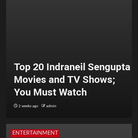
Top 20 Indraneil Sengupta
Movies and TV Shows;
You Must Watch
2 weeks ago
admin
ENTERTAINMENT