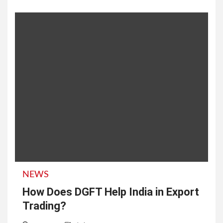
NEWS
How Does DGFT Help India in Export
Trading?