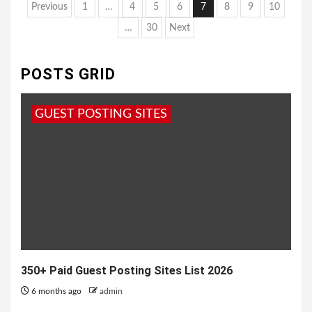
Posts
Previous
1
…
4
5
6
7
8
9
10
pagination
…
30
Next
POSTS GRID
GUEST POSTING SITES
350+ Paid Guest Posting Sites List 2026
6 months ago
admin