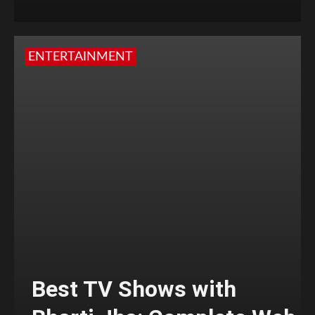
ENTERTAINMENT
Best TV Shows with