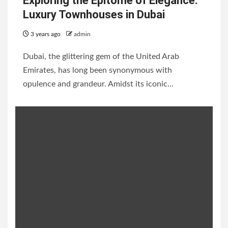
Exploring the Epitome of Elegance:
Luxury Townhouses in Dubai
3 years ago
admin
Dubai, the glittering gem of the United Arab
Emirates, has long been synonymous with
opulence and grandeur. Amidst its iconic...