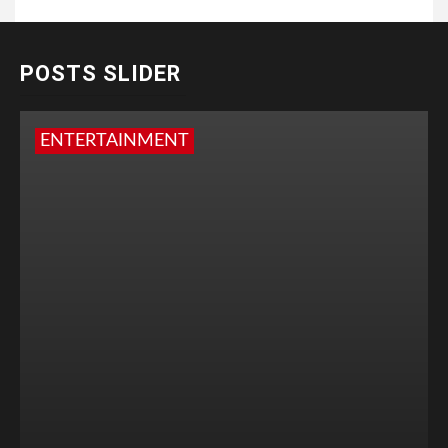
POSTS SLIDER
ENTERTAINMENT