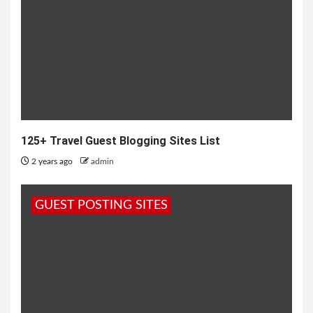
125+ Travel Guest Blogging Sites List
2 years ago
admin
GUEST POSTING SITES