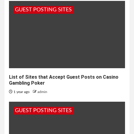
GUEST POSTING SITES
List of Sites that Accept Guest Posts on Casino
Gambling Poker
1 year ago
admin
GUEST POSTING SITES