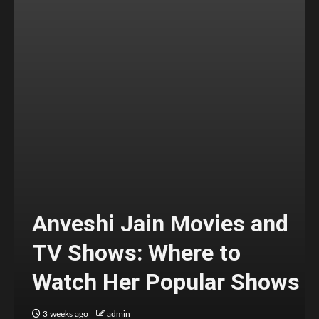
Anveshi Jain Movies and
TV Shows: Where to
Watch Her Popular Shows
3 weeks ago
admin