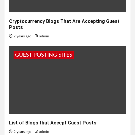
Cryptocurrency Blogs That Are Accepting Guest
Posts
2 years ago
admin
GUEST POSTING SITES
List of Blogs that Accept Guest Posts
2 years ago
admin