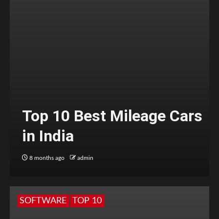
Top 10 Best Mileage Cars
in India
8 months ago
admin
SOFTWARE
TOP 10