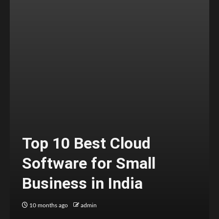
Top 10 Best Cloud
Software for Small
Business in India
10 months ago
admin